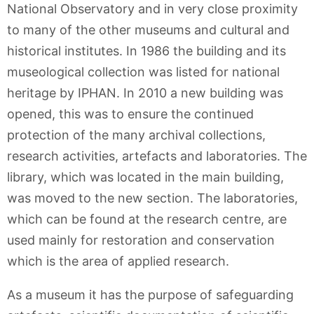
National Observatory and in very close proximity
to many of the other museums and cultural and
historical institutes. In 1986 the building and its
museological collection was listed for national
heritage by IPHAN. In 2010 a new building was
opened, this was to ensure the continued
protection of the many archival collections,
research activities, artefacts and laboratories. The
library, which was located in the main building,
was moved to the new section. The laboratories,
which can be found at the research centre, are
used mainly for restoration and conservation
which is the area of applied research.
As a museum it has the purpose of safeguarding