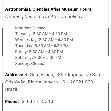
Astronomia E Ciencias Afins Museum Hours:
Opening hours may differ on holidays
Monday: Closed
Tuesday: 8:30 AM – 4:30 PM
Wednesday: 8:30 AM – 4:30 PM
Thursday: 8:30 AM – 4:30 PM
Friday: 8:30 AM – 4:30 PM
Saturday: 2:00 – 5:30 PM
Sunday: Closed
R. Gen. Bruce, 586 - Imperial de São
Address:
Cristóvão, Rio de Janeiro - RJ, 20921-030,
Brazil
(21) 3514-5243
Phone: