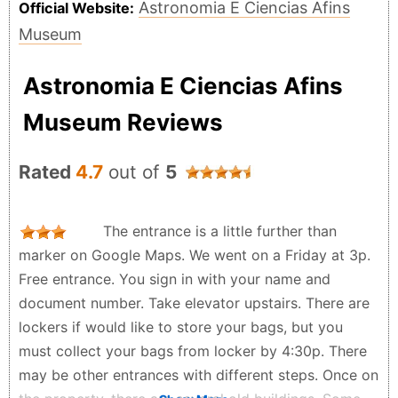
Astronomia E Ciencias Afins
Official Website:
Museum
Astronomia E Ciencias Afins
Museum Reviews
Rated
4.7
out of
5
The entrance is a little further than
marker on Google Maps. We went on a Friday at 3p.
Free entrance. You sign in with your name and
document number. Take elevator upstairs. There are
lockers if would like to store your bags, but you
must collect your bags from locker by 4:30p. There
may be other entrances with different steps. Once on