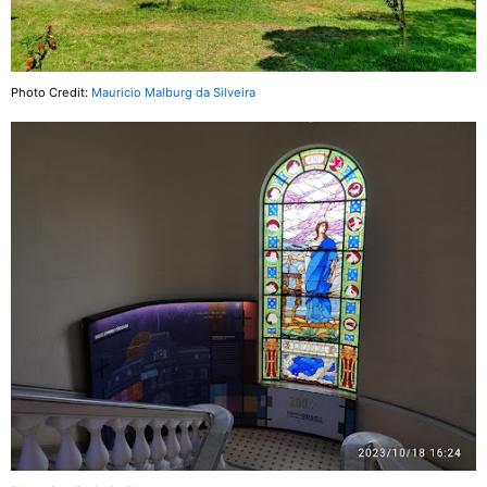
Photo Credit:
Mauricio Malburg da Silveira