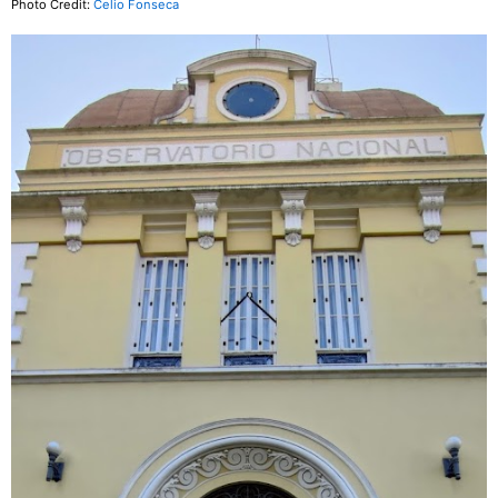
Photo Credit:
Celio Fonseca