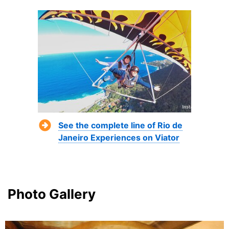
See the complete line of Rio de
Janeiro Experiences on Viator
Photo Gallery