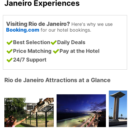
Janeiro Experiences
Visiting Rio de Janeiro?
Here's why we use
Booking.com
for our hotel bookings.
Best Selection
Daily Deals
Price Matching
Pay at the Hotel
24/7 Support
Rio de Janeiro Attractions at a Glance