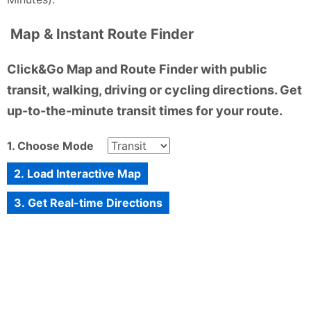
Map & Instant Route Finder
Click&Go Map and Route Finder with public
transit, walking, driving or cycling directions. Get
up-to-the-minute transit times for your route.
1. Choose Mode
2. Load Interactive Map
3. Get Real-time Directions