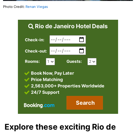
Photo Credit:
Renan Viegas
Rio de Janeiro Hotel Deals
Check-in:
Check-out:
Rooms:
Guests:
Book Now, Pay Later
Price Matching
2,563,000+ Properties Worldwide
24/7 Support
Search
Explore these exciting Rio de