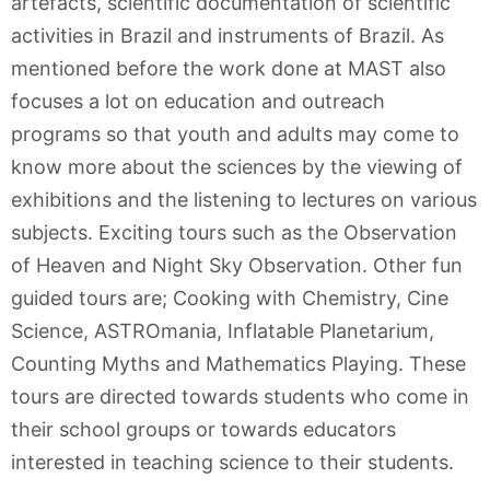
artefacts, scientific documentation of scientific
activities in Brazil and instruments of Brazil. As
mentioned before the work done at MAST also
focuses a lot on education and outreach
programs so that youth and adults may come to
know more about the sciences by the viewing of
exhibitions and the listening to lectures on various
subjects. Exciting tours such as the Observation
of Heaven and Night Sky Observation. Other fun
guided tours are; Cooking with Chemistry, Cine
Science, ASTROmania, Inflatable Planetarium,
Counting Myths and Mathematics Playing. These
tours are directed towards students who come in
their school groups or towards educators
interested in teaching science to their students.