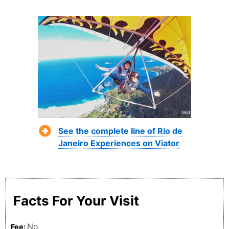
See the complete line of Rio de
Janeiro Experiences on Viator
Facts For Your Visit
No
Fee: