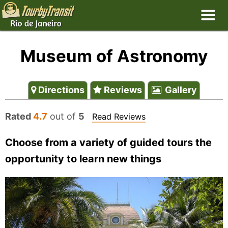
Museum of Astronomy
Directions
Reviews
Gallery
Rated
4.7
out of
5
Read Reviews
Choose from a variety of guided tours the
opportunity to learn new things