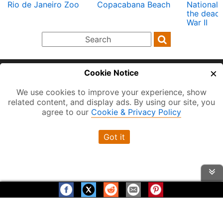
Rio de Janeiro Zoo
Copacabana Beach
National
the dead 
War II
×
Cookie Notice
Home
About
Terms of Use
Privacy and Cookies
We use cookies to improve your experience, show
related content, and display ads. By using our site, you
Contact
FAQ
Hotels near Transit
agree to our
Cookie & Privacy Policy
Vancouver BC
Toronto ON
Montreal QC
Got it
New York City
Berlin Germany
London England
Paris France
Rio de Janeiro
Sydney
Help us grow! Please Share
Thanks for Visiting!
Visit us on: