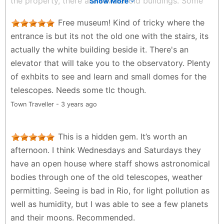
the property, there are several old buildings. Some
Show More
house exhibitions. Some look like people's private
Free museum! Kind of tricky where the
residences. They need more signage, better signage,
entrance is but its not the old one with the stairs, its
and maybe some paint in different colors to
actually the white building beside it. There's an
distinguish between the buildings. Some of the halls
elevator that will take you to the observatory. Plenty
smelled like mold. Some were being renovated.
of exhbits to see and learn and small domes for the
Some have interactive experiencs. Good class trip.
telescopes. Needs some tlc though.
Dr.T G - a year ago
Town Traveller - 3 years ago
This is a hidden gem. It’s worth an
afternoon. I think Wednesdays and Saturdays they
have an open house where staff shows astronomical
bodies through one of the old telescopes, weather
permitting. Seeing is bad in Rio, for light pollution as
well as humidity, but I was able to see a few planets
and their moons. Recommended.