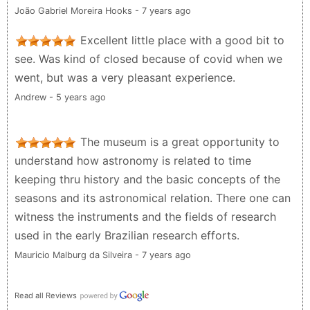
João Gabriel Moreira Hooks - 7 years ago
Excellent little place with a good bit to
see. Was kind of closed because of covid when we
went, but was a very pleasant experience.
Andrew - 5 years ago
The museum is a great opportunity to
understand how astronomy is related to time
keeping thru history and the basic concepts of the
seasons and its astronomical relation. There one can
witness the instruments and the fields of research
used in the early Brazilian research efforts.
Mauricio Malburg da Silveira - 7 years ago
Read all Reviews