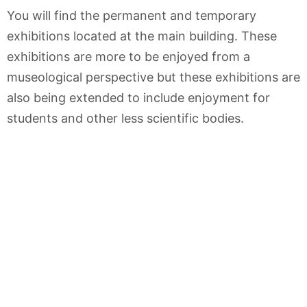
You will find the permanent and temporary
exhibitions located at the main building. These
exhibitions are more to be enjoyed from a
museological perspective but these exhibitions are
also being extended to include enjoyment for
students and other less scientific bodies.