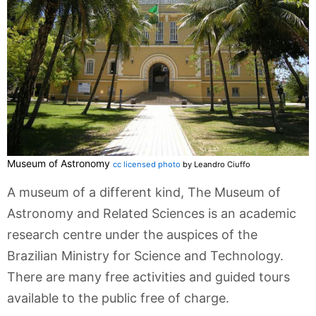
Museum of Astronomy
cc licensed photo
by Leandro Ciuffo
A museum of a different kind, The Museum of
Astronomy and Related Sciences is an academic
research centre under the auspices of the
Brazilian Ministry for Science and Technology.
There are many free activities and guided tours
available to the public free of charge.