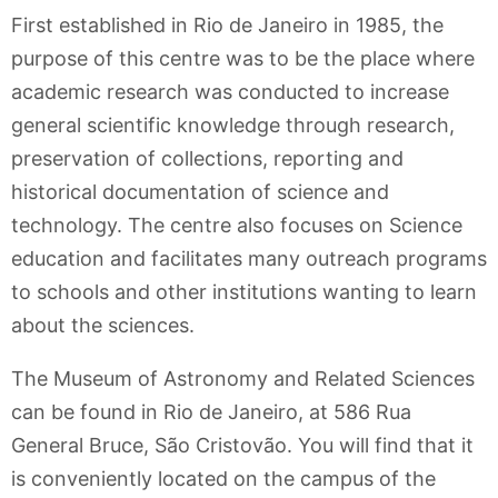
First established in Rio de Janeiro in 1985, the
purpose of this centre was to be the place where
academic research was conducted to increase
general scientific knowledge through research,
preservation of collections, reporting and
historical documentation of science and
technology. The centre also focuses on Science
education and facilitates many outreach programs
to schools and other institutions wanting to learn
about the sciences.
The Museum of Astronomy and Related Sciences
can be found in Rio de Janeiro, at 586 Rua
General Bruce, São Cristovão. You will find that it
is conveniently located on the campus of the