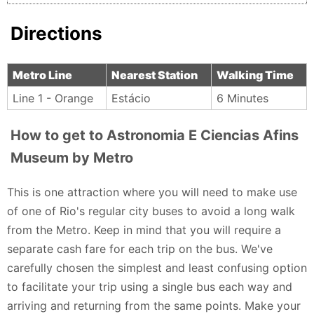
Directions
Metro Line
Nearest Station
Walking Time
Line 1 - Orange
Estácio
6 Minutes
How to get to Astronomia E Ciencias Afins
Museum by Metro
This is one attraction where you will need to make use
of one of Rio's regular city buses to avoid a long walk
from the Metro. Keep in mind that you will require a
separate cash fare for each trip on the bus. We've
carefully chosen the simplest and least confusing option
to facilitate your trip using a single bus each way and
arriving and returning from the same points. Make your