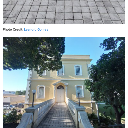
Photo Credit:
Leandro Gomes