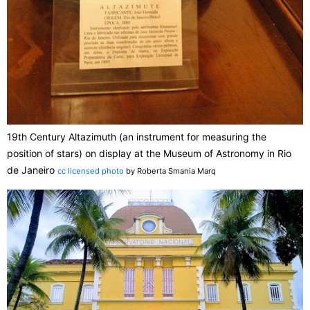
19th Century Altazimuth (an instrument for measuring the
position of stars) on display at the Museum of Astronomy in Rio
de Janeiro
cc licensed photo
by Roberta Smania Marq