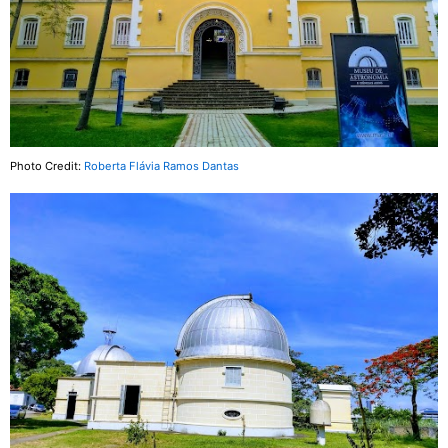
Photo Credit:
Roberta Flávia Ramos Dantas