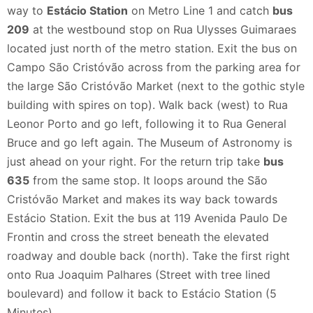
way to
Estácio Station
on Metro Line 1 and catch
bus
209
at the westbound stop on Rua Ulysses Guimaraes
located just north of the metro station. Exit the bus on
Campo São Cristóvão across from the parking area for
the large São Cristóvão Market (next to the gothic style
building with spires on top). Walk back (west) to Rua
Leonor Porto and go left, following it to Rua General
Bruce and go left again. The Museum of Astronomy is
just ahead on your right. For the return trip take
bus
635
from the same stop. It loops around the São
Cristóvão Market and makes its way back towards
Estácio Station. Exit the bus at 119 Avenida Paulo De
Frontin and cross the street beneath the elevated
roadway and double back (north). Take the first right
onto Rua Joaquim Palhares (Street with tree lined
boulevard) and follow it back to Estácio Station (5
Minutes).