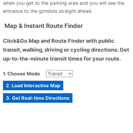
when you get to the parking area and you will see the
entrance to the gondola straight ahead.
Map & Instant Route Finder
Click&Go Map and Route Finder with public
transit, walking, driving or cycling directions. Get
up-to-the-minute transit times for your route.
1. Choose Mode
2. Load Interactive Map
3. Get Real-time Directions