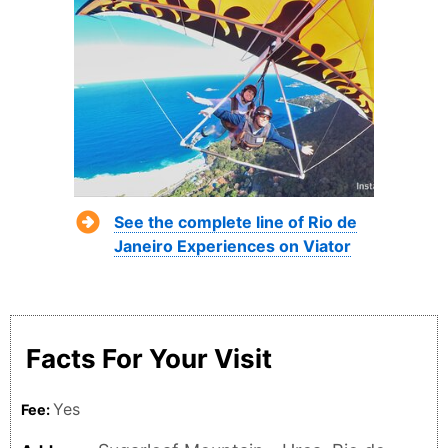
See the complete line of Rio de
Janeiro Experiences on Viator
Facts For Your Visit
Yes
Fee: