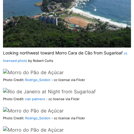
Looking northwest toward Morro Cara de Cão from Sugarloaf
cc
licensed photo
by Robert Cutts
Photo Credit:
Rodrigo_Soldon
- cc license via Flickr
Photo Credit:
nan palmero
- cc license via Flickr
Photo Credit:
Rodrigo_Soldon
- cc license via Flickr