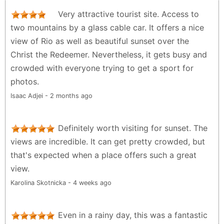
Very attractive tourist site. Access to
two mountains by a glass cable car. It offers a nice
view of Rio as well as beautiful sunset over the
Christ the Redeemer. Nevertheless, it gets busy and
crowded with everyone trying to get a sport for
photos.
Isaac Adjei - 2 months ago
Definitely worth visiting for sunset. The
views are incredible. It can get pretty crowded, but
that's expected when a place offers such a great
view.
Karolina Skotnicka - 4 weeks ago
Even in a rainy day, this was a fantastic