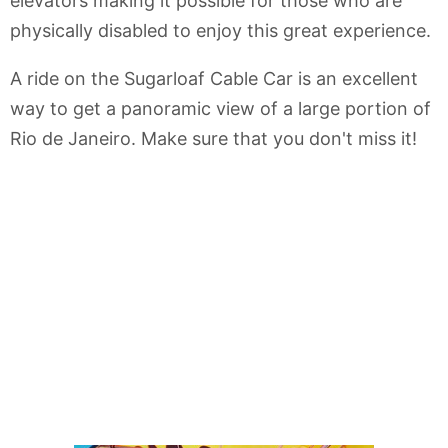
elevators making it possible for those who are
physically disabled to enjoy this great experience.
A ride on the Sugarloaf Cable Car is an excellent
way to get a panoramic view of a large portion of
Rio de Janeiro. Make sure that you don't miss it!