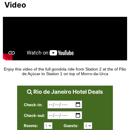
Video
Enjoy this video of the full gondola ride from Station 2 at the of Pão
de Açúcar to Station 1 on top of Morro-da-Urca
Rio de Janeiro Hotel Deals
Check-in:
Check-out:
Rooms:
Guests: