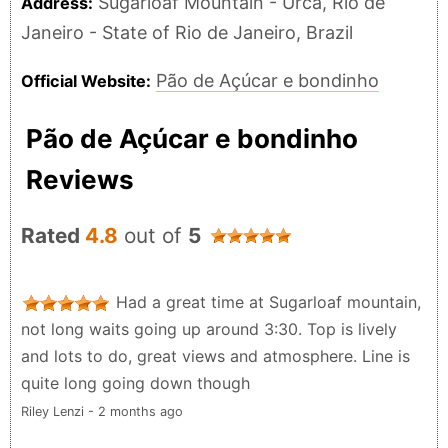
Sugarloaf Mountain - Urca, Rio de
Address:
Janeiro - State of Rio de Janeiro, Brazil
Pão de Açúcar e bondinho
Official Website:
Pão de Açúcar e bondinho
Reviews
Rated
4.8
out of
5
Had a great time at Sugarloaf mountain,
not long waits going up around 3:30. Top is lively
and lots to do, great views and atmosphere. Line is
quite long going down though
Riley Lenzi - 2 months ago