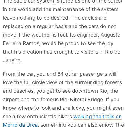
The cable car system is rated as one of the safest
in the world and the maintenance of the system
leave nothing to be desired. The cables are
replaced on a regular basis and the cars do not
move if the weather is foul. Its engineer, Augusto
Ferreira Ramos, would be proud to see the joy
that his creation has brought to visitors in Rio de
Janeiro.
From the car, you and 64 other passengers will
love the full circle view of the surrounding forests
and beaches, you get to see downtown Rio, the
airport and the famous Rio-Niteroi Bridge. If you
know where to look and are lucky, you might even
see a few enthusiastic hikers
walking the trails on
Morro da Urca
, something you can also enjoy. The