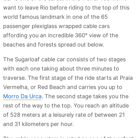
want to leave Rio before riding to the top of this
world famous landmark in one of the 65
passenger plexiglass wrapped cable cars
affording you an incredible 360° view of the
beaches and forests spread out below.
The Sugarloaf cable car consists of two stages
with each one taking about three minutes to
traverse. The first stage of the ride starts at Praia
Vermelha, or Red Beach and carries you up to
Morro Da Urca
. The second stage takes you the
rest of the way to the top. You reach an altitude
of 528 meters at a leisurely rate of between 21
and 31 kilometers per hour.