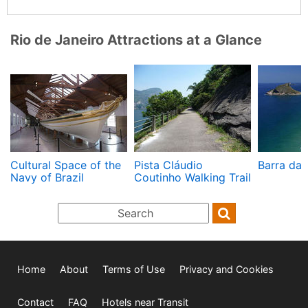
Rio de Janeiro Attractions at a Glance
Cultural Space of the
Pista Cláudio
Barra da 
Navy of Brazil
Coutinho Walking Trail
Home
About
Terms of Use
Privacy and Cookies
Contact
FAQ
Hotels near Transit