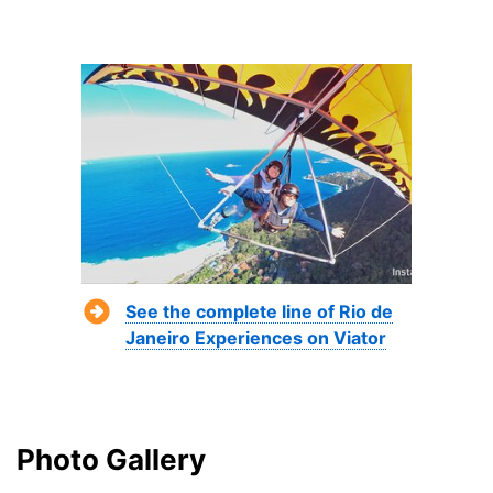
See the complete line of Rio de
Janeiro Experiences on Viator
Photo Gallery