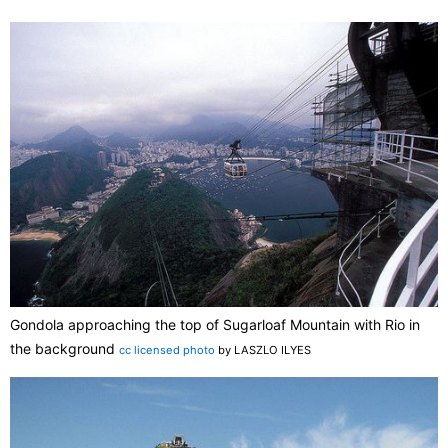
Gondola approaching the top of Sugarloaf Mountain with Rio in
the background
cc licensed photo
by LASZLO ILYES