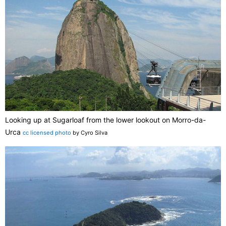
Looking up at Sugarloaf from the lower lookout on Morro-da-
Urca
cc licensed photo
by Cyro Silva