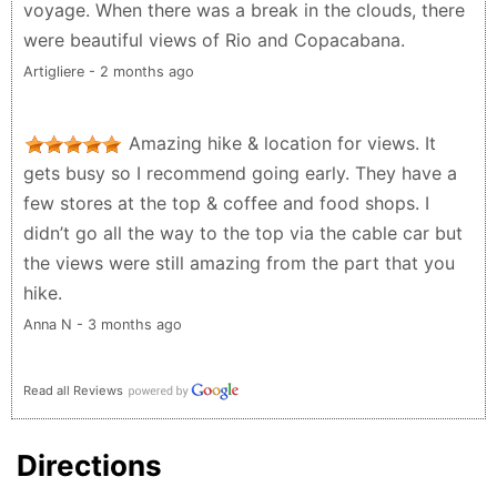
voyage. When there was a break in the clouds, there
were beautiful views of Rio and Copacabana.
Artigliere - 2 months ago
Amazing hike & location for views. It
gets busy so I recommend going early. They have a
few stores at the top & coffee and food shops. I
didn’t go all the way to the top via the cable car but
the views were still amazing from the part that you
hike.
Anna N - 3 months ago
Read all Reviews
Directions