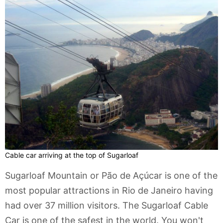
Cable car arriving at the top of Sugarloaf
Sugarloaf Mountain or Pão de Açúcar is one of the
most popular attractions in Rio de Janeiro having
had over 37 million visitors. The Sugarloaf Cable
Car is one of the safest in the world. You won't