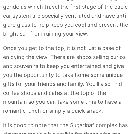
gondolas which travel the first stage of the cable
car system are specially ventilated and have anti-
glare glass to help keep you cool and prevent the
bright sun from ruining your view.
Once you get to the top, it is not just a case of
enjoying the view. There are shops selling curios
and souvenirs to keep you entertained and give
you the opportunity to take home some unique
gifts for your friends and family. You'll also find
coffee shops and cafes at the top of the
mountain so you can take some time to have a
romantic lunch or simply a quick snack.
It is good to note that the Sugarloaf complex has