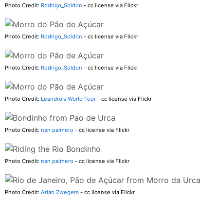
Photo Credit:
Rodrigo_Soldon
- cc license via Flickr
Photo Credit:
Rodrigo_Soldon
- cc license via Flickr
Photo Credit:
Rodrigo_Soldon
- cc license via Flickr
Photo Credit:
Leandro's World Tour
- cc license via Flickr
Photo Credit:
nan palmero
- cc license via Flickr
Photo Credit:
nan palmero
- cc license via Flickr
Photo Credit:
Arian Zwegers
- cc license via Flickr