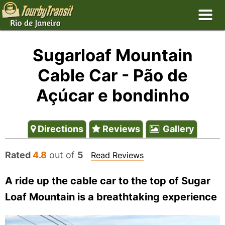
Sugarloaf Mountain
Cable Car - Pão de
Açúcar e bondinho
Directions
Reviews
Gallery
Rated
4.8
out of
5
Read Reviews
A ride up the cable car to the top of Sugar
Loaf Mountain is a breathtaking experience