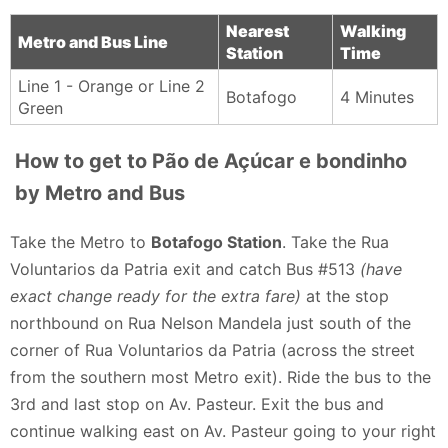
Nearest
Walking
Metro and Bus Line
Station
Time
Line 1 - Orange or Line 2
Botafogo
4 Minutes
Green
How to get to Pão de Açúcar e bondinho
by Metro and Bus
Take the Metro to
Botafogo Station
. Take the Rua
Voluntarios da Patria exit and catch Bus #513
(have
exact change ready for the extra fare)
at the stop
northbound on Rua Nelson Mandela just south of the
corner of Rua Voluntarios da Patria (across the street
from the southern most Metro exit). Ride the bus to the
3rd and last stop on Av. Pasteur. Exit the bus and
continue walking east on Av. Pasteur going to your right