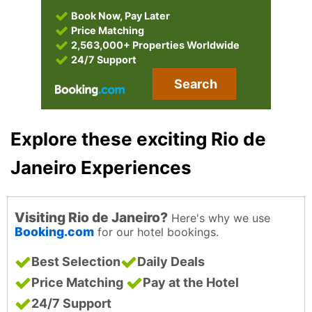
Book Now, Pay Later
Price Matching
2,563,000+ Properties Worldwide
24/7 Support
Search
Explore these exciting Rio de
Janeiro Experiences
Visiting Rio de Janeiro?
Here's why we use
Booking.com
for our hotel bookings.
Best Selection
Daily Deals
Price Matching
Pay at the Hotel
24/7 Support