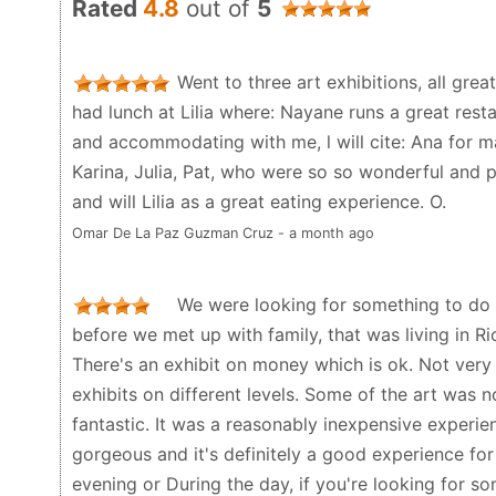
Rated
4.8
out of
5
Went to three art exhibitions, all great
had lunch at Lilia where: Nayane runs a great resta
and accommodating with me, l will cite: Ana for 
Karina, Julia, Pat, who were so so wonderful and pr
and will Lilia as a great eating experience. O.
Omar De La Paz Guzman Cruz - a month ago
We were looking for something to do t
before we met up with family, that was living in Rio.
There's an exhibit on money which is ok. Not very 
exhibits on different levels. Some of the art was 
fantastic. It was a reasonably inexpensive experien
gorgeous and it's definitely a good experience for
evening or During the day, if you're looking for so