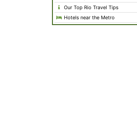
Our Top Rio Travel Tips
Hotels near the Metro