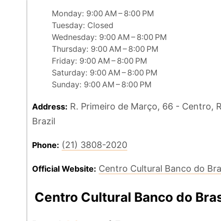
Monday: 9:00 AM – 8:00 PM
Tuesday: Closed
Wednesday: 9:00 AM – 8:00 PM
Thursday: 9:00 AM – 8:00 PM
Friday: 9:00 AM – 8:00 PM
Saturday: 9:00 AM – 8:00 PM
Sunday: 9:00 AM – 8:00 PM
R. Primeiro de Março, 66 - Centro, R
Address:
Brazil
(21) 3808-2020
Phone:
Centro Cultural Banco do Bra
Official Website:
Centro Cultural Banco do Bra