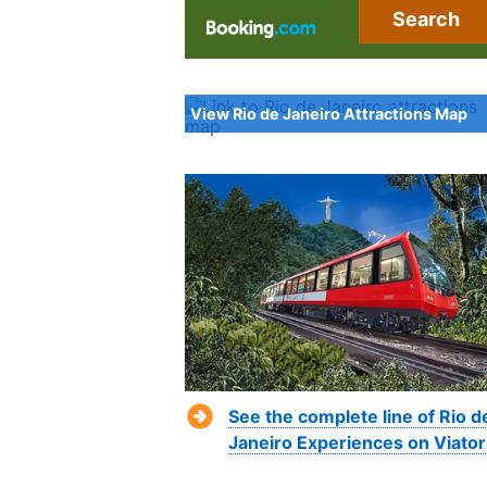
Search
View Rio de Janeiro Attractions Map
See the complete line of Rio d
Janeiro Experiences on Viator