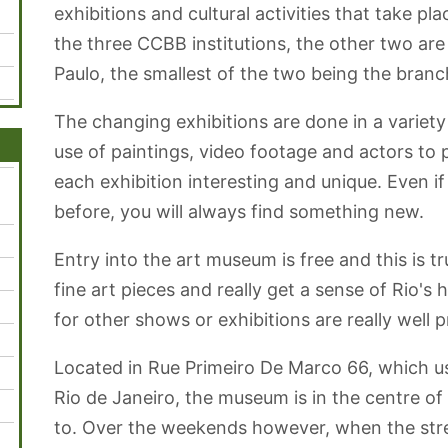
Municipal
Açúcar e
exhibitions and cultural activities that take plac
bondinho
the three CCBB institutions, the other two are
Paulo, the smallest of the two being the branch 
The changing exhibitions are done in a variet
use of paintings, video footage and actors to 
each exhibition interesting and unique. Even i
before, you will always find something new.
Entry into the art museum is free and this is tr
fine art pieces and really get a sense of Rio's h
for other shows or exhibitions are really well p
Located in Rue Primeiro De Marco 66, which use
Rio de Janeiro, the museum is in the centre of
to. Over the weekends however, when the street