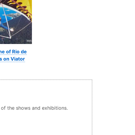
ne of Rio de
s on Viator
 of the shows and exhibitions.