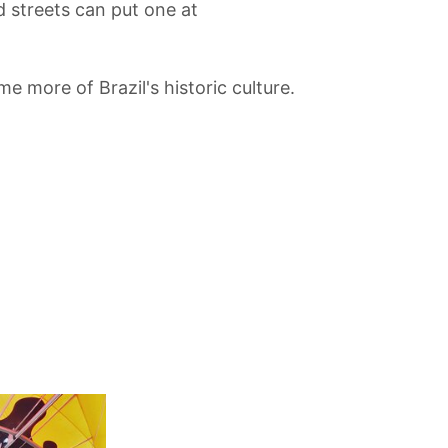
 streets can put one at
me more of Brazil's historic culture.