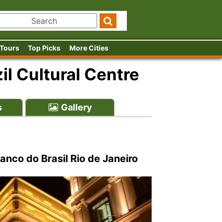
 Tours
Top Picks
More Cities
il Cultural Centre
s
Gallery
anco do Brasil Rio de Janeiro