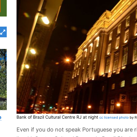
e
Bank of Brazil Cultural Centre RJ at night
cc licensed photo
by R
Even if you do not speak Portuguese you are r