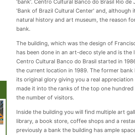
'bank'. Centro Cultural Banco do Brasil Rio de J
'Bank of Brazil Cultural Center' and, although i
natural history and art museum, the reason for
bank.
The building, which was the design of Francis
has been done in an art-deco style and is the l
Centro Cultural Banco do Brasil started in 1986
the current location in 1989. The former bank
its original glory giving you a real appreciation
made it into the ranks of the top one hundre
the number of visitors.
Inside the building you will find multiple art ga
library, a book store, coffee shops and a resta
previously a bank the building has ample spac
Municipal
Sugarloaf Cable
National Library
Garota de
Copac
Theatre | Teatro
Car - Pão de
of Brazil
Ipanema Park
Beach