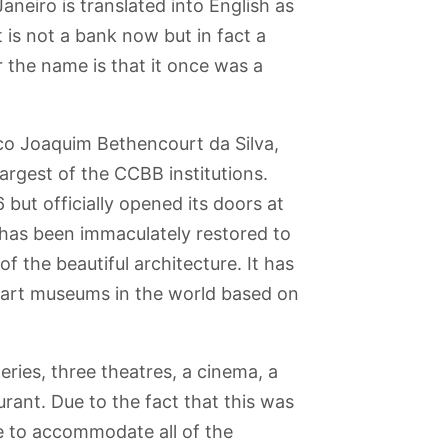
aneiro is translated into English as
t is not a bank now but in fact a
 the name is that it once was a
co Joaquim Bethencourt da Silva,
argest of the CCBB institutions.
 but officially opened its doors at
 has been immaculately restored to
 of the beautiful architecture. It has
d art museums in the world based on
lleries, three theatres, a cinema, a
urant. Due to the fact that this was
e to accommodate all of the
abana
Pista Cláudio
Paris Place |
Rio de Janeiro
Museum of the
Coutinho
Praca Paris
Zoo
Indian | Museu