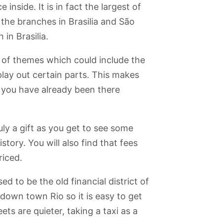
Walking Trail
do Índio
e inside. It is in fact the largest of
 the branches in Brasilia and São
in Brasilia.
y of themes which could include the
play out certain parts. This makes
f you have already been there
uly a gift as you get to see some
istory. You will also find that fees
riced.
d to be the old financial district of
 down town Rio so it is easy to get
s are quieter, taking a taxi as a