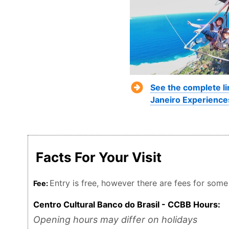
See the complete li
Janeiro Experience
Facts For Your Visit
Entry is free, however there are fees for some
Fee:
Centro Cultural Banco do Brasil - CCBB Hours:
Opening hours may differ on holidays