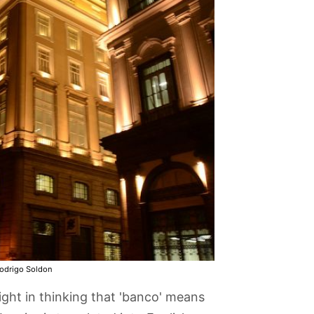
odrigo Soldon
ight in thinking that 'banco' means