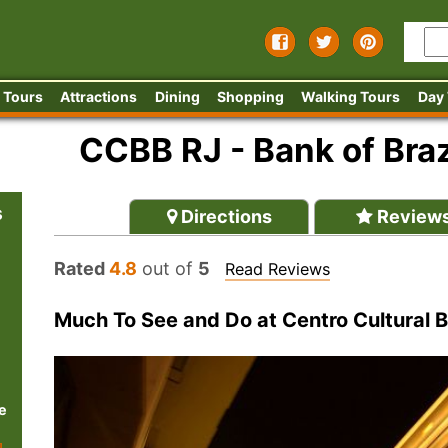
 Tours
Attractions
Dining
Shopping
Walking Tours
Day
CCBB RJ - Bank of Braz
s
Directions
Review
Rated
4.8
out of
5
Read Reviews
Much To See and Do at Centro Cultural B
e