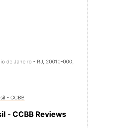
io de Janeiro - RJ, 20010-000,
sil - CCBB
sil - CCBB Reviews