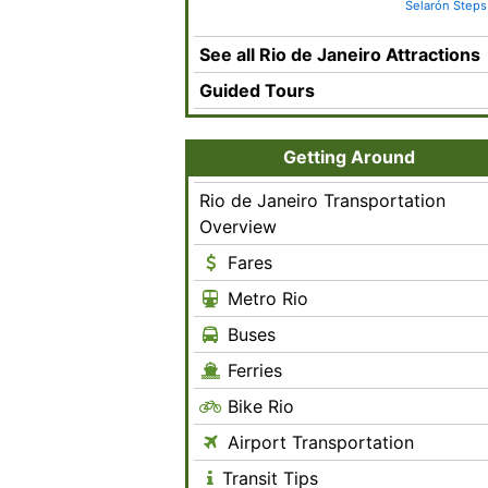
Selarón Steps
See all Rio de Janeiro Attractions
Guided Tours
Getting Around
Rio de Janeiro Transportation
Overview
Fares
Metro Rio
Buses
Ferries
Bike Rio
Airport Transportation
Transit Tips