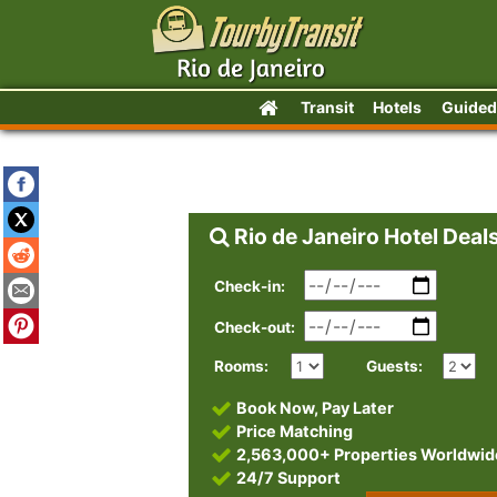
Transit
Hotels
Guided
Rio de Janeiro Hotel Deal
Check-in:
Check-out:
Rooms:
Guests:
Book Now, Pay Later
Price Matching
2,563,000+ Properties Worldwid
24/7 Support