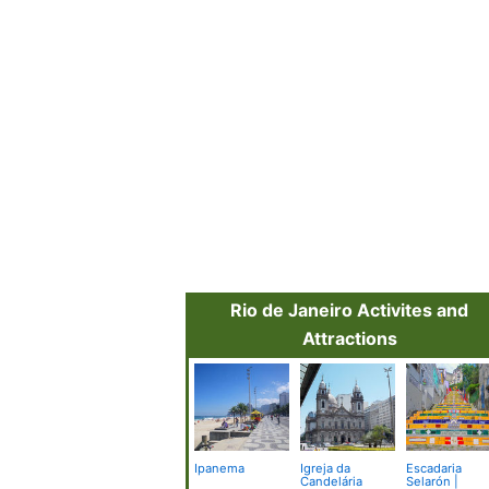
Rio de Janeiro Activites and
Attractions
Ipanema
Igreja da
Escadaria
Candelária
Selarón |