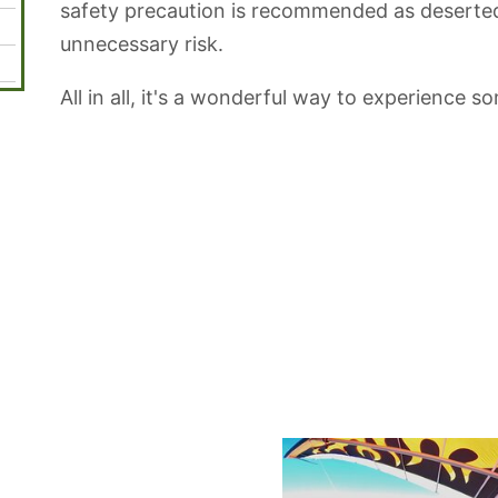
safety precaution is recommended as deserted
unnecessary risk.
All in all, it's a wonderful way to experience so