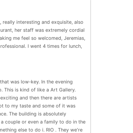
, really interesting and exquisite, also
urant, her staff was extremely cordial
making me feel so welcomed, Jeremias,
ofessional. I went 4 times for lunch,
hat was low-key. In the evening
 This is kind of like a Art Gallery.
exciting and then there are artists
not to my taste and some of it was
ce. The building is absolutely
 a couple or even a family to do in the
mething else to do i. RIO . They we're