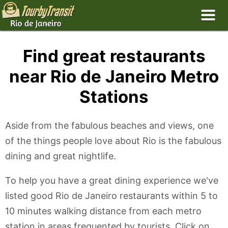
Find great restaurants
near Rio de Janeiro Metro
Stations
Aside from the fabulous beaches and views, one
of the things people love about Rio is the fabulous
dining and great nightlife.
To help you have a great dining experience we've
listed good Rio de Janeiro restaurants within 5 to
10 minutes walking distance from each metro
station in areas frequented by tourists. Click on