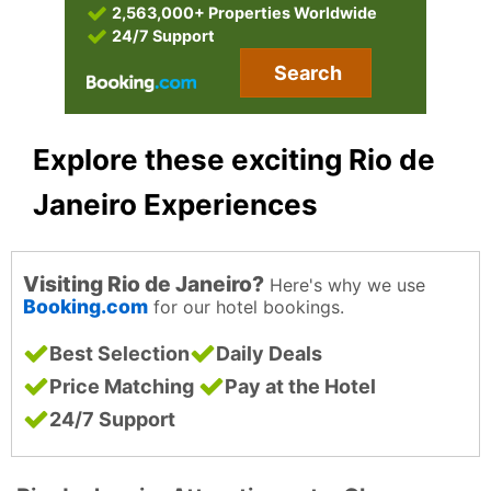
2,563,000+ Properties Worldwide
24/7 Support
Search
Explore these exciting Rio de
Janeiro Experiences
Visiting Rio de Janeiro?
Here's why we use
Booking.com
for our hotel bookings.
Best Selection
Daily Deals
Price Matching
Pay at the Hotel
24/7 Support