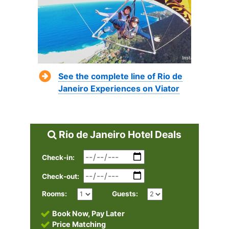
See the complete line of Rio de
Janeiro Experiences on Viator
Rio de Janeiro Hotel Deals
Check-in:
Check-out:
Rooms:
Guests:
Book Now, Pay Later
Price Matching