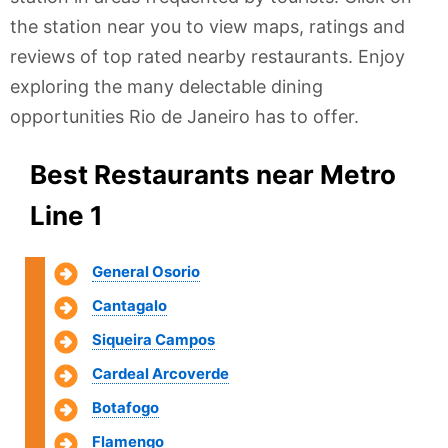
the station near you to view maps, ratings and
reviews of top rated nearby restaurants. Enjoy
exploring the many delectable dining
opportunities Rio de Janeiro has to offer.
Best Restaurants near Metro
Line 1
General Osorio
Cantagalo
Siqueira Campos
Cardeal Arcoverde
Botafogo
Flamengo