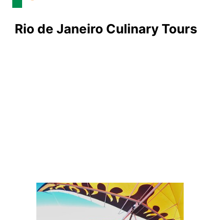
Rio de Janeiro Culinary Tours