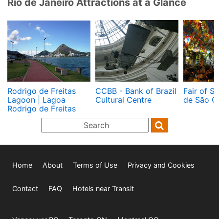
Rio de Janeiro Attractions at a Glance
Rodrigo de Freitas
CCBB - Bank of Brazil
Fair of St
Lagoon | Lagoa
Cultural Centre
de São C
Rodrigo de Freitas
Home
About
Terms of Use
Privacy and Cookies
Contact
FAQ
Hotels near Transit