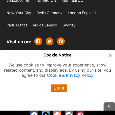
Vancouver BC
Toronto ON
Montreal QC
New York City
Berlin Germany
London England
Paris France
Rio de Janeiro
Sydney
Visit us on:
×
© 2009-2026 -
Cookie Notice
All rights reserved. Except where
indicated all content is copyrighted by TourbyTransit and
We use cookies to improve your experience, show
related content, and display ads. By using our site, you
One Search Publishing. Photographs with attribution and
agree to our
Cookie & Privacy Policy
embedded videos are copyrighted or licensed by their
respective owners. This website uses the Flickr API but is
Got it
not endorsed or certified by SmugMug, Inc. TourbyTransit
is a One Search Publishing company.