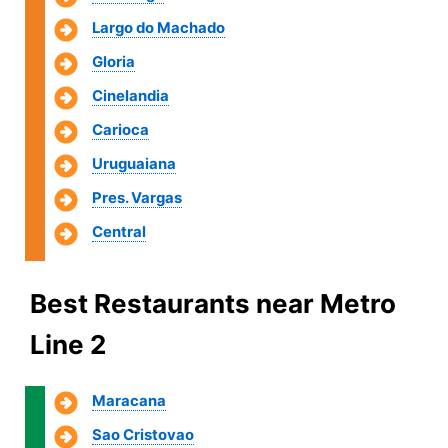
Largo do Machado
Gloria
Cinelandia
Carioca
Uruguaiana
Pres. Vargas
Central
Best Restaurants near Metro
Line 2
Maracana
Sao Cristovao