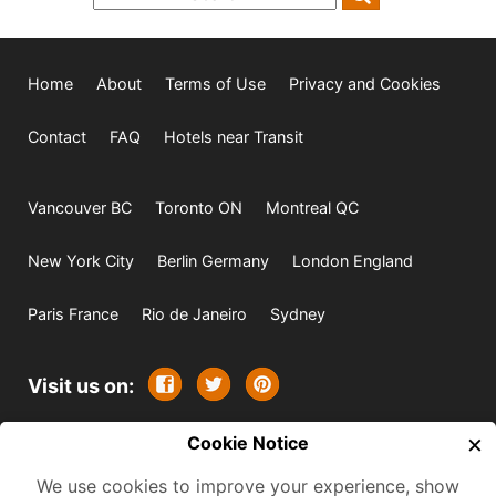
Home
About
Terms of Use
Privacy and Cookies
Contact
FAQ
Hotels near Transit
Vancouver BC
Toronto ON
Montreal QC
New York City
Berlin Germany
London England
Paris France
Rio de Janeiro
Sydney
Visit us on:
×
© 2009-2026 -
Cookie Notice
All rights reserved. Except where
indicated all content is copyrighted by TourbyTransit and
We use cookies to improve your experience, show