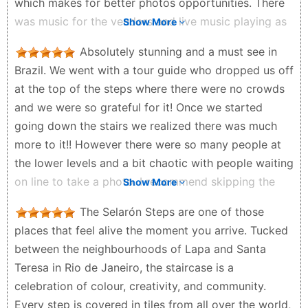
which makes for better photos opportunities. There
was music for the vendors and live music playing as
Show More
well. Overall an incredible experience. A must see
Absolutely stunning and a must see in
when in Rio. Tourist tip: YOU DO NOT NEED TICKETS
Brazil. We went with a tour guide who dropped us off
FOR THESE STAIRS OR A TOUR! It’s safe, just watch
at the top of the steps where there were no crowds
your pockets and purses as usual because it’s
and we were so grateful for it! Once we started
crowded.
going down the stairs we realized there was much
Da'Love Woods - a month ago
more to it!! However there were so many people at
the lower levels and a bit chaotic with people waiting
on line to take a photo. I recommend skipping the
Show More
line and taking photos at the top where it is less
The Selarón Steps are one of those
crowded. It was really hot so make sure to take fans.
places that feel alive the moment you arrive. Tucked
Jennifer Cortez - 3 months ago
between the neighbourhoods of Lapa and Santa
Teresa in Rio de Janeiro, the staircase is a
celebration of colour, creativity, and community.
Every step is covered in tiles from all over the world,