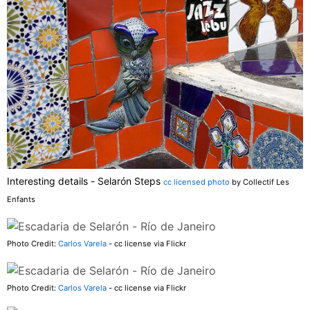
Interesting details - Selarón Steps
cc licensed photo
by Collectif Les
Enfants
Photo Credit:
Carlos Varela
- cc license via Flickr
Photo Credit:
Carlos Varela
- cc license via Flickr