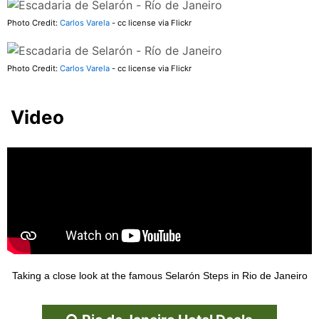
Photo Credit:
Carlos Varela
- cc license via Flickr
Photo Credit:
Carlos Varela
- cc license via Flickr
Video
Taking a close look at the famous Selarón Steps in Rio de Janeiro