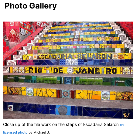
Photo Gallery
Close up of the tile work on the steps of Escadaria Selarón
cc
licensed photo
by Michael J.