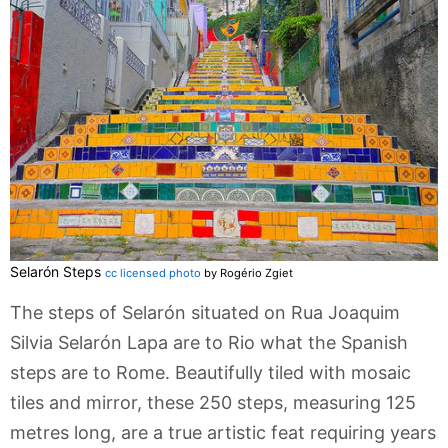
Selarón Steps
cc licensed photo
by Rogério Zgiet
The steps of Selarón situated on Rua Joaquim
Silvia Selarón Lapa are to Rio what the Spanish
steps are to Rome. Beautifully tiled with mosaic
tiles and mirror, these 250 steps, measuring 125
metres long, are a true artistic feat requiring years