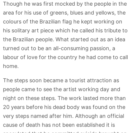
Though he was first mocked by the people in the
area for his use of greens, blues and yellows, the
colours of the Brazilian flag he kept working on
his solitary art piece which he called his tribute to
the Brazilian people. What started out as an idea
turned out to be an all-consuming passion, a
labour of love for the country he had come to call
home.
The steps soon became a tourist attraction as
people came to see the artist working day and
night on these steps. The work lasted more than
20 years before his dead body was found on the
very steps named after him. Although an official
cause of death has not been established it is