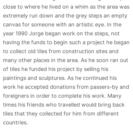
close to where he lived on a whim as the area was
extremely run down and the grey steps an empty
canvas for someone with an artistic eye. In the
year 1990 Jorge began work on the steps, not
having the funds to begin such a project he began
to collect old tiles from construction sites and
many other places in the area. As he soon ran out
of tiles he funded his project by selling his
paintings and sculptures. As he continued his
work he accepted donations from passers-by and
foreigners in order to complete his work. Many
times his friends who travelled would bring back
tiles that they collected for him from different
countries.