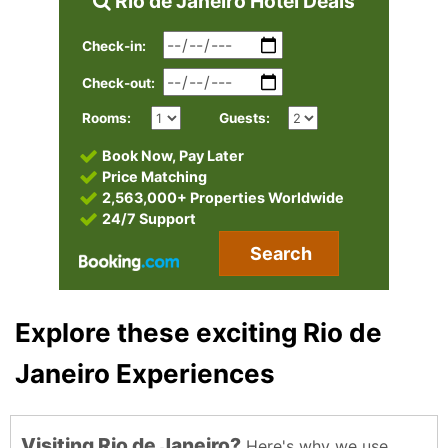
Rio de Janeiro Hotel Deals
Check-in:
Check-out:
Rooms:
Guests:
Book Now, Pay Later
Price Matching
2,563,000+ Properties Worldwide
24/7 Support
Search
Explore these exciting Rio de
Janeiro Experiences
Visiting Rio de Janeiro?
Here's why we use