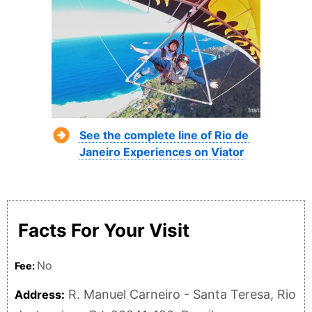
See the complete line of Rio de
Janeiro Experiences on Viator
Facts For Your Visit
No
Fee:
R. Manuel Carneiro - Santa Teresa, Rio
Address: