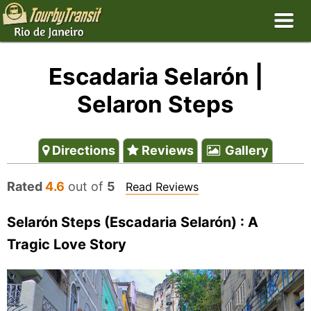
Escadaria Selarón |
Selaron Steps
Directions
Reviews
Gallery
Rated
4.6
out of
5
Read Reviews
Selarón Steps (Escadaria Selarón) : A
Tragic Love Story