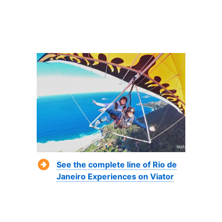
See the complete line of Rio de
Janeiro Experiences on Viator