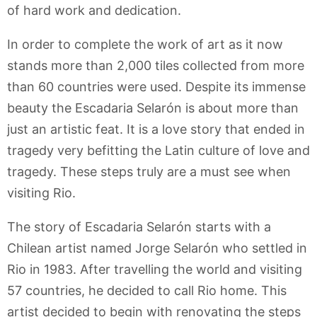
of hard work and dedication.
In order to complete the work of art as it now
stands more than 2,000 tiles collected from more
than 60 countries were used. Despite its immense
beauty the Escadaria Selarón is about more than
just an artistic feat. It is a love story that ended in
tragedy very befitting the Latin culture of love and
tragedy. These steps truly are a must see when
visiting Rio.
The story of Escadaria Selarón starts with a
Chilean artist named Jorge Selarón who settled in
Rio in 1983. After travelling the world and visiting
57 countries, he decided to call Rio home. This
artist decided to begin with renovating the steps