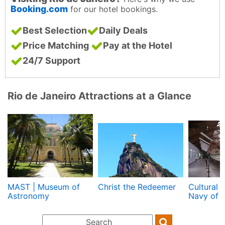
Booking.com
for our hotel bookings.
Best Selection
Daily Deals
Price Matching
Pay at the Hotel
24/7 Support
Rio de Janeiro Attractions at a Glance
MAST | Museum of
Christ the Redeemer
Cultural 
Astronomy
Navy of B