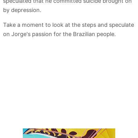
speculated that he committed suicide brought on
by depression.
Take a moment to look at the steps and speculate
on Jorge's passion for the Brazilian people.