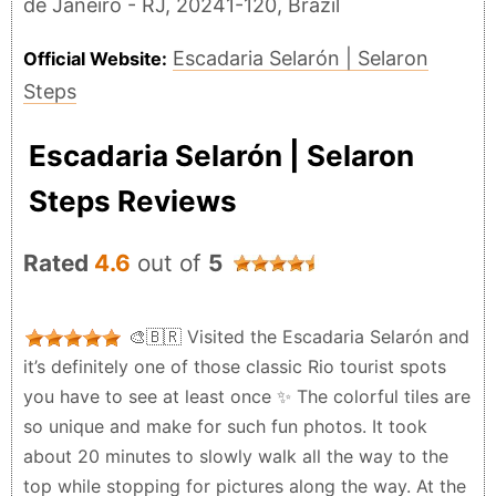
de Janeiro - RJ, 20241-120, Brazil
Escadaria Selarón | Selaron
Official Website:
Steps
Escadaria Selarón | Selaron
Steps Reviews
Rated
4.6
out of
5
🎨🇧🇷 Visited the Escadaria Selarón and
it’s definitely one of those classic Rio tourist spots
you have to see at least once ✨ The colorful tiles are
so unique and make for such fun photos. It took
about 20 minutes to slowly walk all the way to the
top while stopping for pictures along the way. At the