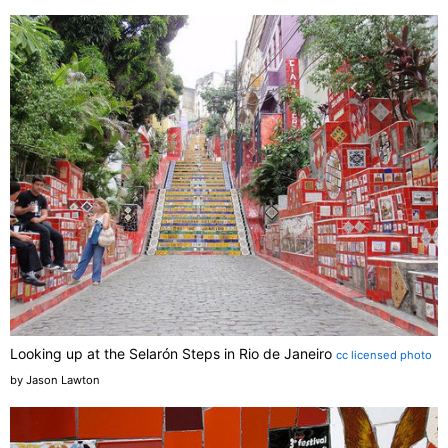
Looking up at the Selarón Steps in Rio de Janeiro
cc licensed photo
by Jason Lawton