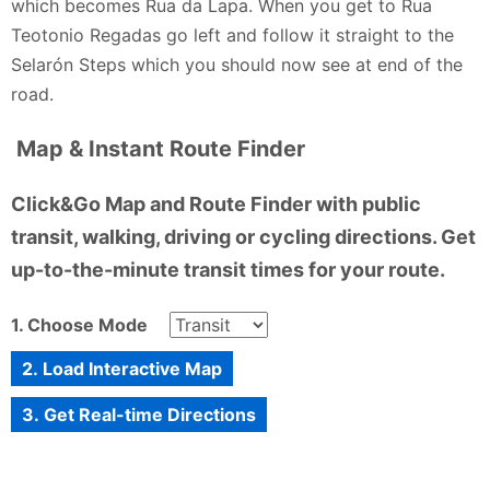
which becomes Rua da Lapa. When you get to Rua
is still visible in every tile and every curve. Despite
Teotonio Regadas go left and follow it straight to the
the rain, the day was genuinely fun. Exploring the
Selarón Steps which you should now see at end of the
steps, chatting with other visitors, and soaking in the
road.
atmosphere made it unforgettable. The Selarón
Steps are more than a photo spot; they are an
Map & Instant Route Finder
experience worth having, rain or shine. It stands as a
vibrant reminder that art, weather, and people
Click&Go Map and Route Finder with public
together can transform an ordinary walk into joy for
transit, walking, driving or cycling directions. Get
everyone present.
up-to-the-minute transit times for your route.
Fada Banxx - 2 months ago
1. Choose Mode
2. Load Interactive Map
3. Get Real-time Directions