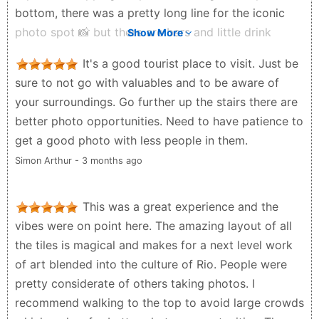
bottom, there was a pretty long line for the iconic
photo spot 📸 but there are bars and little drink
Show More
stands nearby so you can grab a caipirinha or drink
It's a good tourist place to visit. Just be
while waiting 🍹 One thing I noticed though is the
sure to not go with valuables and to be aware of
drinks were actually cheaper once you got closer to
your surroundings. Go further up the stairs there are
the top. One thing to plan for is transportation after. I
better photo opportunities. Need to have patience to
left around 6 PM and it took almost 40 minutes to
get a good photo with less people in them.
finally match with an Uber 🚗 so I’d recommend
Simon Arthur - 3 months ago
either leaving a little earlier or being prepared to
wait. Overall, such a fun and vibrant place to visit in
Rio and worth adding to your itinerary 🇧🇷✨
This was a great experience and the
vibes were on point here. The amazing layout of all
Plate Cleaner Club - 3 weeks ago
the tiles is magical and makes for a next level work
of art blended into the culture of Rio. People were
pretty considerate of others taking photos. I
recommend walking to the top to avoid large crowds