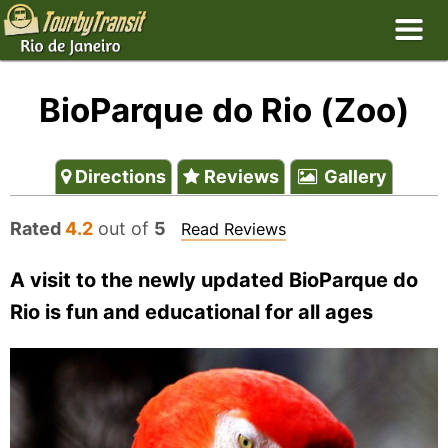
BioParque do Rio (Zoo)
Directions
Reviews
Gallery
Rated
4.2
out of
5
Read Reviews
A visit to the newly updated BioParque do
Rio is fun and educational for all ages