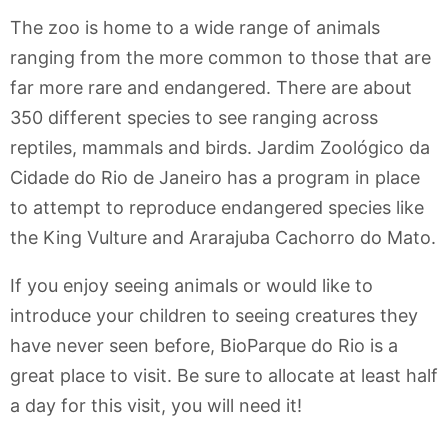
The zoo is home to a wide range of animals
ranging from the more common to those that are
far more rare and endangered. There are about
350 different species to see ranging across
reptiles, mammals and birds. Jardim Zoológico da
Cidade do Rio de Janeiro has a program in place
to attempt to reproduce endangered species like
the King Vulture and Ararajuba Cachorro do Mato.
If you enjoy seeing animals or would like to
introduce your children to seeing creatures they
have never seen before, BioParque do Rio is a
great place to visit. Be sure to allocate at least half
a day for this visit, you will need it!