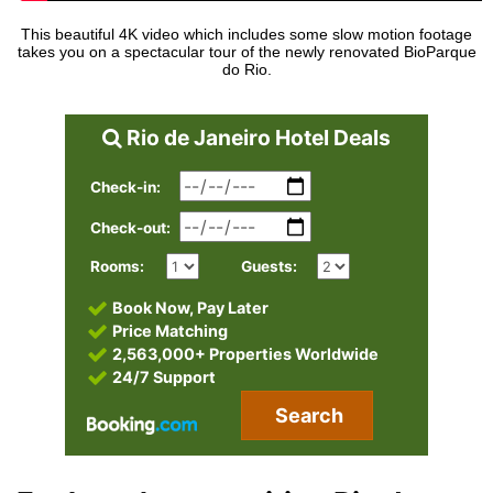
This beautiful 4K video which includes some slow motion footage
takes you on a spectacular tour of the newly renovated BioParque
do Rio.
Rio de Janeiro Hotel Deals
Check-in:
Check-out:
Rooms:
Guests:
Book Now, Pay Later
Price Matching
2,563,000+ Properties Worldwide
24/7 Support
Search