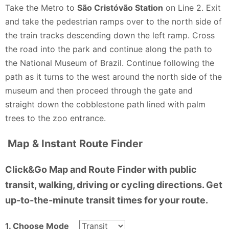
schools to gain the interest of students and travelers.
Take the Metro to
São Cristóvão Station
on Line 2. Exit
It is essential for both the government and
and take the pedestrian ramps over to the north side of
organizations like the WWF to collaborate in
the train tracks descending down the left ramp. Cross
improving the zoo's conditions. During my brief
the road into the park and continue along the path to
encounter, I spotted a puma that appeared frail and
the National Museum of Brazil. Continue following the
anxious, and the Blue and Gold Macaws were hidden
path as it turns to the west around the north side of the
away in the back of its aviary with its partner. One
museum and then proceed through the gate and
cannot help but feel sympathy for these animals, as
straight down the cobblestone path lined with palm
their living conditions reflect a lack of proper care
trees to the zoo entrance.
and stimulation that are crucial for their well-being.
Map & Instant Route Finder
There are other places to visit with the region and
this zoo has the potential to be excellent but its just
Click&Go Map and Route Finder with public
not there right now.
transit, walking, driving or cycling directions. Get
Nicole Lynn - a year ago
up-to-the-minute transit times for your route.
1. Choose Mode