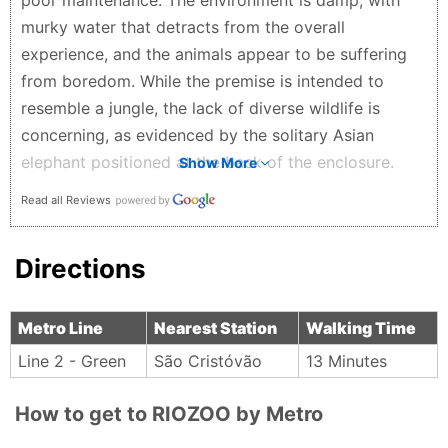
poor maintenance. The environment is damp, with
murky water that detracts from the overall
experience, and the animals appear to be suffering
from boredom. While the premise is intended to
resemble a jungle, the lack of diverse wildlife is
concerning, as evidenced by the solitary Asian
elephant positioned at the back of the enclosure.
Show More
There seems to be minimal engagement
Read all Reviews
opportunities for the animals, which may contribute
to their visible distress; for instance, the elephant,
Directions
bear, otter, and monkeys were observed pacing
repetitively. Also solitary. Even the solitary
cassowary appeared disinterested, turning away
Metro Line
Nearest Station
Walking Time
from visitors, with its only notable behavior being the
Line 2 - Green
São Cristóvão
13 Minutes
consumption of a roach, which unfortunately
highlighted the shortcomings of my visit. Add more
How to get to RIOZOO by Metro
reptiles, insects, spiders, and rain forest! Work with