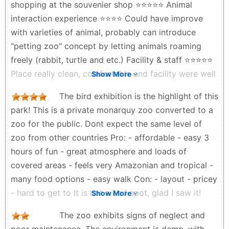
shopping at the souvenier shop ⭐️⭐️⭐️⭐️⭐️ Animal
interaction experience ⭐️⭐️⭐️⭐️ Could have improve
with varieties of animal, probably can introduce
"petting zoo" concept by letting animals roaming
freely (rabbit, turtle and etc.) Facility & staff ⭐️⭐️⭐️⭐️⭐️
Place really clean, comfortable and facility were well
Show More
located (restaurants, toilet, staff on stand-by almost
The bird exhibition is the highlight of this
every corner to guide the visitors) Other activities -
park! This is a private monarquy zoo converted to a
zipline - bouncy castle - stroller (push car) available
zoo for the public. Dont expect the same level of
for rent Totally recommended
zoo from other countries Pro: - affordable - easy 3
Mohd Faris - 5 months ago
hours of fun - great atmosphere and loads of
covered areas - feels very Amazonian and tropical -
many food options - easy walk Con: - layout - pricey
- hard to get to It is not a bad spot, glad I saw it!
Show More
Brian “CoFii” Adams - 12 months ago
The zoo exhibits signs of neglect and