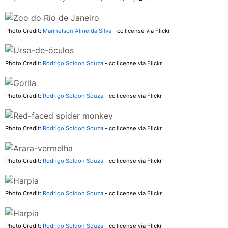
Photo Credit:
Marinelson Almeida Silva
- cc license via Flickr
Photo Credit:
Rodrigo Soldon Souza
- cc license via Flickr
Photo Credit:
Rodrigo Soldon Souza
- cc license via Flickr
Photo Credit:
Rodrigo Soldon Souza
- cc license via Flickr
Photo Credit:
Rodrigo Soldon Souza
- cc license via Flickr
Photo Credit:
Rodrigo Soldon Souza
- cc license via Flickr
Photo Credit:
Rodrigo Soldon Souza
- cc license via Flickr