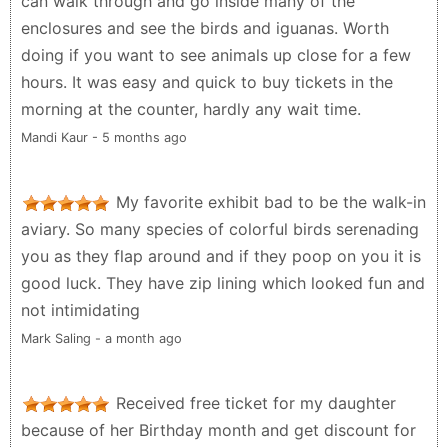
can walk through and go inside many of the
enclosures and see the birds and iguanas. Worth
doing if you want to see animals up close for a few
hours. It was easy and quick to buy tickets in the
morning at the counter, hardly any wait time.
Mandi Kaur - 5 months ago
My favorite exhibit bad to be the walk-in
aviary. So many species of colorful birds serenading
you as they flap around and if they poop on you it is
good luck. They have zip lining which looked fun and
not intimidating
Mark Saling - a month ago
Received free ticket for my daughter
because of her Birthday month and get discount for