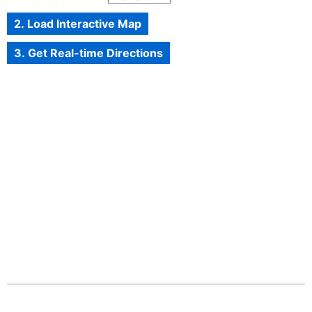
2. Load Interactive Map
3. Get Real-time Directions