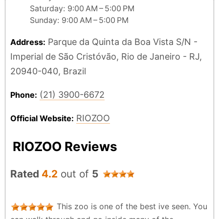
Saturday: 9:00 AM – 5:00 PM
Sunday: 9:00 AM – 5:00 PM
Parque da Quinta da Boa Vista S/N -
Address:
Imperial de São Cristóvão, Rio de Janeiro - RJ,
20940-040, Brazil
(21) 3900-6672
Phone:
RIOZOO
Official Website:
RIOZOO Reviews
Rated
4.2
out of
5
This zoo is one of the best ive seen. You