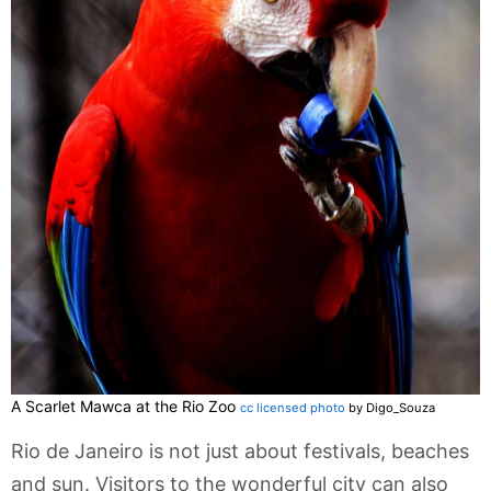
A Scarlet Mawca at the Rio Zoo
cc licensed photo
by Digo_Souza
Rio de Janeiro is not just about festivals, beaches
and sun. Visitors to the wonderful city can also