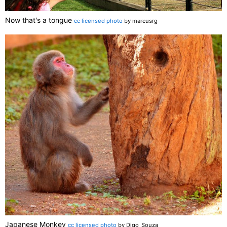
Now that's a tongue
cc licensed photo
by marcusrg
Japanese Monkey
cc licensed photo
by Digo_Souza