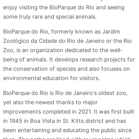
enjoy visiting the BioParque do Rio and seeing
some truly rare and special animals.
BioParque do Rio, formerly known as Jardim
Zoológico da Cidade do Rio de Janeiro or the Rio
Zoo, is an organization dedicated to the well-
being of animals. It develops research projects for
the conservation of species and also focuses on
environmental education for visitors.
BioParque do Rio is Rio de Janeiro's oldest zoo,
yet also the newest thanks to major
improvements completed in 2021. It was first built
in 1945 in Boa Vista in St. Kitts district and has
been entertaining and educating the public since