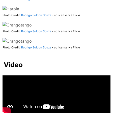
Photo Credit:
Rodrigo Soldon Souza
- cc license via Flickr
Photo Credit:
Rodrigo Soldon Souza
- cc license via Flickr
Photo Credit:
Rodrigo Soldon Souza
- cc license via Flickr
Video