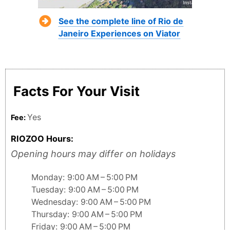
See the complete line of Rio de
Janeiro Experiences on Viator
Facts For Your Visit
Yes
Fee:
RIOZOO Hours:
Opening hours may differ on holidays
Monday: 9:00 AM – 5:00 PM
Tuesday: 9:00 AM – 5:00 PM
Wednesday: 9:00 AM – 5:00 PM
Thursday: 9:00 AM – 5:00 PM
Friday: 9:00 AM – 5:00 PM