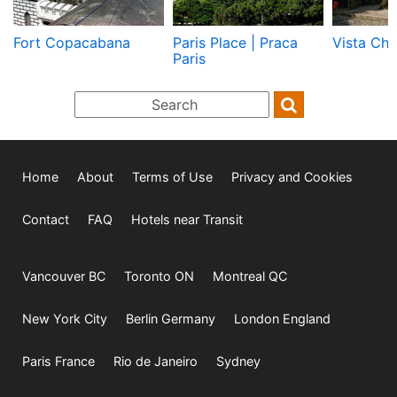
Fort Copacabana
Paris Place | Praca
Vista Chi
Paris
Home
About
Terms of Use
Privacy and Cookies
Contact
FAQ
Hotels near Transit
Vancouver BC
Toronto ON
Montreal QC
New York City
Berlin Germany
London England
Paris France
Rio de Janeiro
Sydney