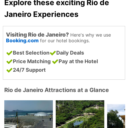
Explore these exciting Rio de
Janeiro Experiences
Visiting Rio de Janeiro?
Here's why we use
Booking.com
for our hotel bookings.
Best Selection
Daily Deals
Price Matching
Pay at the Hotel
24/7 Support
Rio de Janeiro Attractions at a Glance