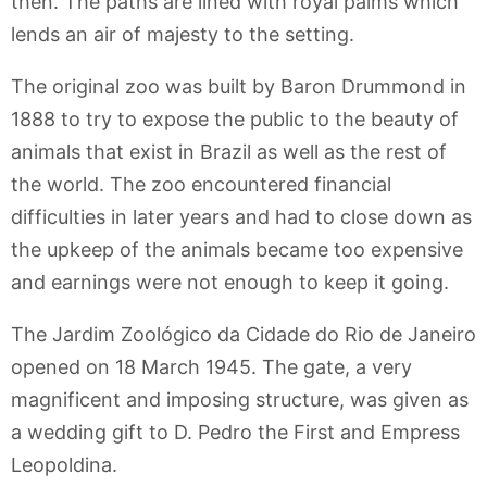
then. The paths are lined with royal palms which
lends an air of majesty to the setting.
The original zoo was built by Baron Drummond in
1888 to try to expose the public to the beauty of
animals that exist in Brazil as well as the rest of
the world. The zoo encountered financial
difficulties in later years and had to close down as
the upkeep of the animals became too expensive
and earnings were not enough to keep it going.
The Jardim Zoológico da Cidade do Rio de Janeiro
opened on 18 March 1945. The gate, a very
magnificent and imposing structure, was given as
a wedding gift to D. Pedro the First and Empress
Leopoldina.