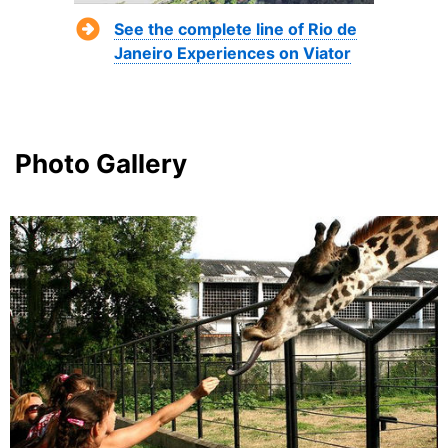
See the complete line of Rio de
Janeiro Experiences on Viator
Photo Gallery