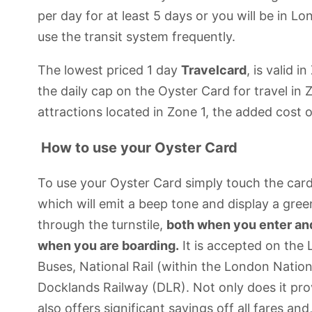
per day for at least 5 days or you will be in L
use the transit system frequently.
The lowest priced 1 day
Travelcard
, is valid 
the daily cap on the Oyster Card for travel i
attractions located in Zone 1, the added cost of 
How to use your Oyster Card
To use your Oyster Card simply touch the card 
which will emit a beep tone and display a gree
through the turnstile,
both when you enter and 
when you are boarding.
It is accepted on th
Buses, National Rail (within the London Nation
Docklands Railway (DLR). Not only does it pro
also offers significant savings off all fares an