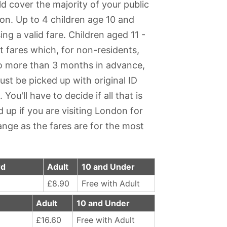
ld cover the majority of your public
on. Up to 4 children age 10 and
ng a valid fare. Children aged 11 -
t fares which, for non-residents,
no more than 3 months in advance,
ust be picked up with original ID
ou'll have to decide if all that is
 up if you are visiting London for
ange as the fares are for the most
rd
Adult
10 and Under
£8.90
Free with Adult
Adult
10 and Under
£16.60
Free with Adult