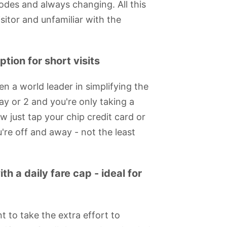
modes and always changing. All this
itor and unfamiliar with the
tion for short visits
n a world leader in simplifying the
day or 2 and you're only taking a
w just tap your chip credit card or
're off and away - not the least
h a daily fare cap - ideal for
 Eye
Churchill War
Royal National
Prince Charles
ArcelorMittal
Rooms
Theatre
Cinema
Orbit Viewing
Platforms
nt to take the extra effort to