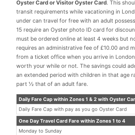
Oyster Card or Visitor Oyster Card
. This shou
transit requirements while vacationing in Lond
under can travel for free with an adult possessi
15 require an Oyster photo ID card for discoun
must be ordered online at least 4 weeks but 
requires an administrative fee of £10.00 and m
from a ticket office when you arrive in London. Y
worth your while or not. The savings could add
an extended period with children in that age r
part ½ that of an adult fare.
Daily Fare Cap within Zones 1 & 2 with Oyster Ca
Daily Fare Cap with pay as you go Oyster Card
One Day Travel Card Fare within Zones 1 to 4
Monday to Sunday