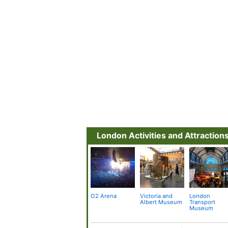
London Activities and Attraction
O2 Arena
Victoria and
London
Albert Museum
Transport
Museum