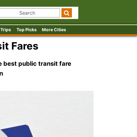
 Trips
Top Picks
More Cities
it Fares
 best public transit fare
on