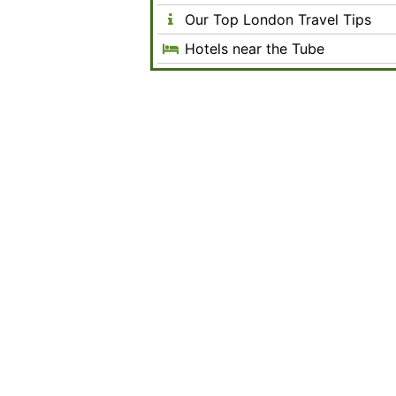
Our Top London Travel Tips
Hotels near the Tube