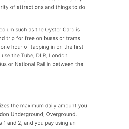
ity of attractions and things to do
edium such as the Oyster Card is
d trip for free on buses or trams
one hour of tapping in on the first
at use the Tube, DLR, London
Bus or National Rail in between the
izes the maximum daily amount you
London Underground, Overground,
 1 and 2, and you pay using an