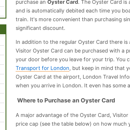
purchase an
Oyster Card
. The Oyster Card is 
and is automatically debited each time you boar
train. It's more convenient than purchasing sin
significant discount.
In addition to the regular Oyster Card there is
Visitor Oyster Card can be purchased with a p
your door before you leave for your trip. You 
Transport for London
, but keep in mind that 
Oyster Card at the airport, London Travel Inf
when you arrive in London. It even has some a
Where to Purchase an Oyster Card
A major advantage of the Oyster Card, Visitor o
price cap (see the table below) on how much 