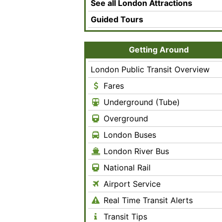
See all London Attractions
Guided Tours
Getting Around
London Public Transit Overview
Fares
Underground (Tube)
Overground
London Buses
London River Bus
National Rail
Airport Service
Real Time Transit Alerts
Transit Tips