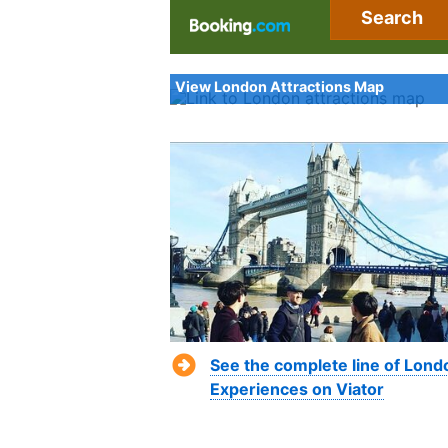
Search
View London Attractions Map
See the complete line of Lond
Experiences on Viator