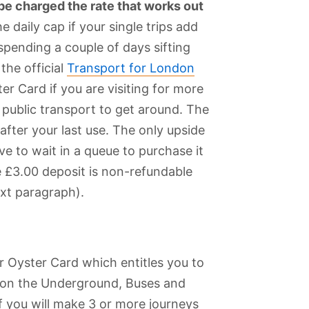
 be charged the rate that works out
he daily cap if your single trips add
spending a couple of days sifting
the official
Transport for London
r Card if you are visiting for more
 public transport to get around. The
 after your last use. The only upside
ve to wait in a queue to purchase it
e £3.00 deposit is non-refundable
ext paragraph).
r Oyster Card which entitles you to
 on the Underground, Buses and
 if you will make 3 or more journeys