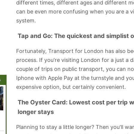
different times, different ages and different 
can be even more confusing when you are a vis
system.
Tap and Go: The quickest and simplist op
Fortunately, Transport for London has also bee
process. If you're visiting London for a just a 
couple of trips on public transport, you can no
Iphone with Apple Pay at the turnstyle and you
s
expensive option, but certainly convenient.
The Oyster Card: Lowest cost per trip wit
longer stays
Shakespeare's
London
Royal Festival
Sadler's Wells
London
Globe Theatre
Coliseum
Hall
Theatre
Planning to stay a little longer? Then you'll wa