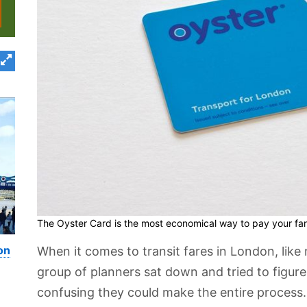
The Oyster Card is the most economical way to pay your far
on
When it comes to transit fares in London, like 
group of planners sat down and tried to figu
confusing they could make the entire process. 