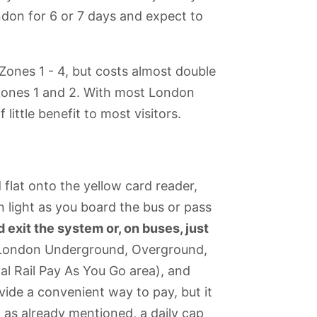
ondon for 6 or 7 days and expect to
in Zones 1 - 4, but costs almost double
n Zones 1 and 2. With most London
little benefit to most visitors.
flat onto the yellow card reader,
n light as you board the bus or pass
exit the system or, on buses, just
e London Underground, Overground,
al Rail Pay As You Go area), and
vide a convenient way to pay, but it
d, as already mentioned, a daily cap