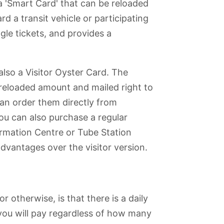
a 'Smart Card' that can be reloaded
d a transit vehicle or participating
gle tickets, and provides a
 also a Visitor Oyster Card. The
reloaded amount and mailed right to
can order them directly from
you can also purchase a regular
ormation Centre or Tube Station
dvantages over the visitor version.
r otherwise, is that there is a daily
you will pay regardless of how many