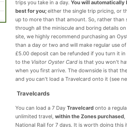
trips you take in a day.
You will automatically
best for you;
either the single trip pricing, or t
up to more than that amount. So, rather than 
through all the miniscule and boring details on 
site, we highly recommend purchasing an Oyste
than a day or two and will make regular use of
£5.00 deposit can be refunded if you turn it in
to the
Visitor Oyster Card
is that you won't ha
when you first arrive. The downside is that th
and you can't load a Travelcard onto it (see n
Travelcards
You can load a 7 Day
Travelcard
onto a regula
unlimited travel,
within the Zones purchased
,
National Rail for 7 days. It is worth doing this