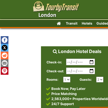
Transit
Hotels
Guided
London Hotel Deals
Check-in:
Check-out:
Rooms:
Guests:
Book Now, Pay Later
Price Matching
2,563,000+ Properties Worldwid
24/7 Support