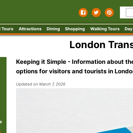
 Tours
Attractions
Dining
Shopping
Walking Tours
Day
London Trans
Keeping it Simple - Information about the
options for visitors and tourists in Lond
Updated on March 7, 2026
e