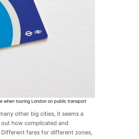
e when touring London on public transport
many other big cities, it seems a
re out how complicated and
Different fares for different zones,