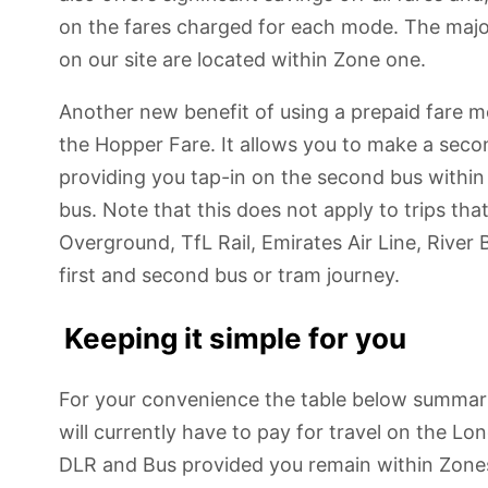
on the fares charged for each mode. The major
on our site are located within Zone one.
Another new benefit of using a prepaid fare m
the Hopper Fare. It allows you to make a secon
providing you tap-in on the second bus within 
bus. Note that this does not apply to trips th
Overground, TfL Rail, Emirates Air Line, River 
first and second bus or tram journey.
Keeping it simple for you
For your convenience the table below summar
will currently have to pay for travel on the 
DLR and Bus provided you remain within Zones