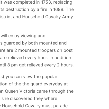
 It was completed in 1753, replacing
ts destruction by a fire in 1698. The
District and Household Cavalry Army
 will enjoy viewing and
is guarded by both mounted and
ere are 2 mounted troopers on post
e relieved every hour. In addition
il 8 pm get relieved every 2 hours.
ys) you can view the popular
tion of the the guard everyday at
en Queen Victoria came through the
e
Royal National
National Gallery
iPILOT Flight
Barbican Centre
ds Wax
Theatre
and National
Simulator
, she discovered they where
um
Portrait Gallery
Experience
he Household Cavalry must parade