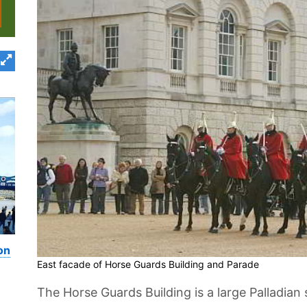
on
East facade of Horse Guards Building and Parade
The Horse Guards Building is a large Palladian 