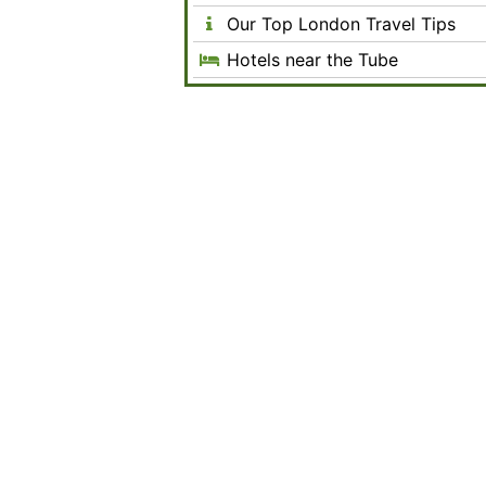
Our Top London Travel Tips
Hotels near the Tube