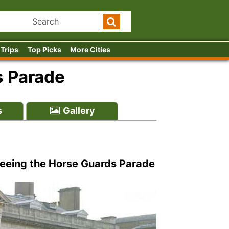
 Trips
Top Picks
More Cities
s Parade
s
Gallery
 seeing the Horse Guards Parade