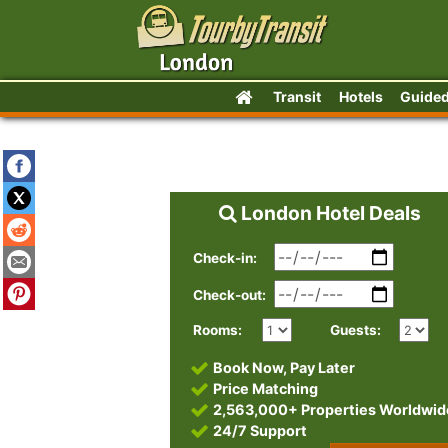
Transit
Hotels
Guided
London Hotel Deals
Check-in:
Check-out:
Rooms:
Guests:
Book Now, Pay Later
Price Matching
2,563,000+ Properties Worldwid
24/7 Support