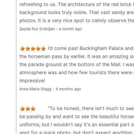
refreshing to us. The architecture of the red brick
background looks truly noble. That vast sandy are
photos. It is a very nice spot to calmly observe th
Şeyda Nur Erdoğan - a month ago
I’d come past Buckingham Palace and 
the horseman pass by earlier. It was an amazing si
the parade ground at the bottom of the Mall. I wa
atmosphere was and how few tourists there were g
impressive!
Anne Marie Stagg - 4 months ago
"To be honest, there isn't much to see 
be passing by and want to see the beautiful horses
uniforms, but I wouldn't say it's an essential part 
spot for a quick photo, but don't expect anything t