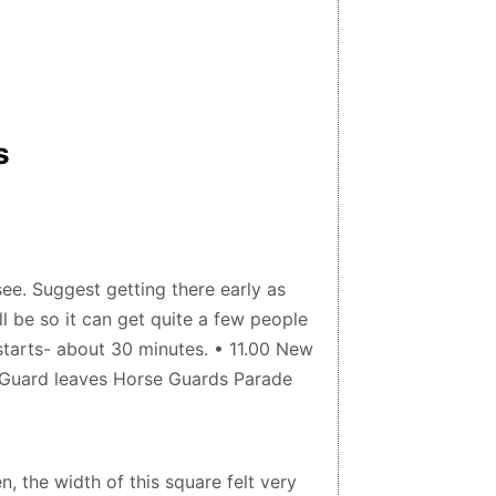
s
ee. Suggest getting there early as
l be so it can get quite a few people
starts- about 30 minutes. • 11.00 New
d Guard leaves Horse Guards Parade
, the width of this square felt very