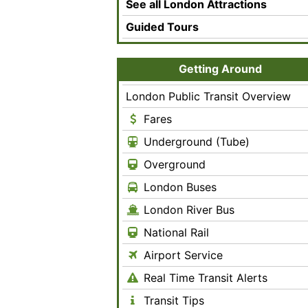
See all London Attractions
Guided Tours
Getting Around
London Public Transit Overview
Fares
Underground (Tube)
Overground
London Buses
London River Bus
National Rail
Airport Service
Real Time Transit Alerts
Transit Tips