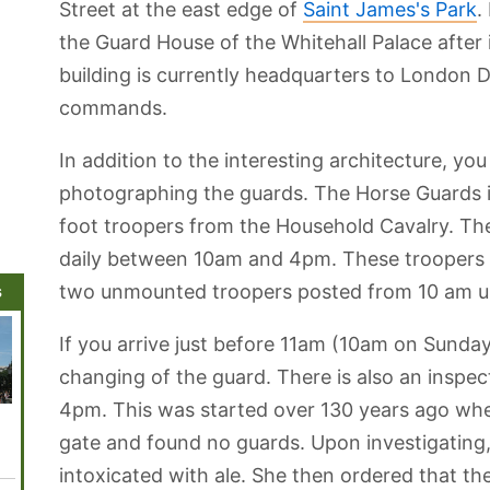
Street at the east edge of
Saint James's Park
.
the Guard House of the Whitehall Palace after i
building is currently headquarters to London 
commands.
In addition to the interesting architecture, you
photographing the guards. The Horse Guards 
foot troopers from the Household Cavalry. Th
daily between 10am and 4pm. These troopers ar
s
two unmounted troopers posted from 10 am unt
If you arrive just before 11am (10am on Sunda
changing of the guard. There is also an inspec
4pm. This was started over 130 years ago wh
Wigmore Hall
Sherlock
Old Operating
HMS Belfast
Madam
Holmes
Theatre
Tussau
gate and found no guards. Upon investigating
Museum
Muse
intoxicated with ale. She then ordered that t