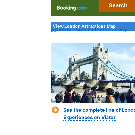
Search
View London Attractions Map
See the complete line of Lond
Experiences on Viator