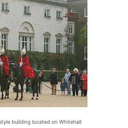
style building located on Whitehall