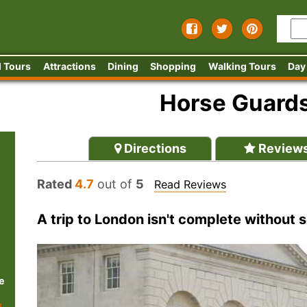
 Tours
Attractions
Dining
Shopping
Walking Tours
Day
Horse Guard
Directions
Review
Rated
4.7
out of
5
Read Reviews
A trip to London isn't complete without
e