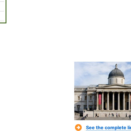
See the complete l