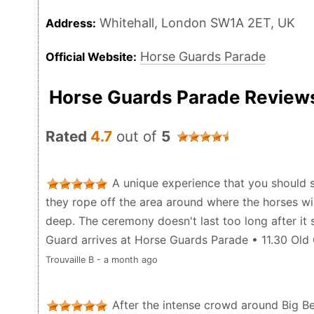
Whitehall, London SW1A 2ET, UK
Address:
Horse Guards Parade
Official Website:
Horse Guards Parade Review
Rated
4.7
out of
5
A unique experience that you should s
they rope off the area around where the horses wil
deep. The ceremony doesn't last too long after it 
Guard arrives at Horse Guards Parade • 11.30 Ol
Trouvaille B - a month ago
After the intense crowd around Big Ben