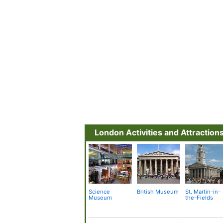
London Activities and Attraction
Science
British Museum
St. Martin-in-
Museum
the-Fields