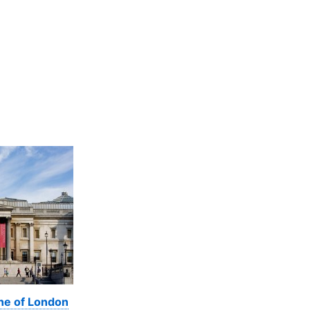
ine of London