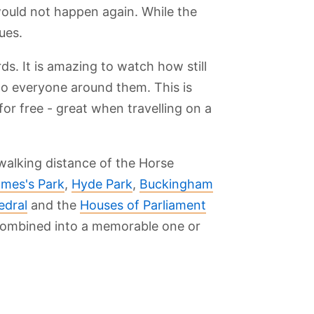
would not happen again. While the
ues.
ds. It is amazing to watch how still
 to everyone around them. This is
or free - great when travelling on a
walking distance of the Horse
ames's Park
,
Hyde Park
,
Buckingham
edral
and the
Houses of Parliament
 combined into a memorable one or