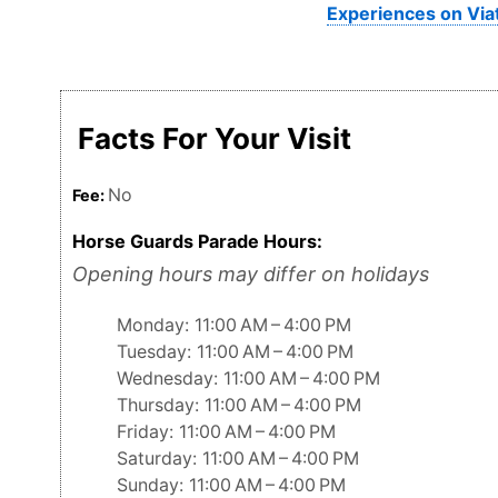
Experiences on Via
Facts For Your Visit
No
Fee:
Horse Guards Parade Hours:
Opening hours may differ on holidays
Monday: 11:00 AM – 4:00 PM
Tuesday: 11:00 AM – 4:00 PM
Wednesday: 11:00 AM – 4:00 PM
Thursday: 11:00 AM – 4:00 PM
Friday: 11:00 AM – 4:00 PM
Saturday: 11:00 AM – 4:00 PM
Sunday: 11:00 AM – 4:00 PM