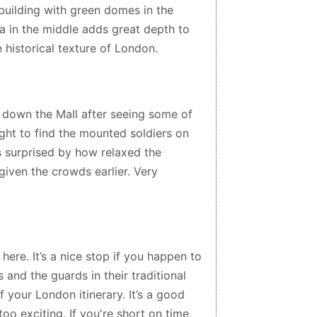
 building with green domes in the
a in the middle adds great depth to
e historical texture of London.
down the Mall after seeing some of
ght to find the mounted soldiers on
s surprised by how relaxed the
iven the crowds earlier. Very
here. It’s a nice stop if you happen to
 and the guards in their traditional
of your London itinerary. It’s a good
oo exciting. If you're short on time,