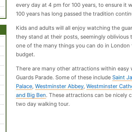
every day at 4 pm for 100 years, to ensure it 
100 years has long passed the tradition contin
Kids and adults will all enjoy watching the guar
they stand at their posts, seemingly oblivious
one of the many things you can do in London f
budget.
There are many other attractions within easy 
Guards Parade. Some of these include
Saint J
Palace
,
Westminster Abbey
,
Westminster Cath
and Big Ben
. These attractions can be nicely
two day walking tour.