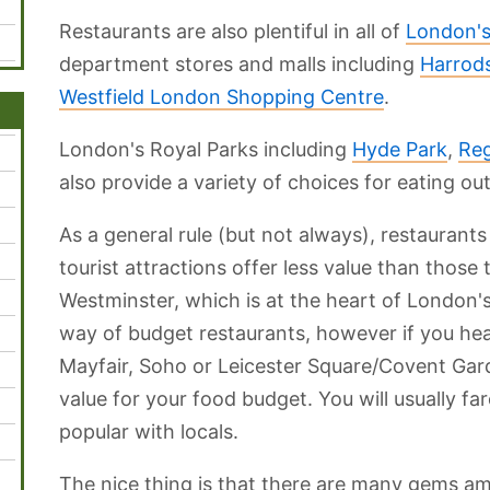
Restaurants are also plentiful in all of
London's
department stores and malls including
Harrod
Westfield London Shopping Centre
.
London's Royal Parks including
Hyde Park
,
Reg
also provide a variety of choices for eating out
As a general rule (but not always), restaurants
tourist attractions offer less value than those
Westminster, which is at the heart of London's to
way of budget restaurants, however if you head
Mayfair, Soho or Leicester Square/Covent Garde
value for your food budget. You will usually far
popular with locals.
The nice thing is that there are many gems a