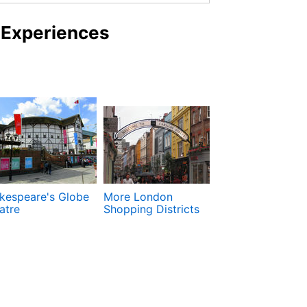
 Experiences
kespeare's Globe
More London
National Galler
atre
Shopping Districts
National Portra
Gallery