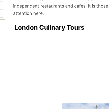
independent restaurants and cafes. It is those
attention here.
London Culinary Tours