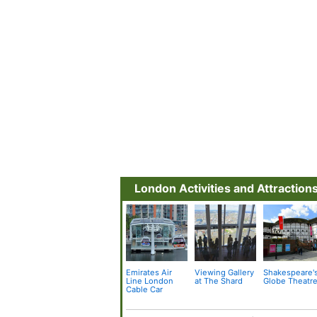
London Activities and Attraction
Emirates Air
Viewing Gallery
Shakespeare'
Line London
at The Shard
Globe Theatr
Cable Car