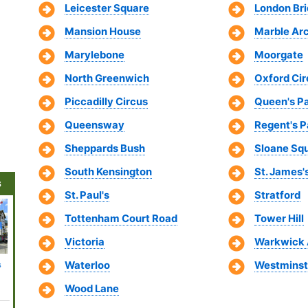
Leicester Square
London Br
Mansion House
Marble Ar
Marylebone
Moorgate
North Greenwich
Oxford Cir
Piccadilly Circus
Queen's P
Queensway
Regent's P
Sheppards Bush
Sloane Sq
South Kensington
St. James'
s
St. Paul's
Stratford
Tottenham Court Road
Tower Hill
Victoria
Warkwick
Waterloo
Westminst
s
More London
National Gallery
HMS Belfast
BFI IMAX
Churchi
e
Shopping
and National
Theatre
Rooms
Districts
Portrait Gallery
Wood Lane