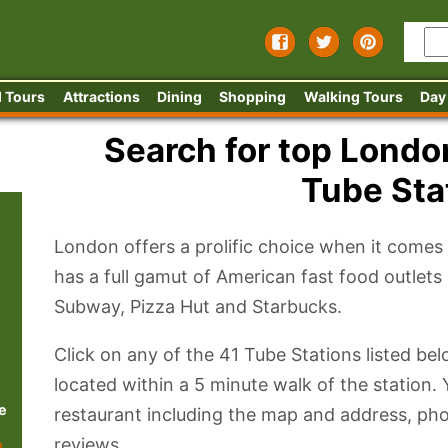
 Tours
Attractions
Dining
Shopping
Walking Tours
Day
Search for top Londo
Tube Sta
London offers a prolific choice when it comes to
has a full gamut of American fast food outlet
Subway, Pizza Hut and Starbucks.
Click on any of the 41 Tube Stations listed be
located within a 5 minute walk of the station. 
e
restaurant including the map and address, ph
reviews.