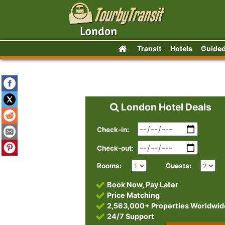
Transit
Hotels
Guided
London Hotel Deals
Check-in:
Check-out:
Rooms:
Guests:
Book Now, Pay Later
Price Matching
2,563,000+ Properties Worldwid
24/7 Support