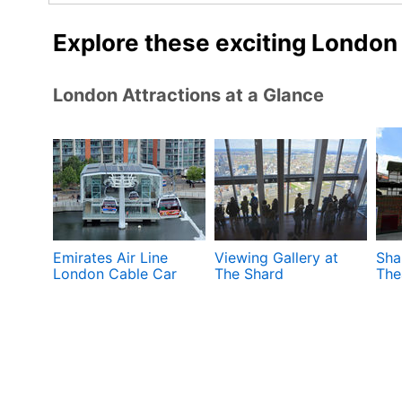
Explore these exciting London
London Attractions at a Glance
Emirates Air Line
Viewing Gallery at
Sha
London Cable Car
The Shard
The