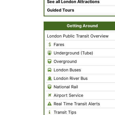
See all London Attractions
Guided Tours
Getting Around
London Public Transit Overview
Fares
Underground (Tube)
Overground
London Buses
London River Bus
National Rail
Airport Service
Real Time Transit Alerts
Transit Tips