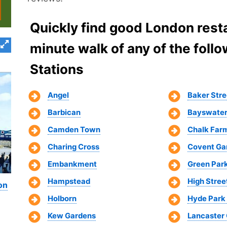
Quickly find good London resta
minute walk of any of the fol
Stations
Angel
Baker Stre
Barbican
Bayswate
Camden Town
Chalk Far
Charing Cross
Covent Ga
Embankment
Green Par
Hampstead
High Stree
on
Holborn
Hyde Park
Kew Gardens
Lancaster