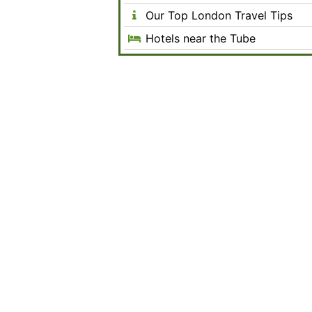
Our Top London Travel Tips
Hotels near the Tube