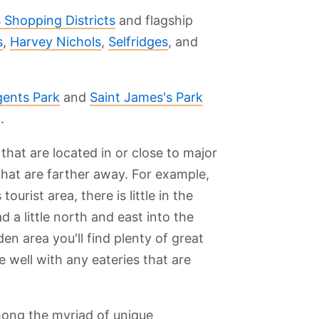
 Shopping Districts
and flagship
s
,
Harvey Nichols
,
Selfridges
, and
ents Park
and
Saint James's Park
.
 that are located in or close to major
 that are farther away. For example,
urist area, there is little in the
 a little north and east into the
n area you'll find plenty of great
e well with any eateries that are
mong the myriad of unique