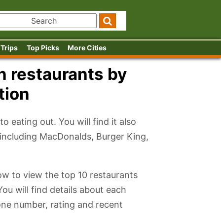
 Trips
Top Picks
More Cities
n restaurants by
tion
 eating out. You will find it also
s including MacDonalds, Burger King,
low to view the top 10 restaurants
You will find details about each
one number, rating and recent