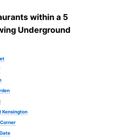
urants within a 5
lowing Underground
et
r
m
rden
k
t Kensington
 Corner
 Gate