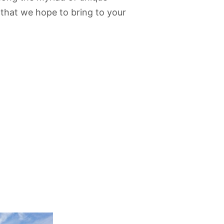
 that we hope to bring to your