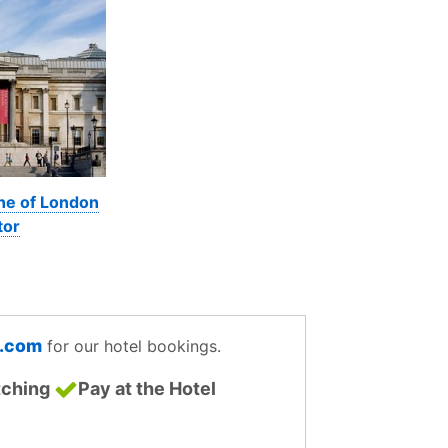
ine of London
tor
g.com
for our hotel bookings.
tching
Pay at the Hotel