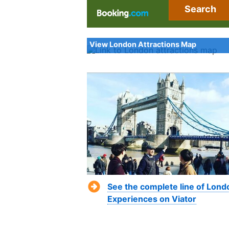
Search
View London Attractions Map
See the complete line of Lond
Experiences on Viator