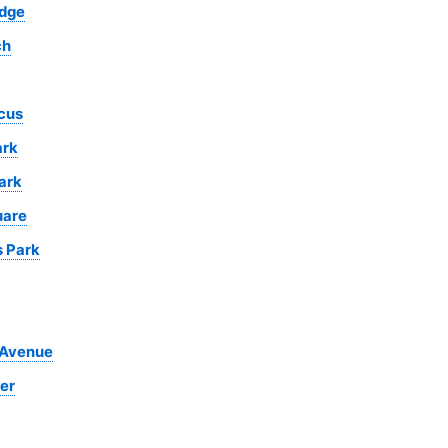
idge
ch
cus
ark
ark
uare
s Park
 Avenue
er
ll War
Natural History
Madame
Open Air
Royal Albert
Museum
Tussauds Wax
Theatre
Hall
Museum