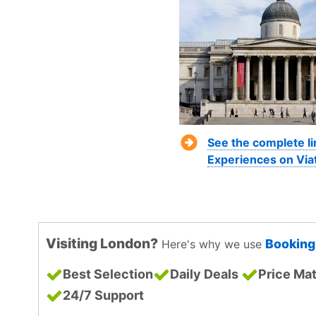
See the complete l
Experiences on Via
Visiting London?
Bookin
Here's why we use
Best Selection
Daily Deals
Price Ma
24/7 Support