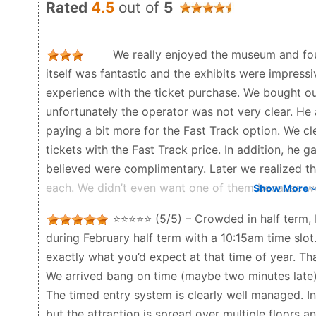
Rated
4.5
out of
5
We really enjoyed the museum and foun
itself was fantastic and the exhibits were impres
experience with the ticket purchase. We bought our
unfortunately the operator was not very clear. He 
paying a bit more for the Fast Track option. We clea
tickets with the Fast Track price. In addition, he
believed were complimentary. Later we realized th
each. We didn’t even want one of them because we d
Show More
was still added to the bill. At the moment of pay
⭐️⭐️⭐️⭐️⭐️ (5/5) – Crowded in half term, 
and we didn’t carefully check the total amount. On
during February half term with a 10:15am time slot
been charged more than we expected. This situatio
exactly what you’d expect at that time of year. Tha
disappointing. It’s a shame because the museum itse
We arrived bang on time (maybe two minutes late) 
experience at the ticket counter left a negative im
The timed entry system is clearly well managed. In
Rose in Beton - a month ago
but the attraction is spread over multiple floors 