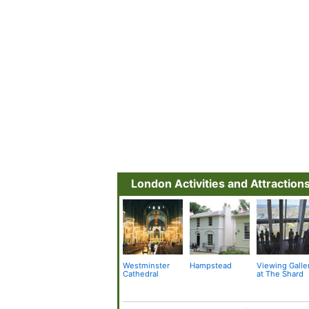
London Activities and Attraction
Westminster
Hampstead
Viewing Galle
Cathedral
at The Shard