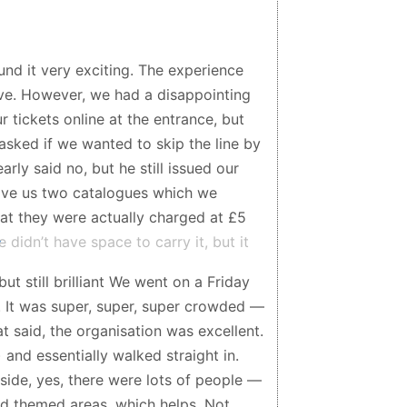
d it very exciting. The experience
sive. However, we had a disappointing
 tickets online at the entrance, but
asked if we wanted to skip the line by
rly said no, but he still issued our
 gave us two catalogues which we
at they were actually charged at £5
idn’t have space to carry it, but it
ment everything happened quite quickly
but still brilliant We went on a Friday
ly later did we notice that we had
. It was super, super, super crowded —
n felt unfair and was quite
t said, the organisation was excellent.
lf is really wonderful, but this
and essentially walked straight in.
pression.
side, yes, there were lots of people —
and themed areas, which helps. Not