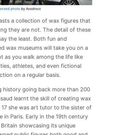
censed photo
by Avodrocc
 a collection of wax figures that
ving they are not. The detail of these
 say the least. Both fun and
d wax museums will take you on a
t as you walk among the life like
ies, athletes, and even fictional
tion on a regular basis.
 history going back more than 200
aud learnt the skill of creating wax
 17 she was art tutor to the sister of
 in Paris. Early in the 19th century
Mittal
Kew Gardens
Tower Bridge
The London
Regent's Park
Viewing
Zoo and
and Primrose
rms
London
Hill
Britain showcasing its unique
Aquarium
owned public figures both good and