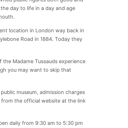
the day to life in a day and age
mouth.
ent location in London way back in
rylebone Road in 1884. Today they
 of the Madame Tussauds experience
ugh you may want to skip that
public museum, admission charges
from the official website at the link
en daily from 9:30 am to 5:30 pm