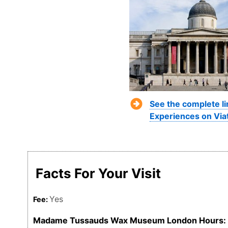
See the complete l
Experiences on Via
Facts For Your Visit
Yes
Fee:
Madame Tussauds Wax Museum London Hours: