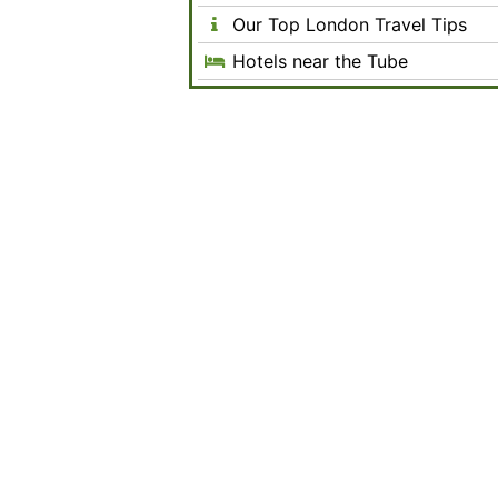
Our Top London Travel Tips
Hotels near the Tube