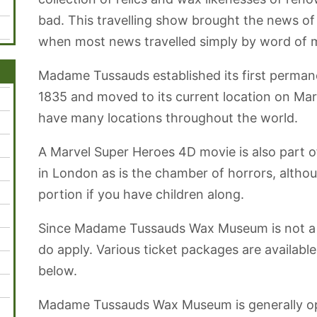
bad. This travelling show brought the news of 
when most news travelled simply by word of 
Madame Tussauds established its first perman
1835 and moved to its current location on Ma
have many locations throughout the world.
A Marvel Super Heroes 4D movie is also part
in London as is the chamber of horrors, altho
portion if you have children along.
Since Madame Tussauds Wax Museum is not a 
do apply. Various ticket packages are available 
below.
Madame Tussauds Wax Museum is generally op