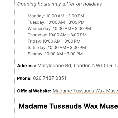
Opening hours may differ on holidays
Monday: 10:00 AM – 3:00 PM
Tuesday: 10:00 AM – 3:00 PM
Wednesday: 10:00 AM – 3:00 PM
Thursday: 10:00 AM – 3:00 PM
Friday: 10:00 AM – 3:00 PM
Saturday: 10:00 AM – 3:00 PM
Sunday: 10:00 AM – 3:00 PM
Marylebone Rd, London NW1 5LR, 
Address:
020 7487 0351
Phone:
Madame Tussauds Wax Mus
Official Website:
Madame Tussauds Wax Muse