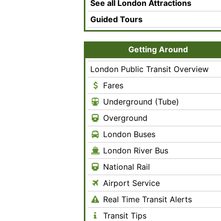
See all London Attractions
Guided Tours
Getting Around
London Public Transit Overview
Fares
Underground (Tube)
Overground
London Buses
London River Bus
National Rail
Airport Service
Real Time Transit Alerts
Transit Tips