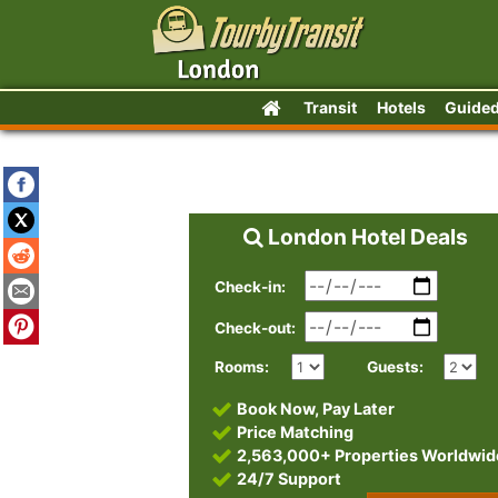
Transit
Hotels
Guided
London Hotel Deals
Check-in:
Check-out:
Rooms:
Guests:
Book Now, Pay Later
Price Matching
2,563,000+ Properties Worldwid
24/7 Support