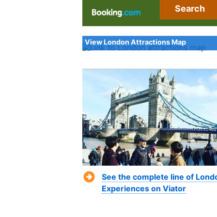
Search
View London Attractions Map
See the complete line of Lond
Experiences on Viator