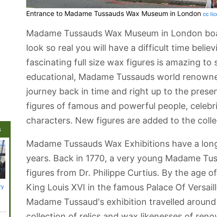
Entrance to Madame Tussauds Wax Museum in London
cc li
Madame Tussauds Wax Museum in London boasts
look so real you will have a difficult time belie
fascinating full size wax figures is amazing to
educational, Madame Tussauds world renowne
journey back in time and right up to the presen
figures of famous and powerful people, celebrit
characters. New figures are added to the collec
s
Madame Tussauds Wax Exhibitions have a long
years. Back in 1770, a very young Madame Tuss
figures from Dr. Philippe Curtius. By the age of
King Louis XVI in the famous Palace Of Versaille
ry
Adventure
St. James's Park
London River
Chelsea
Arcelor
Island
Tours
Orbit 
Platfo
Madame Tussaud's exhibition travelled around 
collection of relics and wax likenesses of ren