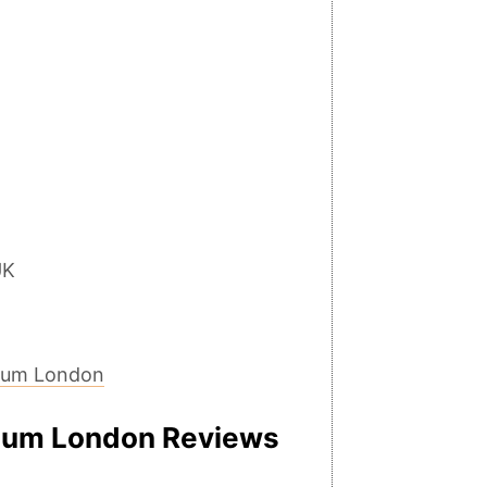
UK
eum London
um London Reviews