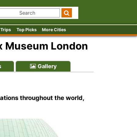
 Trips
Top Picks
More Cities
x Museum London
s
Gallery
ions throughout the world,