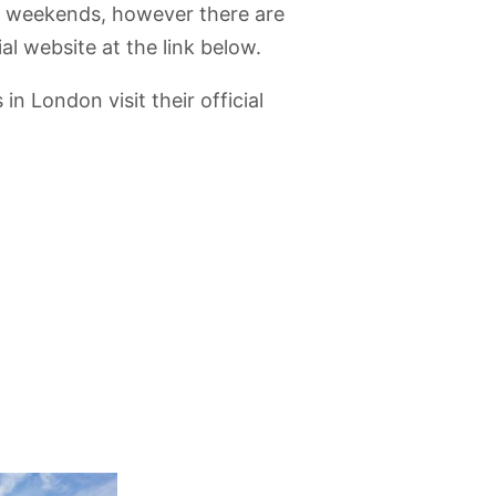
 weekends, however there are
al website at the link below.
 London visit their official