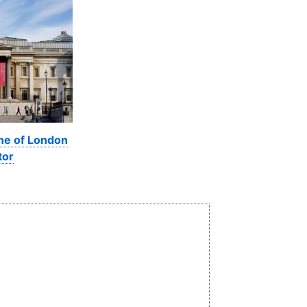
ine of London
tor