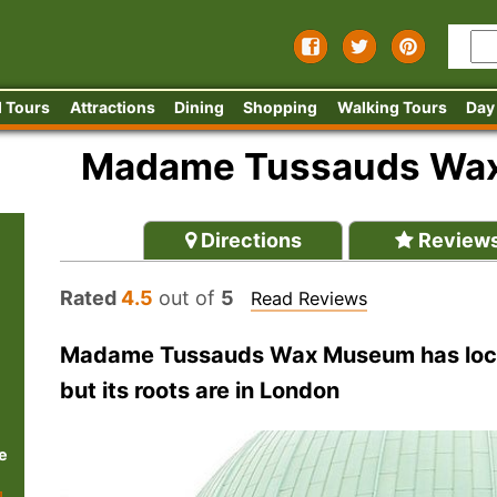
 Tours
Attractions
Dining
Shopping
Walking Tours
Day
Madame Tussauds Wa
Directions
Review
Rated
4.5
out of
5
Read Reviews
Madame Tussauds Wax Museum has locat
but its roots are in London
e