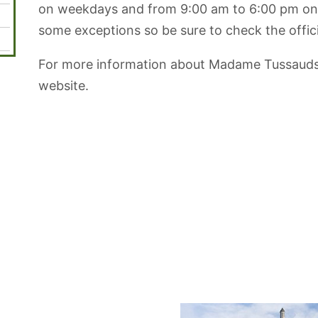
on weekdays and from 9:00 am to 6:00 pm on
some exceptions so be sure to check the offici
For more information about Madame Tussauds in
website.