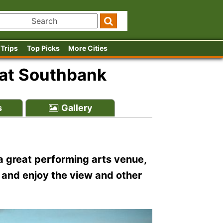
 Trips
Top Picks
More Cities
l at Southbank
s
Gallery
 a great performing arts venue,
ut and enjoy the view and other