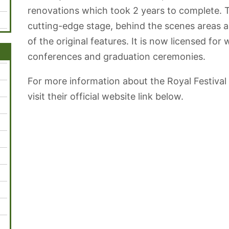
renovations which took 2 years to complete. T
cutting-edge stage, behind the scenes areas a
of the original features. It is now licensed fo
conferences and graduation ceremonies.
For more information about the Royal Festival
visit their official website link below.