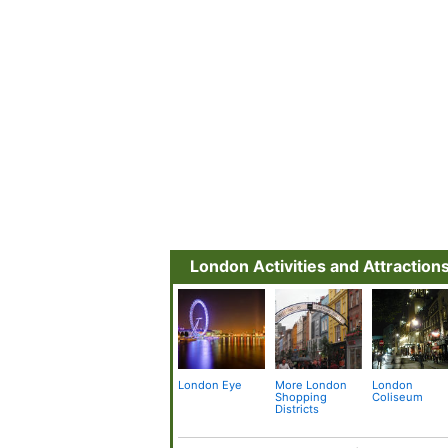
London Activities and Attraction
London Eye
More London
London
Shopping
Coliseum
Districts