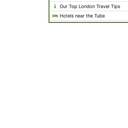
Our Top London Travel Tips
Hotels near the Tube