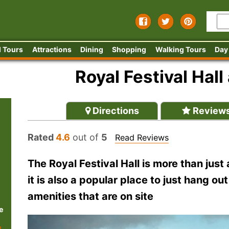
 Tours
Attractions
Dining
Shopping
Walking Tours
Day
Royal Festival Hal
Directions
Review
Rated
4.6
out of
5
Read Reviews
The Royal Festival Hall is more than just
it is also a popular place to just hang o
amenities that are on site
e