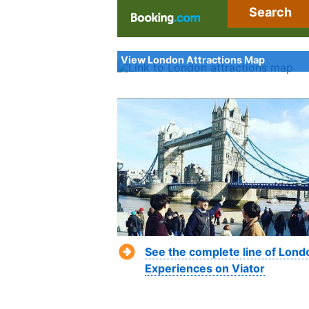
Search
View London Attractions Map
See the complete line of Lond
Experiences on Viator