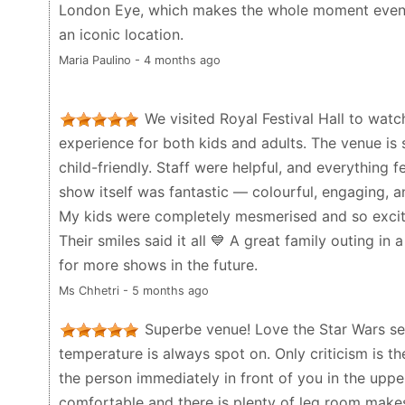
London Eye, which makes the whole moment even 
played here.
an iconic location.
Michael C - a week ago
Maria Paulino - 4 months ago
We visited Royal Festival Hall to watch
experience for both kids and adults. The venue is 
child-friendly. Staff were helpful, and everything 
show itself was fantastic — colourful, engaging, a
My kids were completely mesmerised and so excit
Their smiles said it all 💙 A great family outing in a 
for more shows in the future.
Ms Chhetri - 5 months ago
Superbe venue! Love the Star Wars sen
temperature is always spot on. Only criticism is 
the person immediately in front of you in the upper 
comfortable and there is plenty of leg room makes