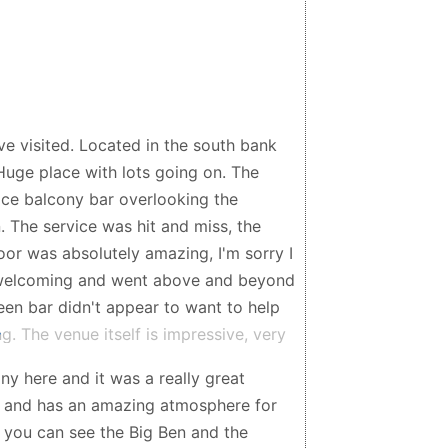
ve visited. Located in the south bank
Huge place with lots going on. The
 nice balcony bar overlooking the
. The service was hit and miss, the
oor was absolutely amazing, I'm sorry I
l, welcoming and went above and beyond
een bar didn't appear to want to help
. The venue itself is impressive, very
rilliant, great vibe. Comfortable, wide
ny here and it was a really great
y booths looked great, would have
d, and has an amazing atmosphere for
odrigo y Gabriela were amazing, great
— you can see the Big Ben and the
ould definitely see them again if they