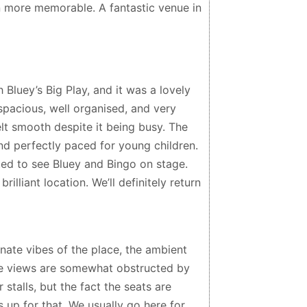
more memorable. A fantastic venue in
 Bluey’s Big Play, and it was a lovely
spacious, well organised, and very
felt smooth despite it being busy. The
nd perfectly paced for young children.
ed to see Bluey and Bingo on stage.
brilliant location. We’ll definitely return
ate vibes of the place, the ambient
the views are somewhat obstructed by
stalls, but the fact the seats are
 up for that. We usually go here for