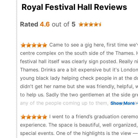
Royal Festival Hall Reviews
Rated
4.6
out of
5
Came to see a gig here, first time we'
centre complex on the south side of the Thames. 
festival hall itself was clearly sign posted. Really
Thames. Drinks are a bit expensive but it's London
young black lady helping check people in at the d
didn't get her name but she was friendly, helpfu
to help us. Sadly the two gentlemen at the side gr
any of the people coming up to them, disappointing
Show More
large yet still intimate inside, the acoustics were b
I went to a friend’s graduation ceremo
seats with his space to let people by. The balcon
experience. The space is beautiful, well organize
loved to have got one of those. As a side note, R
special events. One of the highlights is the view 
gig, great venue, tickets were reasonably priced,w