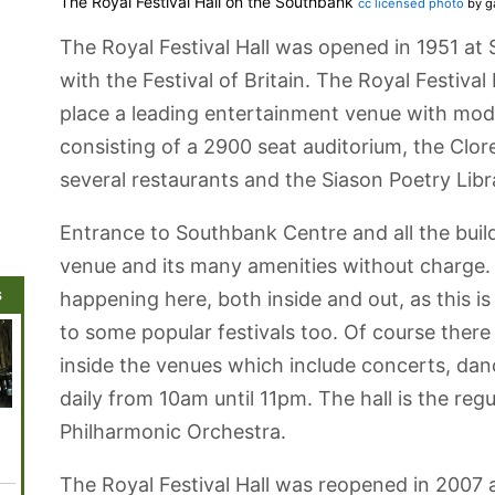
The Royal Festival Hall on the Southbank
cc licensed photo
by g
The Royal Festival Hall was opened in 1951 at
with the Festival of Britain. The Royal Festival
place a leading entertainment venue with moder
consisting of a 2900 seat auditorium, the Clo
several restaurants and the Siason Poetry Libr
Entrance to Southbank Centre and all the build
venue and its many amenities without charge. Th
s
happening here, both inside and out, as this 
to some popular festivals too. Of course there
inside the venues which include concerts, dan
daily from 10am until 11pm. The hall is the re
Whitehall
ArcelorMittal
Tower Bridge
Queen
Trafalg
Philharmonic Orchestra.
Orbit Viewing
Elizabeth
Platforms
Olympic Park
The Royal Festival Hall was reopened in 2007 a