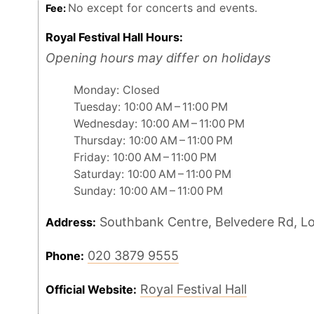
No except for concerts and events.
Fee:
Royal Festival Hall Hours:
Opening hours may differ on holidays
Monday: Closed
Tuesday: 10:00 AM – 11:00 PM
Wednesday: 10:00 AM – 11:00 PM
Thursday: 10:00 AM – 11:00 PM
Friday: 10:00 AM – 11:00 PM
Saturday: 10:00 AM – 11:00 PM
Sunday: 10:00 AM – 11:00 PM
Southbank Centre, Belvedere Rd, L
Address:
020 3879 9555
Phone:
Royal Festival Hall
Official Website: