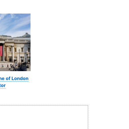
ine of London
tor