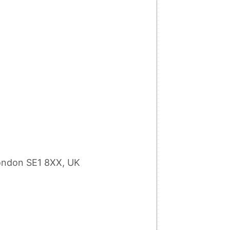
ondon SE1 8XX, UK