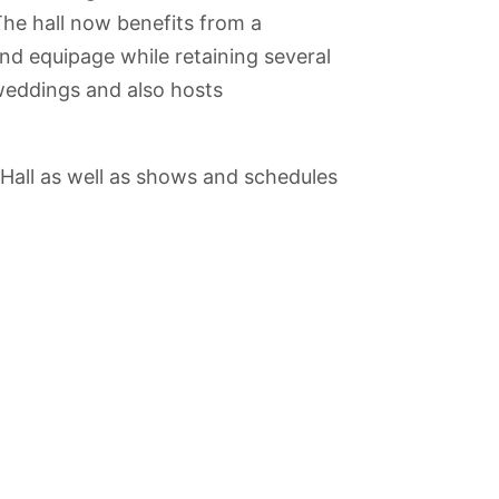
he hall now benefits from a
nd equipage while retaining several
r weddings and also hosts
 Hall as well as shows and schedules