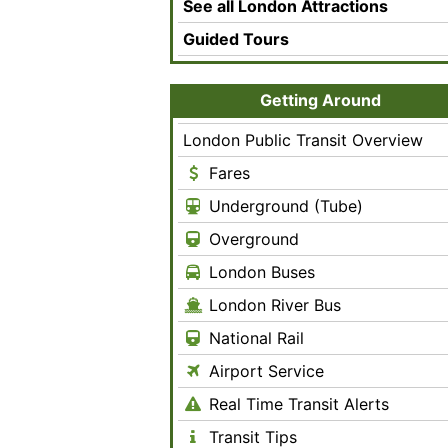
See all London Attractions
Guided Tours
Getting Around
London Public Transit Overview
Fares
Underground (Tube)
Overground
London Buses
London River Bus
National Rail
Airport Service
Real Time Transit Alerts
Transit Tips