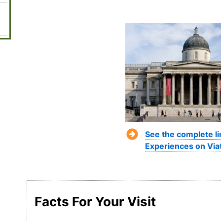
See the complete l
Experiences on Via
Facts For Your Visit