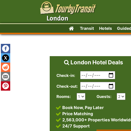
Transit
Hotels
Guided
London Hotel Deals
Check-in:
Check-out:
Rooms:
Guests:
Book Now, Pay Later
Price Matching
2,563,000+ Properties Worldwid
24/7 Support