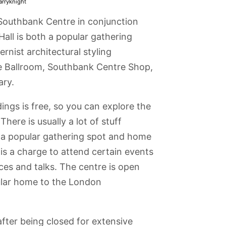
arryknight
 Southbank Centre in conjunction
 Hall is both a popular gathering
nist architectural styling
re Ballroom, Southbank Centre Shop,
ary.
ings is free, so you can explore the
ere is usually a lot of stuff
is a popular gathering spot and home
 is a charge to attend certain events
ces and talks. The centre is open
gular home to the London
ar Square
Wigmore Hall
Royal National
Royal Festival
Hampstead
Theatre
Hall
fter being closed for extensive