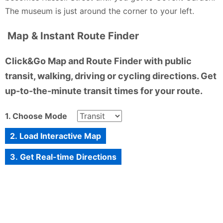
The museum is just around the corner to your left.
Map & Instant Route Finder
Click&Go Map and Route Finder with public
transit, walking, driving or cycling directions. Get
up-to-the-minute transit times for your route.
1. Choose Mode
2. Load Interactive Map
3. Get Real-time Directions