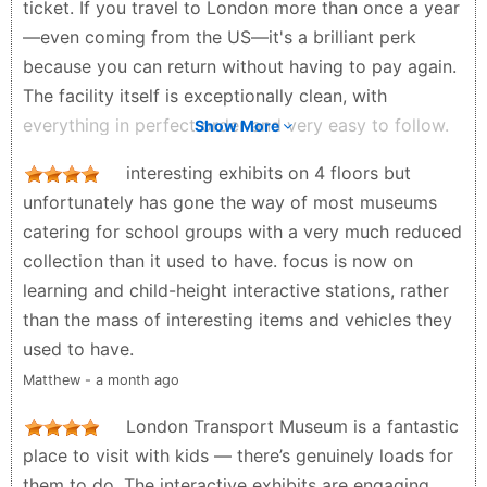
ticket. If you travel to London more than once a year
—even coming from the US—it's a brilliant perk
because you can return without having to pay again.
The facility itself is exceptionally clean, with
everything in perfect order and very easy to follow.
Show More
The exhibits are logically laid out across three
interesting exhibits on 4 floors but
stories. You start back in the 1800s with the early
unfortunately has gone the way of most museums
carriage systems, then move into the era of
catering for school groups with a very much reduced
locomotives and trams. Down on the bottom floor,
collection than it used to have. focus is now on
you'll find a great collection of buses alongside some
learning and child-height interactive stations, rather
other vintage trams. While it’s not a massive museum,
than the mass of interesting items and vehicles they
it is packed with highly informative panels. One of
used to have.
the best parts is the immersion: you can actually
Matthew - a month ago
walk through some of the vintage trolleys to see
exactly what they looked like back in the day, or
London Transport Museum is a fantastic
peek through the windows of others. There are also
place to visit with kids — there’s genuinely loads for
a few interactive exhibits that are great for children.
them to do. The interactive exhibits are engaging,