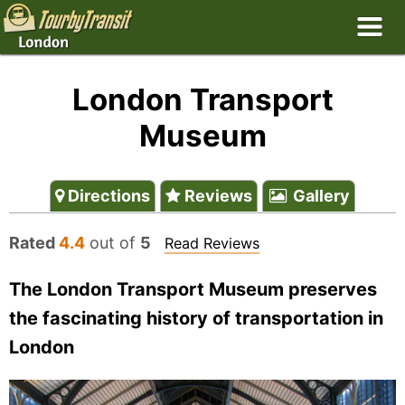
London Transport
Museum
Directions
Reviews
Gallery
Rated
4.4
out of
5
Read Reviews
The London Transport Museum preserves
the fascinating history of transportation in
London