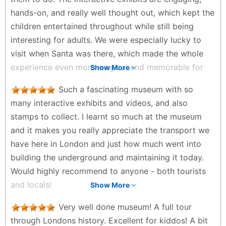
Overall, it was a perfectly organized, clean, and
hands-on, and really well thought out, which kept the
highly informative experience. Definitely worth the
children entertained throughout while still being
stop!
interesting for adults. We were especially lucky to
David Graley - a month ago
visit when Santa was there, which made the whole
experience even more magical and memorable for
Show More
the kids. That extra festive touch really elevated the
Such a fascinating museum with so
day. Overall, a brilliant family-friendly museum that’s
many interactive exhibits and videos, and also
both fun and educational. Highly recommend for a
stamps to collect. I learnt so much at the museum
relaxed and enjoyable day out with children.
and it makes you really appreciate the transport we
Saran Kaur - 4 months ago
have here in London and just how much went into
building the underground and maintaining it today.
Would highly recommend to anyone - both tourists
and locals!
Show More
Georgie Crane - 2 months ago
Very well done museum! A full tour
through Londons history. Excellent for kiddos! A bit