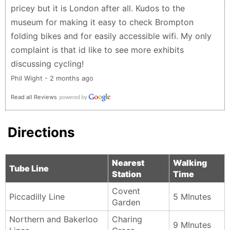
pricey but it is London after all. Kudos to the
museum for making it easy to check Brompton
folding bikes and for easily accessible wifi. My only
complaint is that id like to see more exhibits
discussing cycling!
Phil Wight - 2 months ago
Read all Reviews
Directions
Nearest
Walking
Tube Line
Station
Time
Covent
Piccadilly Line
5 MInutes
Garden
Northern and Bakerloo
Charing
9 MInutes