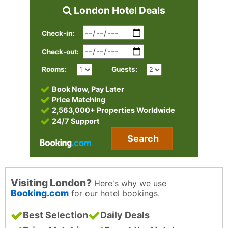
London Hotel Deals
Check-in:
Check-out:
Rooms:
Guests:
Book Now, Pay Later
Price Matching
2,563,000+ Properties Worldwide
24/7 Support
Search
Visiting London?
Here's why we use
Booking.com
for our hotel bookings.
Best Selection
Daily Deals