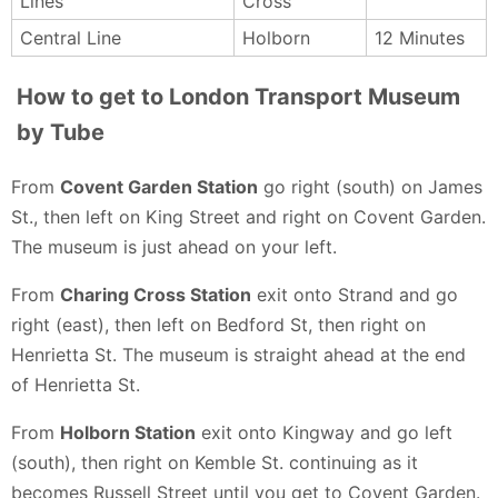
Lines
Cross
Central Line
Holborn
12 Minutes
How to get to London Transport Museum
by Tube
From
Covent Garden Station
go right (south) on James
St., then left on King Street and right on Covent Garden.
The museum is just ahead on your left.
From
Charing Cross Station
exit onto Strand and go
right (east), then left on Bedford St, then right on
Henrietta St. The museum is straight ahead at the end
of Henrietta St.
From
Holborn Station
exit onto Kingway and go left
(south), then right on Kemble St. continuing as it
becomes Russell Street until you get to Covent Garden.