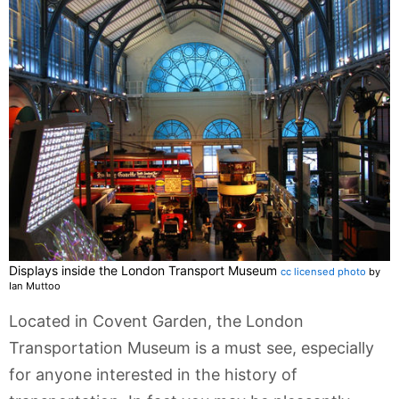
Displays inside the London Transport Museum
cc licensed photo
by
Ian Muttoo
Located in Covent Garden, the London
Transportation Museum is a must see, especially
for anyone interested in the history of