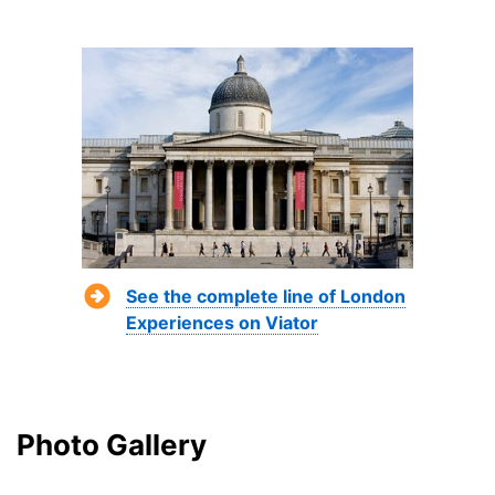
See the complete line of London
Experiences on Viator
Photo Gallery