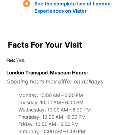
See the complete line of London
Experiences on Viator
Facts For Your Visit
Yes.
Fee:
London Transport Museum Hours:
Opening hours may differ on holidays
Monday: 10:00 AM – 6:00 PM
Tuesday: 10:00 AM – 6:00 PM
Wednesday: 10:00 AM – 6:00 PM
Thursday: 10:00 AM – 6:00 PM
Friday: 10:00 AM – 6:00 PM
Saturday: 10:00 AM – 6:00 PM