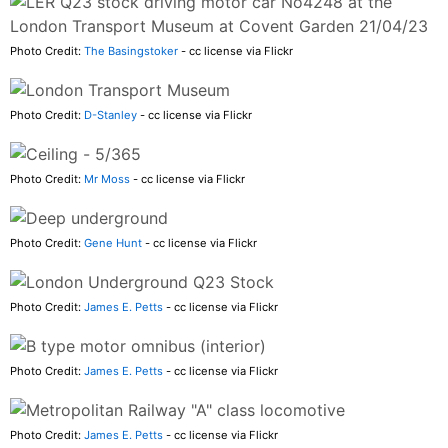
Photo Credit:
The Basingstoker
- cc license via Flickr
Photo Credit:
D-Stanley
- cc license via Flickr
Photo Credit:
Mr Moss
- cc license via Flickr
Photo Credit:
Gene Hunt
- cc license via Flickr
Photo Credit:
James E. Petts
- cc license via Flickr
Photo Credit:
James E. Petts
- cc license via Flickr
Photo Credit:
James E. Petts
- cc license via Flickr