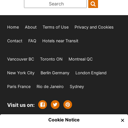
Home
About
Terms of Use
Privacy and Cookies
Contact
FAQ
Hotels near Transit
Vancouver BC
Toronto ON
Montreal QC
New York City
Berlin Germany
London England
Paris France
Rio de Janeiro
Sydney
Visit us on:
×
© 2009-2026 -
Cookie Notice
All rights reserved. Except where