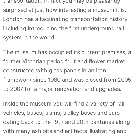
transportation. In fact you may be pleasantly
surprised at just how interesting a museum it is.
London has a facsinating transportation history
including introducing the first underground rail
system in the world.
The museum has occupied its current premises, a
former Victorian period fruit and flower market
constructed with glass panels in an iron
framework since 1980 and was closed from 2005
to 2007 for a major renovation and upgrades.
Inside the museum you will find a variety of rail
vehicles, buses, trams, trolley buses and cars
dating back to the 19th and 20th centuries along
with many exhibits and artifacts illustrating and