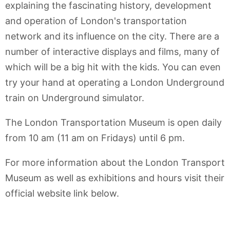
explaining the fascinating history, development
and operation of London's transportation
network and its influence on the city. There are a
number of interactive displays and films, many of
which will be a big hit with the kids. You can even
try your hand at operating a London Underground
train on Underground simulator.
The London Transportation Museum is open daily
from 10 am (11 am on Fridays) until 6 pm.
For more information about the London Transport
Museum as well as exhibitions and hours visit their
official website link below.