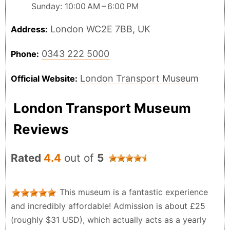
Sunday: 10:00 AM – 6:00 PM
London WC2E 7BB, UK
Address:
0343 222 5000
Phone:
London Transport Museum
Official Website:
London Transport Museum
Reviews
Rated
4.4
out of
5
This museum is a fantastic experience
and incredibly affordable! Admission is about £25
(roughly $31 USD), which actually acts as a yearly