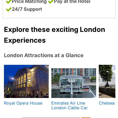
Price Matching
Pay at the Hotel
24/7 Support
Explore these exciting London
Experiences
London Attractions at a Glance
Royal Opera House
Emirates Air Line
Chelsea
London Cable Car