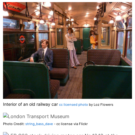
Interior of an old railway car
cc licensed photo
by Loz Flowers
Photo Credit:
string_bass_dave
- cc license via Flickr