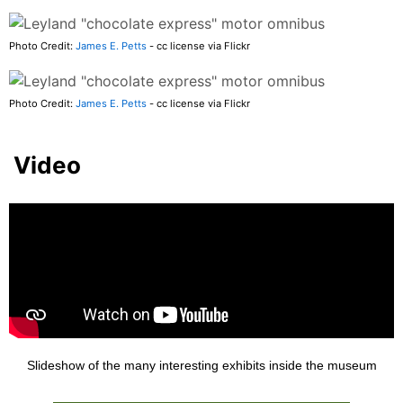
Photo Credit:
James E. Petts
- cc license via Flickr
Photo Credit:
James E. Petts
- cc license via Flickr
Video
Slideshow of the many interesting exhibits inside the museum