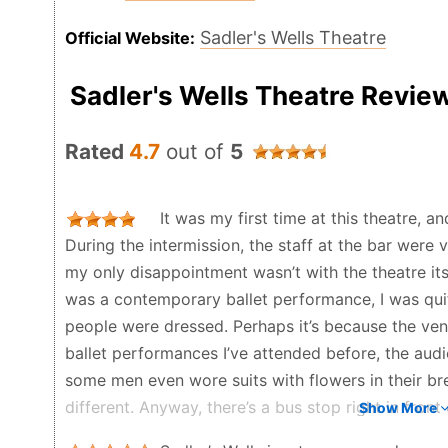
Sadler's Wells Theatre
Official Website:
Sadler's Wells Theatre Revie
Rated
4.7
out of
5
It was my first time at this theatre, a
During the intermission, the staff at the bar were v
my only disappointment wasn’t with the theatre its
was a contemporary ballet performance, I was qui
people were dressed. Perhaps it’s because the ve
ballet performances I’ve attended before, the aud
some men even wore suits with flowers in their b
different. Anyway, there’s a bus stop right in front 
Show More
convenient, but after the show it felt a bit isolate