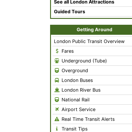
See all London Attractions
Guided Tours
Getting Around
London Public Transit Overview
Fares
Underground (Tube)
Overground
London Buses
London River Bus
National Rail
Airport Service
Real Time Transit Alerts
Transit Tips