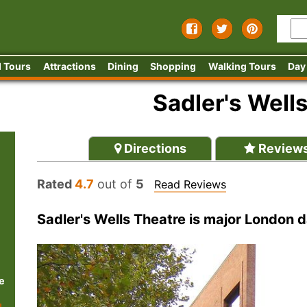
 Tours
Attractions
Dining
Shopping
Walking Tours
Day
Sadler's Well
Directions
Review
Rated
4.7
out of
5
Read Reviews
Sadler's Wells Theatre is major London
e