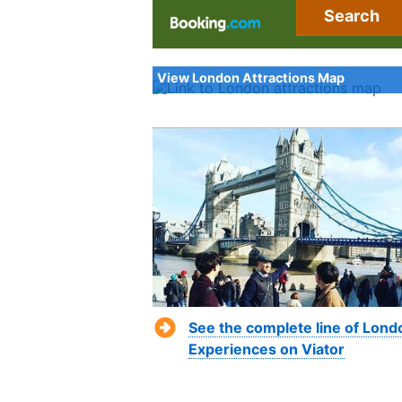
Search
View London Attractions Map
See the complete line of Lond
Experiences on Viator