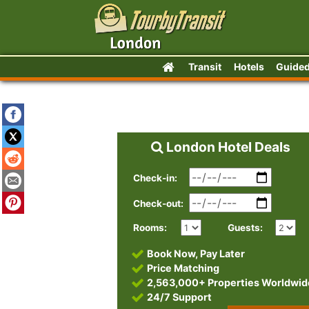
Transit
Hotels
Guided
London Hotel Deals
Check-in:
Check-out:
Rooms:
Guests:
Book Now, Pay Later
Price Matching
2,563,000+ Properties Worldwid
24/7 Support