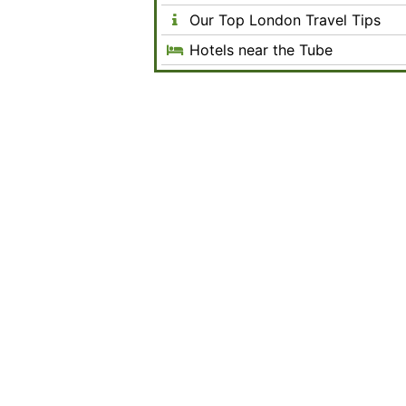
Our Top London Travel Tips
Hotels near the Tube