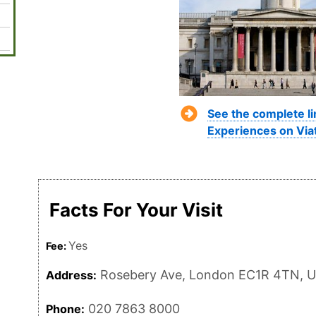
See the complete l
Experiences on Via
Facts For Your Visit
Yes
Fee:
Rosebery Ave, London EC1R 4TN, 
Address:
020 7863 8000
Phone: