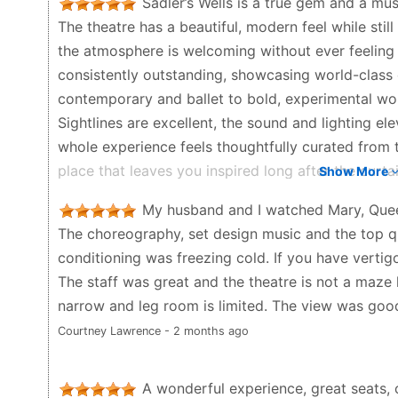
Sadler’s Wells is a true gem and a mus
booking an Uber in advance.
The theatre has a beautiful, modern feel while still
Louise Louise - 6 months ago
the atmosphere is welcoming without ever feeling
consistently outstanding, showcasing world-class 
contemporary and ballet to bold, experimental wo
Sightlines are excellent, the sound and lighting e
whole experience feels thoughtfully curated from t
place that leaves you inspired long after the cur
Show More
Andrea - 3 months ago
My husband and I watched Mary, Queen 
The choreography, set design music and the top qu
conditioning was freezing cold. If you have vertigo
The staff was great and the theatre is not a maze 
narrow and leg room is limited. The view was good
Courtney Lawrence - 2 months ago
A wonderful experience, great seats,