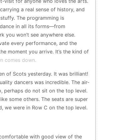
t-visit for anyone who loves the arts.
 carrying a real sense of history, and
 stuffy. The programming is
dance in all its forms—from
rk you won’t see anywhere else.
levate every performance, and the
he moment you arrive. It’s the kind of
tain comes down.
of Scots yesterday. It was brilliant!
ality dancers was incredible. The air-
, perhaps do not sit on the top level.
like some others. The seats are super
, we were in Row C on the top level.
 comfortable with good view of the