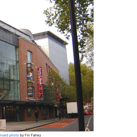
ensed photo
by Fin Fahey