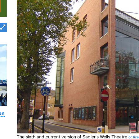
on
The sixth and current version of Sadler's Wells Theatre
cc lic