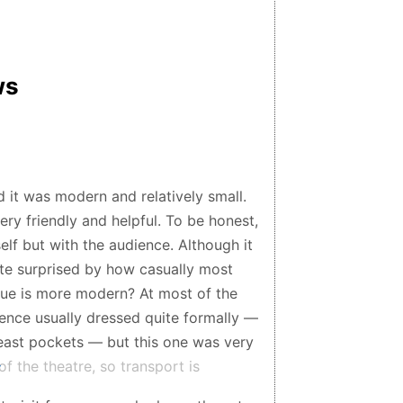
ws
nd it was modern and relatively small.
ery friendly and helpful. To be honest,
elf but with the audience. Although it
te surprised by how casually most
nue is more modern? At most of the
ience usually dressed quite formally —
reast pockets — but this one was very
of the theatre, so transport is
d for catching a taxi, so I’d recommend