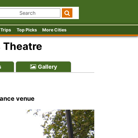
 Trips
Top Picks
More Cities
s Theatre
s
Gallery
 dance venue