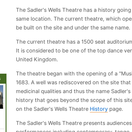
The Sadler's Wells Theatre has a history going
same location. The current theatre, which open
be built on the site and under the same name.
The current theatre has a 1500 seat auditorium 
It is considered to be one of the top dance ve
United Kingdom.
The theatre began with the opening of a "Musi
s
1683. A well was rediscovered on the site tha
medicinal qualities and thus the name Sadler's
history that goes beyond the scope of this site
on the Sadler's Wells Theatre
History
page.
Mayfair
The London
Legoland
Emirates Air
Westmi
Zoo and
Windsor
Line London
Abbey
London
Cable Car
The Sadler's Wells Theatre presents audiences
Aquarium
performances including contemporary, tango,