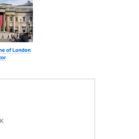
ine of London
tor
UK