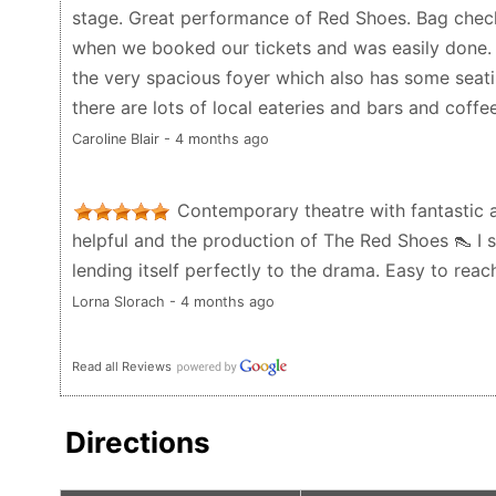
stage. Great performance of Red Shoes. Bag check
when we booked our tickets and was easily done. 
the very spacious foyer which also has some seatin
there are lots of local eateries and bars and coffe
Caroline Blair - 4 months ago
Contemporary theatre with fantastic a
helpful and the production of The Red Shoes 👠 I 
lending itself perfectly to the drama. Easy to reach
Lorna Slorach - 4 months ago
Read all Reviews
Directions