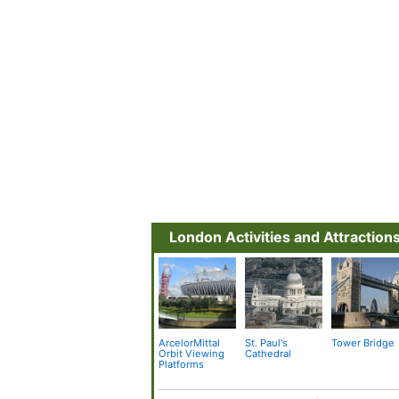
London Activities and Attraction
ArcelorMittal
St. Paul's
Tower Bridge
Orbit Viewing
Cathedral
Platforms