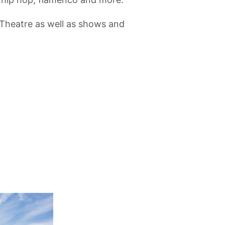
 Theatre as well as shows and