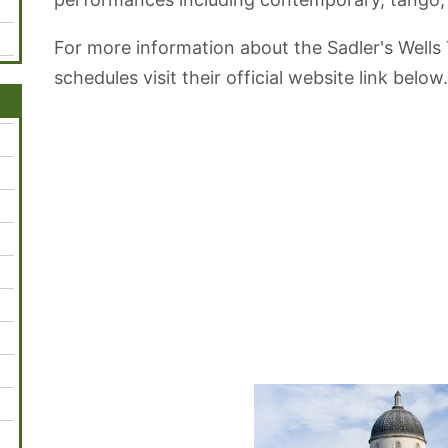
For more information about the Sadler's Wells
schedules visit their official website link below.