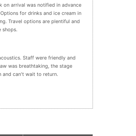
 on arrival was notified in advance
Options for drinks and ice cream in
g. Travel options are plentiful and
e shops.
coustics. Staff were friendly and
saw was breathtaking, the stage
 and can't wait to return.