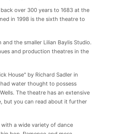
 back over 300 years to 1683 at the
ed in 1998 is the sixth theatre to
and the smaller Lilian Baylis Studio.
nues and production theatres in the
ck House" by Richard Sadler in
t had water thought to possess
 Wells. The theatre has an extensive
, but you can read about it further
nster
Chelsea
Viewing Gallery
Queen
Kensington
at The Shard
Elizabeth
Gardens
Olympic Park
 with a wide variety of dance
 hip hop, flamenco and more.