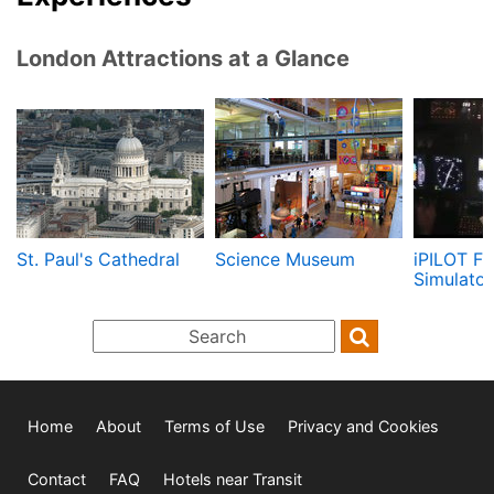
London Attractions at a Glance
St. Paul's Cathedral
Science Museum
iPILOT Fl
Simulator
Home
About
Terms of Use
Privacy and Cookies
Contact
FAQ
Hotels near Transit