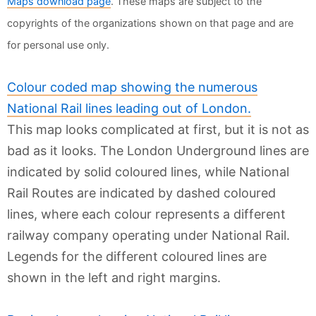
Maps download page
. These maps are subject to the
copyrights of the organizations shown on that page and are
for personal use only.
Colour coded map showing the numerous
National Rail lines leading out of London.
This map looks complicated at first, but it is not as
bad as it looks. The London Underground lines are
indicated by solid coloured lines, while National
Rail Routes are indicated by dashed coloured
lines, where each colour represents a different
railway company operating under National Rail.
Legends for the different coloured lines are
shown in the left and right margins.