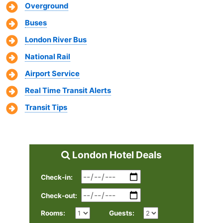
Overground
Buses
London River Bus
National Rail
Airport Service
Real Time Transit Alerts
Transit Tips
London Hotel Deals
Check-in:
Check-out:
Rooms:
Guests: