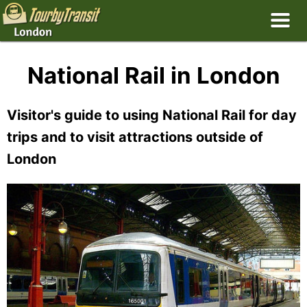
National Rail in London
Visitor's guide to using National Rail for day
trips and to visit attractions outside of
London