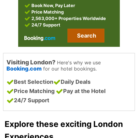
Book Now, Pay Later
Price Matching
2,563,000+ Properties Worldwide
24/7 Support
Search
Visiting London?
Here's why we use
Booking.com
for our hotel bookings.
Best Selection
Daily Deals
Price Matching
Pay at the Hotel
24/7 Support
Explore these exciting London
Experiences