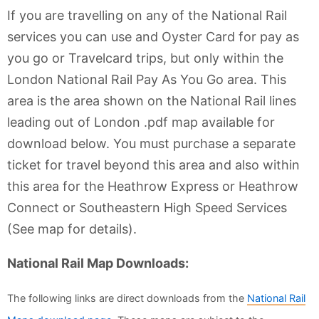
If you are travelling on any of the National Rail
services you can use and Oyster Card for pay as
you go or Travelcard trips, but only within the
London National Rail Pay As You Go area. This
area is the area shown on the National Rail lines
leading out of London .pdf map available for
download below. You must purchase a separate
ticket for travel beyond this area and also within
this area for the Heathrow Express or Heathrow
Connect or Southeastern High Speed Services
(See map for details).
National Rail Map Downloads:
The following links are direct downloads from the
National Rail