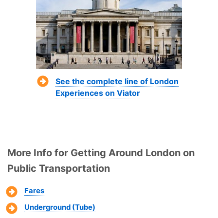
See the complete line of London
Experiences on Viator
More Info for Getting Around London on
Public Transportation
Fares
Underground (Tube)