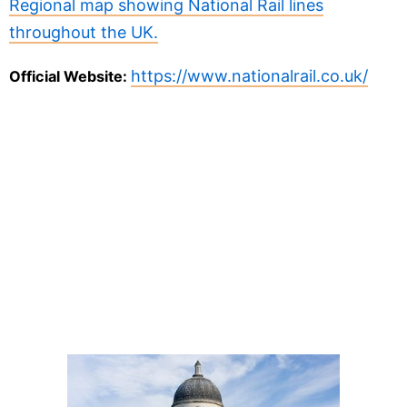
Regional map showing National Rail lines
throughout the UK.
https://www.nationalrail.co.uk/
Official Website: