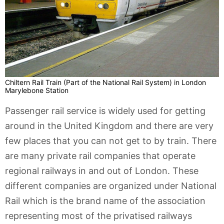
Chiltern Rail Train (Part of the National Rail System) in London
Marylebone Station
Passenger rail service is widely used for getting
around in the United Kingdom and there are very
few places that you can not get to by train. There
are many private rail companies that operate
regional railways in and out of London. These
different companies are organized under National
Rail which is the brand name of the association
representing most of the privatised railways