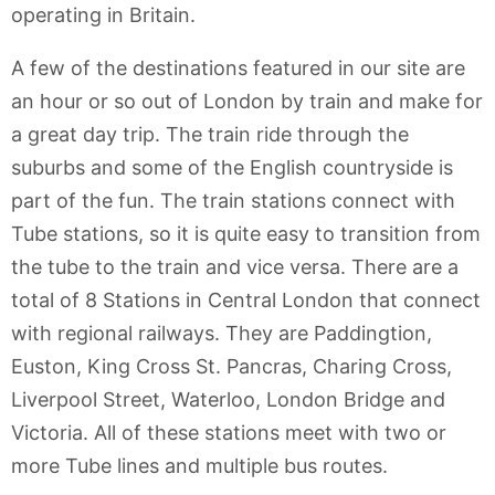
operating in Britain.
A few of the destinations featured in our site are
an hour or so out of London by train and make for
a great day trip. The train ride through the
suburbs and some of the English countryside is
part of the fun. The train stations connect with
Tube stations, so it is quite easy to transition from
the tube to the train and vice versa. There are a
total of 8 Stations in Central London that connect
with regional railways. They are Paddingtion,
Euston, King Cross St. Pancras, Charing Cross,
Liverpool Street, Waterloo, London Bridge and
Victoria. All of these stations meet with two or
more Tube lines and multiple bus routes.