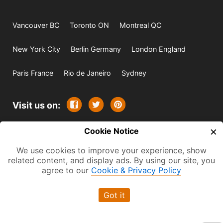
Vancouver BC
Toronto ON
Montreal QC
New York City
Berlin Germany
London England
Paris France
Rio de Janeiro
Sydney
Visit us on:
×
© 2009-2026 -
Cookie Notice
All rights reserved. Except where
indicated all content is copyrighted by TourbyTransit and
We use cookies to improve your experience, show
related content, and display ads. By using our site, you
One Search Publishing. Photographs with attribution and
agree to our
Cookie & Privacy Policy
embedded videos are copyrighted or licensed by their
respective owners. This website uses the Flickr API but is
Got it
not endorsed or certified by SmugMug, Inc. TourbyTransit