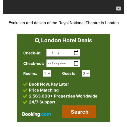
Evolution and design of the Royal National Theatre in London
London Hotel Deals
Check-in:
Check-out:
Rooms:
Guests:
Book Now, Pay Later
Price Matching
2,563,000+ Properties Worldwide
24/7 Support
Search