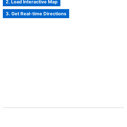
2. Load Interactive Map
3. Get Real-time Directions