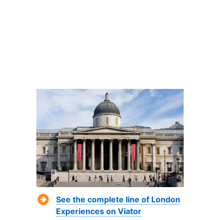
See the complete line of London
Experiences on Viator