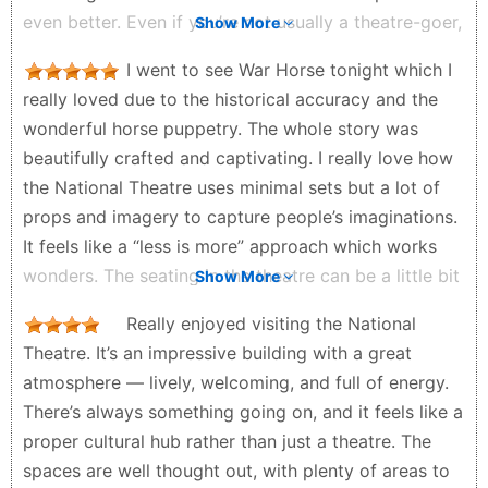
even better. Even if you’re not usually a theatre-goer,
Show More
I would highly recommend giving a show a try. It’s
I went to see War Horse tonight which I
such a wonderful experience and a great way to
really loved due to the historical accuracy and the
enjoy live performances.
wonderful horse puppetry. The whole story was
Sumi - 3 weeks ago
beautifully crafted and captivating. I really love how
the National Theatre uses minimal sets but a lot of
props and imagery to capture people’s imaginations.
It feels like a “less is more” approach which works
wonders. The seating in the theatre can be a little bit
Show More
tight but our view was excellent and made us feel
Really enjoyed visiting the National
right in the depth of the action. The national theatre
Theatre. It’s an impressive building with a great
looks modern and really impressive. I will definitely
atmosphere — lively, welcoming, and full of energy.
come and visit the National Theatre soon.
There’s always something going on, and it feels like a
Ellis - 2 months ago
proper cultural hub rather than just a theatre. The
spaces are well thought out, with plenty of areas to