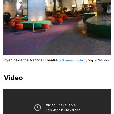
Foyer inside the National Theatre
cc licensed photo
by Miguel Teixeira
Video