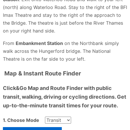
(north) along Waterloo Road. Stay to the right of the BFI
Imax Theatre and stay to the right of the approach to
the Bridge. The theatre is just before the River Thames
on your right hand side.
From
Embankment Station
on the Northbank simply
walk across the Hungerford bridge. The National
Theatre is on the far side to your left.
Map & Instant Route Finder
Click&Go Map and Route Finder with public
transit, walking, driving or cycling directions. Get
up-to-the-minute transit times for your route.
1. Choose Mode