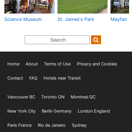
Science Museum
St. James's Park
Mayfair
Home
About
Terms of Use
Privacy and Cookies
Contact
FAQ
Hotels near Transit
Vancouver BC
Toronto ON
Montreal QC
New York City
Berlin Germany
London England
Paris France
Rio de Janeiro
Sydney