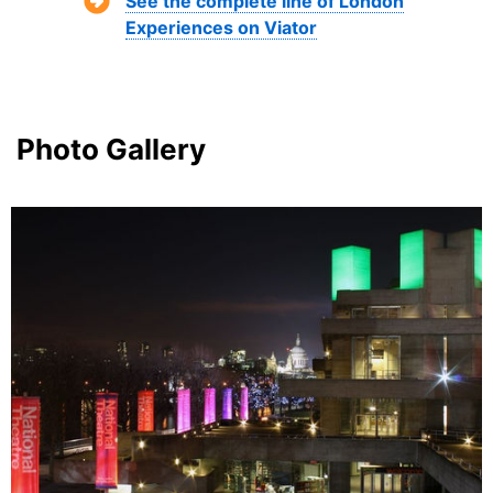
See the complete line of London
Experiences on Viator
Photo Gallery