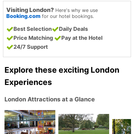
Visiting London?
Here's why we use
Booking.com
for our hotel bookings.
Best Selection
Daily Deals
Price Matching
Pay at the Hotel
24/7 Support
Explore these exciting London
Experiences
London Attractions at a Glance