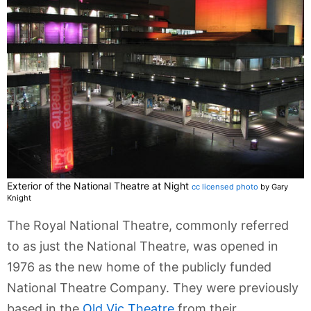
Exterior of the National Theatre at Night
cc licensed photo
by Gary
Knight
The Royal National Theatre, commonly referred
to as just the National Theatre, was opened in
1976 as the new home of the publicly funded
National Theatre Company. They were previously
based in the
Old Vic Theatre
from their