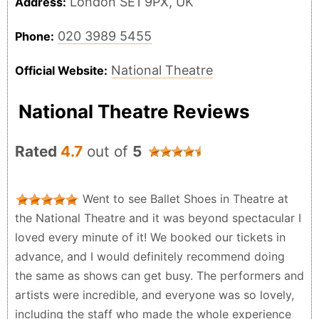
London SE1 9PX, UK
Address:
020 3989 5455
Phone:
National Theatre
Official Website:
National Theatre Reviews
Rated
4.7
out of
5
Went to see Ballet Shoes in Theatre at
the National Theatre and it was beyond spectacular I
loved every minute of it! We booked our tickets in
advance, and I would definitely recommend doing
the same as shows can get busy. The performers and
artists were incredible, and everyone was so lovely,
including the staff who made the whole experience