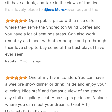
sit, have a drink, and take in the views of the river.
It’s a lovely place to spend time even beyond the
Show More
performance itself. Everything felt well organised,
Open public place with a nice cafe
and the overall experience was smooth and
where they serve the Shoreditch Grind Coffee and
enjoyable from start to finish.
you have a lot of seatings areas. Can also work
Y M - 4 months ago
remotely and meet with other people and go through
their love shop to buy some of the best plays I have
ever seen!
Isabella - 2 months ago
One of my fav in London. You can have
a wee pre show dinner or drink inside and enjoy your
evening. Nice staff and fantastic view of the stage
any stall or gallery seat. Amazing experience. A place
where you can meet your dreams! (Feat A.T.)
Mariapaola Zanichelli - a month ago