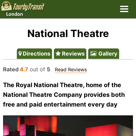
National Theatre
Directions
Reviews
Gallery
Rated
4.7
out of
5
Read Reviews
The Royal National Theatre, home of the
National Theatre Company provides both
free and paid entertainment every day