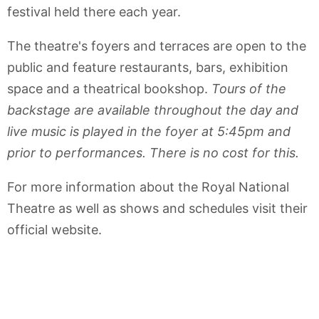
festival held there each year.
The theatre's foyers and terraces are open to the
public and feature restaurants, bars, exhibition
space and a theatrical bookshop.
Tours of the
backstage are available throughout the day and
live music is played in the foyer at 5:45pm and
prior to performances. There is no cost for this.
For more information about the Royal National
Theatre as well as shows and schedules visit their
official website.