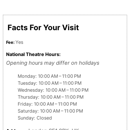
Facts For Your Visit
Yes
Fee:
National Theatre Hours:
Opening hours may differ on holidays
Monday: 10:00 AM – 11:00 PM
Tuesday: 10:00 AM – 11:00 PM
Wednesday: 10:00 AM – 11:00 PM
Thursday: 10:00 AM – 11:00 PM
Friday: 10:00 AM – 11:00 PM
Saturday: 10:00 AM – 11:00 PM
Sunday: Closed