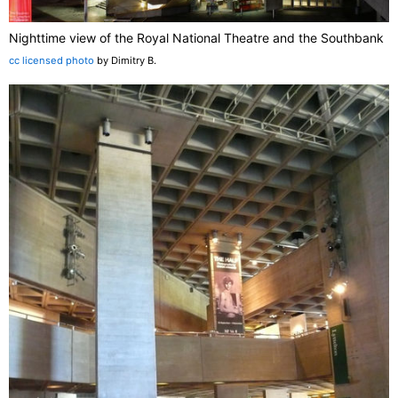
Nighttime view of the Royal National Theatre and the Southbank
cc licensed photo
by Dimitry B.