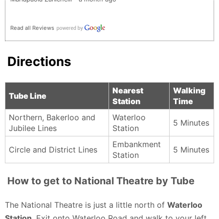
Read all Reviews
Directions
Nearest
Walking
Tube Line
Station
Time
Northern, Bakerloo and
Waterloo
5 Minutes
Jubilee Lines
Station
Embankment
Circle and District Lines
5 Minutes
Station
How to get to National Theatre by Tube
The National Theatre is just a little north of
Waterloo
Station
. Exit onto Waterloo Road and walk to your left