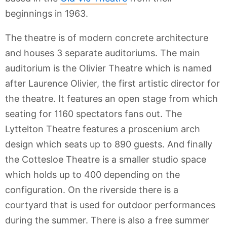
beginnings in 1963.
The theatre is of modern concrete architecture
and houses 3 separate auditoriums. The main
auditorium is the Olivier Theatre which is named
after Laurence Olivier, the first artistic director for
the theatre. It features an open stage from which
seating for 1160 spectators fans out. The
Lyttelton Theatre features a proscenium arch
design which seats up to 890 guests. And finally
the Cottesloe Theatre is a smaller studio space
which holds up to 400 depending on the
configuration. On the riverside there is a
courtyard that is used for outdoor performances
during the summer. There is also a free summer