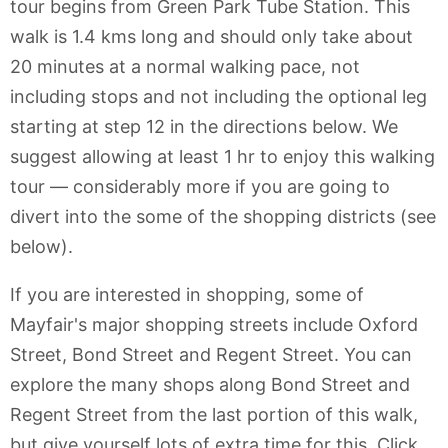
tour begins from Green Park Tube Station. This
walk is 1.4 kms long and should only take about
20 minutes at a normal walking pace, not
including stops and not including the optional leg
starting at step 12 in the directions below. We
suggest allowing at least 1 hr to enjoy this walking
tour — considerably more if you are going to
divert into the some of the shopping districts (see
below).
If you are interested in shopping, some of
Mayfair's major shopping streets include Oxford
Street, Bond Street and Regent Street. You can
explore the many shops along Bond Street and
Regent Street from the last portion of this walk,
but give yourself lots of extra time for this. Click