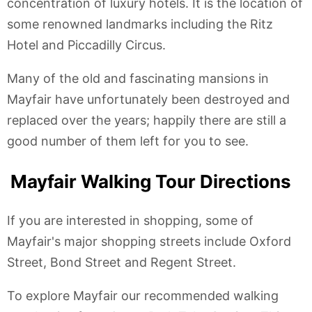
concentration of luxury hotels. It is the location of
some renowned landmarks including the Ritz
Hotel and Piccadilly Circus.
Many of the old and fascinating mansions in
Mayfair have unfortunately been destroyed and
replaced over the years; happily there are still a
good number of them left for you to see.
Mayfair Walking Tour Directions
If you are interested in shopping, some of
Mayfair's major shopping streets include Oxford
Street, Bond Street and Regent Street.
To explore Mayfair our recommended walking