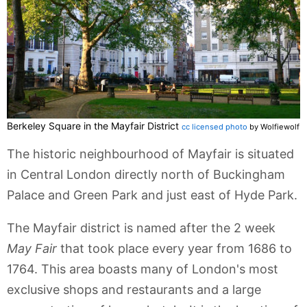
Berkeley Square in the Mayfair District
cc licensed photo
by Wolfiewolf
The historic neighbourhood of Mayfair is situated
in Central London directly north of Buckingham
Palace and Green Park and just east of Hyde Park.
The Mayfair district is named after the 2 week
May Fair
that took place every year from 1686 to
1764. This area boasts many of London's most
exclusive shops and restaurants and a large