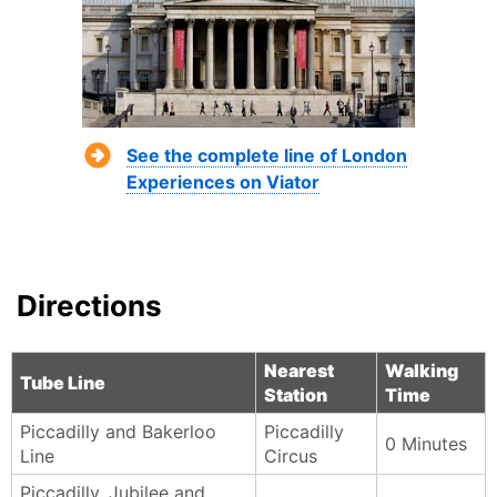
See the complete line of London
Experiences on Viator
Directions
Nearest
Walking
Tube Line
Station
Time
Piccadilly and Bakerloo
Piccadilly
0 Minutes
Line
Circus
Piccadilly, Jubilee and