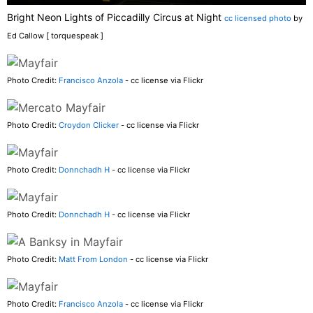
Bright Neon Lights of Piccadilly Circus at Night
cc licensed photo
by
Ed Callow [ torquespeak ]
Photo Credit:
Francisco Anzola
- cc license via Flickr
Photo Credit:
Croydon Clicker
- cc license via Flickr
Photo Credit:
Donnchadh H
- cc license via Flickr
Photo Credit:
Donnchadh H
- cc license via Flickr
Photo Credit:
Matt From London
- cc license via Flickr
Photo Credit:
Francisco Anzola
- cc license via Flickr