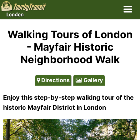
Walking Tours of London
- Mayfair Historic
Neighborhood Walk
Directions
Gallery
Enjoy this step-by-step walking tour of the
historic Mayfair District in London