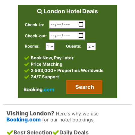
London Hotel Deals
Check-in:
Check-out:
Rooms:
Guests:
Book Now, Pay Later
Price Matching
2,563,000+ Properties Worldwide
24/7 Support
Search
Visiting London?
Here's why we use
Booking.com
for our hotel bookings.
Best Selection
Daily Deals