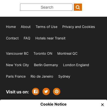
Home
About
Terms of Use
Privacy and Cookies
Contact
FAQ
Hotels near Transit
Vancouver BC
Toronto ON
Montreal QC
New York City
Berlin Germany
London England
Paris France
Rio de Janeiro
Sydney
Visit us on:
×
© 2009-2026 -
Cookie Notice
All rights reserved. Except where