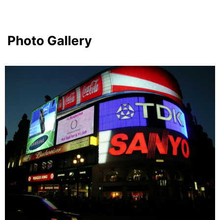
Photo Gallery