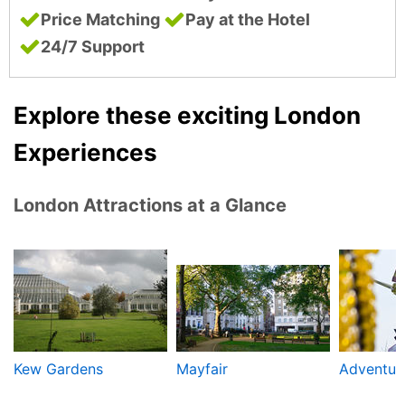
Price Matching
Pay at the Hotel
24/7 Support
Explore these exciting London
Experiences
London Attractions at a Glance
Kew Gardens
Mayfair
Adventure