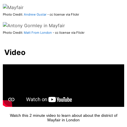
Photo Credit:
Andrew Gustar
- cc license via Flickr
Photo Credit:
Matt From London
- cc license via Flickr
Video
Watch this 2 minute video to learn about about the district of
Mayfair in London