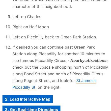
character of this neighborhood.
Left on Charles
Right on Half Moon
Left on Piccidilly back to Green Park Station.
If desired you can continue past Green Park
Station along Piccadilly for another 10 minutes to
see famous Piccadilly Circus -
Nearby attractions:
check out the upscale shopping north of Piccadilly
along Bond Street and north of Piccadilly Circus
along Regent Street, and look for
St.James's
Piccadilly St.
on the right.
2. Load Interactive Map
3. Get Real-time Directions