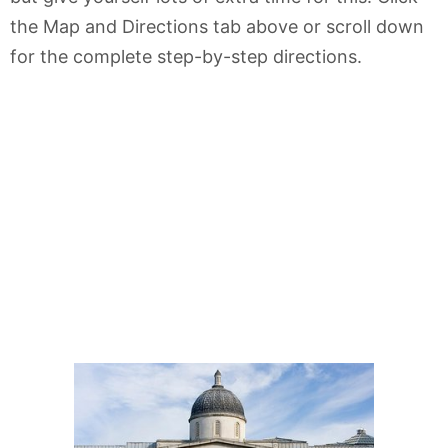
the Map and Directions tab above or scroll down
for the complete step-by-step directions.