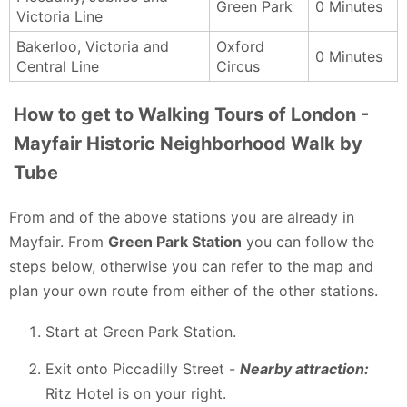
Green Park
0 Minutes
Victoria Line
Bakerloo, Victoria and
Oxford
0 Minutes
Central Line
Circus
How to get to Walking Tours of London -
Mayfair Historic Neighborhood Walk by
Tube
From and of the above stations you are already in
Mayfair. From
Green Park Station
you can follow the
steps below, otherwise you can refer to the map and
plan your own route from either of the other stations.
Start at Green Park Station.
Exit onto Piccadilly Street -
Nearby attraction:
Ritz Hotel is on your right.