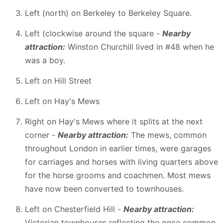
Left (north) on Berkeley to Berkeley Square.
Left (clockwise around the square -
Nearby
attraction:
Winston Churchill lived in #48 when he
was a boy.
Left on Hill Street
Left on Hay's Mews
Right on Hay's Mews where it splits at the next
corner -
Nearby attraction:
The mews, common
throughout London in earlier times, were garages
for carriages and horses with living quarters above
for the horse grooms and coachmen. Most mews
have now been converted to townhouses.
Left on Chesterfield Hill -
Nearby attraction:
Victorian townhouses reflecting the once common