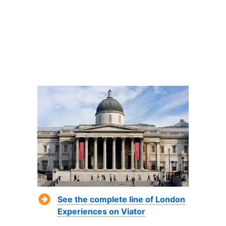
See the complete line of London
Experiences on Viator