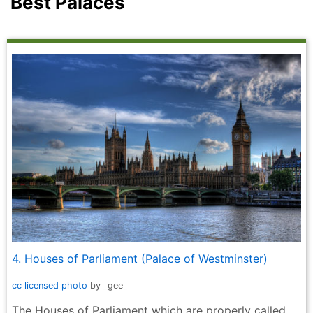
Best Palaces
4. Houses of Parliament (Palace of Westminster)
cc licensed photo
by _gee_
The Houses of Parliament which are properly called