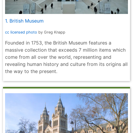
1. British Museum
cc licensed photo
by Greg Knapp
Founded in 1753, the British Museum features a
massive collection that exceeds 7 million items which
come from all over the world, representing and
revealing human history and culture from its origins all
the way to the present.