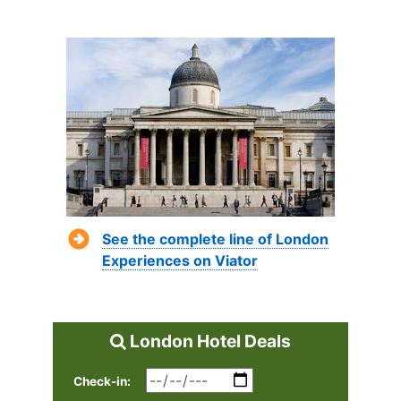
See the complete line of London
Experiences on Viator
London Hotel Deals
Check-in: