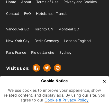
Home
About
Terms of Use
Privacy and Cookies
Contact
FAQ
Hotels near Transit
Vancouver BC
Toronto ON
Montreal QC
New York City
Berlin Germany
London England
Paris France
Rio de Janeiro
Sydney
Visit us on:
×
© 2009-2026 -
Cookie Notice
All rights reserved. Except where
indicated all content is copyrighted by TourbyTransit and
We use cookies to improve your experience, show
related content, and display ads. By using our site, you
One Search Publishing. Photographs with attribution and
agree to our
Cookie & Privacy Policy
embedded videos are copyrighted or licensed by their