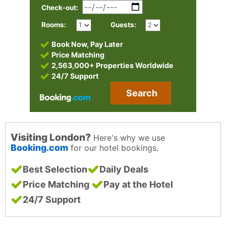
Check-out:
Rooms:
Guests:
Book Now, Pay Later
Price Matching
2,563,000+ Properties Worldwide
24/7 Support
Search
Visiting London?
Here's why we use
Booking.com
for our hotel bookings.
Best Selection
Daily Deals
Price Matching
Pay at the Hotel
24/7 Support