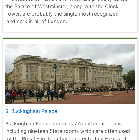
the Palace of Westminster, along with the Clock
Tower, are probably the single most recognized
landmark in all of London.
5. Buckingham Palace
Buckingham Palace contains 775 different rooms
including nineteen State rooms which are often used
by the Royal Family to host and entertain Heads of