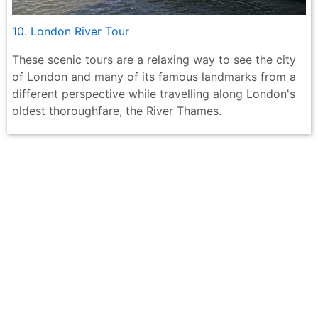
10. London River Tour
These scenic tours are a relaxing way to see the city
of London and many of its famous landmarks from a
different perspective while travelling along London's
oldest thoroughfare, the River Thames.