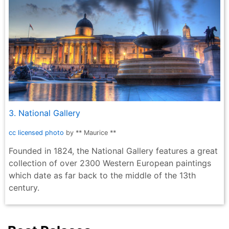
3. National Gallery
cc licensed photo
by ** Maurice **
Founded in 1824, the National Gallery features a great
collection of over 2300 Western European paintings
which date as far back to the middle of the 13th
century.