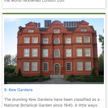
the world renowned London Zoo.
9. Kew Gardens
The stunning Kew Gardens have been classified as a
National Botanical Garden since 1840. A little ways