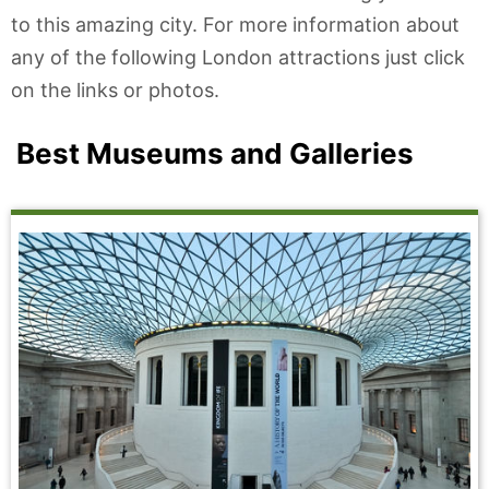
to this amazing city. For more information about
any of the following London attractions just click
on the links or photos.
Best Museums and Galleries