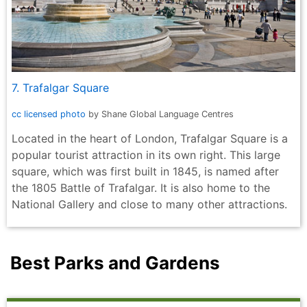
7. Trafalgar Square
cc licensed photo
by Shane Global Language Centres
Located in the heart of London, Trafalgar Square is a
popular tourist attraction in its own right. This large
square, which was first built in 1845, is named after
the 1805 Battle of Trafalgar. It is also home to the
National Gallery and close to many other attractions.
Best Parks and Gardens