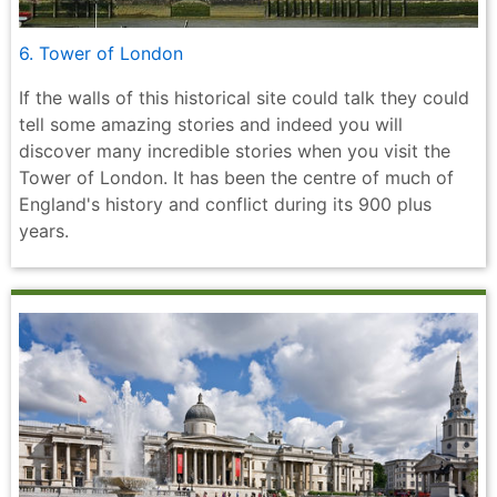
6. Tower of London
If the walls of this historical site could talk they could
tell some amazing stories and indeed you will
discover many incredible stories when you visit the
Tower of London. It has been the centre of much of
England's history and conflict during its 900 plus
years.