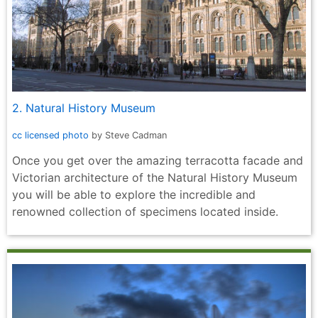
2. Natural History Museum
cc licensed photo
by Steve Cadman
Once you get over the amazing terracotta facade and
Victorian architecture of the Natural History Museum
you will be able to explore the incredible and
renowned collection of specimens located inside.