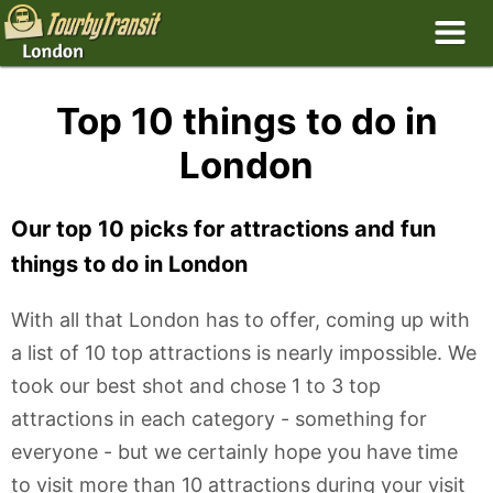
Top 10 things to do in
London
Our top 10 picks for attractions and fun
things to do in London
With all that London has to offer, coming up with
a list of 10 top attractions is nearly impossible. We
took our best shot and chose 1 to 3 top
attractions in each category - something for
everyone - but we certainly hope you have time
to visit more than 10 attractions during your visit