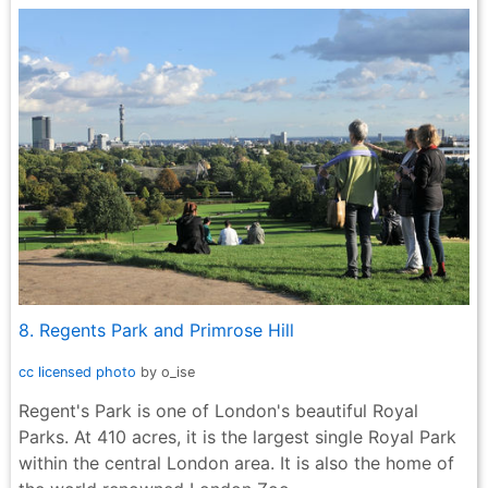
8. Regents Park and Primrose Hill
cc licensed photo
by o_ise
Regent's Park is one of London's beautiful Royal
Parks. At 410 acres, it is the largest single Royal Park
within the central London area. It is also the home of