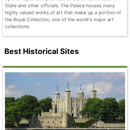
State and other officials. The Palace houses many
highly valued works of art that make up a portion of
the Royal Collection, one of the world's major art
collections.
Best Historical Sites