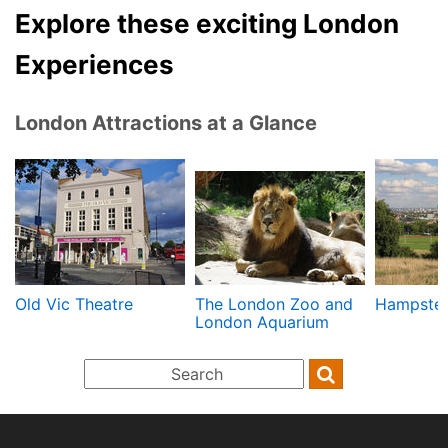
Explore these exciting London
Experiences
London Attractions at a Glance
Old Vic Theatre
The London Zoo and
Hampste
London Aquarium