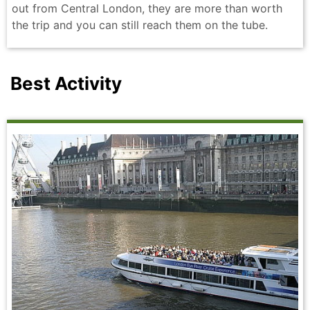
out from Central London, they are more than worth
the trip and you can still reach them on the tube.
Best Activity