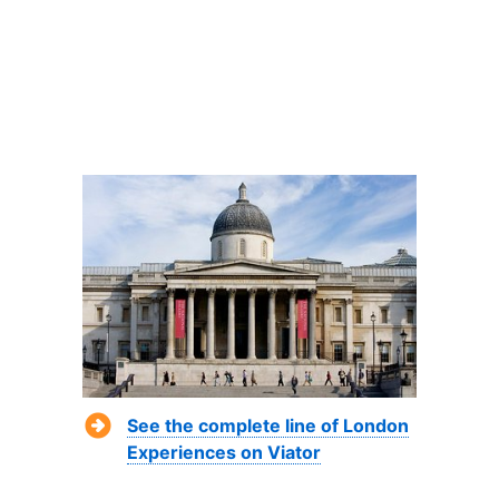
See the complete line of London
Experiences on Viator