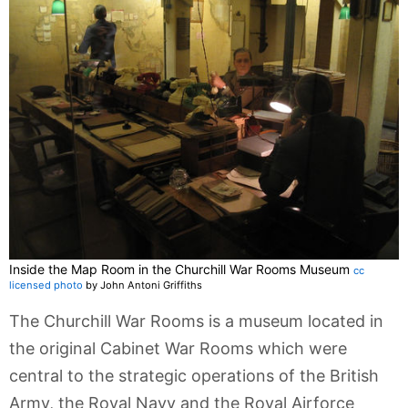
Inside the Map Room in the Churchill War Rooms Museum
cc
licensed photo
by John Antoni Griffiths
The Churchill War Rooms is a museum located in
the original Cabinet War Rooms which were
central to the strategic operations of the British
Army, the Royal Navy and the Royal Airforce