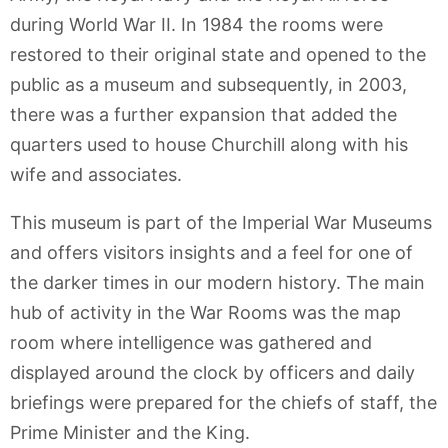
during World War II. In 1984 the rooms were
restored to their original state and opened to the
public as a museum and subsequently, in 2003,
there was a further expansion that added the
quarters used to house Churchill along with his
wife and associates.
This museum is part of the Imperial War Museums
and offers visitors insights and a feel for one of
the darker times in our modern history. The main
hub of activity in the War Rooms was the map
room where intelligence was gathered and
displayed around the clock by officers and daily
briefings were prepared for the chiefs of staff, the
Prime Minister and the King.