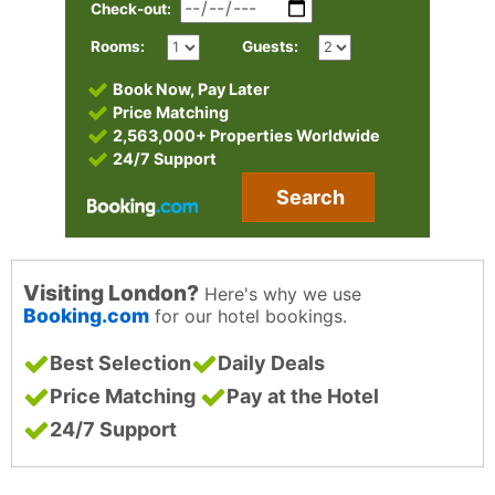
Check-out:
Rooms:
Guests:
Book Now, Pay Later
Price Matching
2,563,000+ Properties Worldwide
24/7 Support
Search
Visiting London?
Here's why we use
Booking.com
for our hotel bookings.
Best Selection
Daily Deals
Price Matching
Pay at the Hotel
24/7 Support