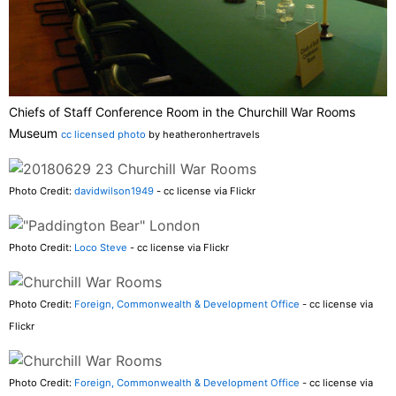
Chiefs of Staff Conference Room in the Churchill War Rooms
Museum
cc licensed photo
by heatheronhertravels
Photo Credit:
davidwilson1949
- cc license via Flickr
Photo Credit:
Loco Steve
- cc license via Flickr
Photo Credit:
Foreign, Commonwealth & Development Office
- cc license via
Flickr
Photo Credit:
Foreign, Commonwealth & Development Office
- cc license via