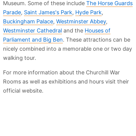
Museum. Some of these include
The Horse Guards
Parade
,
Saint James's Park
,
Hyde Park
,
Buckingham Palace
,
Westminster Abbey
,
Westminster Cathedral
and the
Houses of
Parliament and Big Ben
. These attractions can be
nicely combined into a memorable one or two day
walking tour.
For more information about the Churchill War
Rooms as well as exhibitions and hours visit their
official website.