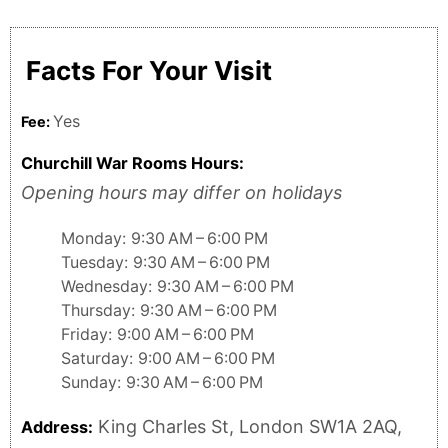
Facts For Your Visit
Yes
Fee:
Churchill War Rooms Hours:
Opening hours may differ on holidays
Monday: 9:30 AM – 6:00 PM
Tuesday: 9:30 AM – 6:00 PM
Wednesday: 9:30 AM – 6:00 PM
Thursday: 9:30 AM – 6:00 PM
Friday: 9:00 AM – 6:00 PM
Saturday: 9:00 AM – 6:00 PM
Sunday: 9:30 AM – 6:00 PM
King Charles St, London SW1A 2AQ,
Address: