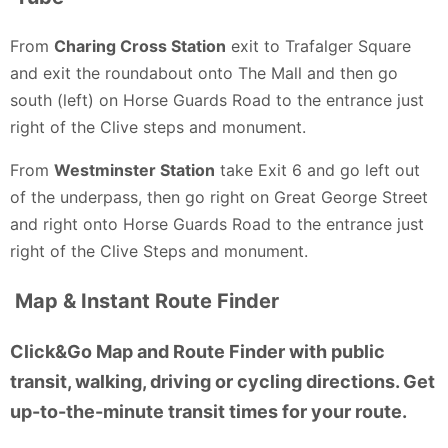
From
Charing Cross Station
exit to Trafalger Square
and exit the roundabout onto The Mall and then go
south (left) on Horse Guards Road to the entrance just
right of the Clive steps and monument.
From
Westminster Station
take Exit 6 and go left out
of the underpass, then go right on Great George Street
and right onto Horse Guards Road to the entrance just
right of the Clive Steps and monument.
Map & Instant Route Finder
Click&Go Map and Route Finder with public
transit, walking, driving or cycling directions. Get
up-to-the-minute transit times for your route.