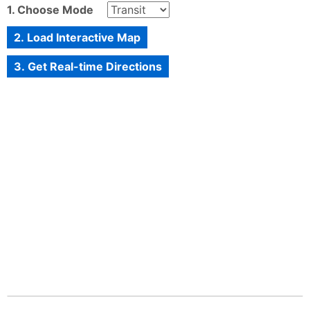
1. Choose Mode
2. Load Interactive Map
3. Get Real-time Directions