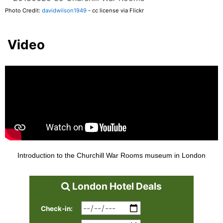
Photo Credit:
davidwilson1949
- cc license via Flickr
Video
Introduction to the Churchill War Rooms museum in London
London Hotel Deals
Check-in: