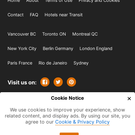
Home
About
Terms of Use
Privacy and Cookies
Contact
FAQ
Hotels near Transit
Vancouver BC
Toronto ON
Montreal QC
New York City
Berlin Germany
London England
Paris France
Rio de Janeiro
Sydney
Visit us on:
×
© 2009-2026 -
Cookie Notice
All rights reserved. Except where
indicated all content is copyrighted by TourbyTransit and
We use cookies to improve your experience, show
related content, and display ads. By using our site, you
One Search Publishing. Photographs with attribution and
agree to our
Cookie & Privacy Policy
embedded videos are copyrighted or licensed by their