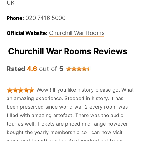
UK
020 7416 5000
Phone:
Churchill War Rooms
Official Website:
Churchill War Rooms Reviews
Rated
4.6
out of
5
Wow ! If you like history please go. What
an amazing experience. Steeped in history. It has
been preserved since world war 2 every room was
filled with amazing artefact. There was the audio
tour as well. Tickets are priced mid range however I
bought the yearly membership so I can now visit
again and the other sites. As it worked out to be