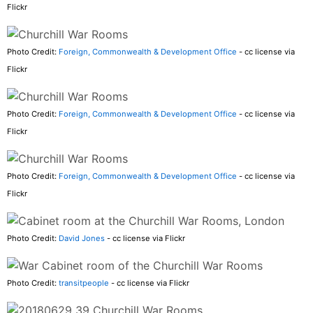
Flickr
Photo Credit:
Foreign, Commonwealth & Development Office
- cc license via
Flickr
Photo Credit:
Foreign, Commonwealth & Development Office
- cc license via
Flickr
Photo Credit:
Foreign, Commonwealth & Development Office
- cc license via
Flickr
Photo Credit:
David Jones
- cc license via Flickr
Photo Credit:
transitpeople
- cc license via Flickr