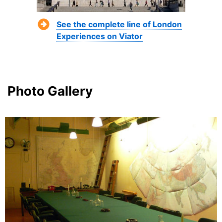
See the complete line of London
Experiences on Viator
Photo Gallery