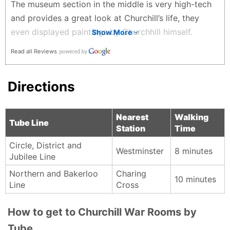
The museum section in the middle is very high-tech
and provides a great look at Churchill’s life, they
even displayed paintings by Churchhill himself.
Show More
Definitely book in advance as it sells out!
Read all Reviews
I W - 2 months ago
Directions
Nearest
Walking
Tube Line
Station
Time
Circle, District and
Westminster
8 minutes
Jubilee Line
Northern and Bakerloo
Charing
10 minutes
Line
Cross
How to get to Churchill War Rooms by
Tube