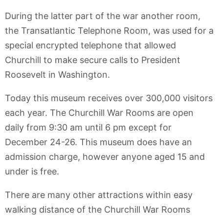
During the latter part of the war another room,
the Transatlantic Telephone Room, was used for a
special encrypted telephone that allowed
Churchill to make secure calls to President
Roosevelt in Washington.
Today this museum receives over 300,000 visitors
each year. The Churchill War Rooms are open
daily from 9:30 am until 6 pm except for
December 24-26. This museum does have an
admission charge, however anyone aged 15 and
under is free.
There are many other attractions within easy
walking distance of the Churchill War Rooms