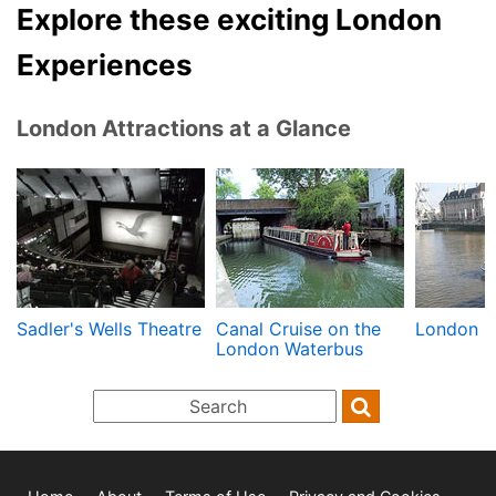
Explore these exciting London
Experiences
London Attractions at a Glance
Sadler's Wells Theatre
Canal Cruise on the
London R
London Waterbus