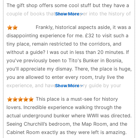
The gift shop offers some cool stuff but they have a
couple of books that delve deeper into the history of
Show More
this place.
Frankly, historical aspects aside, it was a
joe h - 6 months ago
disappointing experience for me. £32 to visit such a
tiny place, remain restricted to the corridors, and
without a guide? I was out in less than 20 minutes. If
you've previously been to Tito's Bunker in Bosnia,
you'll appreciate my dismay. There, the place is huge,
you are allowed to enter every room, truly live the
experience, and have a mandatory guide by your
Show More
side for more than an hour, all for about £11. Go see
This place is a must-see for history
it on Google maps and you'll understand. I would
lovers. Incredible experience walking through the
have given more stars if the fee was £5.
actual underground bunker where WWII was directed.
Muhammad Aljisr Koprulu - 3 weeks ago
Seeing Churchill’s bedroom, the Map Room, and the
Cabinet Room exactly as they were left is amazing.