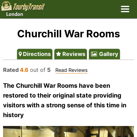
Churchill War Rooms
Directions
Reviews
Gallery
Rated
4.6
out of
5
Read Reviews
The Churchill War Rooms have been
restored to their original state providing
visitors with a strong sense of this time in
history