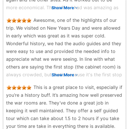
more economical. The coffee I had was amazing as
Show More
well in cafe. I felt I was sitting in world war 2. Go
Awesome, one of the highlights of our
with friends family or by your self. But do go if you
trip. We visited on New Years Day and were allowed
love history or just want to witness something that
in early which was great as it was super cold.
was from a time that turkey changed the world. I
Wonderful history, we had the audio guides and they
have studied about it in school but after this
were easy to use and provided the needed info to
experience I was absolutely over joyed. Thank you to
appreciate what we were seeing. In line with what
the volunteers and staff for making it a great
others are saying the first stop (the cabinet room) is
experience.
always crowded, but that's because it's the first stop
Show More
Mr ADHD - a month ago
on a timed entrance, the crowd thins out quickly, we
This is a great place to visit, especially if
hung back to appreciate it more. Pity it's no longer
you’re a history buff. It’s amazing how well preserved
on the London Pass, and it cost a fair bit for our
the war rooms are. They’ve done a great job in
family, but still give it 5 stars.
keeping it well maintained. They offer a self guided
Matt Wilson - 5 months ago
tour which can take about 1.5 to 2 hours if you take
your time are take in everything there is available.