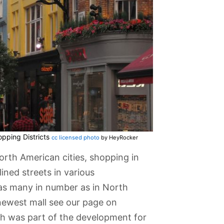
pping Districts
cc licensed photo
by HeyRocker
rth American cities, shopping in
ined streets in various
 as many in number as in North
newest mall see our page on
h was part of the development for