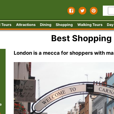
 Tours
Attractions
Dining
Shopping
Walking Tours
Day
Best Shopping
London is a mecca for shoppers with ma
e