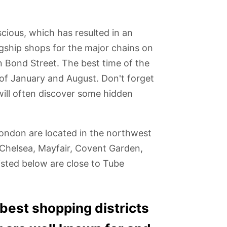
cious, which has resulted in an
gship shops for the major chains on
on Bond Street. The best time of the
 of January and August. Don't forget
will often discover some hidden
London are located in the northwest
/Chelsea, Mayfair, Covent Garden,
sted below are close to Tube
of
iPILOT Flight
Museum of
Camden
O2 Arena
nster
Simulator
London
Markets
e best shopping districts
g Ben
Experience