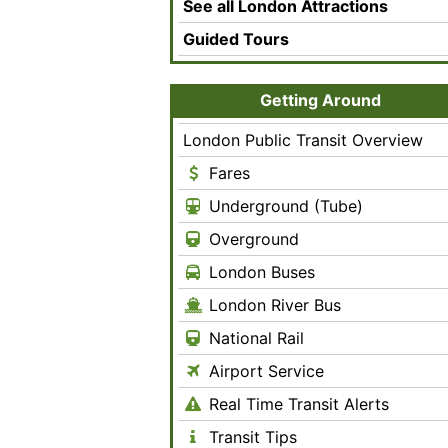
See all London Attractions
Guided Tours
Getting Around
London Public Transit Overview
Fares
Underground (Tube)
Overground
London Buses
London River Bus
National Rail
Airport Service
Real Time Transit Alerts
Transit Tips