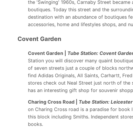
the 'Swinging' 1960s, Carnaby Street became a
boutiques. Today this street and the surround
destination with an abundance of boutiques fe
accessories, home and lifestyles shops, and n
Covent Garden
Covent Garden |
Tube Station: Covent Garde
Station you will discover many quaint boutique
of seven streets just a couple of blocks north
find Adidas Originals, All Saints, Carhartt, Fr
stores check out Neal Street just north of th
has an interesting gift shop for souvenir shopp
Charing Cross Road |
Tube Station: Leiceste
on Charing Cross road is a paradise for book l
this block including Smiths. Independent store
books.