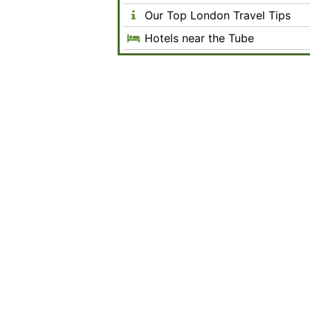
Our Top London Travel Tips
Hotels near the Tube