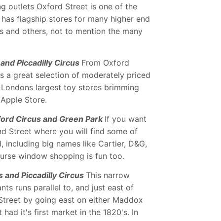
 outlets Oxford Street is one of the
t has flagship stores for many higher end
s and others, not to mention the many
and Piccadilly Circus
From Oxford
rs a great selection of moderately priced
f Londons largest toy stores brimming
 Apple Store.
ford Circus and Green Park
If you want
ond Street where you will find some of
, including big names like Cartier, D&G,
urse window shopping is fun too.
 and Piccadilly Circus
This narrow
ts runs parallel to, and just east of
Street by going east on either Maddox
had it's first market in the 1820's. In