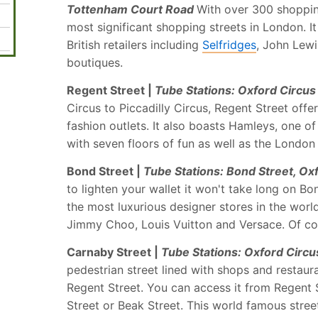
Tottenham Court Road
With over 300 shopping
most significant shopping streets in London. I
British retailers including
Selfridges
, John Lewi
boutiques.
Regent Street |
Tube Stations: Oxford Circus 
Circus to Piccadilly Circus, Regent Street offe
fashion outlets. It also boasts Hamleys, one o
with seven floors of fun as well as the London
Bond Street |
Tube Stations: Bond Street, Ox
to lighten your wallet it won't take long on B
the most luxurious designer stores in the world
Jimmy Choo, Louis Vuitton and Versace. Of co
Carnaby Street |
Tube Stations: Oxford Circus
pedestrian street lined with shops and restauran
Regent Street. You can access it from Regent 
Street or Beak Street. This world famous street 