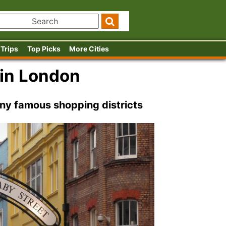
 Trips
Top Picks
More Cities
 in London
ny famous shopping districts