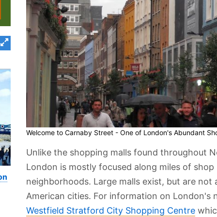
Welcome to Carnaby Street - One of London's Abundant Sho
Unlike the shopping malls found throughout No
London is mostly focused along miles of shop l
on
neighborhoods. Large malls exist, but are not
American cities. For information on London's 
Westfield Stratford City Shopping Centre
whic