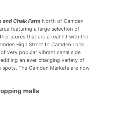
 and Chalk Farm
North of Camden
rea featuring a large selection of
er stores that are a real hit with the
Camden High Street to Camden Lock
 of very popular vibrant canal side
peddling an ever changing variety of
ng spots. The Camden Markets are now
opping malls