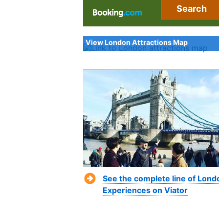
Search
View London Attractions Map
See the complete line of Lond
Experiences on Viator