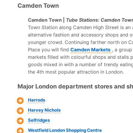
Camden Town
Camden Town |
Tube Stations: Camden Town
Town Station along Camden High Street is an a
alternative fashion and accessory shops and oth
younger crowd. Continuing farther north on 
Place you will find
Camden Markets
, a group
markets filled with colourful shops and stalls 
goods mixed in with a number of trendy eati
the 4th most popular attraction in London.
Major London department stores and sh
Harrods
Harvey Nichols
Selfridges
Westfield London Shopping Centre