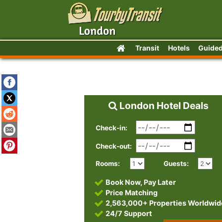
Transit
Hotels
Guided
London Hotel Deals
Check-in:
Check-out:
Rooms:
Guests:
Book Now, Pay Later
Price Matching
2,563,000+ Properties Worldwid
24/7 Support