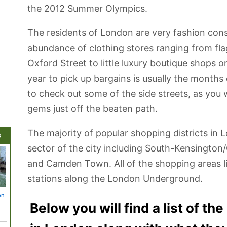
the 2012 Summer Olympics.
The residents of London are very fashion cons
abundance of clothing stores ranging from fla
Oxford Street to little luxury boutique shops 
year to pick up bargains is usually the months
to check out some of the side streets, as you 
gems just off the beaten path.
The majority of popular shopping districts in 
s
sector of the city including South-Kensington
and Camden Town. All of the shopping areas li
stations along the London Underground.
on
St. Paul's
Tower Bridge
Bekonscot
St. James's Park
Palace 
Cathedral
Model Village
Westmi
Below you will find a list of th
and Railway
and Bi