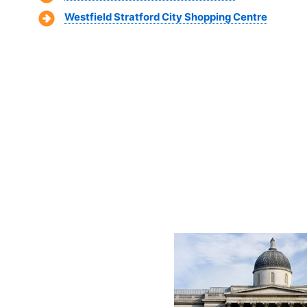
Westfield Stratford City Shopping Centre