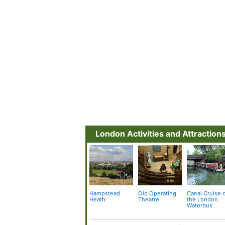
London Activities and Attraction
Hampstead
Old Operating
Canal Cruise 
Heath
Theatre
the London
Waterbus