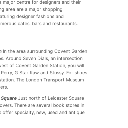
 major centre for designers and their
ing area are a major shopping
aturing designer fashions and
umerous cafes, bars and restaurants.
n
In the area surrounding Covent Garden
s. Around Seven Dials, an intersection
west of Covent Garden Station, you will
ed Perry, G Star Raw and Stussy. For shoes
e station. The London Transport Museum
ers.
r Square
Just north of Leicester Square
overs. There are several book stores in
s offer specialty, new, used and antique