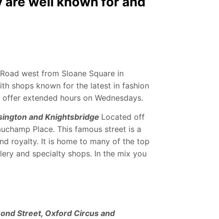
 are well known for and
 Road west from Sloane Square in
ith shops known for the latest in fashion
e offer extended hours on Wednesdays.
sington and Knightsbridge
Located off
auchamp Place. This famous street is a
nd royalty. It is home to many of the top
lery and specialty shops. In the mix you
Bond Street, Oxford Circus and