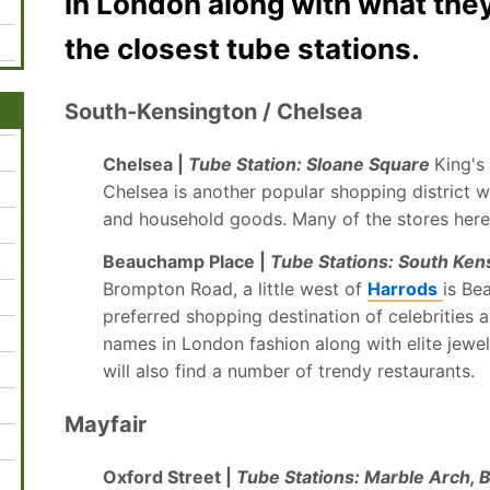
in London along with what they
the closest tube stations.
South-Kensington / Chelsea
Chelsea |
Tube Station: Sloane Square
King's
Chelsea is another popular shopping district w
and household goods. Many of the stores her
Beauchamp Place |
Tube Stations: South Ken
Brompton Road, a little west of
Harrods
is Be
preferred shopping destination of celebrities a
names in London fashion along with elite jewel
will also find a number of trendy restaurants.
Mayfair
Oxford Street |
Tube Stations: Marble Arch, 