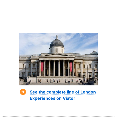
See the complete line of London
Experiences on Viator