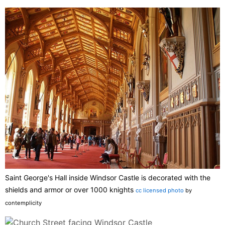
Saint George's Hall inside Windsor Castle is decorated with the
shields and armor or over 1000 knights
cc licensed photo
by
contemplicity