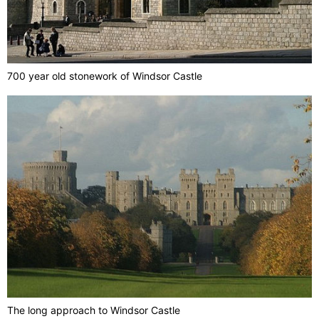
700 year old stonework of Windsor Castle
The long approach to Windsor Castle