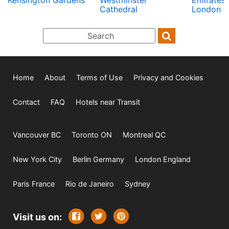
Kensington Gardens
Westminster
Emirates 
Cathedral
London C
Home
About
Terms of Use
Privacy and Cookies
Contact
FAQ
Hotels near Transit
Vancouver BC
Toronto ON
Montreal QC
New York City
Berlin Germany
London England
Paris France
Rio de Janeiro
Sydney
Visit us on: