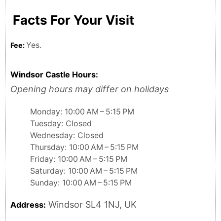
Facts For Your Visit
Yes.
Fee:
Windsor Castle Hours:
Opening hours may differ on holidays
Monday: 10:00 AM – 5:15 PM
Tuesday: Closed
Wednesday: Closed
Thursday: 10:00 AM – 5:15 PM
Friday: 10:00 AM – 5:15 PM
Saturday: 10:00 AM – 5:15 PM
Sunday: 10:00 AM – 5:15 PM
Windsor SL4 1NJ, UK
Address: