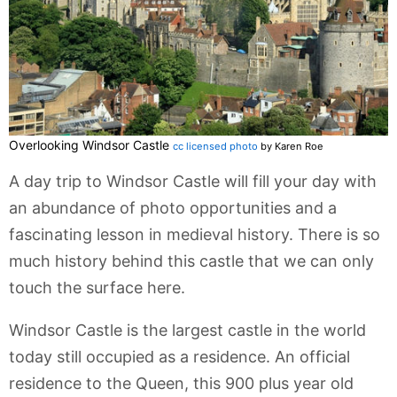
Overlooking Windsor Castle
cc licensed photo
by Karen Roe
A day trip to Windsor Castle will fill your day with
an abundance of photo opportunities and a
fascinating lesson in medieval history. There is so
much history behind this castle that we can only
touch the surface here.
Windsor Castle is the largest castle in the world
today still occupied as a residence. An official
residence to the Queen, this 900 plus year old