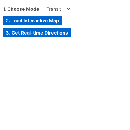
1. Choose Mode
2. Load Interactive Map
3. Get Real-time Directions