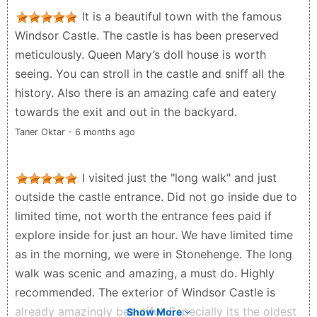
It is a beautiful town with the famous
Windsor Castle. The castle is has been preserved
meticulously. Queen Mary’s doll house is worth
seeing. You can stroll in the castle and sniff all the
history. Also there is an amazing cafe and eatery
towards the exit and out in the backyard.
Taner Oktar - 6 months ago
I visited just the "long walk" and just
outside the castle entrance. Did not go inside due to
limited time, not worth the entrance fees paid if
explore inside for just an hour. We have limited time
as in the morning, we were in Stonehenge. The long
walk was scenic and amazing, a must do. Highly
recommended. The exterior of Windsor Castle is
already amazingly beautiful. Especially its the oldest
Show More