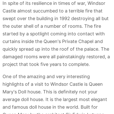
In spite of its resilience in times of war, Windsor
Castle almost succumbed to a terrible fire that
swept over the building in 1992 destroying all but
the outer shell of a number of rooms. The fire
started by a spotlight coming into contact with
curtains inside the Queen's Private Chapel and
quickly spread up into the roof of the palace. The
damaged rooms were all painstakingly restored, a
project that took five years to complete.
One of the amazing and very interesting
highlights of a visit to Windsor Castle is Queen
Mary's Doll house. This is definitely not your
average doll house. It is the largest most elegant
and famous doll house in the world. Built for