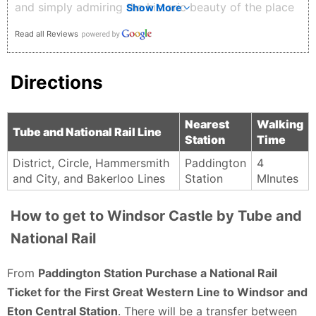
and simply admiring the historic beauty of the place
Show More
makes you appreciate how much history these walls
Read all Reviews
have witnessed over centuries. What I loved most
was how beautifully maintained everything is, from
Directions
the exterior views to the surrounding streets and
scenery. Whether you are interested in history,
architecture, or simply beautiful places, Windsor
Nearest
Walking
Tube and National Rail Line
Station
Time
Castle is definitely a must-visit when in the UK. 🏰✨
G D (Savor the Journey) - 2 months ago
District, Circle, Hammersmith
Paddington
4
and City, and Bakerloo Lines
Station
MInutes
How to get to Windsor Castle by Tube and
National Rail
From
Paddington Station Purchase a National Rail
Ticket for the First Great Western Line to Windsor and
Eton Central Station
. There will be a transfer between