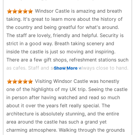
livable castle by monarch till today. We were blessed
Windsor Castle is amazing and breath
as the Prince & Princess of Wales were in the
taking. It's great to learn more about the history of
house/castle hosting a New Zealand Maori Princess.
the country and being greatful for what's around.
Many gathered and waited just to catch a glimpse of
The staff are lovely, friendly and helpful. Security is
the royalties. Do take the opportunity to roam and
strict in a good way. Breath taking scenery and
explore the charming and peaceful Windsor Town.
inside the castle is just so moving and inspiring.
Stop for a cup of tea or coffee and sweet pastry and
There are a few gift shops, refreshment stations such
enjoy the vibes. Also accessable via public
as cafes. Staff and security are always close to hand.
Show More
transportation. There is a train station 5 minutes
Toilet facilities are available. It's walking distance to
walk from the castle. Recommended.
Visiting Windsor Castle was honestly
the town. Accessable for all ages and abilities. If your
zamri idris - 2 months ago
one of the highlights of my UK trip. Seeing the castle
travelling to Windsor. There is easy travel as it's on
in person after having watched and read so much
local bus and train route. And plenty of parking.
about it over the years felt really special. The
Chris B - 3 months ago
architecture is absolutely stunning, and the entire
area around the castle has such a grand yet
charming atmosphere. Walking through the grounds