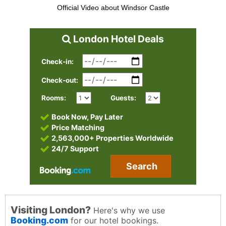
Official Video about Windsor Castle
London Hotel Deals
Check-in:
Check-out:
Rooms:
Guests:
Book Now, Pay Later
Price Matching
2,563,000+ Properties Worldwide
24/7 Support
Search
Visiting London?
Here's why we use
Booking.com
for our hotel bookings.