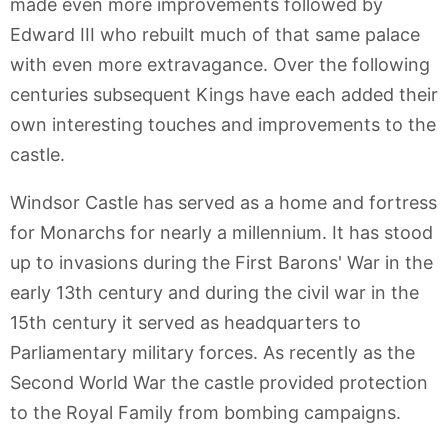
made even more improvements followed by
Edward III who rebuilt much of that same palace
with even more extravagance. Over the following
centuries subsequent Kings have each added their
own interesting touches and improvements to the
castle.
Windsor Castle has served as a home and fortress
for Monarchs for nearly a millennium. It has stood
up to invasions during the First Barons' War in the
early 13th century and during the civil war in the
15th century it served as headquarters to
Parliamentary military forces. As recently as the
Second World War the castle provided protection
to the Royal Family from bombing campaigns.