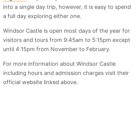
into a single day trip, however, it is easy to spend
a full day exploring either one.
Windsor Castle is open most days of the year for
visitors and tours from 9:45am to 5:15pm except
until 4:15pm from November to February.
For more information about Windsor Castle
including hours and admission charges visit their
official website linked above.