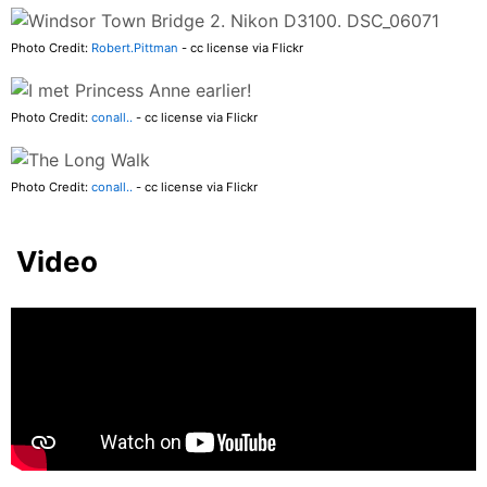
Photo Credit:
Robert.Pittman
- cc license via Flickr
Photo Credit:
conall..
- cc license via Flickr
Photo Credit:
conall..
- cc license via Flickr
Video