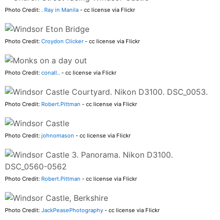
Photo Credit:
. Ray in Manila
- cc license via Flickr
Photo Credit:
Croydon Clicker
- cc license via Flickr
Photo Credit:
conall..
- cc license via Flickr
Photo Credit:
Robert.Pittman
- cc license via Flickr
Photo Credit:
johnomason
- cc license via Flickr
Photo Credit:
Robert.Pittman
- cc license via Flickr
Photo Credit:
JackPeasePhotography
- cc license via Flickr