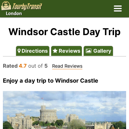
Windsor Castle Day Trip
Directions
Reviews
Gallery
Rated
4.7
out of
5
Read Reviews
Enjoy a day trip to Windsor Castle