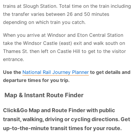
trains at Slough Station. Total time on the train including
the transfer varies between 26 and 50 minutes
depending on which train you catch.
When you arrive at Windsor and Eton Central Station
take the Windsor Castle (east) exit and walk south on
Thames St. then left on Castle Hill to get to the visitor
entrance.
Use the
National Rail Journey Planner
to get details and
departure times for you trip.
Map & Instant Route Finder
Click&Go Map and Route Finder with public
transit, walking, driving or cycling directions. Get
up-to-the-minute transit times for your route.