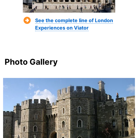
See the complete line of London
Experiences on Viator
Photo Gallery