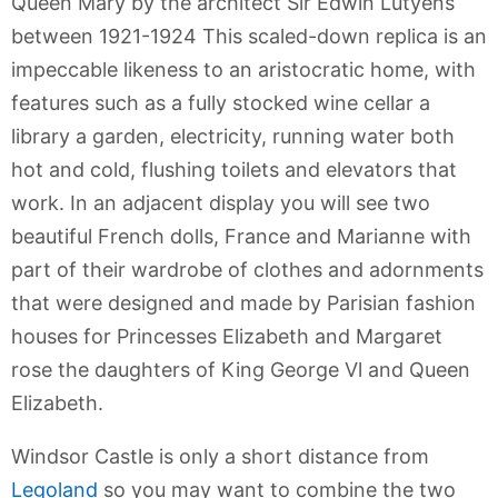
Queen Mary by the architect Sir Edwin Lutyens
between 1921-1924 This scaled-down replica is an
impeccable likeness to an aristocratic home, with
features such as a fully stocked wine cellar a
library a garden, electricity, running water both
hot and cold, flushing toilets and elevators that
work. In an adjacent display you will see two
beautiful French dolls, France and Marianne with
part of their wardrobe of clothes and adornments
that were designed and made by Parisian fashion
houses for Princesses Elizabeth and Margaret
rose the daughters of King George Vl and Queen
Elizabeth.
Windsor Castle is only a short distance from
Legoland
so you may want to combine the two