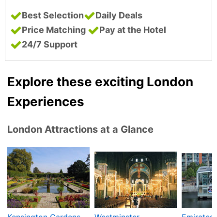
Best Selection
Daily Deals
Price Matching
Pay at the Hotel
24/7 Support
Explore these exciting London
Experiences
London Attractions at a Glance