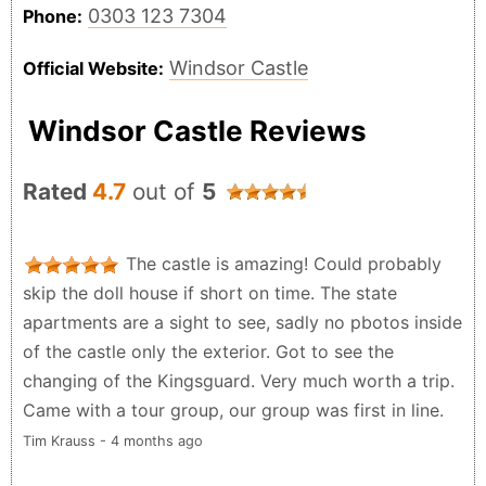
0303 123 7304
Phone:
Windsor Castle
Official Website:
Windsor Castle Reviews
Rated
4.7
out of
5
The castle is amazing! Could probably
skip the doll house if short on time. The state
apartments are a sight to see, sadly no pbotos inside
of the castle only the exterior. Got to see the
changing of the Kingsguard. Very much worth a trip.
Came with a tour group, our group was first in line.
Tim Krauss - 4 months ago