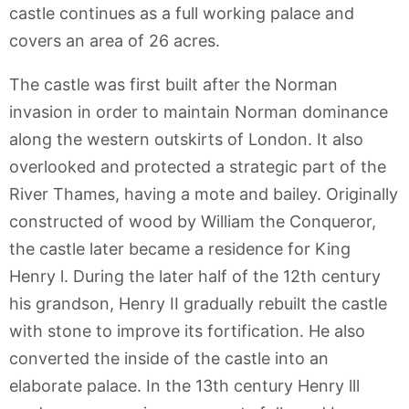
castle continues as a full working palace and
covers an area of 26 acres.
The castle was first built after the Norman
invasion in order to maintain Norman dominance
along the western outskirts of London. It also
overlooked and protected a strategic part of the
River Thames, having a mote and bailey. Originally
constructed of wood by William the Conqueror,
the castle later became a residence for King
Henry l. During the later half of the 12th century
his grandson, Henry II gradually rebuilt the castle
with stone to improve its fortification. He also
converted the inside of the castle into an
elaborate palace. In the 13th century Henry lll