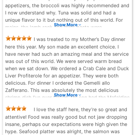
appetizers, the broccoli was highly recommended and
I now understand why. Tuna was solid and had a
unique flavor to it but nothing out of this world. For
Show More
mains, the lamb rack and duck pasta were
spectacular. We sat upstairs and our server, Mike,
I was treated to my Mother’s Day dinner
gave fantastic service. I highly recommend you test
here this year. My son made an excellent choice. I
this place out and ask for Mike!
have never had such an amazing meal and the service
Kyle S. - 4 months ago
was out of this world. We were served warm bread
when we sat down. We ordered a Crab Cale and Duck
Liver Profiterole for an appetizer. They were both
delicious. For dinner I ordered the Gemelli allo
Zafferano. This was absolutely the most delicious
Show More
shrimp dish I’ve ever tasted. My son had the Mafaldine
all’ Anatra (Duck Ragu). I am not at all a duck fan but,
I love the staff here, they’re so great and
wow! Very tasty. We also ordered the Chocolate
attentive! Food was really good but not jaw dropping
Hazelnut Tart, it too was out of this world. Hands
insane, perhaps our expectations were high given the
down one of the best meals I’ve ever eaten. Thank
hype. Seafood platter was alright, the salmon was
you to the staff for also being ON POINT! Highly