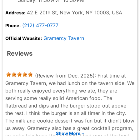
42 E 20th St, New York, NY 10003, USA
Address:
(212) 477-0777
Phone:
Gramercy Tavern
Official Website:
Reviews
(Review from Dec. 2025): First time at
Gramercy Tavern, we had lunch on the tavern side. We
both really enjoyed everything we ate, they are
serving some really solid American food. The
flatbread and dips and the burger stood out above
the rest. I think the burger is an all timer in the city.
The milk and cookie dessert was fun but it didn’t blow
us away. Gramercy also has a great cocktail program,
Show More
so definitely keep that in mind. I had one of the best