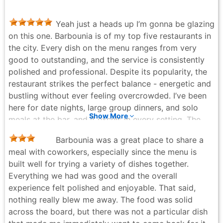
Yeah just a heads up I’m gonna be glazing
on this one. Barbounia is of my top five restaurants in
the city. Every dish on the menu ranges from very
good to outstanding, and the service is consistently
polished and professional. Despite its popularity, the
restaurant strikes the perfect balance - energetic and
bustling without ever feeling overcrowded. I’ve been
here for date nights, large group dinners, and solo
Show More
meals at the bar, and it excels in every setting. The
soaring ceilings, warm lighting, and comfortably
Barbounia was a great place to share a
moderate noise level create an exceptional
meal with coworkers, especially since the menu is
atmosphere that’s both lively and inviting. Tonight’s
built well for trying a variety of dishes together.
martini was impeccably crafted, the octopus was
Everything we had was good and the overall
tender and flavorful, and the steak was cooked to
experience felt polished and enjoyable. That said,
perfection paired with an Italian red (Chianti Classico,
nothing really blew me away. The food was solid
a Tuscan stalwart). A special shoutout to the tall
across the board, but there was not a particular dish
Argentinian bartender (Johan?) who is the epitome of