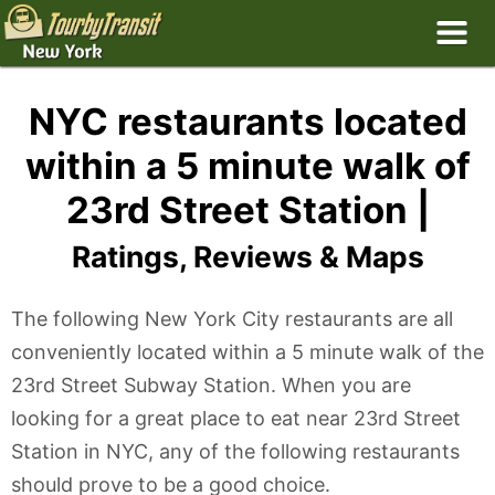
NYC restaurants located
within a 5 minute walk of
23rd Street Station |
Ratings, Reviews & Maps
The following New York City restaurants are all
conveniently located within a 5 minute walk of the
23rd Street Subway Station. When you are
looking for a great place to eat near 23rd Street
Station in NYC, any of the following restaurants
should prove to be a good choice.