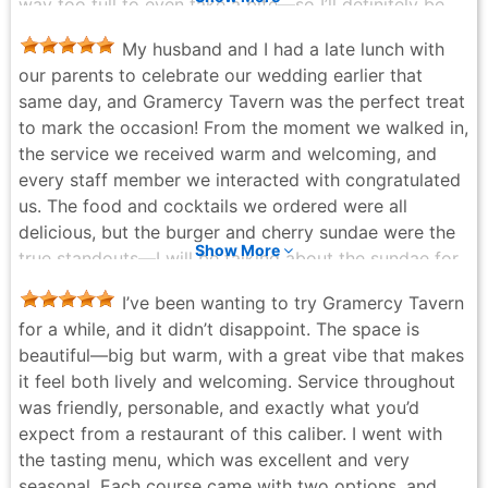
way too full to even take a bite—so I’ll definitely be
back and will keep you posted. The beef carpaccio
My husband and I had a late lunch with
was delicious, and while the mushrooms pasta were
our parents to celebrate our wedding earlier that
slightly salty, the creamy, flavorful sauce paired
same day, and Gramercy Tavern was the perfect treat
perfectly with the sweet potato bun. (This is their
to mark the occasion! From the moment we walked in,
restaurant week menu!) And let me just say—the
the service we received warm and welcoming, and
desserts are a must. You have to get the apple pie. It
every staff member we interacted with congratulated
was amazing, especially with the hint of balsamic
us. The food and cocktails we ordered were all
vinegar and Parmesan—holy moly!! The chocolate
delicious, but the burger and cherry sundae were the
cake came with a woodside-flavored ice cream that I
Show More
true standouts—I will be talking about the sundae for
had never tried before, and I absolutely fell in love.
a long time. And the complimentary toast and cake
The back room is stunning, and the service is easily
I’ve been wanting to try Gramercy Tavern
we received were such thoughtful touches. For
the kind to deserve 30% tip—attentive, polished, and
for a while, and it didn’t disappoint. The space is
Michelin-quality food and service, it's hard to to beat
welcoming. This is also an amazing spot to bring your
beautiful—big but warm, with a great vibe that makes
Gramercy Tavern's value. Already looking forward to
partner to meet the family!
it feel both lively and welcoming. Service throughout
my next meal there!
Michelle Chen - 4 months ago
was friendly, personable, and exactly what you’d
Tyler Rivera - a week ago
expect from a restaurant of this caliber. I went with
the tasting menu, which was excellent and very
seasonal. Each course came with two options, and