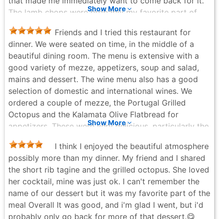
that made me immediately want to come back for it.
hospitality behind the bar. Knowledgeable,
Show More
The lamb chops were probably my favorite part of
personable, and effortlessly attentive, he elevates the
the meal. They were flavorful and cooked well, though
entire experience and makes every visit feel
Friends and I tried this restaurant for
I will say they felt a bit pricey for the portion you
memorable. Barbounia continues to deliver one of the
dinner. We were seated on time, in the middle of a
actually get. The atmosphere is lively and works really
most consistently excellent dining experiences in the
beautiful dining room. The menu is extensive with a
well for group dinners or work outings where you
city.
good variety of mezze, appetizers, soup and salad,
want a nice meal in a comfortable setting. Overall, I
Alex Schull - a week ago
mains and dessert. The wine menu also has a good
am glad I got to experience it, but I am not sure it is a
selection of domestic and international wines. We
place I would rush back to anytime soon. 🍽️🙂
ordered a couple of mezze, the Portugal Grilled
Andrew Dabydeen - a month ago
Octopus and the Kalamata Olive Flatbread for
Show More
appetizers. These were very delicious, particularly the
octopus which was tender and well seasoned. For
I think I enjoyed the beautiful atmosphere
entrees we tried the short rib tagine and the lamb
possibly more than my dinner. My friend and I shared
kofta kebab terracota. These were also delicious. For
the short rib tagine and the grilled octopus. She loved
dessert we shared the Silan and the Rosewater
her cocktail, mine was just ok. I can't remember the
Panacotta. We were disappointed with the desserts.
name of our dessert but it was my favorite part of the
The Silan was overly sweet and the panacotta was
meal Overall It was good, and i'm glad I went, but i'd
unexciting. Overall we enjoyed our dinner at
probably only go back for more of that dessert.😋