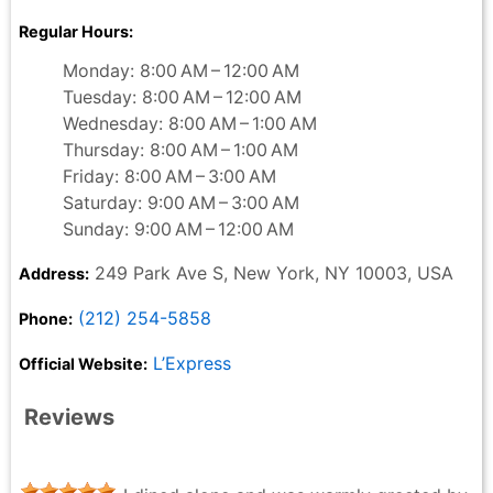
Regular Hours:
Monday: 8:00 AM – 12:00 AM
Tuesday: 8:00 AM – 12:00 AM
Wednesday: 8:00 AM – 1:00 AM
Thursday: 8:00 AM – 1:00 AM
Friday: 8:00 AM – 3:00 AM
Saturday: 9:00 AM – 3:00 AM
Sunday: 9:00 AM – 12:00 AM
249 Park Ave S, New York, NY 10003, USA
Address:
(212) 254-5858
Phone:
L’Express
Official Website:
Reviews