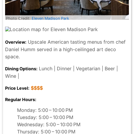
Photo Credit:
Eleven Madison Park
Upscale American tasting menus from chef
Overview:
Daniel Humm served in a high-ceilinged art deco
space.
Lunch | Dinner | Vegetarian | Beer |
Dining Options:
Wine |
$$$$
Price Level:
Regular Hours:
Monday: 5:00 – 10:00 PM
Tuesday: 5:00 – 10:00 PM
Wednesday: 5:00 – 10:00 PM
Thursday: 5:00 – 10:00 PM