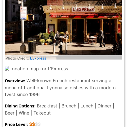
Photo Credit:
L’Express
Well-known French restaurant serving a
Overview:
menu of traditional Lyonnaise dishes with a modern
twist since 1996.
Breakfast | Brunch | Lunch | Dinner |
Dining Options:
Beer | Wine | Takeout
$$
$$
Price Level: