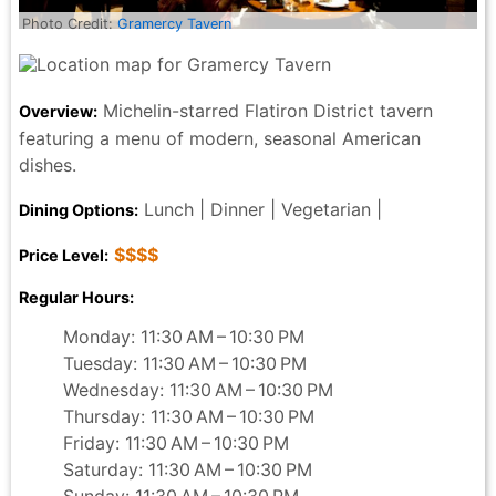
Photo Credit:
Gramercy Tavern
Michelin-starred Flatiron District tavern
Overview:
featuring a menu of modern, seasonal American
dishes.
Lunch | Dinner | Vegetarian |
Dining Options:
$$$$
Price Level:
Regular Hours:
Monday: 11:30 AM – 10:30 PM
Tuesday: 11:30 AM – 10:30 PM
Wednesday: 11:30 AM – 10:30 PM
Thursday: 11:30 AM – 10:30 PM
Friday: 11:30 AM – 10:30 PM
Saturday: 11:30 AM – 10:30 PM
Sunday: 11:30 AM – 10:30 PM