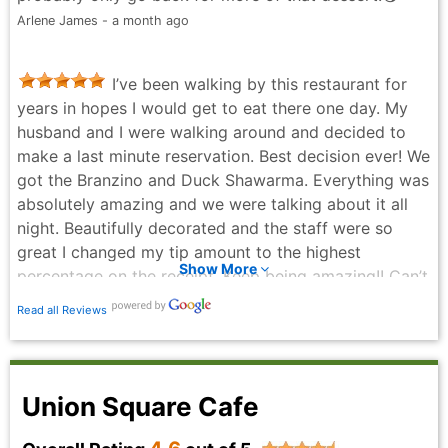
Barbounia. The service was friendly and efficient. And
Arlene James - a month ago
the atmosphere was lively.
Kiu Siu - a month ago
I’ve been walking by this restaurant for
years in hopes I would get to eat there one day. My
husband and I were walking around and decided to
make a last minute reservation. Best decision ever! We
got the Branzino and Duck Shawarma. Everything was
absolutely amazing and we were talking about it all
night. Beautifully decorated and the staff were so
great I changed my tip amount to the highest
Show More
percentage on the receipt. Keep being amazing!! Can’t
wait to come back.
Read all Reviews
Maya Bayliss - 3 months ago
Union Square Cafe