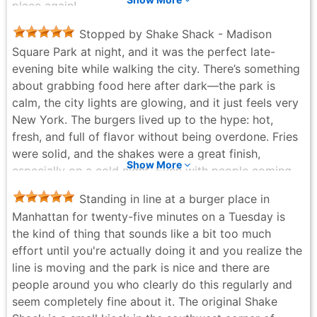
place again!
JPi JPi - 2 weeks ago
Stopped by Shake Shack - Madison
Square Park at night, and it was the perfect late-
evening bite while walking the city. There’s something
about grabbing food here after dark—the park is
calm, the city lights are glowing, and it just feels very
New York. The burgers lived up to the hype: hot,
fresh, and full of flavor without being overdone. Fries
were solid, and the shakes were a great finish,
Show More
especially on a cold night. Even with people coming
and going, the line moved quickly and everything felt
Standing in line at a burger place in
well organized. What really made it special was the
Manhattan for twenty-five minutes on a Tuesday is
setting. Sitting in Madison Square Park at night, food
the kind of thing that sounds like a bit too much
in hand, watching the city move around you—it’s
effort until you're actually doing it and you realize the
simple but memorable. It didn’t feel rushed or overly
line is moving and the park is nice and there are
touristy, just a great spot to slow down for a bit and
people around you who clearly do this regularly and
enjoy the moment. If you’re walking around Manhattan
seem completely fine about it. The original Shake
at night and want something reliable, casual, and