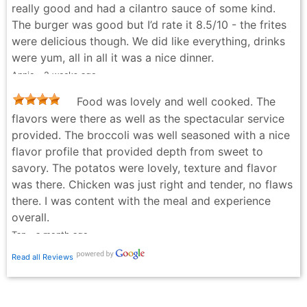
really good and had a cilantro sauce of some kind.
recommend!
The burger was good but I’d rate it 8.5/10 - the frites
Alana Spears - 2 weeks ago
were delicious though. We did like everything, drinks
were yum, all in all it was a nice dinner.
Annie - 2 weeks ago
Food was lovely and well cooked. The
flavors were there as well as the spectacular service
provided. The broccoli was well seasoned with a nice
flavor profile that provided depth from sweet to
savory. The potatos were lovely, texture and flavor
was there. Chicken was just right and tender, no flaws
there. I was content with the meal and experience
overall.
Tan - a month ago
Read all Reviews