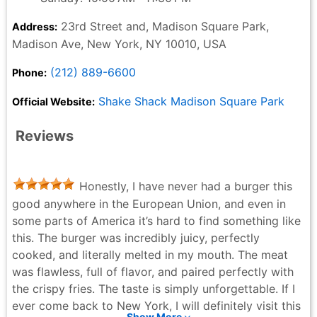
23rd Street and, Madison Square Park,
Address:
Madison Ave, New York, NY 10010, USA
(212) 889-6600
Phone:
Shake Shack Madison Square Park
Official Website:
Reviews
Honestly, I have never had a burger this
good anywhere in the European Union, and even in
some parts of America it’s hard to find something like
this. The burger was incredibly juicy, perfectly
cooked, and literally melted in my mouth. The meat
was flawless, full of flavor, and paired perfectly with
the crispy fries. The taste is simply unforgettable. If I
ever come back to New York, I will definitely visit this
Show More