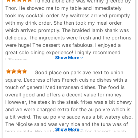
I dined alone and was warmly greeted by
Thor. He showed me to my table and immediately
took my cocktail order. My waitress arrived promptly
with my drink order. She then took my meal order,
which arrived promptly. The braided lamb shank was
delicious. The ingredients were fresh and the portions
were huge! The dessert was fabulous! I enjoyed a
great solo dining experience! I highly recommend
Show More
L'Express!
Melanie Parker-Campbell - 2 months ago
Good place on park ave next to union
square. L’express offers French cuisine dishes with a
touch of general Mediterranean dishes. The food is
overall good and offers a decent value for money.
However, the steak in the steak frites was a bit chewy
and we were charged extra for the au poivre which is
a bit weird. The au poivre sauce was a bit watery also.
The Niçoise salad was very nice and the tuna was of
Show More
high quality. We got crème brûlée for dessert which