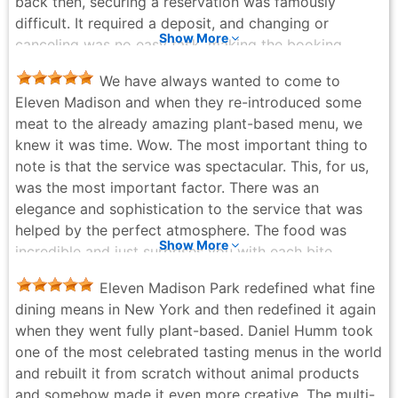
back then, securing a reservation was famously
difficult. It required a deposit, and changing or
Show More
canceling was no easy task, making the booking
process quite a hurdle. However, every single moment
We have always wanted to come to
at the restaurant made it entirely worth it. The dishes
Eleven Madison and when they re-introduced some
were the pinnacle of sophistication—healthful, deeply
meat to the already amazing plant-based menu, we
satisfying, and a true feast for both the eyes and the
knew it was time. Wow. The most important thing to
palate. The flavors were absolutely magnificent.
note is that the service was spectacular. This, for us,
Furthermore, the hospitality was genuinely warm and
was the most important factor. There was an
welcoming, creating a perfectly comfortable and
elegance and sophistication to the service that was
relaxing atmosphere despite its prestigious
helped by the perfect atmosphere. The food was
reputation. I haven't had the chance to visit since they
Show More
incredible and just surprises you with each bite.
became a fully vegetarian restaurant, but I am very
Dishes you might never order on your own will totally
much looking forward to returning and experiencing
Eleven Madison Park redefined what fine
surprise you. The duck was incredible and the lobster
their new culinary chapter. A timeless icon of New
dining means in New York and then redefined it again
tail was the most tender and flavorful I have ever had.
York dining!
when they went fully plant-based. Daniel Humm took
By far the most amazing dish was what I believe was
Ann - 2 weeks ago
one of the most celebrated tasting menus in the world
a plant-based take on Caviar service. It was
and rebuilt it from scratch without animal products
incredible. If you have the opportunity, this is the
and somehow made it even more creative. The multi-