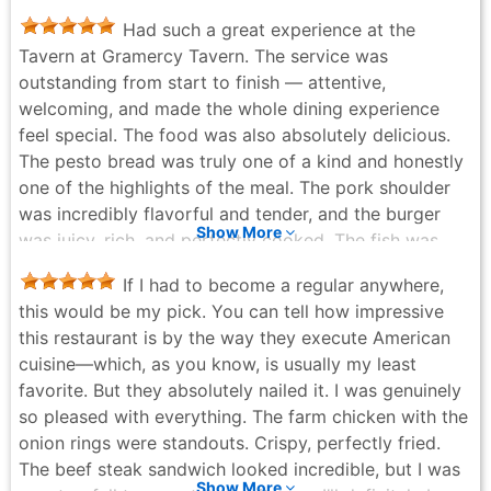
dirty martinis ever, it came with homemade blue
Had such a great experience at the
cheese olives that were out of this world. As to be
Tavern at Gramercy Tavern. The service was
expected of this restaurant group, the service we
outstanding from start to finish — attentive,
experienced Michelin quality, attentive but warm and
welcoming, and made the whole dining experience
easy. They brought us a complimentary mini-cake to
feel special. The food was also absolutely delicious.
celebrate our anniversary, it was delicious. One great
The pesto bread was truly one of a kind and honestly
thing about Gramercy is how seasonal it is. It makes
one of the highlights of the meal. The pork shoulder
you want to return to see the new menu items and
was incredibly flavorful and tender, and the burger
motifs. Overall, highly recommend Gramercy Tavern
Show More
was juicy, rich, and perfectly cooked. The fish was
and can’t wait to return!
just okay compared to the other dishes, but
Jerry Huntley - a week ago
If I had to become a regular anywhere,
everything else really stood out. And the dessert… the
this would be my pick. You can tell how impressive
upside down mango cake was to die for. Such a
this restaurant is by the way they execute American
unique and memorable ending to the meal. Overall,
cuisine—which, as you know, is usually my least
definitely worthy of a 5-star experience and I would
favorite. But they absolutely nailed it. I was genuinely
absolutely come back again.
so pleased with everything. The farm chicken with the
Tiffany Cheung - a month ago
onion rings were standouts. Crispy, perfectly fried.
The beef steak sandwich looked incredible, but I was
Show More