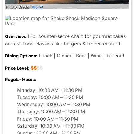
Photo Credit:
박성곤
Hip, counter-serve chain for gourmet takes
Overview:
on fast-food classics like burgers & frozen custard.
Lunch | Dinner | Beer | Wine | Takeout
Dining Options:
$$
$$
Price Level:
Regular Hours:
Monday: 10:00 AM – 11:30 PM
Tuesday: 10:00 AM – 11:30 PM
Wednesday: 10:00 AM – 11:30 PM
Thursday: 10:00 AM – 11:30 PM
Friday: 10:00 AM – 11:30 PM
Saturday: 10:00 AM – 11:30 PM
Sunday: 10:00 AM – 11:30 PM