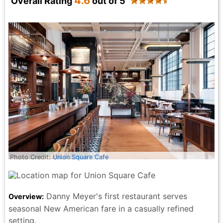
4.6
Overall Rating
out of 5
Photo Credit:
Union Square Cafe
Danny Meyer's first restaurant serves
Overview:
seasonal New American fare in a casually refined
setting.