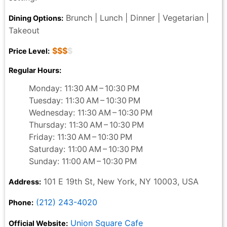
Brunch | Lunch | Dinner | Vegetarian |
Dining Options:
Takeout
$$$
$
Price Level:
Regular Hours:
Monday: 11:30 AM – 10:30 PM
Tuesday: 11:30 AM – 10:30 PM
Wednesday: 11:30 AM – 10:30 PM
Thursday: 11:30 AM – 10:30 PM
Friday: 11:30 AM – 10:30 PM
Saturday: 11:00 AM – 10:30 PM
Sunday: 11:00 AM – 10:30 PM
101 E 19th St, New York, NY 10003, USA
Address:
(212) 243-4020
Phone:
Union Square Cafe
Official Website: