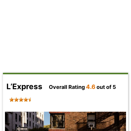
L’Express
4.6
Overall Rating
out of 5