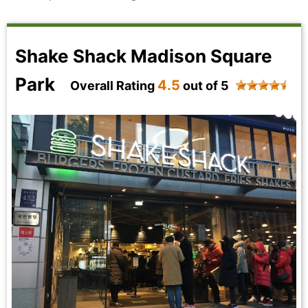
Shake Shack Madison Square
Park
4.5
Overall Rating
out of 5