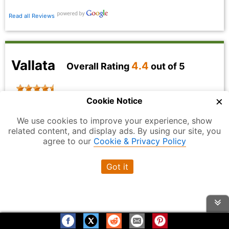
Read all Reviews
Vallata
4.4
Overall Rating
out of 5
×
Cookie Notice
We use cookies to improve your experience, show
related content, and display ads. By using our site, you
agree to our
Cookie & Privacy Policy
Got it