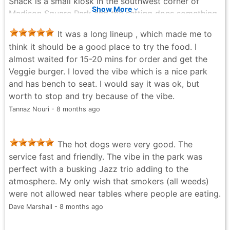
Shack is a small kiosk in the southwest corner of
genuinely good, this Shake Shack is an easy
Show More
Madison Square Park and the setting does something
recommendation.
to the experience that the chain's other locations
Kenneth Hiner - 4 months ago
It was a long lineup , which made me to
can't quite replicate. Something about ordering
think it should be a good place to try the food. I
outside and then carrying your tray to a table under
almost waited for 15-20 mins for order and get the
the trees makes the whole thing feel a little more like
Veggie burger. I loved the vibe which is a nice park
an event than a lunch. The ShackBurger is smaller than
and has bench to seat. I would say it was ok, but
I always remember it being and then the first bite
worth to stop and try because of the vibe.
happens and that stops mattering. The patty has a
Tannaz Nouri - 8 months ago
thin-smash quality where the edges get a slight
crispiness and the ShackSauce ties everything
together without overthinking it. I ordered the
The hot dogs were very good. The
SmokeShack as a second because someone ahead of
service fast and friendly. The vibe in the park was
me in line mentioned the cherry pepper mayo and I
perfect with a busking Jazz trio adding to the
couldn't let it go, and honestly the SmokeShack is the
atmosphere. My only wish that smokers (all weeds)
better burger. The cherry pepper and the crispy
were not allowed near tables where people are eating.
shallots push it somewhere the ShackBurger doesn't
Dave Marshall - 8 months ago
quite reach. The cheese fries are crinkle-cut and hold
up better than most against the cheese sauce, which