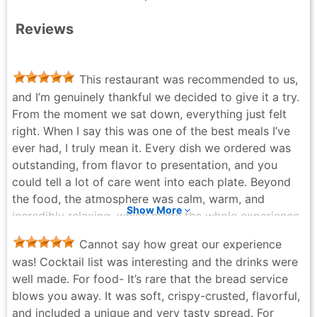
Reviews
This restaurant was recommended to us,
and I’m genuinely thankful we decided to give it a try.
From the moment we sat down, everything just felt
right. When I say this was one of the best meals I’ve
ever had, I truly mean it. Every dish we ordered was
outstanding, from flavor to presentation, and you
could tell a lot of care went into each plate. Beyond
the food, the atmosphere was calm, warm, and
Show More
incredibly relaxing, which made the whole experience
even better. It’s the kind of place that reminds you
Cannot say how great our experience
how special a really great meal can be. We’ll
was! Cocktail list was interesting and the drinks were
absolutely be back the next time we’re in the city.
well made. For food- It’s rare that the bread service
David Warfle - 5 months ago
blows you away. It was soft, crispy-crusted, flavorful,
and included a unique and very tasty spread. For