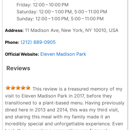
Friday: 12:00 – 10:00 PM
Saturday: 12:00 – 1:00 PM, 5:00 – 11:00 PM
Sunday: 12:00 – 1:00 PM, 5:00 – 11:00 PM
11 Madison Ave, New York, NY 10010, USA
Address:
(212) 889-0905
Phone:
Eleven Madison Park
Official Website:
Reviews
This review is a treasured memory of my
visit to Eleven Madison Park in 2017, before they
transitioned to a plant-based menu. Having previously
dined here in 2013 and 2014, this was my third visit,
and sharing this meal with my family made it an
incredibly special and unforgettable experience. Even