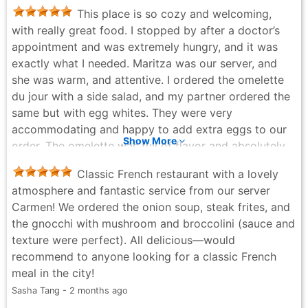
was pretty good. At other times I took their burger
This place is so cozy and welcoming,
which is recommended. They have a homemade lamb
with really great food. I stopped by after a doctor’s
burger that has a strong flavor and they recommend
appointment and was extremely hungry, and it was
eating it with goat cheese. I’m not sure about the goat
exactly what I needed. Maritza was our server, and
cheese it didn’t go that well together in my opinion.
she was warm, and attentive. I ordered the omelette
Overall good experience and good value for money
du jour with a side salad, and my partner ordered the
relatively to a French restaurant in New York City.
same but with egg whites. They were very
Guy Eichler - 2 months ago
accommodating and happy to add extra eggs to our
Show More
order. The omelette was full of flavor and absolutely
delicious. The service was excellent, and she made
Classic French restaurant with a lovely
the experience even better. We will definitely be
atmosphere and fantastic service from our server
coming back!
Carmen! We ordered the onion soup, steak frites, and
JEA.M NYC - 5 months ago
the gnocchi with mushroom and broccolini (sauce and
texture were perfect). All delicious—would
recommend to anyone looking for a classic French
meal in the city!
Sasha Tang - 2 months ago