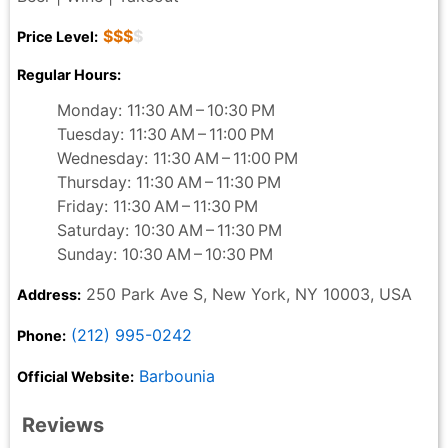
$$$
$
Price Level:
Regular Hours:
Monday: 11:30 AM – 10:30 PM
Tuesday: 11:30 AM – 11:00 PM
Wednesday: 11:30 AM – 11:00 PM
Thursday: 11:30 AM – 11:30 PM
Friday: 11:30 AM – 11:30 PM
Saturday: 10:30 AM – 11:30 PM
Sunday: 10:30 AM – 10:30 PM
250 Park Ave S, New York, NY 10003, USA
Address:
(212) 995-0242
Phone:
Barbounia
Official Website:
Reviews