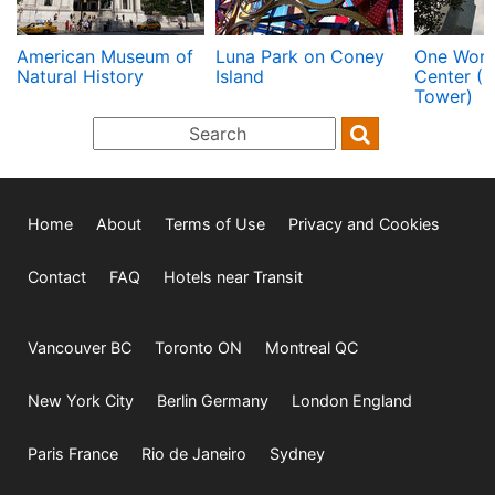
American Museum of
Luna Park on Coney
One Worl
Natural History
Island
Center (
Tower)
Home
About
Terms of Use
Privacy and Cookies
Contact
FAQ
Hotels near Transit
Vancouver BC
Toronto ON
Montreal QC
New York City
Berlin Germany
London England
Paris France
Rio de Janeiro
Sydney