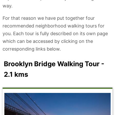
way.
For that reason we have put together four
recommended neighborhood walking tours for
you. Each tour is fully described on its own page
which can be accessed by clicking on the
corresponding links below.
Brooklyn Bridge Walking Tour -
2.1 kms