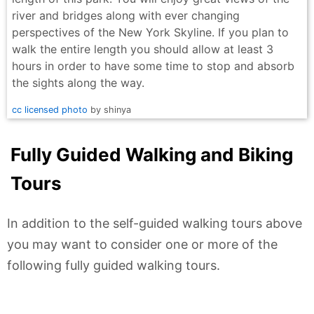
river and bridges along with ever changing
perspectives of the New York Skyline. If you plan to
walk the entire length you should allow at least 3
hours in order to have some time to stop and absorb
the sights along the way.
cc licensed photo
by shinya
Fully Guided Walking and Biking
Tours
In addition to the self-guided walking tours above
you may want to consider one or more of the
following fully guided walking tours.