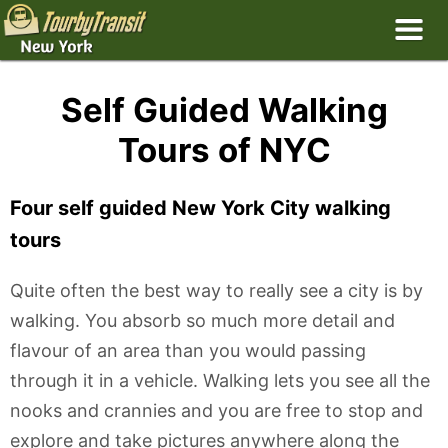
Self Guided Walking
Tours of NYC
Four self guided New York City walking
tours
Quite often the best way to really see a city is by
walking. You absorb so much more detail and
flavour of an area than you would passing
through it in a vehicle. Walking lets you see all the
nooks and crannies and you are free to stop and
explore and take pictures anywhere along the