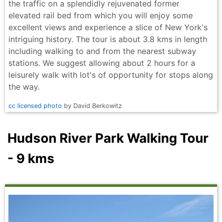
the traffic on a splendidly rejuvenated former
elevated rail bed from which you will enjoy some
excellent views and experience a slice of New York's
intriguing history. The tour is about 3.8 kms in length
including walking to and from the nearest subway
stations. We suggest allowing about 2 hours for a
leisurely walk with lot's of opportunity for stops along
the way.
cc licensed photo
by David Berkowitz
Hudson River Park Walking Tour
- 9 kms