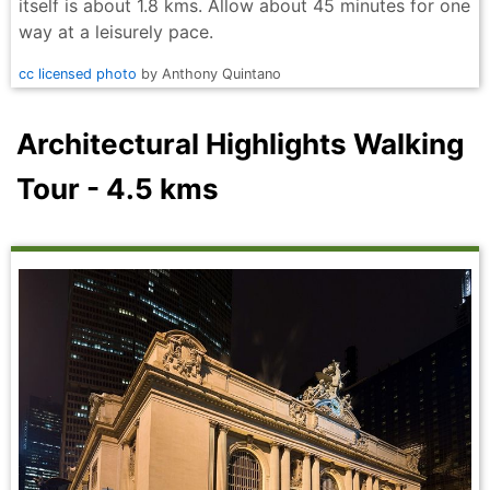
itself is about 1.8 kms. Allow about 45 minutes for one
way at a leisurely pace.
cc licensed photo
by Anthony Quintano
Architectural Highlights Walking
Tour - 4.5 kms