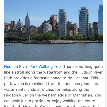
Hudson River Park Walking Tour
There is nothing quite
like a stroll along the waterfront and the Hudson River
Park provides a fantastic space to do just that. This
park which is reclaimed from the once very industrial
waterfronts lands stretches for miles along the
Hudson River on the western edge of Manhattan. You
can walk just a portion or enjoy walking the entire
length of this park. You will enjoy great views of the