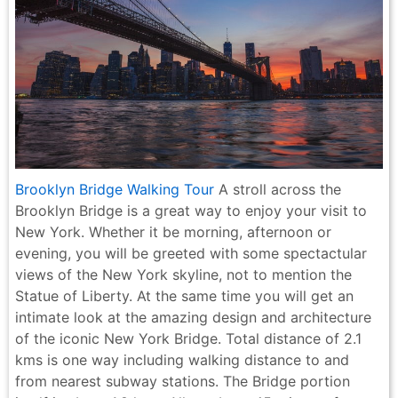
Brooklyn Bridge Walking Tour
A stroll across the
Brooklyn Bridge is a great way to enjoy your visit to
New York. Whether it be morning, afternoon or
evening, you will be greeted with some spectactular
views of the New York skyline, not to mention the
Statue of Liberty. At the same time you will get an
intimate look at the amazing design and architecture
of the iconic New York Bridge. Total distance of 2.1
kms is one way including walking distance to and
from nearest subway stations. The Bridge portion