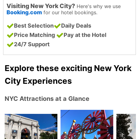
Visiting New York City?
Here's why we use
Booking.com
for our hotel bookings.
Best Selection
Daily Deals
Price Matching
Pay at the Hotel
24/7 Support
Explore these exciting New York
City Experiences
NYC Attractions at a Glance