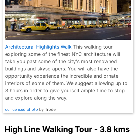
Architectural Highlights Walk
This walking tour
exploring some of the finest NYC architecture will
take you past some of the city's most renowned
buildings and skyscrapers. You will also have the
opportunity experience the incredible and ornate
interiors of some of them. We suggest allowing up to
3 hours in order to give yourself ample time to stop
and explore along the way.
cc licensed photo
by Trodel
High Line Walking Tour - 3.8 kms