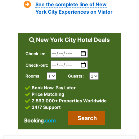
See the complete line of New
York City Experiences on Viator
New York City Hotel Deals
Check-in:
Check-out:
Rooms:
Guests:
Book Now, Pay Later
Price Matching
2,563,000+ Properties Worldwide
24/7 Support
Search