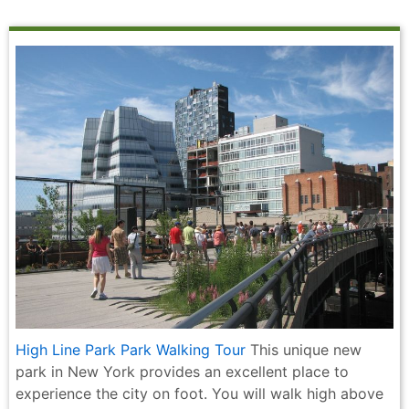
High Line Park Park Walking Tour
This unique new
park in New York provides an excellent place to
experience the city on foot. You will walk high above