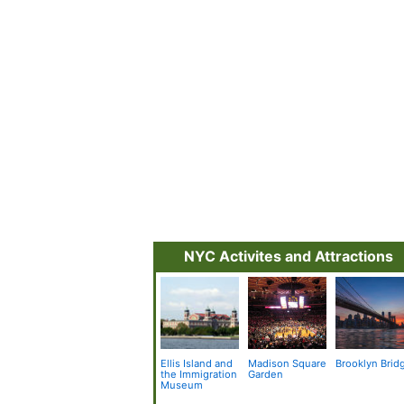
NYC Activites and Attractions
Ellis Island and
Madison Square
Brooklyn Brid
the Immigration
Garden
Museum