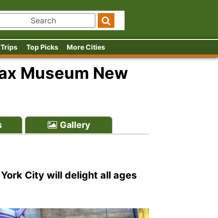
 Trips
Top Picks
More Cities
ax Museum New
s
Gallery
k City will delight all ages