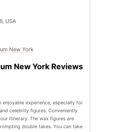
6, USA
eum New York
um New York Reviews
njoyable experience, especially for
and celebrity figures. Conveniently
your itinerary. The wax figures are
n prompting double takes. You can take