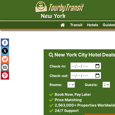
Transit
Hotels
Guided
New York City Hotel Deal
Check-in:
Check-out:
Rooms:
Guests:
Book Now, Pay Later
Price Matching
2,563,000+ Properties Worldwid
24/7 Support