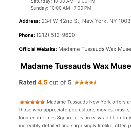
Saturday: 10:00 AM – 9:00 PM
Sunday: 10:00 AM – 7:00 PM
234 W 42nd St, New York, NY 1003
Address:
(212) 512-9600
Phone:
Madame Tussauds Wax Mus
Official Website:
Madame Tussauds Wax Muse
Rated
4.5
out of
5
Madame Tussauds New York offers an e
those who appreciate pop culture, movies, music, 
located in Times Square, it is an easy addition to 
incredibly detailed and surprisingly lifelike, ofte