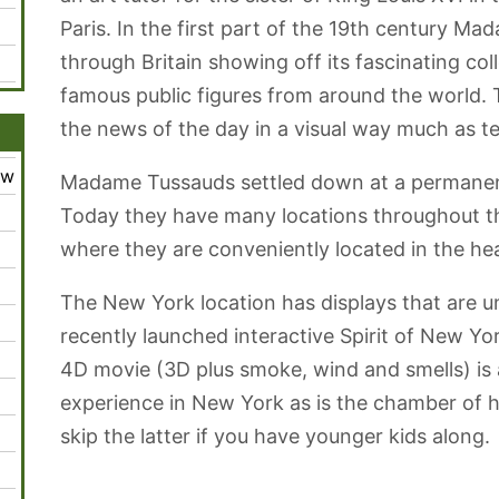
Paris. In the first part of the 19th century M
through Britain showing off its fascinating coll
famous public figures from around the world. 
the news of the day in a visual way much as te
ew
Madame Tussauds settled down at a permanent
Today they have many locations throughout th
where they are conveniently located in the he
The New York location has displays that are u
recently launched interactive Spirit of New Yo
4D movie (3D plus smoke, wind and smells) is
experience in New York as is the chamber of 
skip the latter if you have younger kids along.