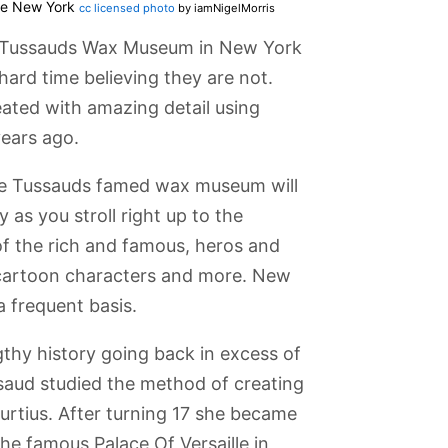
re New York
cc licensed photo
by iamNigelMorris
e Tussauds Wax Museum in New York
hard time believing they are not.
reated with amazing detail using
ears ago.
me Tussauds famed wax museum will
 as you stroll right up to the
of the rich and famous, heros and
s, cartoon characters and more. New
a frequent basis.
hy history going back in excess of
aud studied the method of creating
Island
Broadway
Queens
Metropolitan
Radio City
Curtius. After turning 17 she became
Theatres
Museum
Museum of Art
Music Hall
 the famous Palace Of Versaille in