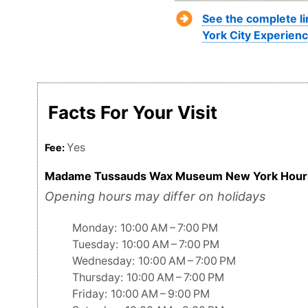
See the complete l
York City Experienc
Facts For Your Visit
Yes
Fee:
Madame Tussauds Wax Museum New York Hour
Opening hours may differ on holidays
Monday: 10:00 AM – 7:00 PM
Tuesday: 10:00 AM – 7:00 PM
Wednesday: 10:00 AM – 7:00 PM
Thursday: 10:00 AM – 7:00 PM
Friday: 10:00 AM – 9:00 PM