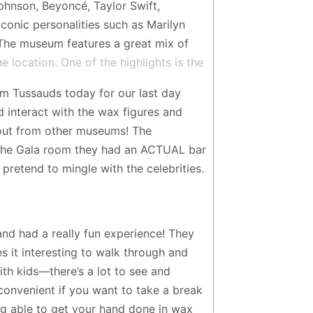
ohnson, Beyoncé, Taylor Swift,
iconic personalities such as Marilyn
. The museum features a great mix of
ne location. One of the highlights is the
g the figures; you can pose with them,
 Tussauds today for our last day
yourself in the experience. Some areas
d interact with the wax figures and
your visit even more dynamic and
d out from other museums! The
whether you’re visiting with friends,
 the Gala room they had an ACTUAL bar
ing peak hours, the museum is
pretend to mingle with the celebrities.
 Madame Tussauds NYC is a lively and
unique photos, having fun, and spending
ity.
nd had a really fun experience! They
s it interesting to walk through and
 with kids—there’s a lot to see and
 convenient if you want to take a break
ng able to get your hand done in wax