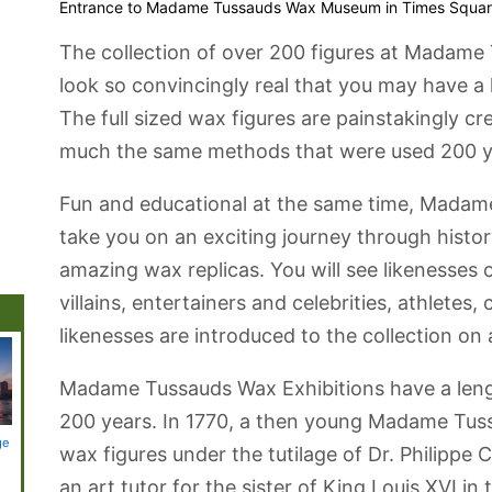
Entrance to Madame Tussauds Wax Museum in Times Squa
The collection of over 200 figures at Madam
look so convincingly real that you may have a 
The full sized wax figures are painstakingly c
much the same methods that were used 200 y
Fun and educational at the same time, Mada
take you on an exciting journey through history
amazing wax replicas. You will see likenesses 
villains, entertainers and celebrities, athlete
likenesses are introduced to the collection on 
Madame Tussauds Wax Exhibitions have a lengt
200 years. In 1770, a then young Madame Tuss
ge
Battery Park
Brooklyn
Coney Island
Staten Island
Staten 
wax figures under the tutilage of Dr. Philippe 
Botanic Garden
Beach and
Ferry
Boardwalk
an art tutor for the sister of King Louis XVI in