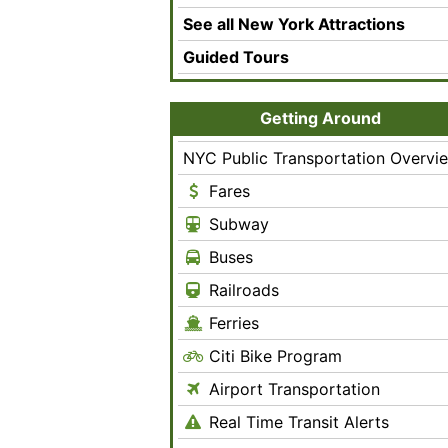
See all New York Attractions
Guided Tours
Getting Around
NYC Public Transportation Overvi
Fares
Subway
Buses
Railroads
Ferries
Citi Bike Program
Airport Transportation
Real Time Transit Alerts