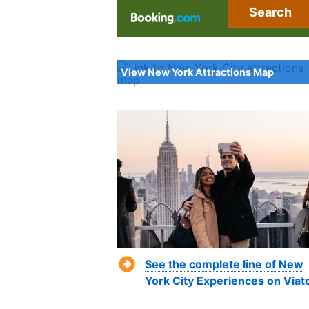
Search
View New York Attractions Map
See the complete line of New
York City Experiences on Viat