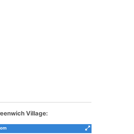
enwich Village:
com