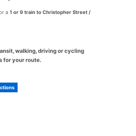
or a
1 or 9 train to Christopher Street /
nsit, walking, driving or cycling
 for your route.
ections