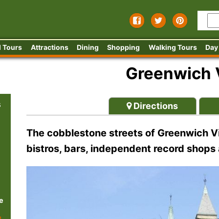
 Tours
Attractions
Dining
Shopping
Walking Tours
Day
Greenwich V
s
Directions
The cobblestone streets of Greenwich Vi
bistros, bars, independent record shops
e