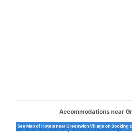
Accommodations near Gre
See Map of Hotels near Greenwich Village on Booking.