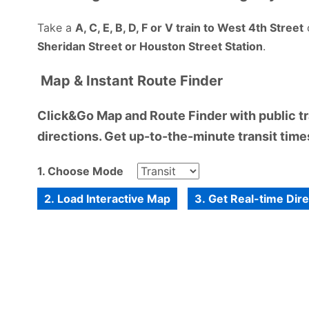
Take a
A, C, E, B, D, F or V train to West 4th Street
Sheridan Street or Houston Street Station
.
Map & Instant Route Finder
Click&Go Map and Route Finder with public tra
directions. Get up-to-the-minute transit times
1. Choose Mode
2. Load Interactive Map
3. Get Real-time Dir