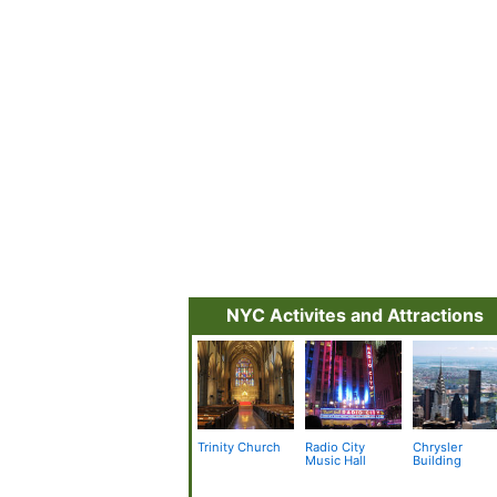
NYC Activites and Attractions
Trinity Church
Radio City
Chrysler
Music Hall
Building