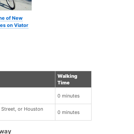
ine of New
es on Viator
Walking
Time
0 minutes
 Street, or Houston
0 minutes
bway