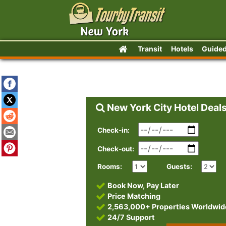
Transit
Hotels
Guided
New York City Hotel Deal
Check-in:
Check-out:
Rooms:
Guests:
Book Now, Pay Later
Price Matching
2,563,000+ Properties Worldwid
24/7 Support