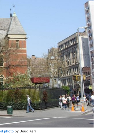
ed photo
by Doug Kerr