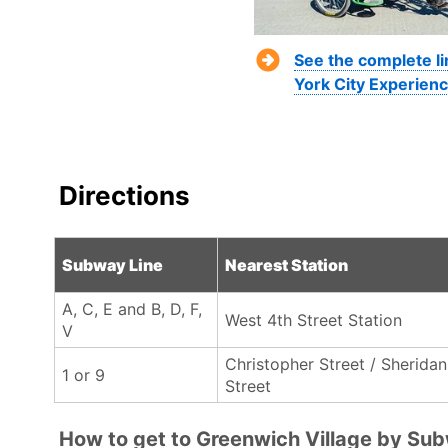
See the complete l
York City Experienc
Directions
Subway Line
Nearest Station
A, C, E and B, D, F,
West 4th Street Station
V
Christopher Street / Sheridan
1 or 9
Street
How to get to Greenwich Village by Su