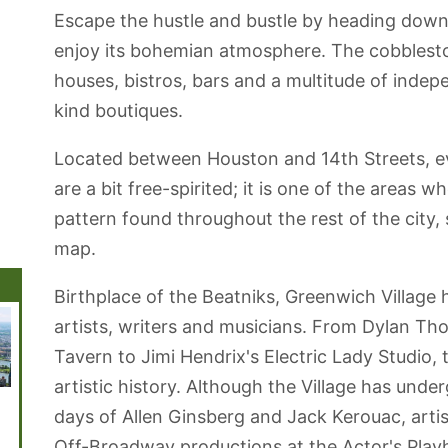
Escape the hustle and bustle by heading dow
enjoy its bohemian atmosphere. The cobblesto
houses, bistros, bars and a multitude of inde
kind boutiques.
Located between Houston and 14th Streets, ev
are a bit free-spirited; it is one of the areas w
pattern found throughout the rest of the city,
map.
Birthplace of the Beatniks, Greenwich Village 
artists, writers and musicians. From Dylan T
Tavern to Jimi Hendrix's Electric Lady Studio,
artistic history. Although the Village has under
Brooklyn
Central Park
Coney Island
Governors
Chelse
days of Allen Ginsberg and Jack Kerouac, artisti
Botanic Garden
Beach and
Island
Boardwalk
Off-Broadway productions at the Actor's Play