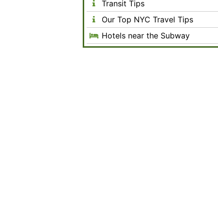
Transit Tips
Our Top NYC Travel Tips
Hotels near the Subway