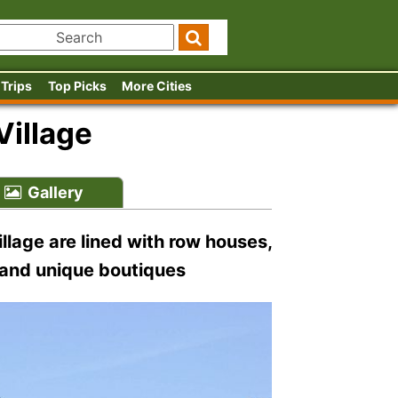
 Trips
Top Picks
More Cities
illage
Gallery
llage are lined with row houses,
 and unique boutiques