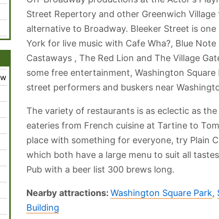
Street Repertory and other Greenwich Village t
alternative to Broadway. Bleeker Street is one
York for live music with Cafe Wha?, Blue Note 
Castaways , The Red Lion and The Village Gate
some free entertainment, Washington Square 
ew
street performers and buskers near Washingto
The variety of restaurants is as eclectic as t
eateries from French cuisine at Tartine to Tomo
place with something for everyone, try Plain 
which both have a large menu to suit all tastes
Pub with a beer list 300 brews long.
Nearby attractions:
Washington Square Park
,
Building