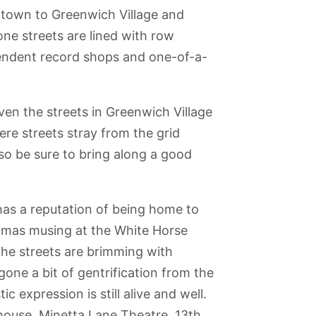
ntown to Greenwich Village and
ne streets are lined with row
pendent record shops and one-of-a-
en the streets in Greenwich Village
here streets stray from the grid
 so be sure to bring along a good
has a reputation of being home to
homas musing at the White Horse
 the streets are brimming with
gone a bit of gentrification from the
a
Metropolitan
The Vessel
Prospect Park
The Skyscraper
c expression is still alive and well.
Museum of Art
Museum
house, Minetta Lane Theatre, 13th