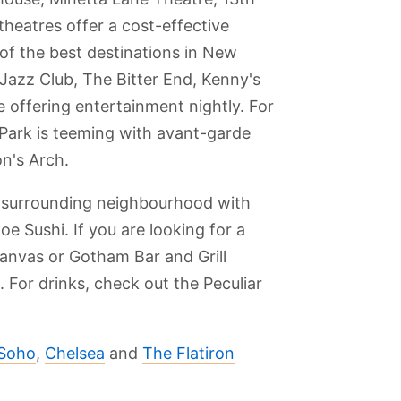
heatres offer a cost-effective
 of the best destinations in New
Jazz Club, The Bitter End, Kenny's
 offering entertainment nightly. For
Park is teeming with avant-garde
n's Arch.
he surrounding neighbourhood with
e Sushi. If you are looking for a
Canvas or Gotham Bar and Grill
. For drinks, check out the Peculiar
Soho
,
Chelsea
and
The Flatiron