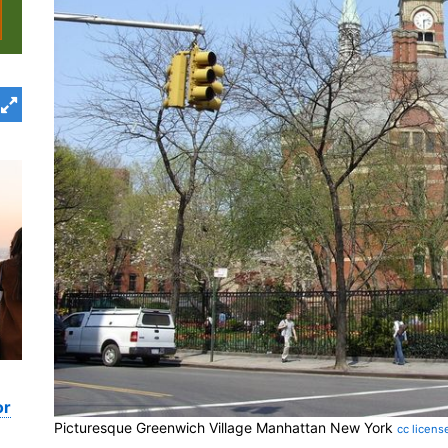
or
Picturesque Greenwich Village Manhattan New York
cc licens