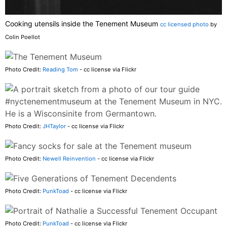
Cooking utensils inside the Tenement Museum
cc licensed photo
by
Colin Poellot
Photo Credit:
Reading Tom
- cc license via Flickr
Photo Credit:
JHTaylor
- cc license via Flickr
Photo Credit:
Newell Reinvention
- cc license via Flickr
Photo Credit:
PunkToad
- cc license via Flickr
Photo Credit:
PunkToad
- cc license via Flickr