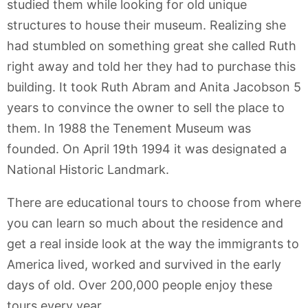
studied them while looking for old unique
structures to house their museum. Realizing she
had stumbled on something great she called Ruth
right away and told her they had to purchase this
building. It took Ruth Abram and Anita Jacobson 5
years to convince the owner to sell the place to
them. In 1988 the Tenement Museum was
founded. On April 19th 1994 it was designated a
National Historic Landmark.
There are educational tours to choose from where
you can learn so much about the residence and
get a real inside look at the way the immigrants to
America lived, worked and survived in the early
days of old. Over 200,000 people enjoy these
tours every year.