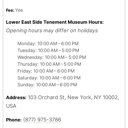
Yes
Fee:
Lower East Side Tenement Museum Hours:
Opening hours may differ on holidays
Monday: 10:00 AM – 6:00 PM
Tuesday: 10:00 AM – 5:00 PM
Wednesday: 10:00 AM – 5:00 PM
Thursday: 10:00 AM – 5:00 PM
Friday: 10:00 AM – 6:00 PM
Saturday: 10:00 AM – 6:00 PM
Sunday: 10:00 AM – 6:00 PM
103 Orchard St, New York, NY 10002,
Address:
USA
(877) 975-3786
Phone: