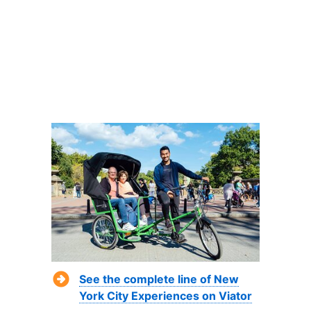
See the complete line of New
York City Experiences on Viator