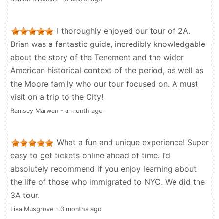
I thoroughly enjoyed our tour of 2A.
Brian was a fantastic guide, incredibly knowledgable
about the story of the Tenement and the wider
American historical context of the period, as well as
the Moore family who our tour focused on. A must
visit on a trip to the City!
Ramsey Marwan - a month ago
What a fun and unique experience! Super
easy to get tickets online ahead of time. I’d
absolutely recommend if you enjoy learning about
the life of those who immigrated to NYC. We did the
3A tour.
Lisa Musgrove - 3 months ago