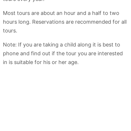
Most tours are about an hour and a half to two
hours long. Reservations are recommended for all
tours.
Note: If you are taking a child along it is best to
phone and find out if the tour you are interested
in is suitable for his or her age.