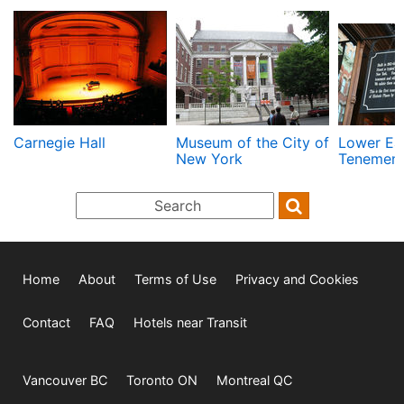
Carnegie Hall
Museum of the City of
Lower Ea
New York
Tenemen
Home
About
Terms of Use
Privacy and Cookies
Contact
FAQ
Hotels near Transit
Vancouver BC
Toronto ON
Montreal QC