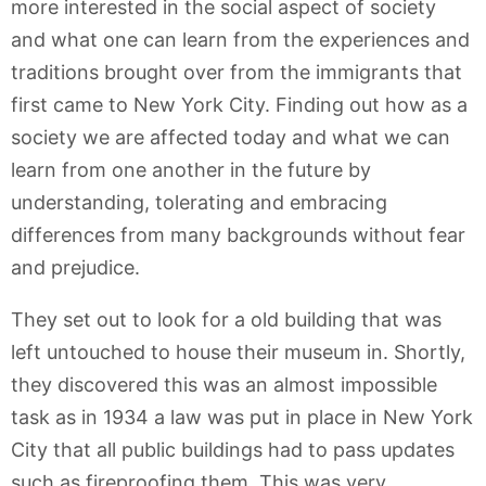
more interested in the social aspect of society
and what one can learn from the experiences and
traditions brought over from the immigrants that
first came to New York City. Finding out how as a
society we are affected today and what we can
learn from one another in the future by
understanding, tolerating and embracing
differences from many backgrounds without fear
and prejudice.
They set out to look for a old building that was
left untouched to house their museum in. Shortly,
they discovered this was an almost impossible
task as in 1934 a law was put in place in New York
City that all public buildings had to pass updates
such as fireproofing them. This was very