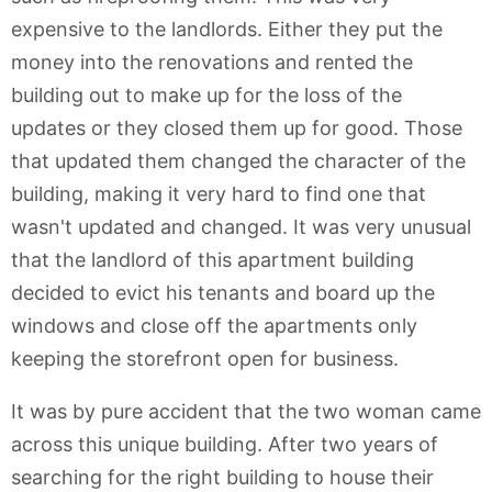
expensive to the landlords. Either they put the
money into the renovations and rented the
building out to make up for the loss of the
updates or they closed them up for good. Those
that updated them changed the character of the
building, making it very hard to find one that
wasn't updated and changed. It was very unusual
that the landlord of this apartment building
decided to evict his tenants and board up the
windows and close off the apartments only
keeping the storefront open for business.
It was by pure accident that the two woman came
across this unique building. After two years of
searching for the right building to house their