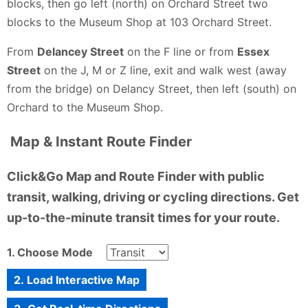
blocks, then go left (north) on Orchard Street two
blocks to the Museum Shop at 103 Orchard Street.
From
Delancey Street
on the F line or from
Essex
Street
on the J, M or Z line, exit and walk west (away
from the bridge) on Delancy Street, then left (south) on
Orchard to the Museum Shop.
Map & Instant Route Finder
Click&Go Map and Route Finder with public
transit, walking, driving or cycling directions. Get
up-to-the-minute transit times for your route.
1. Choose Mode
2. Load Interactive Map