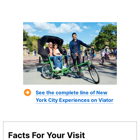
See the complete line of New
York City Experiences on Viator
Facts For Your Visit