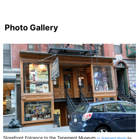
Photo Gallery
Storefront Entrance to the Tenement Museum
cc licensed photo
by