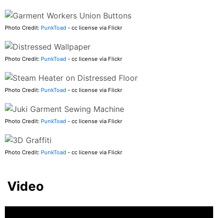
Photo Credit:
PunkToad
- cc license via Flickr
Photo Credit:
PunkToad
- cc license via Flickr
Photo Credit:
PunkToad
- cc license via Flickr
Photo Credit:
PunkToad
- cc license via Flickr
Photo Credit:
PunkToad
- cc license via Flickr
Video