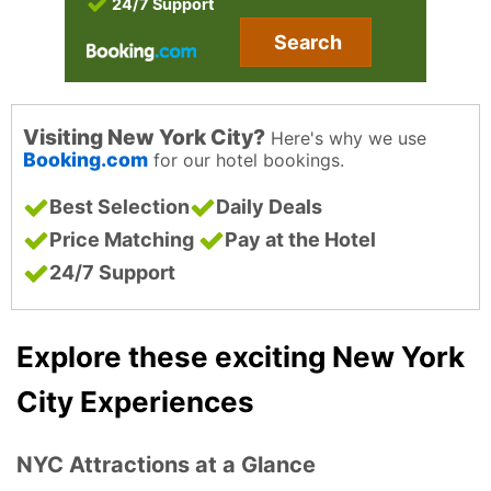
24/7 Support
Search
Visiting New York City?
Here's why we use
Booking.com
for our hotel bookings.
Best Selection
Daily Deals
Price Matching
Pay at the Hotel
24/7 Support
Explore these exciting New York
City Experiences
NYC Attractions at a Glance