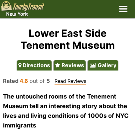
Lower East Side
Tenement Museum
Directions
Reviews
Gallery
Rated
4.6
out of
5
Read Reviews
The untouched rooms of the Tenement
Museum tell an interesting story about the
lives and living conditions of 1000s of NYC
immigrants