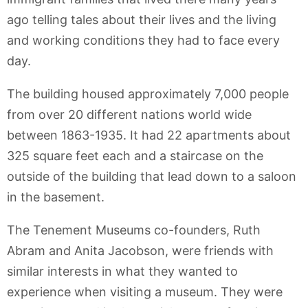
ago telling tales about their lives and the living
and working conditions they had to face every
day.
The building housed approximately 7,000 people
from over 20 different nations world wide
between 1863-1935. It had 22 apartments about
325 square feet each and a staircase on the
outside of the building that lead down to a saloon
in the basement.
The Tenement Museums co-founders, Ruth
Abram and Anita Jacobson, were friends with
similar interests in what they wanted to
experience when visiting a museum. They were