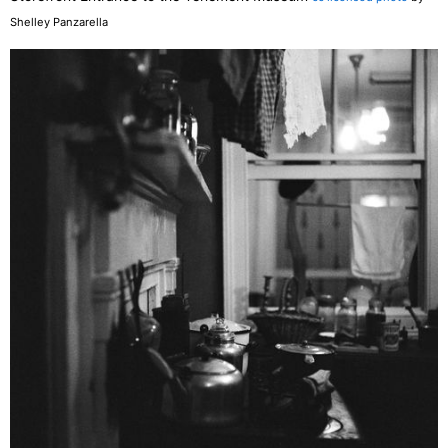
Shelley Panzarella