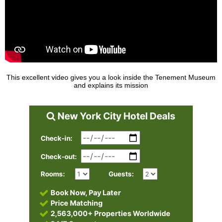
This excellent video gives you a look inside the Tenement Museum
and explains its mission
New York City Hotel Deals
Check-in:
Check-out:
Rooms:
Guests:
Book Now, Pay Later
Price Matching
2,563,000+ Properties Worldwide