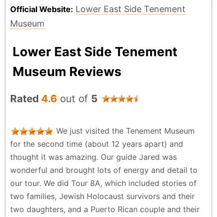
Lower East Side Tenement
Official Website:
Museum
Lower East Side Tenement
Museum Reviews
Rated
4.6
out of
5
We just visited the Tenement Museum
for the second time (about 12 years apart) and
thought it was amazing. Our guide Jared was
wonderful and brought lots of energy and detail to
our tour. We did Tour 8A, which included stories of
two families, Jewish Holocaust survivors and their
two daughters, and a Puerto Rican couple and their