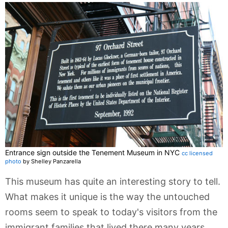
Entrance sign outside the Tenement Museum in NYC
cc licensed
photo
by Shelley Panzarella
This museum has quite an interesting story to tell.
What makes it unique is the way the untouched
rooms seem to speak to today's visitors from the
immigrant families that lived there many years