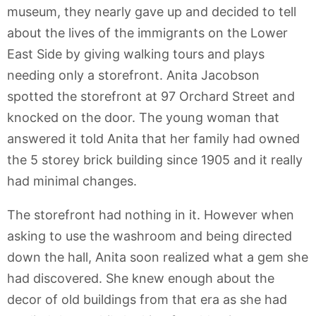
museum, they nearly gave up and decided to tell
about the lives of the immigrants on the Lower
East Side by giving walking tours and plays
needing only a storefront. Anita Jacobson
spotted the storefront at 97 Orchard Street and
knocked on the door. The young woman that
answered it told Anita that her family had owned
the 5 storey brick building since 1905 and it really
had minimal changes.
The storefront had nothing in it. However when
asking to use the washroom and being directed
down the hall, Anita soon realized what a gem she
had discovered. She knew enough about the
decor of old buildings from that era as she had