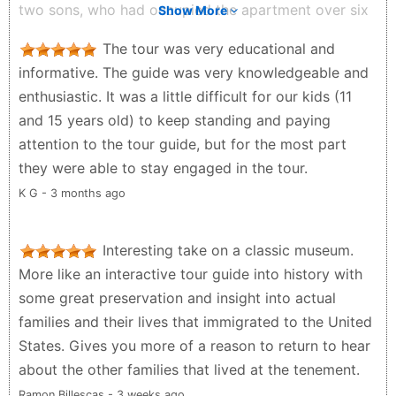
two sons, who had occupied the apartment over six
Show More
decades. I read some reviews that were critical of
The tour was very educational and
the fact that visitors are not allowed to do self-
informative. The guide was very knowledgeable and
guided tours. That would be impossible in such small
enthusiastic. It was a little difficult for our kids (11
spaces that have been curated so accurately to
and 15 years old) to keep standing and paying
reflect the time periods that the tenement building
attention to the tour guide, but for the most part
was occupied.
they were able to stay engaged in the tour.
Susan Smith - 3 months ago
K G - 3 months ago
Interesting take on a classic museum.
More like an interactive tour guide into history with
some great preservation and insight into actual
families and their lives that immigrated to the United
States. Gives you more of a reason to return to hear
about the other families that lived at the tenement.
Ramon Billescas - 3 weeks ago