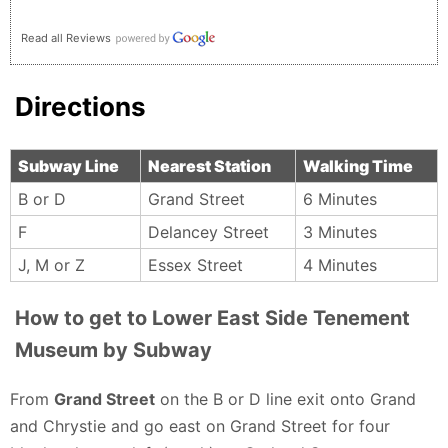
Read all Reviews
Directions
Subway Line
Nearest Station
Walking Time
B or D
Grand Street
6 Minutes
F
Delancey Street
3 Minutes
J, M or Z
Essex Street
4 Minutes
How to get to Lower East Side Tenement
Museum by Subway
From
Grand Street
on the B or D line exit onto Grand
and Chrystie and go east on Grand Street for four