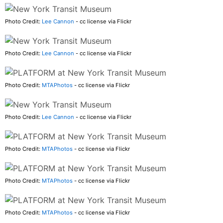
Photo Credit:
Lee Cannon
- cc license via Flickr
Photo Credit:
Lee Cannon
- cc license via Flickr
Photo Credit:
MTAPhotos
- cc license via Flickr
Photo Credit:
Lee Cannon
- cc license via Flickr
Photo Credit:
MTAPhotos
- cc license via Flickr
Photo Credit:
MTAPhotos
- cc license via Flickr
Photo Credit:
MTAPhotos
- cc license via Flickr