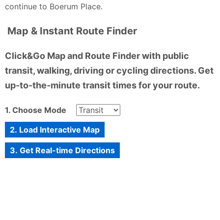
continue to Boerum Place.
Map & Instant Route Finder
Click&Go Map and Route Finder with public
transit, walking, driving or cycling directions. Get
up-to-the-minute transit times for your route.
1. Choose Mode
2. Load Interactive Map
3. Get Real-time Directions