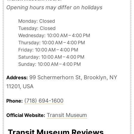
Opening hours may differ on holidays
Monday: Closed
Tuesday: Closed
Wednesday: 10:00 AM – 4:00 PM
Thursday: 10:00 AM – 4:00 PM
Friday: 10:00 AM – 4:00 PM
Saturday: 10:00 AM – 4:00 PM
Sunday: 10:00 AM – 4:00 PM
99 Schermerhorn St, Brooklyn, NY
Address:
11201, USA
(718) 694-1600
Phone:
Transit Museum
Official Website:
Transit Museum Reviews