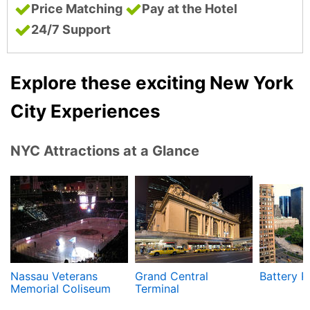
Price Matching
Pay at the Hotel
24/7 Support
Explore these exciting New York
City Experiences
NYC Attractions at a Glance
Nassau Veterans
Grand Central
Battery P
Memorial Coliseum
Terminal