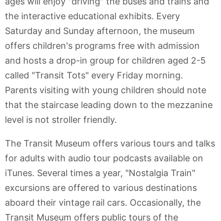
ages will enjoy "driving" the buses and trains and
the interactive educational exhibits. Every
Saturday and Sunday afternoon, the museum
offers children's programs free with admission
and hosts a drop-in group for children aged 2-5
called "Transit Tots" every Friday morning.
Parents visiting with young children should note
that the staircase leading down to the mezzanine
level is not stroller friendly.
The Transit Museum offers various tours and talks
for adults with audio tour podcasts available on
iTunes. Several times a year, "Nostalgia Train"
excursions are offered to various destinations
aboard their vintage rail cars. Occasionally, the
Transit Museum offers public tours of the