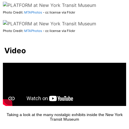
Photo Credit:
MTAPhotos
- cc license via Flickr
Photo Credit:
MTAPhotos
- cc license via Flickr
Video
Taking a look at the many nostalgic exhibits inside the New York
Transit Museum