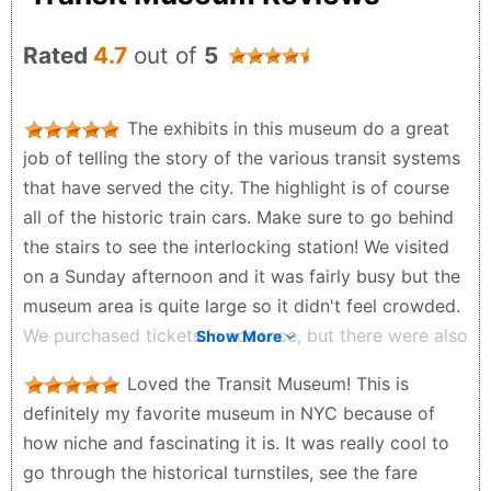
Rated
4.7
out of
5
The exhibits in this museum do a great
job of telling the story of the various transit systems
that have served the city. The highlight is of course
all of the historic train cars. Make sure to go behind
the stairs to see the interlocking station! We visited
on a Sunday afternoon and it was fairly busy but the
museum area is quite large so it didn't feel crowded.
We purchased tickets in advance, but there were also
Show More
tickets available at the door.
Loved the Transit Museum! This is
Harrison Walker - 2 months ago
definitely my favorite museum in NYC because of
how niche and fascinating it is. It was really cool to
go through the historical turnstiles, see the fare