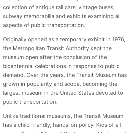
collection of antique rail cars, vintage buses,
subway memorabilia and exhibits examining all
aspects of public transportation.
Originally opened as a temporary exhibit in 1976,
the Metropolitan Transit Authority kept the
museum open after the conclusion of the
bicentennial celebrations in response to public
demand. Over the years, the Transit Museum has
grown in popularity and scope, becoming the
largest museum in the United States devoted to
public transportation.
Unlike traditional museums, the Transit Museum
has a child friendly, hands-on policy. Kids of all