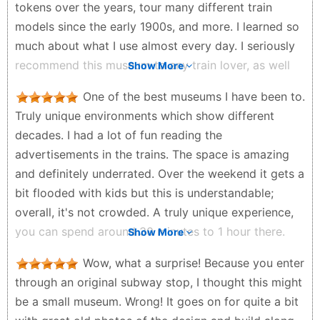
tokens over the years, tour many different train
models since the early 1900s, and more. I learned so
much about what I use almost every day. I seriously
recommend this museum to any train lover, as well
Show More
as any person who wants to learn more about NYC☺️
One of the best museums I have been to.
Andy Maghacot - 2 months ago
Truly unique environments which show different
decades. I had a lot of fun reading the
advertisements in the trains. The space is amazing
and definitely underrated. Over the weekend it gets a
bit flooded with kids but this is understandable;
overall, it's not crowded. A truly unique experience,
you can spend around 30 minutes to 1 hour there.
Show More
Mario L - 3 months ago
Wow, what a surprise! Because you enter
through an original subway stop, I thought this might
be a small museum. Wrong! It goes on for quite a bit