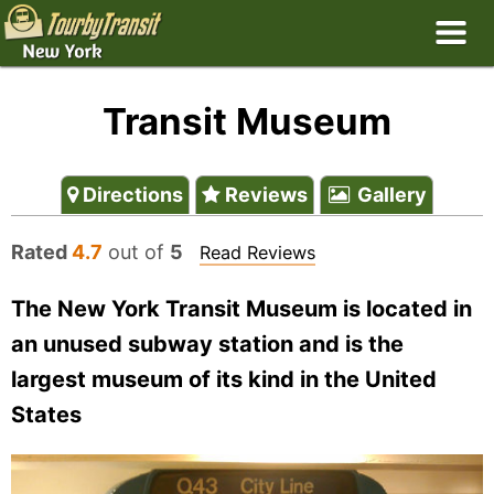
Transit Museum
Directions
Reviews
Gallery
Rated
4.7
out of
5
Read Reviews
The New York Transit Museum is located in
an unused subway station and is the
largest museum of its kind in the United
States