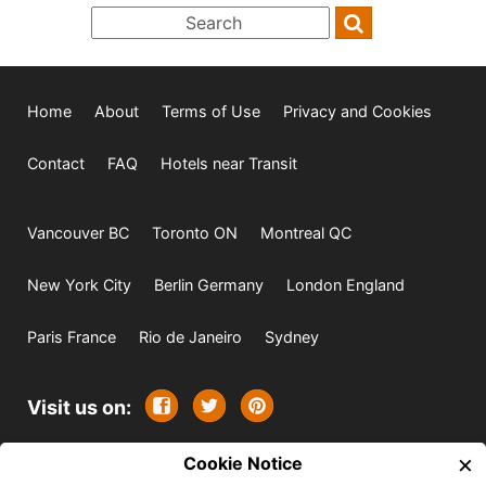
Home
About
Terms of Use
Privacy and Cookies
Contact
FAQ
Hotels near Transit
Vancouver BC
Toronto ON
Montreal QC
New York City
Berlin Germany
London England
Paris France
Rio de Janeiro
Sydney
Visit us on:
×
© 2009-2026 -
Cookie Notice
All rights reserved. Except where