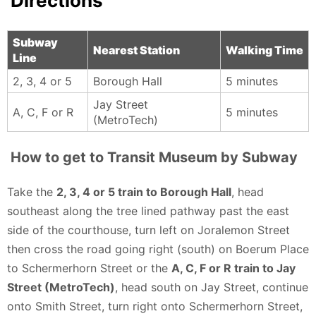
Directions
immersive. If you’re even slightly into history,
engineering, or NYC culture, this place is absolutely
worth the visit.
Subway
Nearest Station
Walking Time
Line
James Bentivegna - 4 months ago
2, 3, 4 or 5
Borough Hall
5 minutes
Jay Street
A, C, F or R
5 minutes
(MetroTech)
How to get to Transit Museum by Subway
Take the
2, 3, 4 or 5 train to Borough Hall
, head
southeast along the tree lined pathway past the east
side of the courthouse, turn left on Joralemon Street
then cross the road going right (south) on Boerum Place
to Schermerhorn Street or the
A, C, F or R train to Jay
Street (MetroTech)
, head south on Jay Street, continue
onto Smith Street, turn right onto Schermerhorn Street,