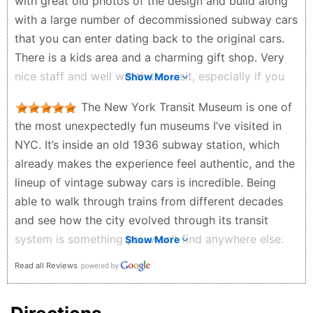
with great old photos of the design and build along
with a large number of decommissioned subway cars
that you can enter dating back to the original cars.
There is a kids area and a charming gift shop. Very
nice staff and well worth the visit, especially if you
Show More
take the NY subway system for granted.
The New York Transit Museum is one of
Edward Rivera - 3 months ago
the most unexpectedly fun museums I’ve visited in
NYC. It’s inside an old 1936 subway station, which
already makes the experience feel authentic, and the
lineup of vintage subway cars is incredible. Being
able to walk through trains from different decades
and see how the city evolved through its transit
system is something you won’t find anywhere else.
Show More
The exhibits upstairs do a great job explaining how
Read all Reviews
the subway was built and how it runs today. It’s
well‑organized, family‑friendly, and surprisingly