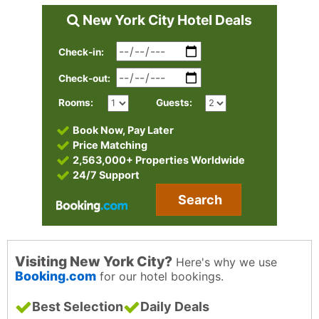
New York City Hotel Deals
Check-in:
Check-out:
Rooms:
Guests:
Book Now, Pay Later
Price Matching
2,563,000+ Properties Worldwide
24/7 Support
Search
Visiting New York City?
Here's why we use
Booking.com
for our hotel bookings.
Best Selection
Daily Deals