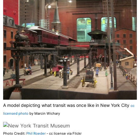
A model depicting what transit was once like in New York City
cc
licensed photo
by Marcin Wichary
Photo Credit:
Phil Roeder
- cc license via Flickr