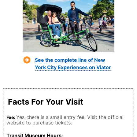
See the complete line of New
York City Experiences on Viator
Facts For Your Visit
Yes, there is a small entry fee. Visit the official
Fee:
website to purchase tickets.
Transit Museum Hours: