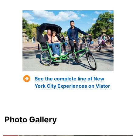
See the complete line of New
York City Experiences on Viator
Photo Gallery