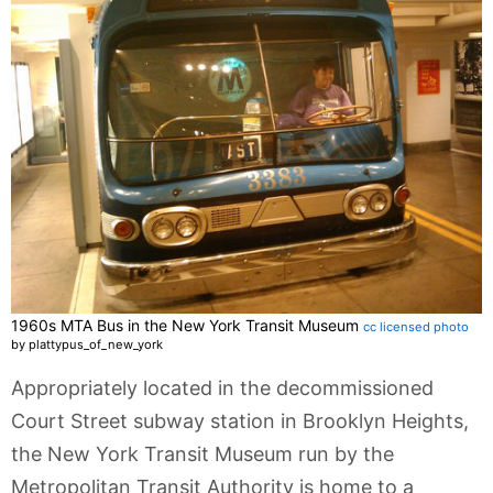
1960s MTA Bus in the New York Transit Museum
cc licensed photo
by plattypus_of_new_york
Appropriately located in the decommissioned
Court Street subway station in Brooklyn Heights,
the New York Transit Museum run by the
Metropolitan Transit Authority is home to a