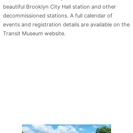
beautiful Brooklyn City Hall station and other
decommissioned stations. A full calendar of
events and registration details are available on the
Transit Museum website.