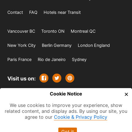
Contact
FAQ
Hotels near Transit
Vancouver BC
Toronto ON
Montreal QC
New York City
Berlin Germany
London England
Paris France
Rio de Janeiro
Sydney
Visit us on:
×
© 2009-2026 -
Cookie Notice
All rights reserved. Except where
indicated all content is copyrighted by TourbyTransit and
We use cookies to improve your experience, show
related content, and display ads. By using our site, you
One Search Publishing. Photographs with attribution and
agree to our
Cookie & Privacy Policy
embedded videos are copyrighted or licensed by their
respective owners. This website uses the Flickr API but is
Got it