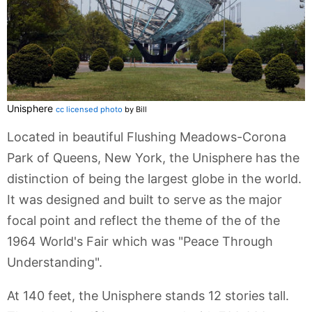
Unisphere
cc licensed photo
by Bill
Located in beautiful Flushing Meadows-Corona
Park of Queens, New York, the Unisphere has the
distinction of being the largest globe in the world.
It was designed and built to serve as the major
focal point and reflect the theme of the of the
1964 World's Fair which was "Peace Through
Understanding".
At 140 feet, the Unisphere stands 12 stories tall.