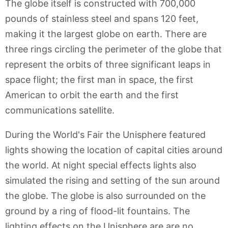
The globe itself is constructed with 700,000
pounds of stainless steel and spans 120 feet,
making it the largest globe on earth. There are
three rings circling the perimeter of the globe that
represent the orbits of three significant leaps in
space flight; the first man in space, the first
American to orbit the earth and the first
communications satellite.
During the World's Fair the Unisphere featured
lights showing the location of capital cities around
the world. At night special effects lights also
simulated the rising and setting of the sun around
the globe. The globe is also surrounded on the
ground by a ring of flood-lit fountains. The
lighting effects on the Unisphere are are no