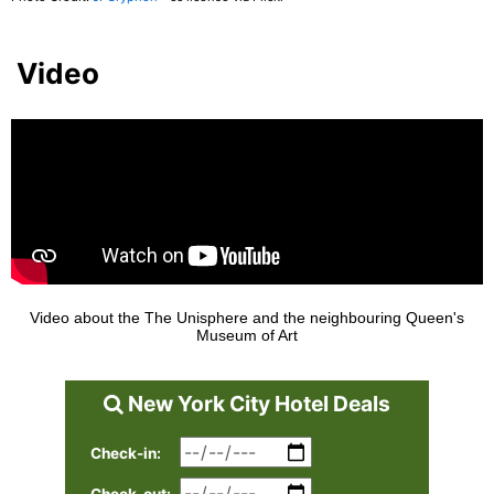
Video
Video about the The Unisphere and the neighbouring Queen's
Museum of Art
New York City Hotel Deals
Check-in: