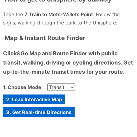
Take the
7 Train to Mets-Willets Point
. Follow the
signs, walking through the park to the Unisphere.
Map & Instant Route Finder
Click&Go Map and Route Finder with public
transit, walking, driving or cycling directions. Get
up-to-the-minute transit times for your route.
1. Choose Mode
2. Load Interactive Map
3. Get Real-time Directions