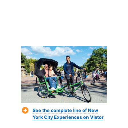
See the complete line of New
York City Experiences on Viator