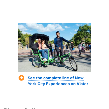
See the complete line of New
York City Experiences on Viator