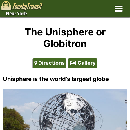
The Unisphere or
Globitron
Directions
Gallery
Unisphere is the world's largest globe