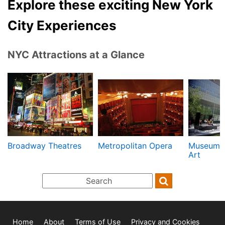
Explore these exciting New York
City Experiences
NYC Attractions at a Glance
Broadway Theatres
Metropolitan Opera
Museum 
Art
Home
About
Terms of Use
Privacy and Cookies