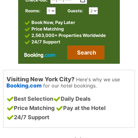
Check-out:
Rooms:
Guests:
Book Now, Pay Later
Price Matching
2,563,000+ Properties Worldwide
24/7 Support
Search
Visiting New York City?
Here's why we use
Booking.com
for our hotel bookings.
Best Selection
Daily Deals
Price Matching
Pay at the Hotel
24/7 Support