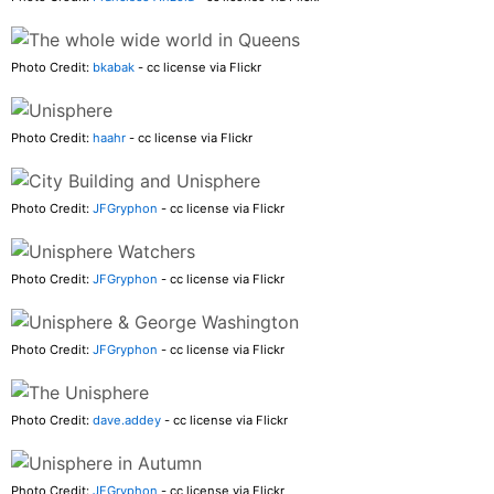
Photo Credit:
bkabak
- cc license via Flickr
Photo Credit:
haahr
- cc license via Flickr
Photo Credit:
JFGryphon
- cc license via Flickr
Photo Credit:
JFGryphon
- cc license via Flickr
Photo Credit:
JFGryphon
- cc license via Flickr
Photo Credit:
dave.addey
- cc license via Flickr
Photo Credit:
JFGryphon
- cc license via Flickr