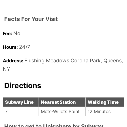
Facts For Your Visit
No
Fee:
24/7
Hours:
Flushing Meadows Corona Park,
Queens,
Address:
NY
Directions
Subway Line
Nearest Station
Walking Time
7
Mets-Willets Point
12 Minutes
How to get to Unisphere by Subway