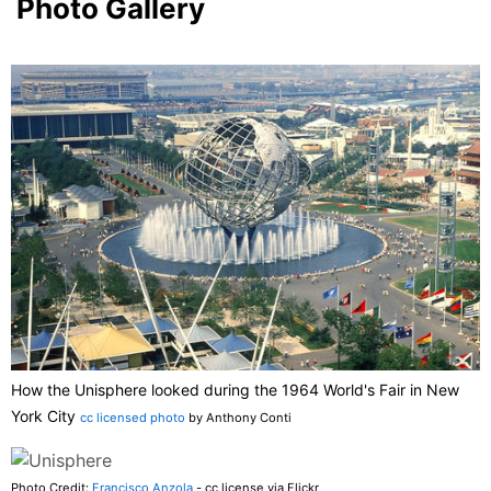
Photo Gallery
How the Unisphere looked during the 1964 World's Fair in New
York City
cc licensed photo
by Anthony Conti
Photo Credit:
Francisco Anzola
- cc license via Flickr