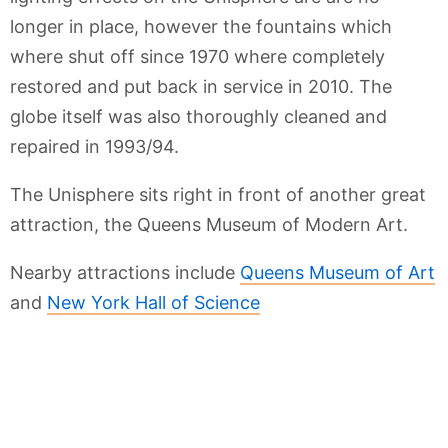
longer in place, however the fountains which
where shut off since 1970 where completely
restored and put back in service in 2010. The
globe itself was also thoroughly cleaned and
repaired in 1993/94.
The Unisphere sits right in front of another great
attraction, the Queens Museum of Modern Art.
Nearby attractions include
Queens Museum of Art
and
New York Hall of Science