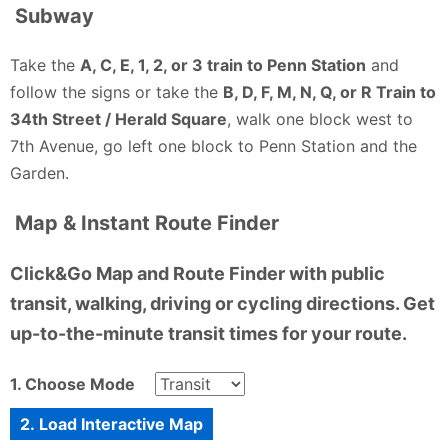
Subway
Take the
A, C, E, 1, 2, or 3 train to Penn Station
and
follow the signs or take the
B, D, F, M, N, Q, or R Train to
34th Street / Herald Square
, walk one block west to
7th Avenue, go left one block to Penn Station and the
Garden.
Map & Instant Route Finder
Click&Go Map and Route Finder with public
transit, walking, driving or cycling directions. Get
up-to-the-minute transit times for your route.
1. Choose Mode
2. Load Interactive Map