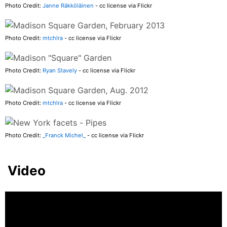
Photo Credit:
Janne Räkköläinen
- cc license via Flickr
Photo Credit:
mtchlra
- cc license via Flickr
Photo Credit:
Ryan Stavely
- cc license via Flickr
Photo Credit:
mtchlra
- cc license via Flickr
Photo Credit:
_Franck Michel_
- cc license via Flickr
Video