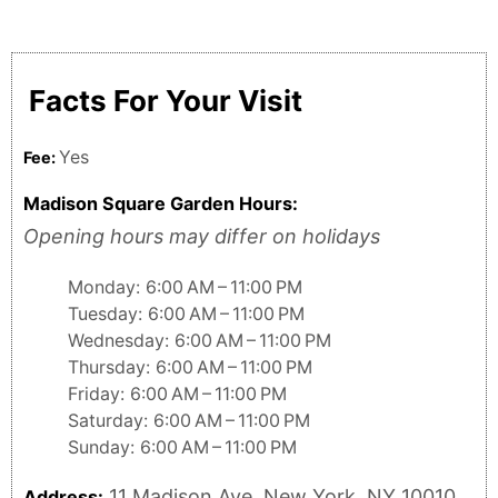
Facts For Your Visit
Yes
Fee:
Madison Square Garden Hours:
Opening hours may differ on holidays
Monday: 6:00 AM – 11:00 PM
Tuesday: 6:00 AM – 11:00 PM
Wednesday: 6:00 AM – 11:00 PM
Thursday: 6:00 AM – 11:00 PM
Friday: 6:00 AM – 11:00 PM
Saturday: 6:00 AM – 11:00 PM
Sunday: 6:00 AM – 11:00 PM
11 Madison Ave, New York, NY 10010,
Address: