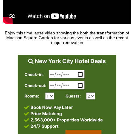
Enjoy this time lapse video showing the both the transformation of
Madison Square Garden for various events as well as the recent
major renovation
New York City Hotel Deals
Check-in:
Check-out:
Rooms:
Guests:
Book Now, Pay Later
Price Matching
2,563,000+ Properties Worldwide
24/7 Support