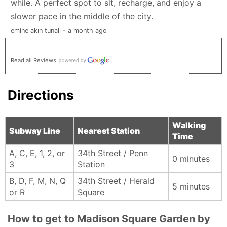
while. A perfect spot to sit, recharge, and enjoy a
slower pace in the middle of the city.
emine akın tunalı - a month ago
Read all Reviews
Directions
Walking
Subway Line
Nearest Station
Time
A, C, E, 1, 2, or
34th Street / Penn
0 minutes
3
Station
B, D, F, M, N, Q
34th Street / Herald
5 minutes
or R
Square
How to get to Madison Square Garden by