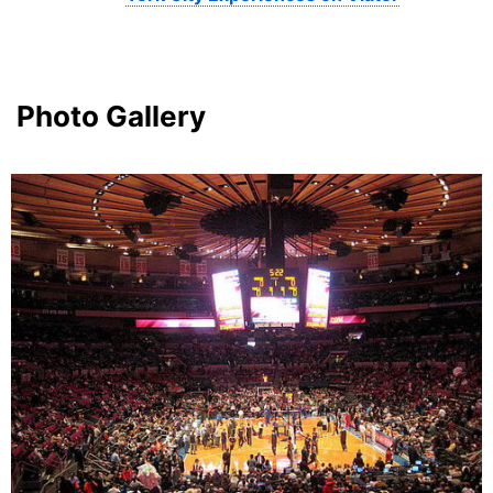
Photo Gallery