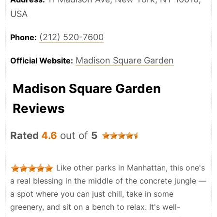
USA
(212) 520-7600
Phone:
Madison Square Garden
Official Website:
Madison Square Garden
Reviews
Rated
4.6
out of
5
Like other parks in Manhattan, this one's
a real blessing in the middle of the concrete jungle —
a spot where you can just chill, take in some
greenery, and sit on a bench to relax. It's well-