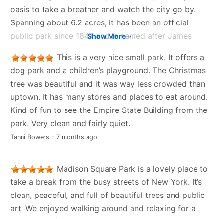
oasis to take a breather and watch the city go by.
Spanning about 6.2 acres, it has been an official
public park since 1847 and is named after James
Show More
Madison, the fourth US President. Such a beautiful
This is a very nice small park. It offers a
place to watch the city go by! ✨
dog park and a children’s playground. The Christmas
Timo Honkanen - a month ago
tree was beautiful and it was way less crowded than
uptown. It has many stores and places to eat around.
Kind of fun to see the Empire State Building from the
park. Very clean and fairly quiet.
Tanni Bowers - 7 months ago
Madison Square Park is a lovely place to
take a break from the busy streets of New York. It’s
clean, peaceful, and full of beautiful trees and public
art. We enjoyed walking around and relaxing for a