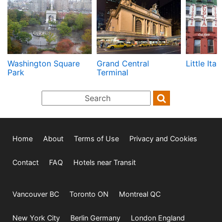
Washington Square
Grand Central
Little Ital
Park
Terminal
Home
About
Terms of Use
Privacy and Cookies
Contact
FAQ
Hotels near Transit
Vancouver BC
Toronto ON
Montreal QC
New York City
Berlin Germany
London England