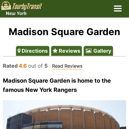
Madison Square Garden
Directions
Reviews
Gallery
Rated
4.6
out of
5
Read Reviews
Madison Square Garden is home to the
famous New York Rangers