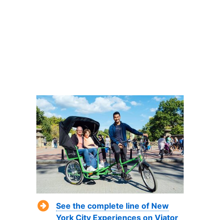
See the complete line of New
York City Experiences on Viator