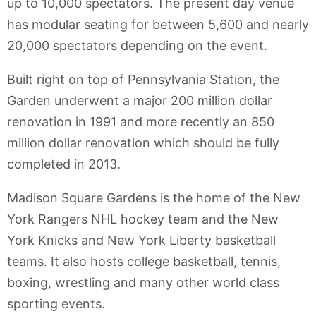
up to 10,000 spectators. The present day venue
has modular seating for between 5,600 and nearly
20,000 spectators depending on the event.
Built right on top of Pennsylvania Station, the
Garden underwent a major 200 million dollar
renovation in 1991 and more recently an 850
million dollar renovation which should be fully
completed in 2013.
Madison Square Gardens is the home of the New
York Rangers NHL hockey team and the New
York Knicks and New York Liberty basketball
teams. It also hosts college basketball, tennis,
boxing, wrestling and many other world class
sporting events.