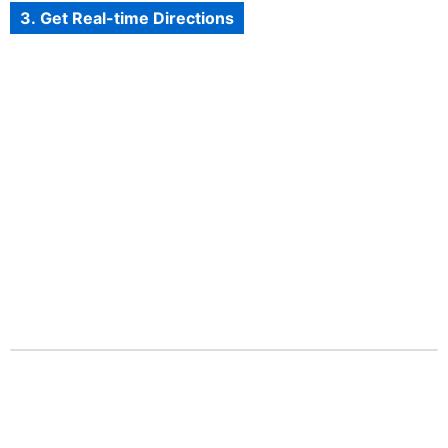
3. Get Real-time Directions