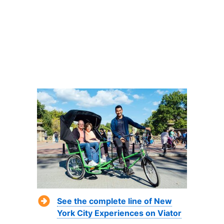
See the complete line of New
York City Experiences on Viator