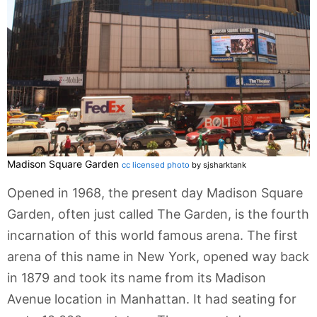
Madison Square Garden
cc licensed photo
by sjsharktank
Opened in 1968, the present day Madison Square
Garden, often just called The Garden, is the fourth
incarnation of this world famous arena. The first
arena of this name in New York, opened way back
in 1879 and took its name from its Madison
Avenue location in Manhattan. It had seating for