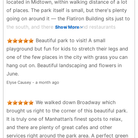
located in Midtown, within walking distance of a lot
of places. The park itself is small, but there's plenty
going on around it — the Flatiron Building sits just to
the south, and there are shops and restaurants
Show More
nearby if you want to make a stop of it. I like
Beautiful park to visit! A small
swinging by a couple times a week, whether during
playground but fun for kids to stretch their legs and
the workday or after, just to reset and clear my head.
one of the few places in the city with grass you can
During the day you'll see a lot of office workers
hang out on. Beautiful landscaping and flowers in
doing the same — grabbing lunch, sitting on a bench
June.
— plus plenty of kids and families around. It's got a
Elyse Causey - a month ago
peaceful vibe that's hard to find in a lot of places.
Really like this spot.
We walked down Broadway which
Woo Young Kim - a month ago
brought us right to the corner of this beautiful park.
It is truly one of Manhattan’s finest spots to relax,
and there are plenty of great cafes and other
services right around the park area. A perfect green