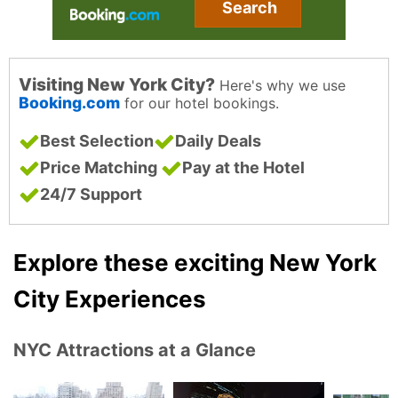
Search
Visiting New York City?
Here's why we use
Booking.com
for our hotel bookings.
Best Selection
Daily Deals
Price Matching
Pay at the Hotel
24/7 Support
Explore these exciting New York
City Experiences
NYC Attractions at a Glance