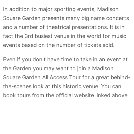
In addition to major sporting events, Madison
Square Garden presents many big name concerts
and a number of theatrical presentations. It is in
fact the 3rd busiest venue in the world for music
events based on the number of tickets sold.
Even if you don't have time to take in an event at
the Garden you may want to join a Madison
Square Garden All Access Tour for a great behind-
the-scenes look at this historic venue. You can
book tours from the official website linked above.