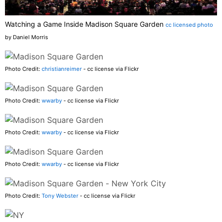
Watching a Game Inside Madison Square Garden
cc licensed photo
by Daniel Morris
Photo Credit:
christianreimer
- cc license via Flickr
Photo Credit:
wwarby
- cc license via Flickr
Photo Credit:
wwarby
- cc license via Flickr
Photo Credit:
wwarby
- cc license via Flickr
Photo Credit:
Tony Webster
- cc license via Flickr