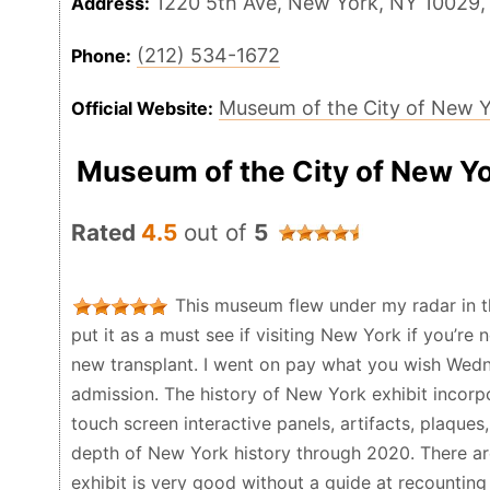
1220 5th Ave, New York, NY 10029,
Address:
(212) 534-1672
Phone:
Museum of the City of New 
Official Website:
Museum of the City of New Y
Rated
4.5
out of
5
This museum flew under my radar in t
put it as a must see if visiting New York if you’re n
new transplant. I went on pay what you wish Wedne
admission. The history of New York exhibit incorpo
touch screen interactive panels, artifacts, plaques
depth of New York history through 2020. There are
exhibit is very good without a guide at recounting