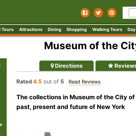
 Tours
Attractions
Dining
Shopping
Walking Tours
Day
Museum of the Cit
s
Directions
Review
Rated
4.5
out of
5
Read Reviews
The collections in Museum of the City of
past, present and future of New York
e