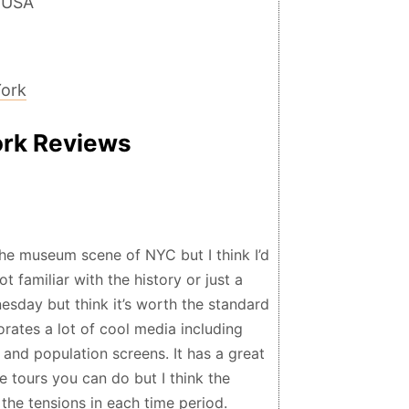
 USA
York
ork Reviews
he museum scene of NYC but I think I’d
ot familiar with the history or just a
sday but think it’s worth the standard
rates a lot of cool media including
, and population screens. It has a great
 tours you can do but I think the
 the tensions in each time period.