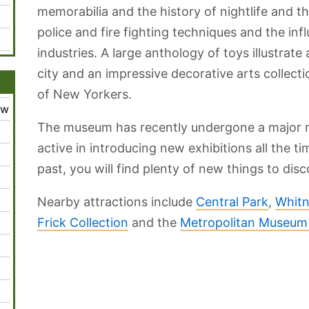
memorabilia and the history of nightlife and th
police and fire fighting techniques and the inf
industries. A large anthology of toys illustrate 
city and an impressive decorative arts collecti
of New Yorkers.
ew
The museum has recently undergone a major r
active in introducing new exhibitions all the ti
past, you will find plenty of new things to disc
Nearby attractions include
Central Park
,
Whitn
Frick Collection
and the
Metropolitan Museum 