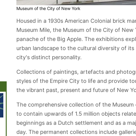
Museum of the City of New York
Housed in a 1930s American Colonial brick ma
Museum Mile, the Museum of the City of New Y
panache of the Big Apple. The exhibitions exp
urban landscape to the cultural diversity of its
city's distinct personality.
Collections of paintings, artefacts and photo
styles of the Empire City to life and provide to
the vibrant past, present and future of New Yo
The comprehensive collection of the Museum o
to contain upwards of 1.5 million objects relat
beginnings as a Dutch settlement and as a ma
Financial
Central Park
The New York
Washington
Chelse
District
Public Library
Square Park
day. The permanent collections include galler