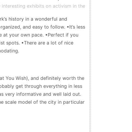
 interesting exhibits on activism in the
del of the city. There is a cafe on the
k’s history in a wonderful and
or carrot cake. The gift shop has fun
rganized, and easy to follow. •It’s less
 at your own pace. •Perfect if you
st spots. •There are a lot of nice
modating.
at You Wish), and definitely worth the
robably get through everything in less
as very informative and well laid out.
e scale model of the city in particular