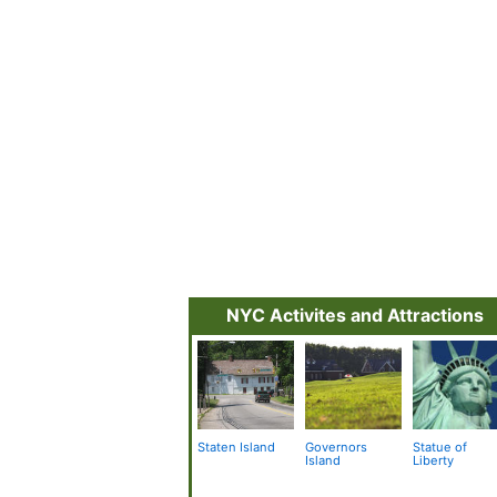
NYC Activites and Attractions
Staten Island
Governors
Statue of
Island
Liberty