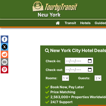
Transit
Hotels
Guided
New York City Hotel Deal
Check-in:
Check-out:
Rooms:
Guests:
Book Now, Pay Later
Price Matching
2,563,000+ Properties Worldwid
24/7 Support