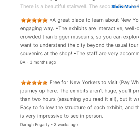
There is a beautiful stairwell. The second floor had
Show More
city and music. I liked the large scale miniature mo
•A great place to learn about New Yor
second floor but you’re also not far from Lloyd’s f
engaging way. •The exhibits are interactive, well-o
books for souvenirs to give as gifts to people.
crowded than bigger museums, so you can explore
Jaye Aster Broder - a month ago
want to understand the city beyond the usual touri
souvenirs at the shop! •The staff are very accom
BA - 3 months ago
Free for New Yorkers to visit (Pay Wh
journey up here. The exhibits aren't huge, you'll p
than two hours (assuming you read it all), but it w
Easy to follow the structure of each exhibit, and th
is very impressive to see in person.
Daragh Fogarty - 3 weeks ago