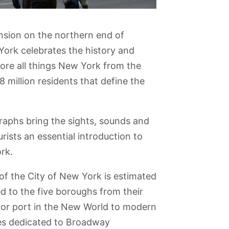
nsion on the northern end of
ork celebrates the history and
lore all things New York from the
 8 million residents that define the
graphs bring the sights, sounds and
urists an essential introduction to
rk.
f the City of New York is estimated
ed to the five boroughs from their
jor port in the New World to modern
a
Carnegie Hall
Top of the Rock
Intrepid Sea, Air
Long Island
and Space
Museum
ies dedicated to Broadway