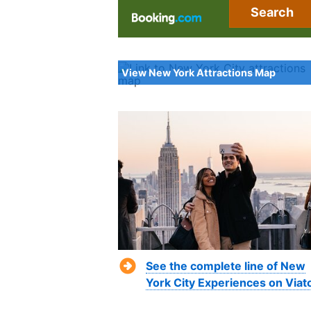
Search
View New York Attractions Map
See the complete line of New
York City Experiences on Viat