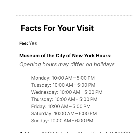
Facts For Your Visit
Yes
Fee:
Museum of the City of New York Hours:
Opening hours may differ on holidays
Monday: 10:00 AM – 5:00 PM
Tuesday: 10:00 AM – 5:00 PM
Wednesday: 10:00 AM – 5:00 PM
Thursday: 10:00 AM – 5:00 PM
Friday: 10:00 AM – 5:00 PM
Saturday: 10:00 AM – 6:00 PM
Sunday: 10:00 AM – 6:00 PM