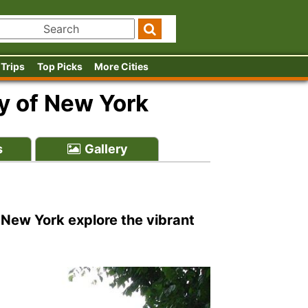
 Trips
Top Picks
More Cities
y of New York
s
Gallery
 New York explore the vibrant