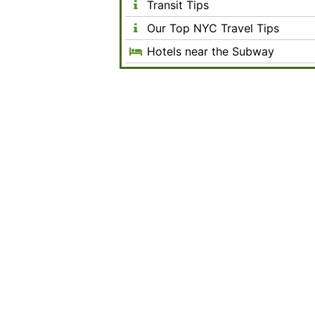
Transit Tips
Our Top NYC Travel Tips
Hotels near the Subway