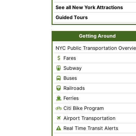
See all New York Attractions
Guided Tours
Getting Around
NYC Public Transportation Overvi
Fares
Subway
Buses
Railroads
Ferries
Citi Bike Program
Airport Transportation
Real Time Transit Alerts