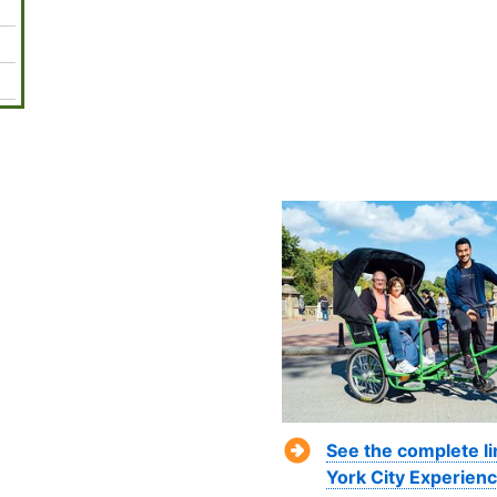
See the complete l
York City Experienc