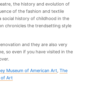
eatre, the history and evolution of
luence of the fashion and textile
a social history of childhood in the
on chronicles the trendsetting style
enovation and they are also very
me, so even if you have visited in the
over.
ey Museum of American Art
,
The
of Art