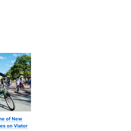
ine of New
es on Viator