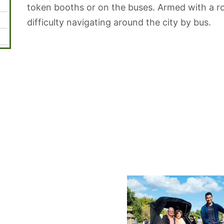
token booths or on the buses. Armed with a 
difficulty navigating around the city by bus.