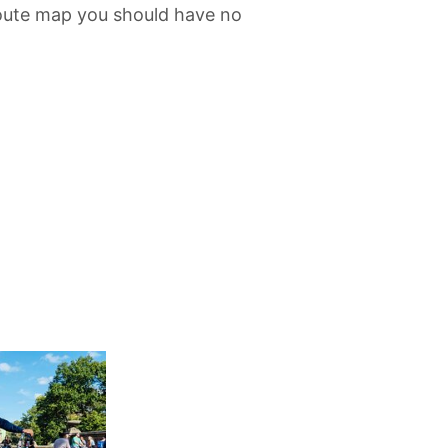
route map you should have no