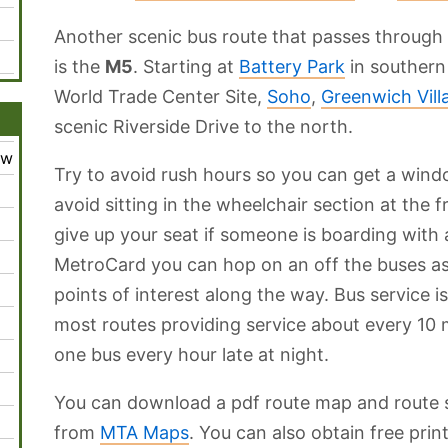
Another scenic bus route that passes through
is the
M5
. Starting at
Battery Park
in southern 
World Trade Center Site,
Soho
,
Greenwich Vill
scenic Riverside Drive to the north.
ew
Try to avoid rush hours so you can get a wind
avoid sitting in the wheelchair section at the
give up your seat if someone is boarding with 
MetroCard you can hop on an off the buses as
points of interest along the way. Bus service 
most routes providing service about every 10 
one bus every hour late at night.
You can download a pdf route map and route 
from
MTA Maps
. You can also obtain free pr