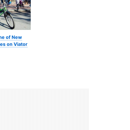
ine of New
es on Viator