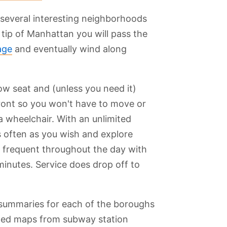
 several interesting neighborhoods
tip of Manhattan you will pass the
age
and eventually wind along
ow seat and (unless you need it)
 front so you won't have to move or
a wheelchair. With an unlimited
 often as you wish and explore
is frequent throughout the day with
minutes. Service does drop off to
summaries for each of the boroughs
inted maps from subway station