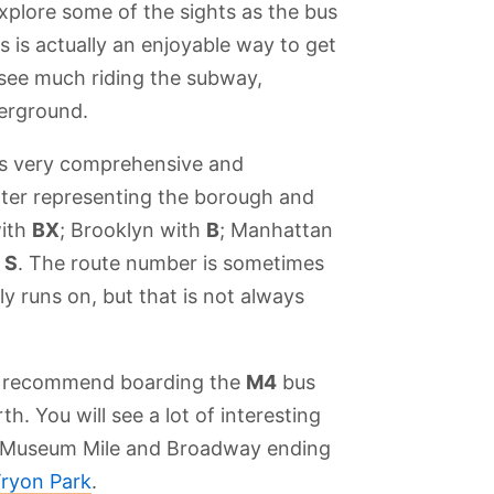
xplore some of the sights as the bus
s is actually an enjoyable way to get
 see much riding the subway,
derground.
is very comprehensive and
etter representing the borough and
with
BX
; Brooklyn with
B
; Manhattan
h
S
. The route number is sometimes
ly runs on, but that is not always
we recommend boarding the
M4
bus
th. You will see a lot of interesting
ors
Top of the Rock
Little Italy
Fort Tryon Park
Central Park
e Museum Mile and Broadway ending
Tryon Park
.