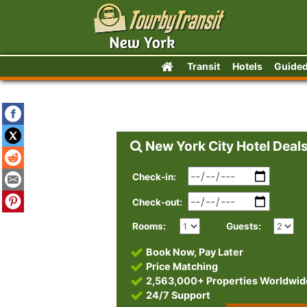
Transit
Hotels
Guided
New York City Hotel Deal
Check-in:
Check-out:
Rooms:
Guests:
Book Now, Pay Later
Price Matching
2,563,000+ Properties Worldwid
24/7 Support