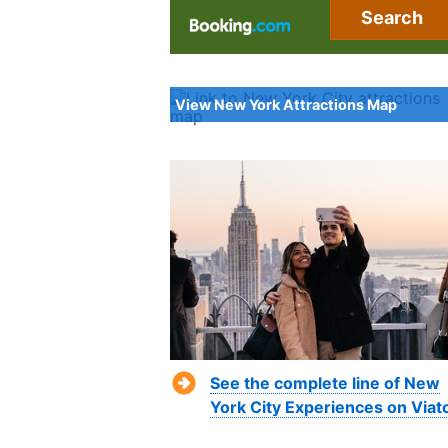
Search
View New York Attractions Map
See the complete line of New
York City Experiences on Viat