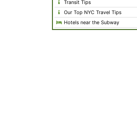
Transit Tips
Our Top NYC Travel Tips
Hotels near the Subway