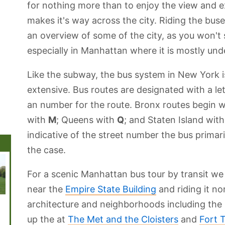
for nothing more than to enjoy the view and e
makes it's way across the city. Riding the buse
an overview of some of the city, as you won't
especially in Manhattan where it is mostly un
Like the subway, the bus system in New York 
extensive. Bus routes are designated with a l
an number for the route. Bronx routes begin 
with
M
; Queens with
Q
; and Staten Island wit
indicative of the street number the bus primari
the case.
For a scenic Manhattan bus tour by transit 
near the
Empire State Building
and riding it nor
The New York
Grand Central
Statue of
The Bronx
Govern
architecture and neighborhoods including th
Public Library
Terminal
Liberty
Island
up the at
The Met and the Cloisters
and
Fort 