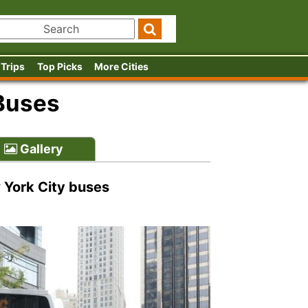
 Trips
Top Picks
More Cities
Buses
Gallery
w York City buses