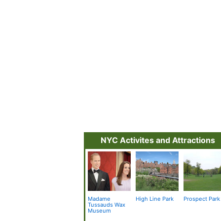
NYC Activites and Attractions
Madame
High Line Park
Prospect Park
Tussauds Wax
Museum