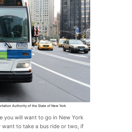
rtation Authority of the State of New York
 you will want to go in New York
want to take a bus ride or two, if