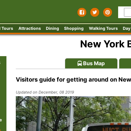
 Tours
Attractions
Dining
Shopping
Walking Tours
Day
New York 
s
Bus Map
Visitors guide for getting around on Ne
Updated on December, 08 2019
e