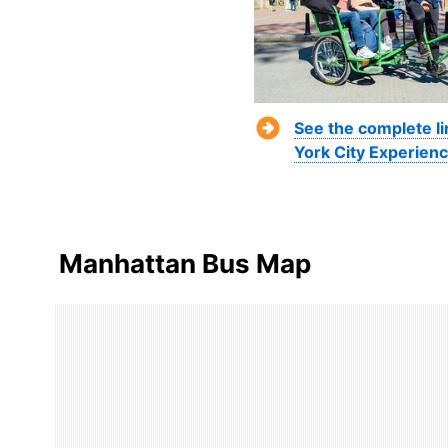
See the complete l
York City Experienc
Manhattan Bus Map