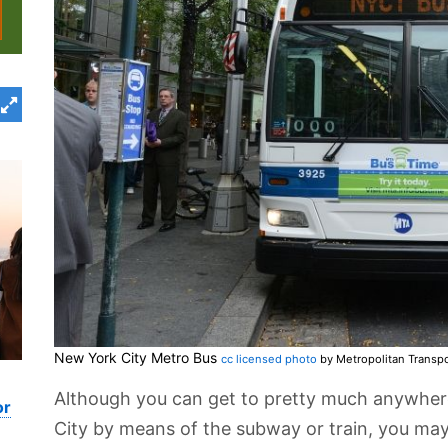
New York City Metro Bus
cc licensed photo
by Metropolitan Transpo
Although you can get to pretty much anywhere
or
City by means of the subway or train, you may 