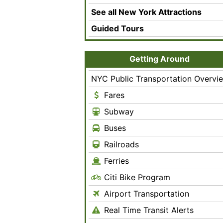
See all New York Attractions
Guided Tours
Getting Around
NYC Public Transportation Overvi
Fares
Subway
Buses
Railroads
Ferries
Citi Bike Program
Airport Transportation
Real Time Transit Alerts