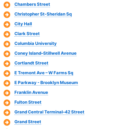
Chambers Street
Christopher St-Sheridan Sq
City Hall
Clark Street
Columbia University
Coney Island–Stillwell Avenue
Cortlandt Street
E Tremont Ave – W Farms Sq
E Parkway - Brooklyn Museum
Franklin Avenue
Fulton Street
Grand Central Terminal–42 Street
Grand Street