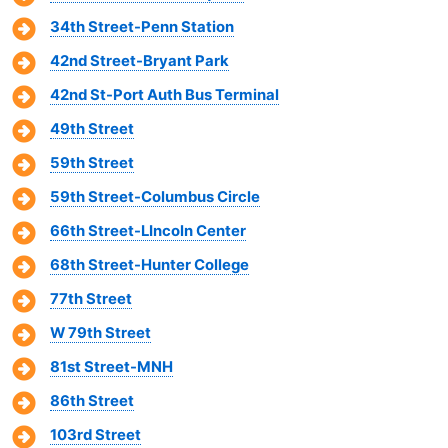
34th Street-Penn Station
42nd Street-Bryant Park
42nd St-Port Auth Bus Terminal
49th Street
59th Street
59th Street-Columbus Circle
66th Street-LIncoln Center
68th Street-Hunter College
77th Street
W 79th Street
81st Street-MNH
86th Street
103rd Street