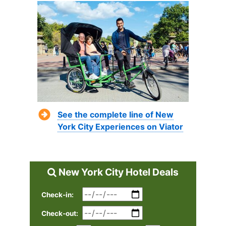
See the complete line of New
York City Experiences on Viator
New York City Hotel Deals
Check-in:
Check-out: