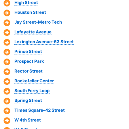
High Street
Houston Street
Jay Street–Metro Tech
Lafayette Avenue
Lexington Avenue-63 Street
Prince Street
Prospect Park
Rector Street
Rockefeller Center
South Ferry Loop
Spring Street
Times Square–42 Street
W 4th Street