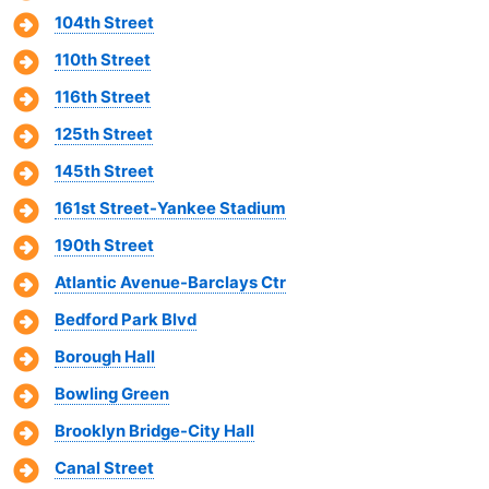
104th Street
110th Street
116th Street
125th Street
145th Street
161st Street-Yankee Stadium
190th Street
Atlantic Avenue-Barclays Ctr
Bedford Park Blvd
Borough Hall
Bowling Green
Brooklyn Bridge-City Hall
Canal Street