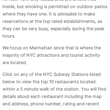
inside, but smoking is permitted on outdoor patios
where they have one. It is advisable to make
reservations at the top rated establishments, as
they can be very busy, especially during the peak
hours.
We focus on Manhattan since that is where the
majority of NYC attractions and tourist activity
are located.
Click on any of the NYC Subway Stations listed
below to view the top 10 restaurants located
within a 5 minute walk of the station. You will find
details about each restaurant including the map
and address, phone number, rating and recent