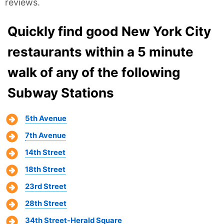
reviews.
Quickly find good New York City
restaurants within a 5 minute
walk of any of the following
Subway Stations
5th Avenue
7th Avenue
14th Street
18th Street
23rd Street
28th Street
34th Street-Herald Square