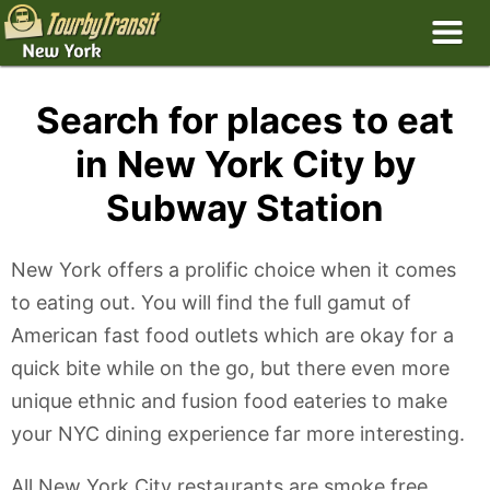
Search for places to eat
in New York City by
Subway Station
New York offers a prolific choice when it comes
to eating out. You will find the full gamut of
American fast food outlets which are okay for a
quick bite while on the go, but there even more
unique ethnic and fusion food eateries to make
your NYC dining experience far more interesting.
All New York City restaurants are smoke free