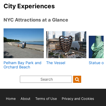
City Experiences
NYC Attractions at a Glance
Pelham Bay Park and
The Vessel
Statue of
Orchard Beach
Home
About
Terms of Use
Privacy and Cookies