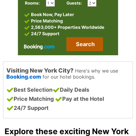
Rooms:
Guests:
Book Now, Pay Later
Price Matching
2,563,000+ Properties Worldwide
24/7 Support
Search
Visiting New York City?
Here's why we use
Booking.com
for our hotel bookings.
Best Selection
Daily Deals
Price Matching
Pay at the Hotel
24/7 Support
Explore these exciting New York