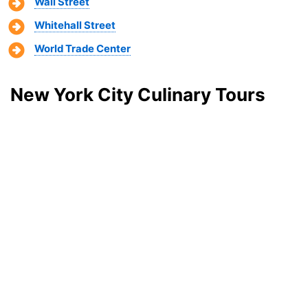
Wall Street
Whitehall Street
World Trade Center
New York City Culinary Tours