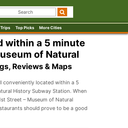
 Trips
Top Picks
More Cities
 within a 5 minute
Museum of Natural
ngs, Reviews & Maps
l conveniently located within a 5
atural History Subway Station. When
81st Street – Museum of Natural
estaurants should prove to be a good