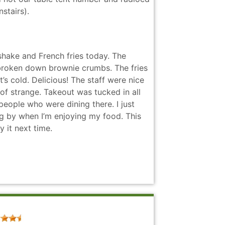
stairs).
shake and French fries today. The
 broken down brownie crumbs. The fries
t’s cold. Delicious! The staff were nice
 of strange. Takeout was tucked in all
 people who were dining there. I just
ng by when I’m enjoying my food. This
 it next time.