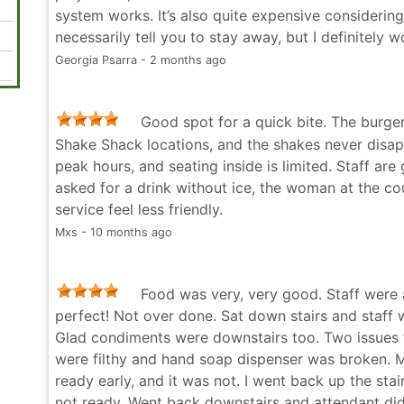
system works. It’s also quite expensive considering
necessarily tell you to stay away, but I definitely 
Georgia Psarra - 2 months ago
Good spot for a quick bite. The burger
Shake Shack locations, and the shakes never disapp
peak hours, and seating inside is limited. Staff are
asked for a drink without ice, the woman at the c
service feel less friendly.
Mxs - 10 months ago
Food was very, very good. Staff were
perfect! Not over done. Sat down stairs and staff w
Glad condiments were downstairs too. Two issues
were filthy and hand soap dispenser was broken. M
ready early, and it was not. I went back up the sta
not ready. Went back downstairs and attendant did