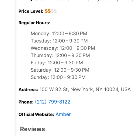
$$
$$
Price Level:
Regular Hours:
Monday: 12:00 – 9:30 PM
Tuesday: 12:00 – 9:30 PM
Wednesday: 12:00 – 9:30 PM
Thursday: 12:00 – 9:30 PM
Friday: 12:00 – 9:30 PM
Saturday: 12:00 – 9:30 PM
Sunday: 12:00 – 9:30 PM
100 W 82 St, New York, NY 10024, USA
Address:
(212) 799-8122
Phone:
Amber
Official Website:
Reviews