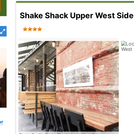
Shake Shack Upper West Si
or