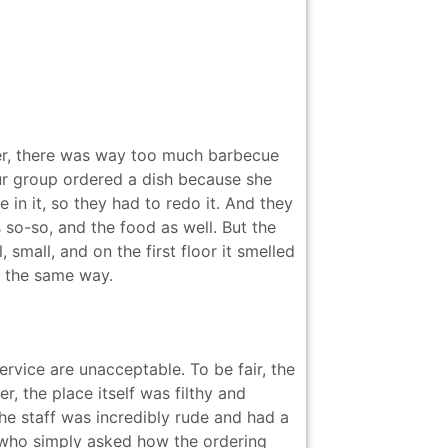
ger, there was way too much barbecue
 our group ordered a dish because she
 in it, so they had to redo it. And they
s so-so, and the food as well. But the
 small, and on the first floor it smelled
d the same way.
vice are unacceptable. To be fair, the
r, the place itself was filthy and
The staff was incredibly rude and had a
t who simply asked how the ordering