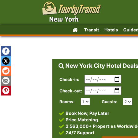
Transit
Hotels
Guided
New York City Hotel Deal
Check-in:
Check-out:
Rooms:
Guests:
Book Now, Pay Later
Price Matching
2,563,000+ Properties Worldwid
24/7 Support