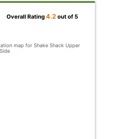
de
4.2
Overall Rating
out of 5