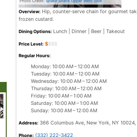
Photo Credit:
Shake Shack Upper West Side
Hip, counter-serve chain for gourmet take
Overview:
frozen custard.
Lunch | Dinner | Beer | Takeout
Dining Options:
$
$$$
Price Level:
Regular Hours:
Monday: 10:00 AM – 12:00 AM
Tuesday: 10:00 AM – 12:00 AM
Wednesday: 10:00 AM – 12:00 AM
Thursday: 10:00 AM – 12:00 AM
Friday: 10:00 AM – 1:00 AM
Saturday: 10:00 AM – 1:00 AM
Sunday: 10:00 AM – 12:00 AM
366 Columbus Ave, New York, NY 10024,
Address:
Brooklyn
Coney Island
Top of the Rock
St. Patrick's
Greenw
Botanic Garden
Beach and
Cathedral
Village
Boardwalk
(332) 222-3422
Phone: