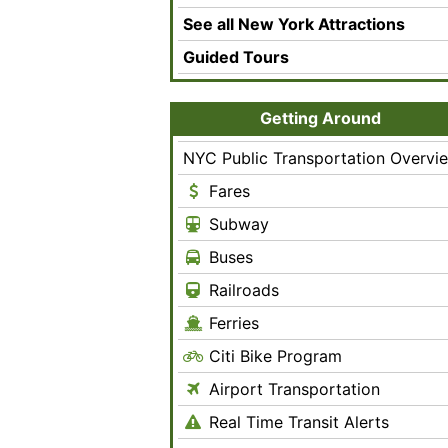
See all New York Attractions
Guided Tours
Getting Around
NYC Public Transportation Overvi
Fares
Subway
Buses
Railroads
Ferries
Citi Bike Program
Airport Transportation
Real Time Transit Alerts