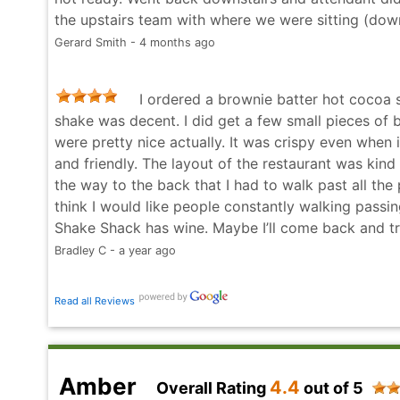
the upstairs team with where we were sitting (down
Gerard Smith - 4 months ago
I ordered a brownie batter hot cocoa 
shake was decent. I did get a few small pieces of
were pretty nice actually. It was crispy even when i
and friendly. The layout of the restaurant was kind
the way to the back that I had to walk past all the
think I would like people constantly walking passi
Shake Shack has wine. Maybe I’ll come back and try
Bradley C - a year ago
Read all Reviews
Amber
4.4
Overall Rating
out of 5