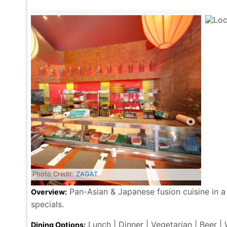
Photo Credit:
ZAGAT
Pan-Asian & Japanese fusion cuisine in a
Overview:
specials.
Lunch | Dinner | Vegetarian | Beer |
Dining Options: