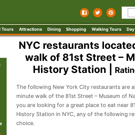
 Tours
Attractions
Dining
Shopping
Walking Tours
Day
NYC restaurants located
walk of 81st Street – 
s
History Station |
Rati
The following New York City restaurants are al
minute walk of the 81st Street – Museum of N
you are looking for a great place to eat near 
History Station in NYC, any of the following r
choice.
e