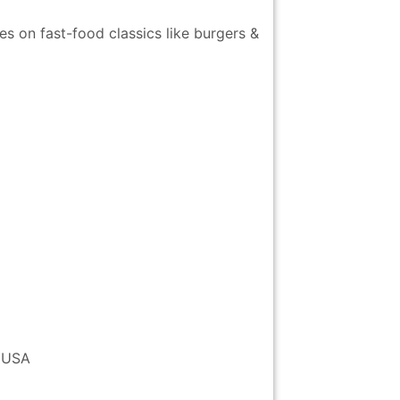
s on fast-food classics like burgers &
 USA
ich
Staten Island
Little Italy
Pelham Bay
Chrysler
Ferry
Park and
Building
Orchard Beach