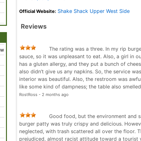
Shake Shack Upper West Side
Official Website:
Reviews
The rating was a three. In my rip bur
ew
sauce, so it was unpleasant to eat. Also, a girl in
has a gluten allergy, and they put a bunch of cheese
also didn’t give us any napkins. So, the service wa
interior was beautiful. Also, the restroom was awful,
like some kind of dampness; the table also smelle
RostRoss - 2 months ago
Good food, but the environment and ser
burger patty was truly crispy and delicious. Howeve
neglected, with trash scattered all over the floor. 
prejudiced, almost racist attitude toward a touris