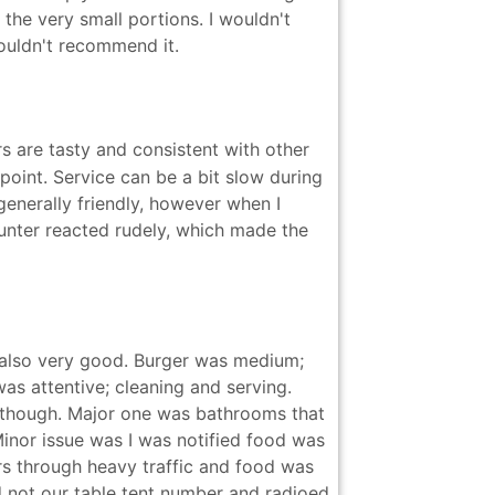
 the very small portions. I wouldn't
wouldn't recommend it.
s are tasty and consistent with other
oint. Service can be a bit slow during
 generally friendly, however when I
ounter reacted rudely, which made the
 also very good. Burger was medium;
as attentive; cleaning and serving.
 though. Major one was bathrooms that
inor issue was I was notified food was
irs through heavy traffic and food was
 not our table tent number and radioed