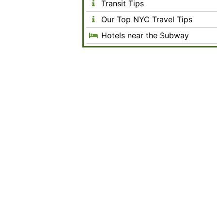
Transit Tips
Our Top NYC Travel Tips
Hotels near the Subway