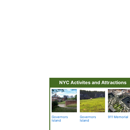
NYC Activites and Attractions
Governors
Governors
911 Memorial
Island
Island