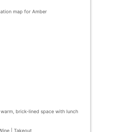
 warm, brick-lined space with lunch
 Wine | Takeout