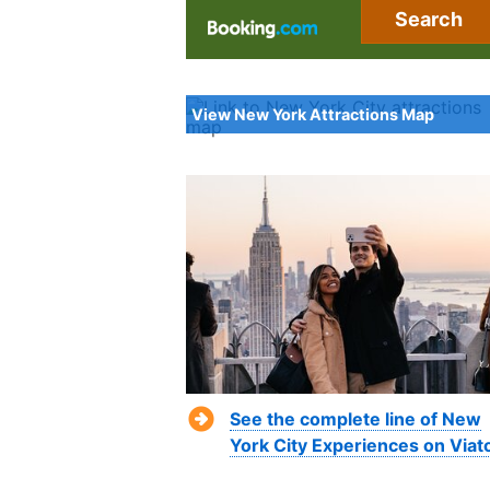
Search
View New York Attractions Map
See the complete line of New
York City Experiences on Viat