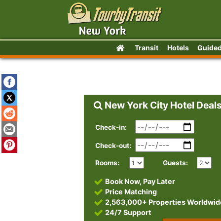
Transit
Hotels
Guided
New York City Hotel Deal
Check-in:
Check-out:
Rooms:
Guests:
Book Now, Pay Later
Price Matching
2,563,000+ Properties Worldwid
24/7 Support