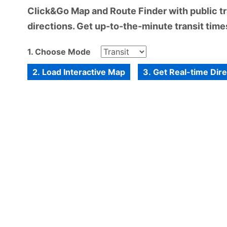
Click&Go Map and Route Finder with public tra
directions. Get up-to-the-minute transit times
1. Choose Mode
2. Load Interactive Map
3. Get Real-time Dir