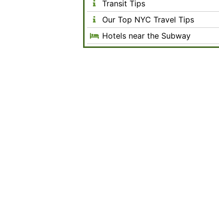
Transit Tips
Our Top NYC Travel Tips
Hotels near the Subway