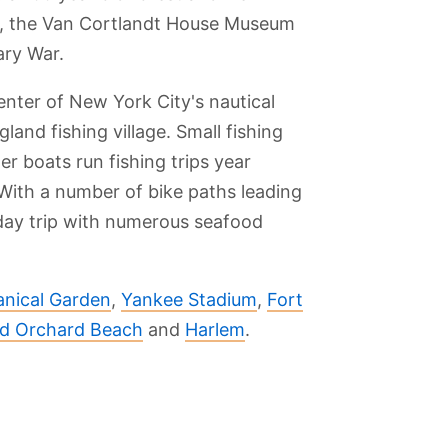
ark, the Van Cortlandt House Museum
ary War.
center of New York City's nautical
and fishing village. Small fishing
er boats run fishing trips year
With a number of bike paths leading
 day trip with numerous seafood
nical Garden
,
Yankee Stadium
,
Fort
nd Orchard Beach
and
Harlem
.