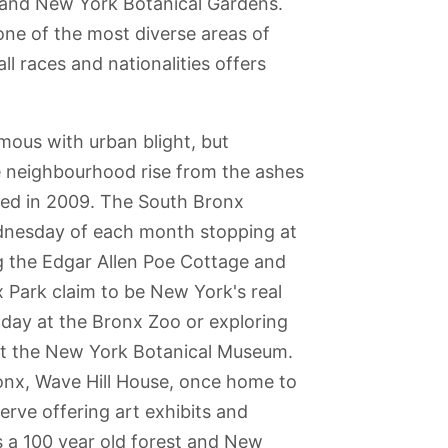
oo and New York Botanical Gardens.
ne of the most diverse areas of
l races and nationalities offers
mous with urban blight, but
the neighbourhood rise from the ashes
ed in 2009. The South Bronx
Wednesday of each month stopping at
ng the Edgar Allen Poe Cottage and
Park claim to be New York's real
ng day at the Bronx Zoo or exploring
 at the New York Botanical Museum.
ronx, Wave Hill House, once home to
yn Bridge
New York Hall of
St. Patrick's
Harlem
Governors
rve offering art exhibits and
Science
Cathedral
Island
s a 100 year old forest and New