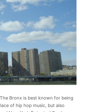
The Bronx is best known for being
ace of hip hop music, but also