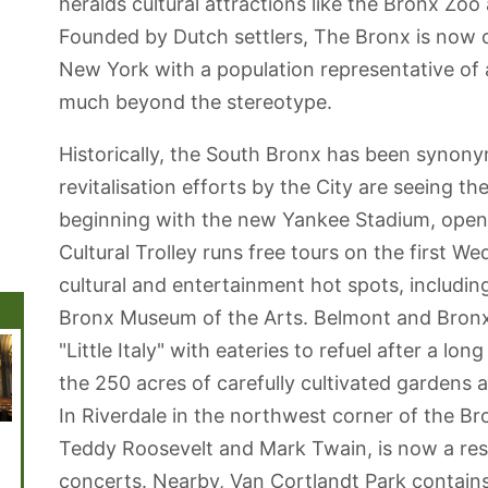
heralds cultural attractions like the Bronx Z
Founded by Dutch settlers, The Bronx is now o
New York with a population representative of al
much beyond the stereotype.
Historically, the South Bronx has been synony
revitalisation efforts by the City are seeing 
beginning with the new Yankee Stadium, open
Cultural Trolley runs free tours on the first 
cultural and entertainment hot spots, includi
Bronx Museum of the Arts. Belmont and Bronx 
"Little Italy" with eateries to refuel after a lo
the 250 acres of carefully cultivated gardens
In Riverdale in the northwest corner of the B
Central Park
American
Madison Square
New York
Brookl
Teddy Roosevelt and Mark Twain, is now a rese
Museum of
Garden
Botanical
Natural History
Garden
concerts. Nearby, Van Cortlandt Park contain