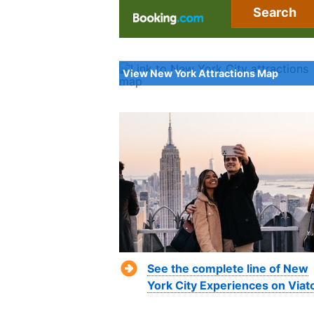
Search
View New York Attractions Map
See the complete line of New
York City Experiences on Viat