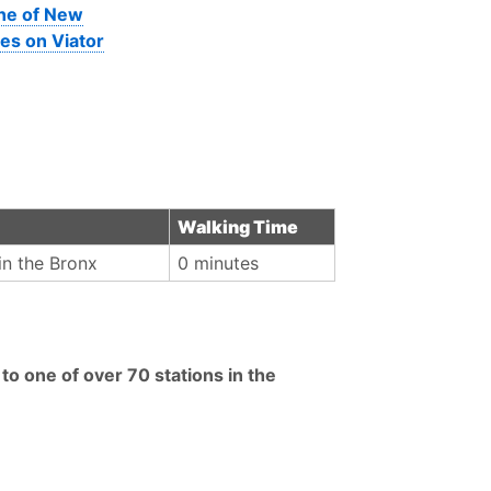
ine of New
es on Viator
Walking Time
in the Bronx
0 minutes
in to one of over 70 stations in the