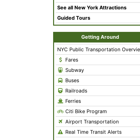
See all New York Attractions
Guided Tours
Getting Around
NYC Public Transportation Overvi
Fares
Subway
Buses
Railroads
Ferries
Citi Bike Program
Airport Transportation
Real Time Transit Alerts