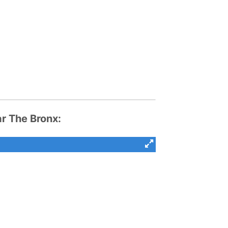
 The Bronx: