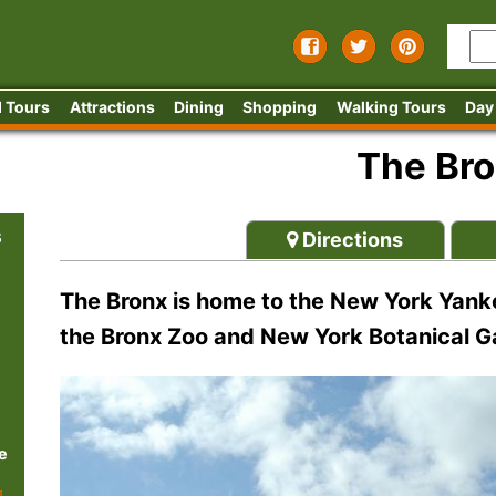
 Tours
Attractions
Dining
Shopping
Walking Tours
Day
The Br
s
Directions
The Bronx is home to the New York Yanke
the Bronx Zoo and New York Botanical 
e