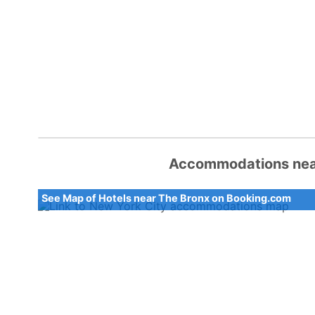
Accommodations near
See Map of Hotels near The Bronx on Booking.com