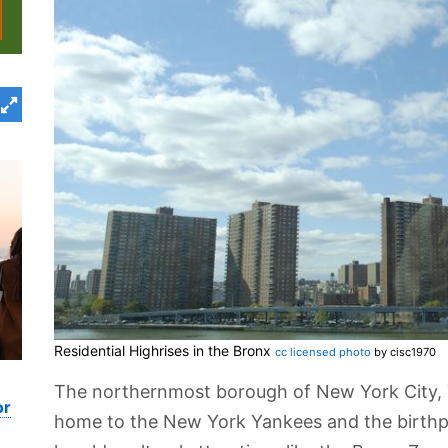
Residential Highrises in the Bronx
cc licensed photo
by cisc1970
The northernmost borough of New York City, 
or
home to the New York Yankees and the birthpl