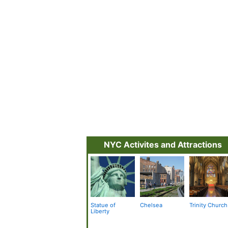
NYC Activites and Attractions
Statue of
Chelsea
Trinity Church
Liberty