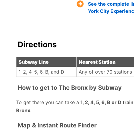
See the complete l
York City Experienc
Directions
Subway Line
Nearest Station
1, 2, 4, 5, 6, B, and D
Any of over 70 stations 
How to get to The Bronx by Subway
To get there you can take a
1, 2, 4, 5, 6, B or D tra
Bronx
.
Map & Instant Route Finder