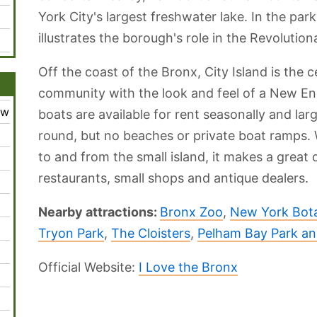
York City's largest freshwater lake. In the p
illustrates the borough's role in the Revolution
Off the coast of the Bronx, City Island is the 
community with the look and feel of a New Engl
ew
boats are available for rent seasonally and larg
round, but no beaches or private boat ramps. 
to and from the small island, it makes a great
restaurants, small shops and antique dealers.
Nearby attractions:
Bronx Zoo
,
New York Bota
Tryon Park
,
The Cloisters
,
Pelham Bay Park a
Official Website:
I Love the Bronx