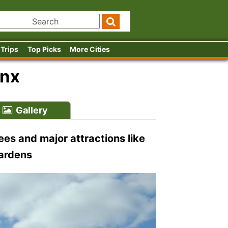
 Trips
Top Picks
More Cities
onx
Gallery
es and major attractions like
Gardens