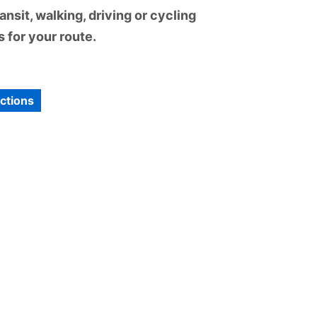
nsit, walking, driving or cycling
 for your route.
ections