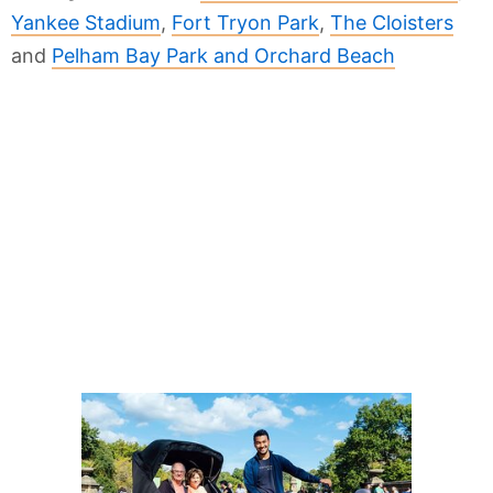
Yankee Stadium
,
Fort Tryon Park
,
The Cloisters
and
Pelham Bay Park and Orchard Beach