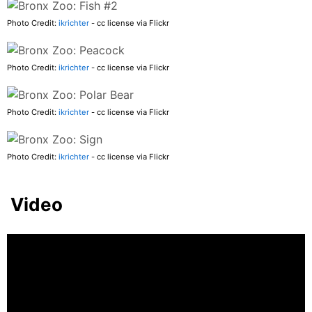
Photo Credit:
ikrichter
- cc license via Flickr
Photo Credit:
ikrichter
- cc license via Flickr
Photo Credit:
ikrichter
- cc license via Flickr
Photo Credit:
ikrichter
- cc license via Flickr
Video