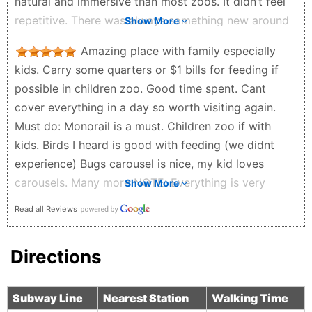
natural and immersive than most zoos. It didn’t feel
repetitive. There was always something new around
Show More
the corner. It’s also very family friendly. Easy to walk
Amazing place with family especially
through with kids, plenty of space, and a good mix
kids. Carry some quarters or $1 bills for feeding if
of calm areas and more exciting exhibits. Overall, it’s
possible in children zoo. Good time spent. Cant
one of those places that actually lives up to the
cover everything in a day so worth visiting again.
hype. Definitely worth going, especially if you want
Must do: Monorail is a must. Children zoo if with
something that feels like a real experience and not
kids. Birds I heard is good with feeding (we didnt
just a quick stop.
experience) Bugs carousel is nice, my kid loves
Anita Pierce - a month ago
carousels. Many more NOTE: Everything is very
Show More
expensive compared to market. Suggest to carry
Read all Reviews
your food. Also do buy stuff and store products for
support. (We get magnet and sometimes small toy.)
Directions
Saurabh Shah - a month ago
Subway Line
Nearest Station
Walking Time