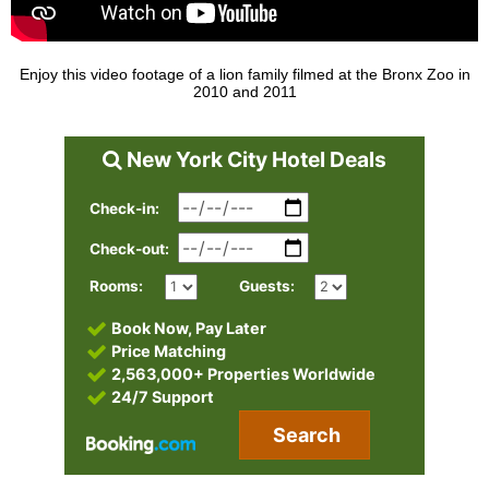
Enjoy this video footage of a lion family filmed at the Bronx Zoo in
2010 and 2011
New York City Hotel Deals
Check-in:
Check-out:
Rooms:
Guests:
Book Now, Pay Later
Price Matching
2,563,000+ Properties Worldwide
24/7 Support
Search