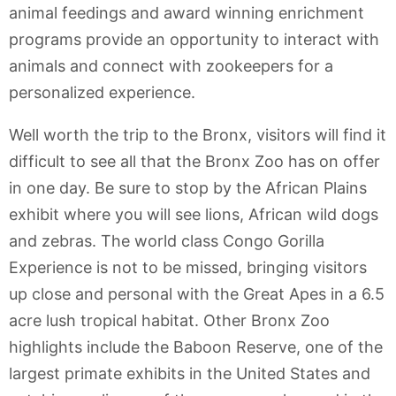
animal feedings and award winning enrichment
programs provide an opportunity to interact with
animals and connect with zookeepers for a
personalized experience.
Well worth the trip to the Bronx, visitors will find it
difficult to see all that the Bronx Zoo has on offer
in one day. Be sure to stop by the African Plains
exhibit where you will see lions, African wild dogs
and zebras. The world class Congo Gorilla
Experience is not to be missed, bringing visitors
up close and personal with the Great Apes in a 6.5
acre lush tropical habitat. Other Bronx Zoo
highlights include the Baboon Reserve, one of the
largest primate exhibits in the United States and