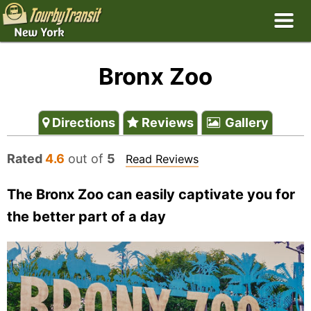
Bronx Zoo
Directions
Reviews
Gallery
Rated
4.6
out of
5
Read Reviews
The Bronx Zoo can easily captivate you for
the better part of a day