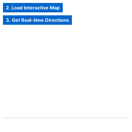
2. Load Interactive Map
3. Get Real-time Directions