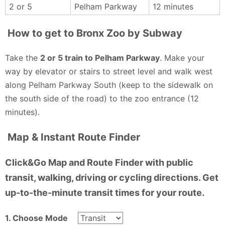
2 or 5
Pelham Parkway
12 minutes
How to get to Bronx Zoo by Subway
Take the
2 or 5 train to Pelham Parkway
. Make your
way by elevator or stairs to street level and walk west
along Pelham Parkway South (keep to the sidewalk on
the south side of the road) to the zoo entrance (12
minutes).
Map & Instant Route Finder
Click&Go Map and Route Finder with public
transit, walking, driving or cycling directions. Get
up-to-the-minute transit times for your route.
1. Choose Mode