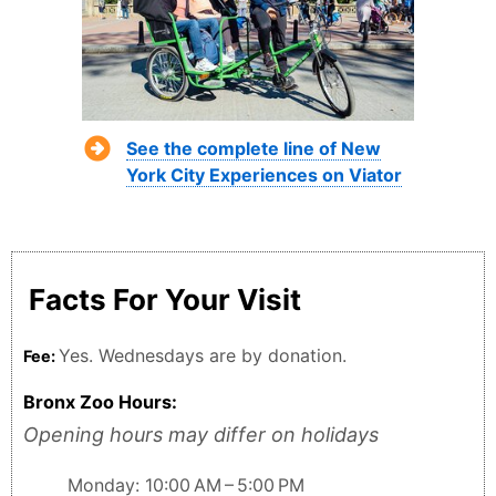
See the complete line of New
York City Experiences on Viator
Facts For Your Visit
Yes. Wednesdays are by donation.
Fee:
Bronx Zoo Hours:
Opening hours may differ on holidays
Monday: 10:00 AM – 5:00 PM