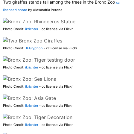
Two giraffes stands tall among the trees in the Bronx Zoo
cc
licensed photo
by Alexandria Perone
Photo Credit:
ikrichter
- cc license via Flickr
Photo Credit:
JFGryphon
- cc license via Flickr
Photo Credit:
ikrichter
- cc license via Flickr
Photo Credit:
ikrichter
- cc license via Flickr
Photo Credit:
ikrichter
- cc license via Flickr
Photo Credit:
ikrichter
- cc license via Flickr