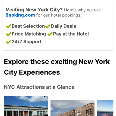
Visiting New York City?
Here's why we use
Booking.com
for our hotel bookings.
Best Selection
Daily Deals
Price Matching
Pay at the Hotel
24/7 Support
Explore these exciting New York
City Experiences
NYC Attractions at a Glance