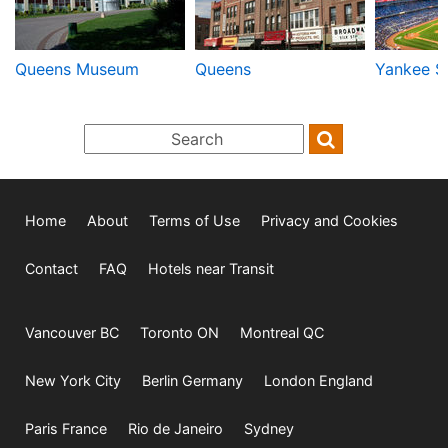
Queens Museum
Queens
Yankee S
Home
About
Terms of Use
Privacy and Cookies
Contact
FAQ
Hotels near Transit
Vancouver BC
Toronto ON
Montreal QC
New York City
Berlin Germany
London England
Paris France
Rio de Janeiro
Sydney