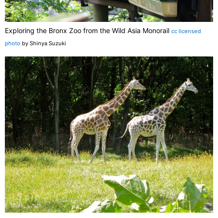
Exploring the Bronx Zoo from the Wild Asia Monorail
cc licensed
photo
by Shinya Suzuki