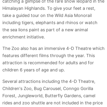
catching a glimpse of the rare snow leopard in the
Himalayan Highlands. To give your feet a rest,
take a guided tour on the Wild Asia Monorail
including tigers, elephants and rhinos or watch
the sea lions paint as part of a new animal
enrichment initiative.
The Zoo also has an immersive 4-D Theatre which
features different films through the year. This
attraction is recommended for adults and for
children 6 years of age and up.
Several attractions including the 4-D Theatre,
Children's Zoo, Bug Carousel, Conngo Gorilla
Forest, Jungleworld, Butterfly Gardens, camel
rides and zoo shuttle are not included in the price