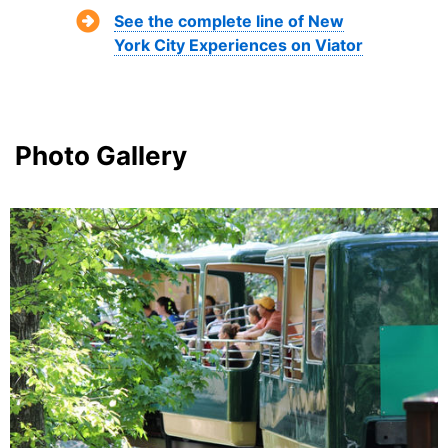
See the complete line of New
York City Experiences on Viator
Photo Gallery