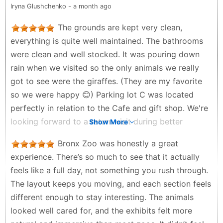
Iryna Glushchenko - a month ago
truly makes the Bronx Zoo special is the thoughtful
design of its enclosures. Many animals live in large,
The grounds are kept very clean,
open spaces that closely resemble their natural
everything is quite well maintained. The bathrooms
environments. This benefits the animals and
were clean and well stocked. It was pouring down
enhances the experience for visitors. Whether you’re
rain when we visited so the only animals we really
visiting solo, with friends, or with family, the Bronx
got to see were the giraffes. (They are my favorite
Zoo offers a full day of exploration, learning, and
so we were happy 😊) Parking lot C was located
connection with wildlife. It’s an unforgettable
perfectly in relation to the Cafe and gift shop. We're
destination and easily one of the best attractions in
looking forward to a return visit during better
Show More
NYC.
weather!
Bronx Zoo was honestly a great
Gerardo Sosa Gallardo - 3 weeks ago
Kacie Nelson - a month ago
experience. There’s so much to see that it actually
feels like a full day, not something you rush through.
The layout keeps you moving, and each section feels
different enough to stay interesting. The animals
looked well cared for, and the exhibits felt more