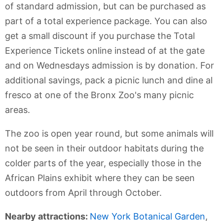
of standard admission, but can be purchased as
part of a total experience package. You can also
get a small discount if you purchase the Total
Experience Tickets online instead of at the gate
and on Wednesdays admission is by donation. For
additional savings, pack a picnic lunch and dine al
fresco at one of the Bronx Zoo's many picnic
areas.
The zoo is open year round, but some animals will
not be seen in their outdoor habitats during the
colder parts of the year, especially those in the
African Plains exhibit where they can be seen
outdoors from April through October.
Nearby attractions:
New York Botanical Garden
,