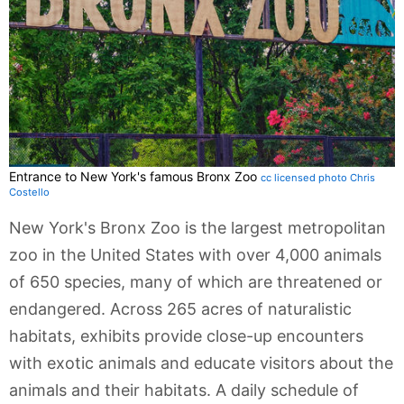
Entrance to New York's famous Bronx Zoo
cc licensed photo Chris
Costello
New York's Bronx Zoo is the largest metropolitan
zoo in the United States with over 4,000 animals
of 650 species, many of which are threatened or
endangered. Across 265 acres of naturalistic
habitats, exhibits provide close-up encounters
with exotic animals and educate visitors about the
animals and their habitats. A daily schedule of