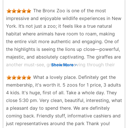
The Bronx Zoo is one of the most
impressive and enjoyable wildlife experiences in New
York. It’s not just a zoo; it feels like a true natural
habitat where animals have room to roam, making
the entire visit more authentic and engaging. One of
the highlights is seeing the lions up close—powerful,
majestic, and absolutely captivating. The giraffes are
another must-see, gracefully moving through their
Show More
space and providing great photo opportunities.
What a lovely place. Definitely get the
Additionally, the rhinos stand out with their sheer
membership, it's worth it. 5 zoos for 1 price, 3 adults
size and presence, making them truly unforgettable.
4 kids. It's huge, first of all. Take a whole day. They
A unique experience at the zoo is seeing the
close 5:30 pm. Very clean, beautiful, interesting, what
elephants, though this is only possible if you take the
a pleasant day to spend there. We are definitely
train ride. It’s definitely worth it, as the ride grants
coming back. Friendly stuff, informative cashiers and
you access to areas you wouldn’t otherwise reach
just representatives around the park Thank you!
and adds a fun, relaxing element to your visit. What