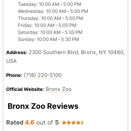
Tuesday: 10:00 AM – 5:00 PM
Wednesday: 10:00 AM – 5:00 PM
Thursday: 10:00 AM – 5:00 PM
Friday: 10:00 AM – 5:00 PM
Saturday: 10:00 AM – 5:30 PM
Sunday: 10:00 AM – 5:30 PM
2300 Southern Blvd, Bronx, NY 10460,
Address:
USA
(718) 220-5100
Phone:
Bronx Zoo
Official Website:
Bronx Zoo Reviews
Rated
4.6
out of
5