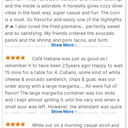
and the inside is adorable. It honestly gives cozy diner
vibes in the best way, super casual and fun. The corn
is a must. So flavorful and easily one of the highlights
🌽🔥 I also loved the fried plantains… perfectly sweet
and so satisfying. My friends ordered the avocado
panini and the shrimp and pork tacos, and both
Show More
looked really good. I went with the chicken tacos,
which were just okay. There was a lot of guacamole,
Café Habana was just as good as I
but it didn’t taste super fresh and felt a bit overly
remember it to have been 23years ago! Happy to wait
blended, so that threw it off for me. That said,
15 mins for a table for 4. Cubano, some kind of white
everything else hit, and the overall vibe makes it
cheese & avocado sandwich, chips & guac was our
worth it. Great location, great energy, and a really
order along with a large margarita…. All were full of
cute spot to hang out with friends 💛
flavor! The large margarita container was too wide
Plate Cleaner Club - 2 months ago
and I kept almost spilling it until the very end when a
small sour was left. However, the attendant was quick
Show More
to offer a refill… was an unexpected action. Overall:
always a fun place to eat… they bring the food out
While out on a morning casual stroll and
quick, so not a hang out spot when busy.