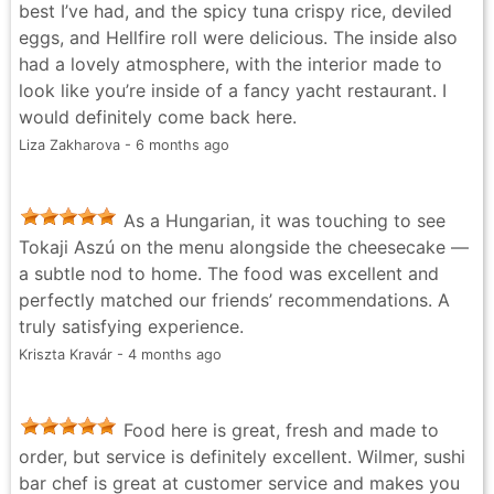
best I’ve had, and the spicy tuna crispy rice, deviled
was light and the shrimp were fresh and great! Minor
eggs, and Hellfire roll were delicious. The inside also
misses - The seafood tower was a considerable let
had a lovely atmosphere, with the interior made to
down. Aside from the shrimp, the oysters and clams
look like you’re inside of a fancy yacht restaurant. I
were unpleasantly fishy and sandy. The seafood salad
would definitely come back here.
was also bland and chewy in a very unpleasant way.
Liza Zakharova - 6 months ago
Though this is one minor miss, I would anticipate a
seafood oriented restaurant to perfect their seafood
towers Overall it’s a nice establishment. The interior
As a Hungarian, it was touching to see
design is unique and well thought out, mimicking the
Tokaji Aszú on the menu alongside the cheesecake —
interior of a boat.
a subtle nod to home. The food was excellent and
Vanessa Kwok - 5 months ago
perfectly matched our friends’ recommendations. A
truly satisfying experience.
Kriszta Kravár - 4 months ago
Food here is great, fresh and made to
order, but service is definitely excellent. Wilmer, sushi
bar chef is great at customer service and makes you