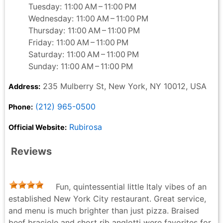
Tuesday: 11:00 AM – 11:00 PM
Wednesday: 11:00 AM – 11:00 PM
Thursday: 11:00 AM – 11:00 PM
Friday: 11:00 AM – 11:00 PM
Saturday: 11:00 AM – 11:00 PM
Sunday: 11:00 AM – 11:00 PM
235 Mulberry St, New York, NY 10012, USA
Address:
(212) 965-0500
Phone:
Rubirosa
Official Website:
Reviews
Fun, quintessential little Italy vibes of an
established New York City restaurant. Great service,
and menu is much brighter than just pizza. Braised
beef braciole and short rib anglotti were favorites for