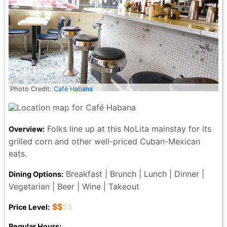
Photo Credit:
Café Habana
Folks line up at this NoLita mainstay for its
Overview:
grilled corn and other well-priced Cuban-Mexican
eats.
Breakfast | Brunch | Lunch | Dinner |
Dining Options:
Vegetarian | Beer | Wine | Takeout
$$
$$
Price Level:
Regular Hours: