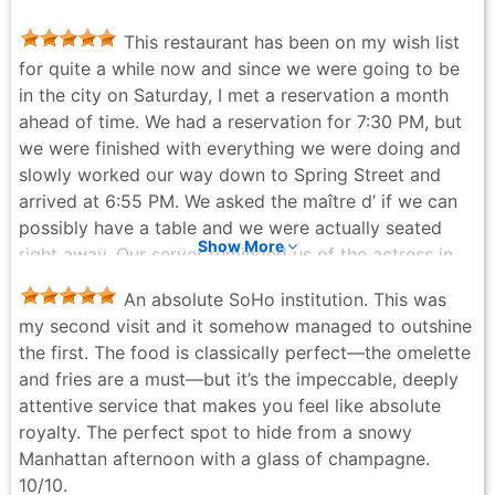
before heading back over for the reservation.
This restaurant has been on my wish list
ToriPorter - 3 months ago
for quite a while now and since we were going to be
in the city on Saturday, I met a reservation a month
ahead of time. We had a reservation for 7:30 PM, but
we were finished with everything we were doing and
slowly worked our way down to Spring Street and
arrived at 6:55 PM. We asked the maître d’ if we can
possibly have a table and we were actually seated
Show More
right away. Our server reminded us of the actress in
Amelie, Audrey Tautou. She was very attentive &
An absolute SoHo institution. This was
friendly. I started out with an old-fashioned and my
my second visit and it somehow managed to outshine
partner had a glass of red wine, both were very good.
the first. The food is classically perfect—the omelette
We both shared the goat cheese and caramelized
and fries are a must—but it’s the impeccable, deeply
onion tart for an appetizer, and it was absolutely
attentive service that makes you feel like absolute
delicious. We are actually going to try to make this at
royalty. The perfect spot to hide from a snowy
home ourselves at some point. The crust was very
Manhattan afternoon with a glass of champagne.
light. My partner had a short ribs with polenta and I
10/10.
had beef bourguignon with mashed potatoes. He said