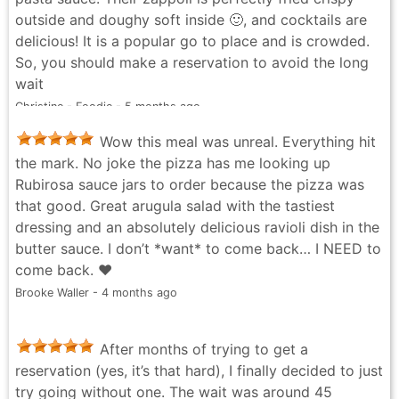
outside and doughy soft inside 🙂, and cocktails are
delicious! It is a popular go to place and is crowded.
So, you should make a reservation to avoid the long
wait
Christine - Foodie - 5 months ago
Wow this meal was unreal. Everything hit
the mark. No joke the pizza has me looking up
Rubirosa sauce jars to order because the pizza was
that good. Great arugula salad with the tastiest
dressing and an absolutely delicious ravioli dish in the
butter sauce. I don’t *want* to come back… I NEED to
come back. ❤️
Brooke Waller - 4 months ago
After months of trying to get a
reservation (yes, it’s that hard), I finally decided to just
try going without one. The wait was around 45