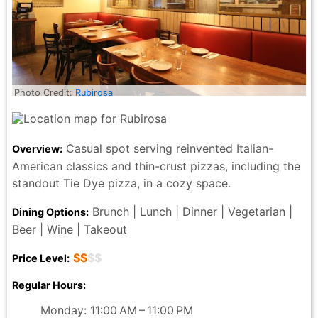
Photo Credit:
Rubirosa
Casual spot serving reinvented Italian-
Overview:
American classics and thin-crust pizzas, including the
standout Tie Dye pizza, in a cozy space.
Brunch | Lunch | Dinner | Vegetarian |
Dining Options:
Beer | Wine | Takeout
$$
$$
Price Level:
Regular Hours:
Monday: 11:00 AM – 11:00 PM