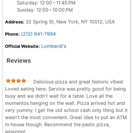
Saturday: 12:00 – 11:45 PM
Sunday: 12:00 – 10:00 PM
32 Spring St, New York, NY 10012, USA
Address:
(212) 941-7994
Phone:
Lombardi's
Official Website:
Reviews
Delicious pizza and great historic vibes!
Loved eating here. Service was pretty good for being
busy and we didn't wait for a table. Love all the
momentos hanging on the wall. Pizza arrived hot and
very yummy. I get the old school cash only thing but it
wasn't the most convenient. Great idea to put an ATM
in-house though. Recommend the pesto pizza,
amazing!