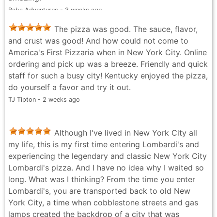
Baha Adventures - 3 weeks ago
The pizza was good. The sauce, flavor,
and crust was good! And how could not come to
America's First Pizzaria when in New York City. Online
ordering and pick up was a breeze. Friendly and quick
staff for such a busy city! Kentucky enjoyed the pizza,
do yourself a favor and try it out.
TJ Tipton - 2 weeks ago
Although I've lived in New York City all
my life, this is my first time entering Lombardi's and
experiencing the legendary and classic New York City
Lombardi's pizza. And I have no idea why I waited so
long. What was I thinking? From the time you enter
Lombardi's, you are transported back to old New
York City, a time when cobblestone streets and gas
lamps created the backdrop of a city that was