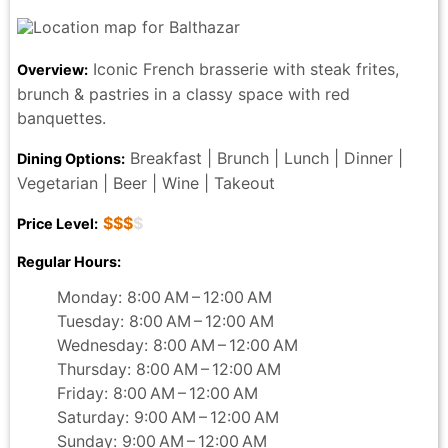
Iconic French brasserie with steak frites,
Overview:
brunch & pastries in a classy space with red
banquettes.
Breakfast | Brunch | Lunch | Dinner |
Dining Options:
Vegetarian | Beer | Wine | Takeout
$$$
$
Price Level:
Regular Hours:
Monday: 8:00 AM – 12:00 AM
Tuesday: 8:00 AM – 12:00 AM
Wednesday: 8:00 AM – 12:00 AM
Thursday: 8:00 AM – 12:00 AM
Friday: 8:00 AM – 12:00 AM
Saturday: 9:00 AM – 12:00 AM
Sunday: 9:00 AM – 12:00 AM