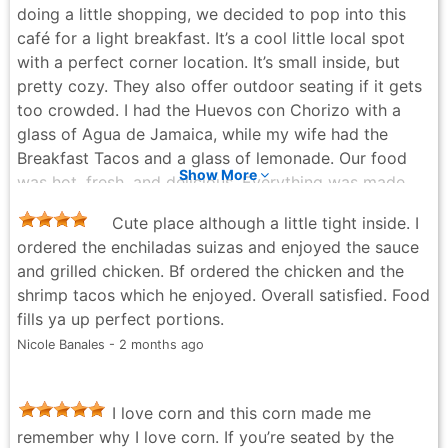
doing a little shopping, we decided to pop into this
Ana Cordova - 3 months ago
café for a light breakfast. It’s a cool little local spot
with a perfect corner location. It’s small inside, but
pretty cozy. They also offer outdoor seating if it gets
too crowded. I had the Huevos con Chorizo with a
glass of Agua de Jamaica, while my wife had the
Breakfast Tacos and a glass of lemonade. Our food
Show More
was hot, fresh, and delicious. Everything was made
from scratch and cooked to order. The beverages
Cute place although a little tight inside. I
really hit the spot, and based on the flavors, I’d say
ordered the enchiladas suizas and enjoyed the sauce
there are no powdered drinks served here. If you’re
and grilled chicken. Bf ordered the chicken and the
looking for frills and thrills, this isn’t the place for you.
shrimp tacos which he enjoyed. Overall satisfied. Food
But if you want fast, casual service with good, fresh
fills ya up perfect portions.
food, I definitely recommend checking them out.
Nicole Banales - 2 months ago
James Johnson - 8 months ago
I love corn and this corn made me
remember why I love corn. If you’re seated by the