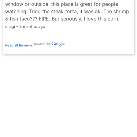
window or outside, this place is great for people
watching. Tried the steak torta, it was ok. The shrimp
& fish taco??? FIRE. But seriously, I love this corn.
unagi - 3 months ago
Read all Reviews