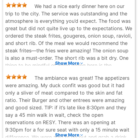
We had a nice early dinner here on our
trip to the city. The service was outstanding and the
atmosphere is everything you’d expect. The food was
great but did not quite live up to the expectations. We
ordered the steak frites, gougeres, onion soup, ravioli,
and short rib. Of the meal we would recommend the
steak frites—the fries were amazing! The onion soup
is also a must-order. The short rib was a bit dry. One
Show More
thing to be mindful of when dining here is the
proximity to neighbors, they really pack everyone
The ambiance was great! The appetizers
they can get in here. Overall, would recommend going
were amazing. My duck confit was good but it had
to cross it off the list.
only a sliver of meat compared to the skin and fat
Katie McCormick - 7 months ago
ratio. Their Burger and other entrees were amazing
and good sized. TIP: if it’s late like 8:30pm and they
say a 45 min walk in wait, check the open
reservations on RESY. There was an opening at
9:30pm for a for sure seat with only a 15 minute wait
Show More
difference. We were able to go out and grab a drink