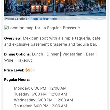
New York City pizza and pasta, then stop by
Lombardi's. The atmosphere, the meal, and the
service is worth the trip. Enjoy!
Photo Credit:
La Esquina Brasserie
Rafael Cardona - a month ago
Mexican spot with a simple taqueria, cafe,
Overview:
and exclusive basement brasserie and tequila bar.
Lunch | Dinner | Vegetarian | Beer |
Dining Options:
Wine | Takeout
$$
$$
Price Level:
Regular Hours:
Monday: 6:00 PM – 12:00 AM
Tuesday: 6:00 PM – 12:00 AM
Wednesday: 6:00 PM – 12:00 AM
Thursday: 6:00 PM – 2:00 AM