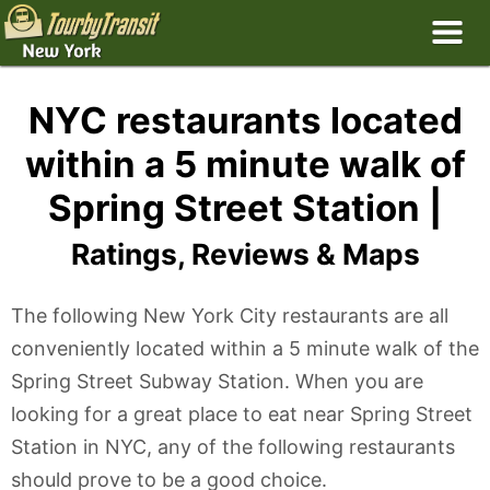
NYC restaurants located
within a 5 minute walk of
Spring Street Station |
Ratings, Reviews & Maps
The following New York City restaurants are all
conveniently located within a 5 minute walk of the
Spring Street Subway Station. When you are
looking for a great place to eat near Spring Street
Station in NYC, any of the following restaurants
should prove to be a good choice.