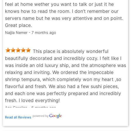
feel at home wether you want to talk or just it he
knows how to read the room. I don’t remember our
servers name but he was very attentive and on point.
Great place.
Najjla Nemer - 7 months ago
This place is absolutely wonderful
beautifully decorated and incredibly cozy. I felt like I
was inside an old luxury ship, and the atmosphere was
relaxing and inviting. We ordered the impeccable
shrimp tempura, which completely won my heart ,so
flavorful and fresh. We also had a few sushi pieces,
and each one was perfectly prepared and incredibly
fresh. I loved everything!
Ana Carolina - 6 months ago
Read all Reviews