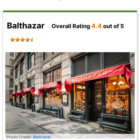
Balthazar
4.4
Overall Rating
out of 5
Photo Credit:
Balthazar