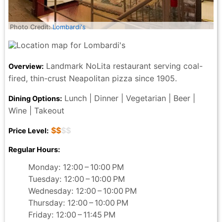
Photo Credit:
Lombardi's
Landmark NoLita restaurant serving coal-
Overview:
fired, thin-crust Neapolitan pizza since 1905.
Lunch | Dinner | Vegetarian | Beer |
Dining Options:
Wine | Takeout
$$
$$
Price Level:
Regular Hours:
Monday: 12:00 – 10:00 PM
Tuesday: 12:00 – 10:00 PM
Wednesday: 12:00 – 10:00 PM
Thursday: 12:00 – 10:00 PM
Friday: 12:00 – 11:45 PM