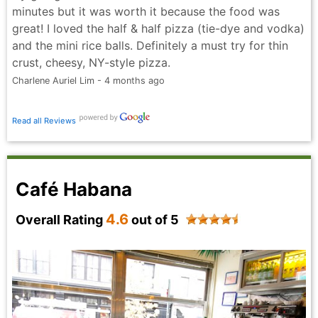
minutes but it was worth it because the food was
great! I loved the half & half pizza (tie-dye and vodka)
and the mini rice balls. Definitely a must try for thin
crust, cheesy, NY-style pizza.
Charlene Auriel Lim - 4 months ago
Read all Reviews
Café Habana
4.6
Overall Rating
out of 5