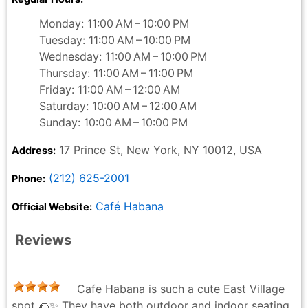
Monday: 11:00 AM – 10:00 PM
Tuesday: 11:00 AM – 10:00 PM
Wednesday: 11:00 AM – 10:00 PM
Thursday: 11:00 AM – 11:00 PM
Friday: 11:00 AM – 12:00 AM
Saturday: 10:00 AM – 12:00 AM
Sunday: 10:00 AM – 10:00 PM
17 Prince St, New York, NY 10012, USA
Address:
(212) 625-2001
Phone:
Café Habana
Official Website:
Reviews
Cafe Habana is such a cute East Village
spot 🌮✨ They have both outdoor and indoor seating,