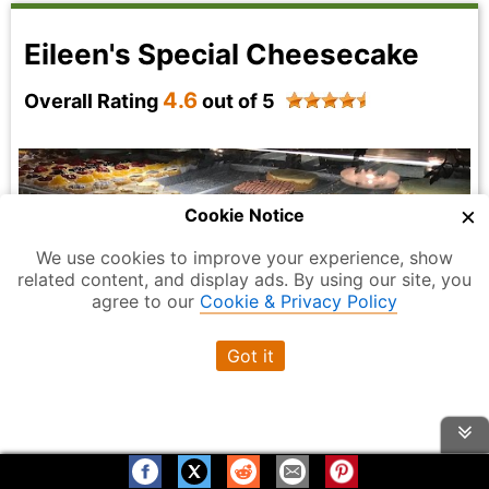
Eileen's Special Cheesecake
4.6
Overall Rating
out of 5
×
Cookie Notice
We use cookies to improve your experience, show
related content, and display ads. By using our site, you
agree to our
Cookie & Privacy Policy
Got it
Photo Credit:
Daniel James