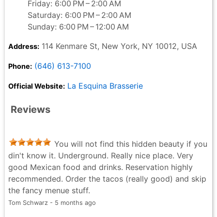
Friday: 6:00 PM – 2:00 AM
Saturday: 6:00 PM – 2:00 AM
Sunday: 6:00 PM – 12:00 AM
114 Kenmare St, New York, NY 10012, USA
Address:
(646) 613-7100
Phone:
La Esquina Brasserie
Official Website:
Reviews
You will not find this hidden beauty if you
din't know it. Underground. Really nice place. Very
good Mexican food and drinks. Reservation highly
recommended. Order the tacos (really good) and skip
the fancy menue stuff.
Tom Schwarz - 5 months ago