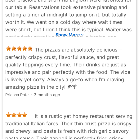
our table. Reservations took extensive planning and
setting a timer at midnight to jump on it, but totally
worth it. We went on a cold day where wait times
were short, but I don’t think this is typical. Waiter was
Show More
particularly attentive to our food, allergies, and
double checked with the kitchen on ingredients. The
The pizzas are absolutely delicious—
menu is not overwhelming and there’s a focused list of
perfectly crispy crust, flavorful sauce, and great
desserts and beverages. The kind of place where
quality toppings every time. Their drinks are just as
options have been carefully honed over years of
impressive and pair perfectly with the food. The vibe
service. We also tried the tie-dye and honey pie
is lively yet cozy. Always a go-to when I’m craving
pizzas. Crust was exceptionally thin. This is what New
amazing pizza in the city! 🍕🍸
York style pizza is traditionally known for. If this is
Prianna Patel - 3 months ago
your thing, you’ll love it. They have it down to a
science. A definite repeat. Would rate 7.5/10 for the
pizza experience, but all else was a solid 9+.
It is a rustic yet homey restaurant serving
S Sen - 4 months ago
traditional Italian fares. Their thin crust pizza is crispy
and chewy, and pasta is fresh with rich garlic savory
pasta sauce. Their zappoli is perfectly fried crispy