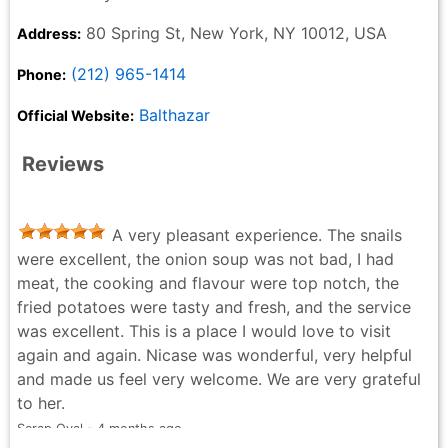
80 Spring St, New York, NY 10012, USA
Address:
(212) 965-1414
Phone:
Balthazar
Official Website:
Reviews
A very pleasant experience. The snails
were excellent, the onion soup was not bad, I had
meat, the cooking and flavour were top notch, the
fried potatoes were tasty and fresh, and the service
was excellent. This is a place I would love to visit
again and again. Nicase was wonderful, very helpful
and made us feel very welcome. We are very grateful
to her.
Serap Oyal - 4 months ago