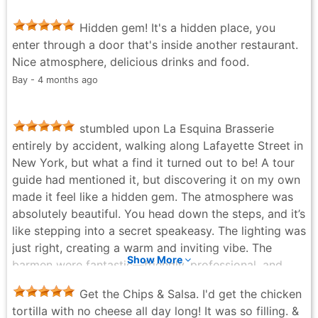
Hidden gem! It's a hidden place, you
enter through a door that's inside another restaurant.
Nice atmosphere, delicious drinks and food.
Bay - 4 months ago
stumbled upon La Esquina Brasserie
entirely by accident, walking along Lafayette Street in
New York, but what a find it turned out to be! A tour
guide had mentioned it, but discovering it on my own
made it feel like a hidden gem. The atmosphere was
absolutely beautiful. You head down the steps, and it’s
like stepping into a secret speakeasy. The lighting was
just right, creating a warm and inviting vibe. The
Show More
barmen were fantastic—friendly, professional, and
really added to the experience. The food was another
Get the Chips & Salsa. I'd get the chicken
highlight. Their tacos and other dishes were delicious,
tortilla with no cheese all day long! It was so filling. &
and the drinks paired perfectly. What surprised me