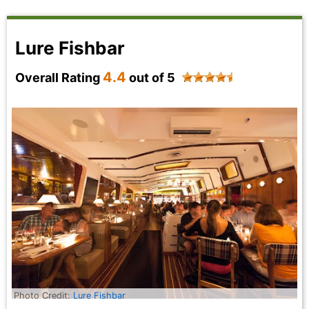
Lure Fishbar
4.4
Overall Rating
out of 5
Photo Credit:
Lure Fishbar