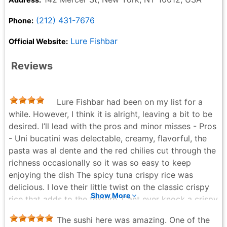
(212) 431-7676
Phone:
Lure Fishbar
Official Website:
Reviews
Lure Fishbar had been on my list for a
while. However, I think it is alright, leaving a bit to be
desired. I’ll lead with the pros and minor misses - Pros
- Uni bucatini was delectable, creamy, flavorful, the
pasta was al dente and the red chilies cut through the
richness occasionally so it was so easy to keep
enjoying the dish The spicy tuna crispy rice was
delicious. I love their little twist on the classic crispy
Show More
rice that adds to the texture. Cant ever knock a crispy
rice but this was definitely a memorable one! Crispy
The sushi here was amazing. One of the
rock shrimp was addicting and crunchy. The batter