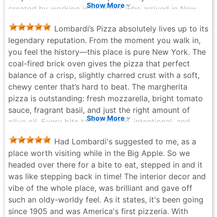
Show More
created by working immigrants who arrived in New
York City searching for a new life and contributed to
Lombardi’s Pizza absolutely lives up to its
creating meals and restaurants that we've come to
legendary reputation. From the moment you walk in,
embrace to this day. A time and experience that
you feel the history—this place is pure New York. The
Lombardi's has been able to capture and present for
coal-fired brick oven gives the pizza that perfect
those entering the establishment. The location and
balance of a crisp, slightly charred crust with a soft,
decor are a true classic 1905 throwback, with the
chewy center that’s hard to beat. The margherita
service and menu that complement and coincide with
pizza is outstanding: fresh mozzarella, bright tomato
the ambiance and time. We loved it. We were
sauce, fragrant basil, and just the right amount of
welcomed with a smile and escorted to our wooden
Show More
olive oil. Every bite tastes simple, intentional, and
table, which was lined with a traditional red-and-white
perfectly executed. The clam pie is also a must-try—
vinyl tablecloth. Our waiter was friendly, and he kindly
Had Lombardi's suggested to me, as a
savory, garlicky, and loaded with flavor without being
guided us through the menu and made his
place worth visiting while in the Big Apple. So we
heavy. The pizza are a bit small, but great to eat. The
recommendations as he detailed the ingredients in
headed over there for a bite to eat, stepped in and it
only small complaint was we did not finish our pizzas
some of the top sellers. Although, every pie was
was like stepping back in time! The interior decor and
and had to ask 4 times to get them to-go. Service is
appetizing we ordered the sausage, pepper, and onion
vibe of the whole place, was brilliant and gave off
friendly and efficient, even when it’s busy, and the
pie. While Lombardi's does have a bar, we went with
such an oldy-worldy feel. As it states, it's been going
atmosphere feels authentic and unpretentious—
the spritzers for that old New York City feel. The pie
since 1905 and was America's first pizzeria. With
exactly what you want from an iconic NYC pizzeria.