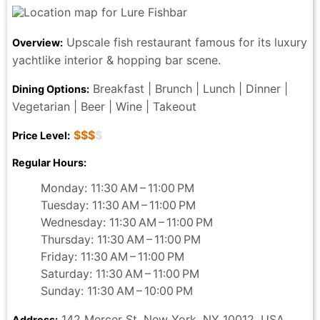
Upscale fish restaurant famous for its luxury
Overview:
yachtlike interior & hopping bar scene.
Breakfast | Brunch | Lunch | Dinner |
Dining Options:
Vegetarian | Beer | Wine | Takeout
$$$
$
Price Level:
Regular Hours:
Monday: 11:30 AM – 11:00 PM
Tuesday: 11:30 AM – 11:00 PM
Wednesday: 11:30 AM – 11:00 PM
Thursday: 11:30 AM – 11:00 PM
Friday: 11:30 AM – 11:00 PM
Saturday: 11:30 AM – 11:00 PM
Sunday: 11:30 AM – 10:00 PM
142 Mercer St, New York, NY 10012, USA
Address: