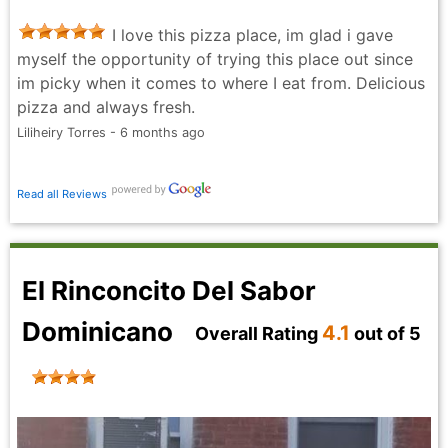
I love this pizza place, im glad i gave
myself the opportunity of trying this place out since
im picky when it comes to where I eat from. Delicious
pizza and always fresh.
Liliheiry Torres - 6 months ago
Read all Reviews
El Rinconcito Del Sabor
Dominicano
4.1
Overall Rating
out of 5