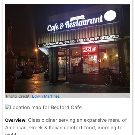
Photo Credit:
Edwin Martinez
Classic diner serving an expansive menu of
Overview:
American, Greek & Italian comfort food, morning to
night.