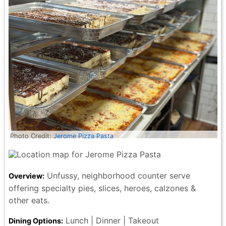
Photo Credit:
Jerome Pizza Pasta
Unfussy, neighborhood counter serve
Overview:
offering specialty pies, slices, heroes, calzones &
other eats.
Lunch | Dinner | Takeout
Dining Options: