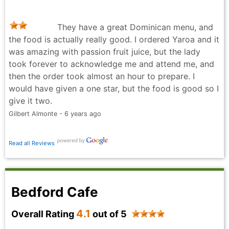
They have a great Dominican menu, and
the food is actually really good. I ordered Yaroa and it
was amazing with passion fruit juice, but the lady
took forever to acknowledge me and attend me, and
then the order took almost an hour to prepare. I
would have given a one star, but the food is good so I
give it two.
Gilbert Almonte - 6 years ago
Read all Reviews
Bedford Cafe
4.1
Overall Rating
out of 5