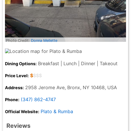
Photo Credit:
Donna Mellette
Breakfast | Lunch | Dinner | Takeout
Dining Options:
$
$$$
Price Level:
2958 Jerome Ave, Bronx, NY 10468, USA
Address:
(347) 862-4747
Phone:
Plato & Rumba
Official Website:
Reviews