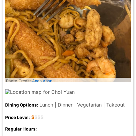
Photo Credit:
Anon Anon
Lunch | Dinner | Vegetarian | Takeout
Dining Options:
$
$$$
Price Level:
Regular Hours: