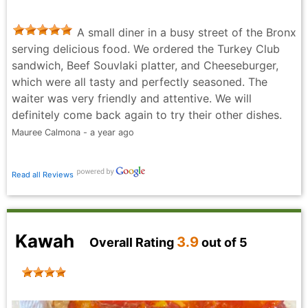
A small diner in a busy street of the Bronx
serving delicious food. We ordered the Turkey Club
sandwich, Beef Souvlaki platter, and Cheeseburger,
which were all tasty and perfectly seasoned. The
waiter was very friendly and attentive. We will
definitely come back again to try their other dishes.
Mauree Calmona - a year ago
Read all Reviews
Kawah
3.9
Overall Rating
out of 5