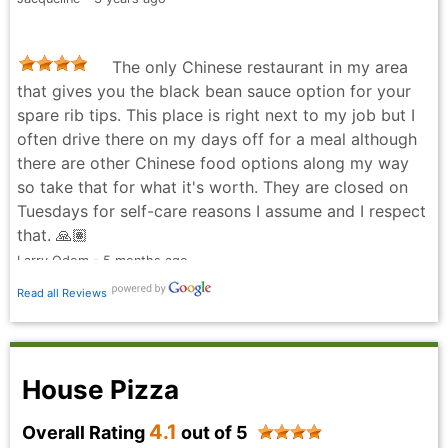
The only Chinese restaurant in my area
that gives you the black bean sauce option for your
spare rib tips. This place is right next to my job but I
often drive there on my days off for a meal although
there are other Chinese food options along my way
so take that for what it's worth. They are closed on
Tuesdays for self-care reasons I assume and I respect
that. 🙏🏽
Larry Odom - 5 months ago
Read all Reviews
House Pizza
4.1
Overall Rating
out of 5