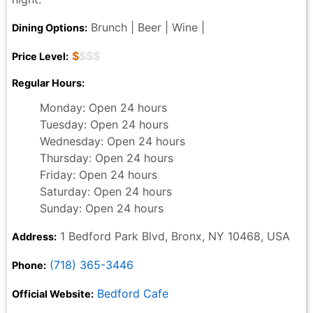
Brunch | Beer | Wine |
Dining Options:
$
$$$
Price Level:
Regular Hours:
Monday: Open 24 hours
Tuesday: Open 24 hours
Wednesday: Open 24 hours
Thursday: Open 24 hours
Friday: Open 24 hours
Saturday: Open 24 hours
Sunday: Open 24 hours
1 Bedford Park Blvd, Bronx, NY 10468, USA
Address:
(718) 365-3446
Phone:
Bedford Cafe
Official Website: