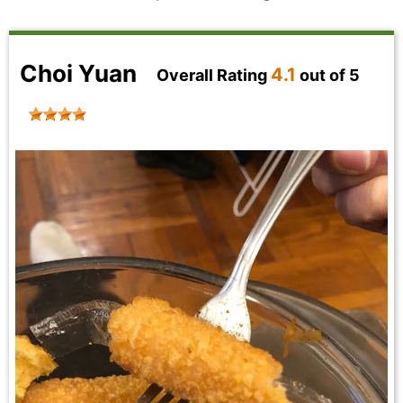
Choi Yuan
4.1
Overall Rating
out of 5