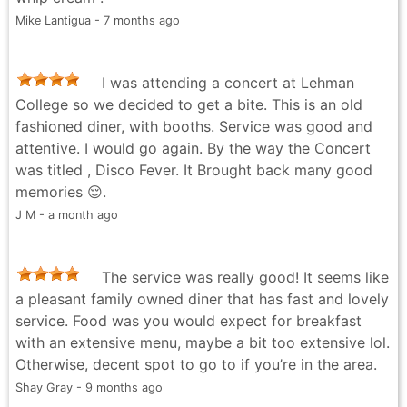
Mike Lantigua - 7 months ago
I was attending a concert at Lehman
College so we decided to get a bite. This is an old
fashioned diner, with booths. Service was good and
attentive. I would go again. By the way the Concert
was titled , Disco Fever. It Brought back many good
memories 😌.
J M - a month ago
The service was really good! It seems like
a pleasant family owned diner that has fast and lovely
service. Food was you would expect for breakfast
with an extensive menu, maybe a bit too extensive lol.
Otherwise, decent spot to go to if you’re in the area.
Shay Gray - 9 months ago