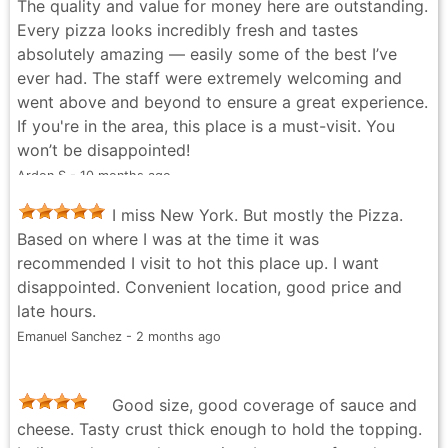
The quality and value for money here are outstanding.
Every pizza looks incredibly fresh and tastes
absolutely amazing — easily some of the best I’ve
ever had. The staff were extremely welcoming and
went above and beyond to ensure a great experience.
If you're in the area, this place is a must-visit. You
won’t be disappointed!
Ardon S - 10 months ago
I miss New York. But mostly the Pizza.
Based on where I was at the time it was
recommended I visit to hot this place up. I want
disappointed. Convenient location, good price and
late hours.
Emanuel Sanchez - 2 months ago
Good size, good coverage of sauce and
cheese. Tasty crust thick enough to hold the topping.