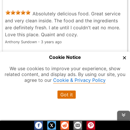
Absolutely delicious food. Great service
and very clean inside. The food and the ingredients
are definitely fresh. I ate until I couldn't eat no more.
Love this place. Quaint and cozy.
Anthony Sundown - 3 years ago
×
Cookie Notice
Read all Reviews
We use cookies to improve your experience, show
related content, and display ads. By using our site, you
agree to our
Cookie & Privacy Policy
La Cabana Salvadoreña
Got it
4.1
Overall Rating
out of 5