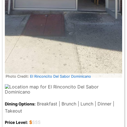
Photo Credit:
El Rinconcito Del Sabor Dominicano
Breakfast | Brunch | Lunch | Dinner |
Dining Options:
Takeout
$
$$$
Price Level: