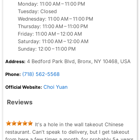
Monday: 11:00 AM – 11:00 PM
Tuesday: Closed
Wednesday: 11:00 AM – 11:00 PM
Thursday: 11:00 AM – 11:00 PM
Friday: 11:00 AM – 12:00 AM
Saturday: 11:00 AM – 12:00 AM
Sunday: 12:00 – 11:00 PM
4 Bedford Park Blvd, Bronx, NY 10468, USA
Address:
(718) 562-5568
Phone:
Choi Yuan
Official Website:
Reviews
It's a hole in the wall takeout Chinese
restaurant. Can't speak to delivery, but I get takeout
from here a few times a month, for probably 5+ years.