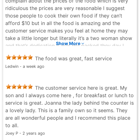
complain about the prices of the food which is very
ridiculous the prices are very reasonable I suggest
those people to cook their own food if they can’t
afford $10 but in all the food is amazing and the
customer service makes you feel at home they may
take a little longer but literally it’s a two woman show
Show More
and that’s dedication it was not packed they day I
stopped by so I ate with my family and will never
The food was great, fast service
regret it
Ledwin - a week ago
Brian Astacio - 3 years ago
The customer service here is great. My
son and I always come here , for breakfast or lunch to
service is great. Joanna the lady behind the counter is
a lovely lady. This is a family own so it seems. They
are all wonderful people and I recommend this place
to all.
Joey P - 2 years ago