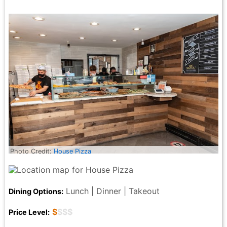
Photo Credit:
House Pizza
Lunch | Dinner | Takeout
Dining Options:
$
$$$
Price Level: