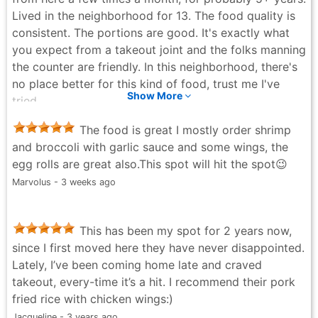
Lived in the neighborhood for 13. The food quality is
consistent. The portions are good. It's exactly what
you expect from a takeout joint and the folks manning
the counter are friendly. In this neighborhood, there's
no place better for this kind of food, trust me I've
Show More
tried.
Steven Ramsey - a month ago
The food is great I mostly order shrimp
and broccoli with garlic sauce and some wings, the
egg rolls are great also.This spot will hit the spot😉
Marvolus - 3 weeks ago
This has been my spot for 2 years now,
since I first moved here they have never disappointed.
Lately, I’ve been coming home late and craved
takeout, every-time it’s a hit. I recommend their pork
fried rice with chicken wings:)
Jacqueline - 3 years ago