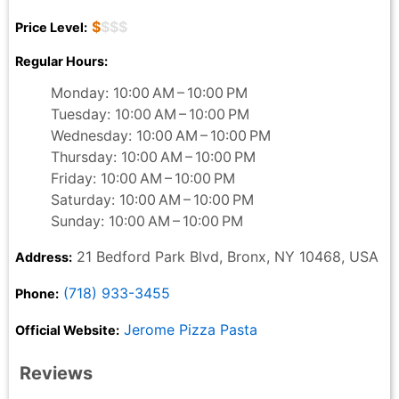
$
$$$
Price Level:
Regular Hours:
Monday: 10:00 AM – 10:00 PM
Tuesday: 10:00 AM – 10:00 PM
Wednesday: 10:00 AM – 10:00 PM
Thursday: 10:00 AM – 10:00 PM
Friday: 10:00 AM – 10:00 PM
Saturday: 10:00 AM – 10:00 PM
Sunday: 10:00 AM – 10:00 PM
21 Bedford Park Blvd, Bronx, NY 10468, USA
Address:
(718) 933-3455
Phone:
Jerome Pizza Pasta
Official Website:
Reviews