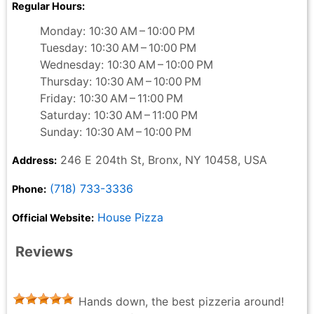
Regular Hours:
Monday: 10:30 AM – 10:00 PM
Tuesday: 10:30 AM – 10:00 PM
Wednesday: 10:30 AM – 10:00 PM
Thursday: 10:30 AM – 10:00 PM
Friday: 10:30 AM – 11:00 PM
Saturday: 10:30 AM – 11:00 PM
Sunday: 10:30 AM – 10:00 PM
246 E 204th St, Bronx, NY 10458, USA
Address:
(718) 733-3336
Phone:
House Pizza
Official Website:
Reviews
Hands down, the best pizzeria around!