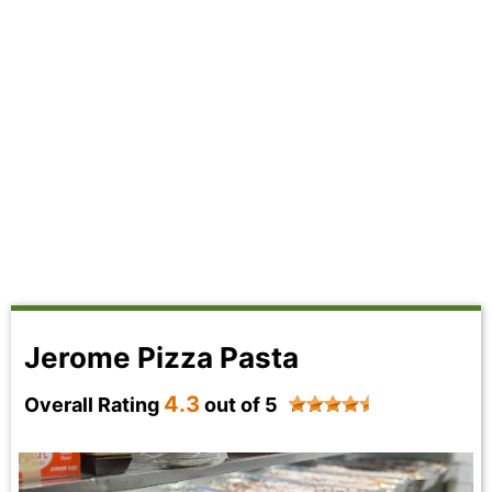
Jerome Pizza Pasta
4.3
Overall Rating
out of 5