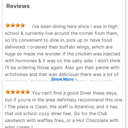
Reviews
i’ve been dining here since i was in high
school & currently live around the corner from them,
so it’s convenient to dine in, pick up or have food
delivered. I ordered their buffalo wings, which are
huge so made me wonder if the chicken was injected
with hormones & it was on the salty side. i don’t think
i’ll be ordering those again. Also got their penne with
artichokes and that was delicious! there was a lot of
Show More
artichokes, mushrooms & peas which i thoroughly
enjoyed and not as salty as the wings. Came with a
You can’t find a good Diner these days,
small side salad and potato like roll with butter—both
but if you’re in the area definitely recommend this one
very delicious as well!
! The place is Clean, the staff is Attentive, and it has
Christina - 4 months ago
that old school cozy diner feel. Go for the Club
sandwich with waffles fries, or a Hot Chocolate with
whip cream !