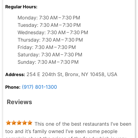
Regular Hours:
Monday: 7:30 AM – 7:30 PM
Tuesday: 7:30 AM – 7:30 PM
Wednesday: 7:30 AM – 7:30 PM
Thursday: 7:30 AM – 7:30 PM
Friday: 7:30 AM – 7:30 PM
Saturday: 7:30 AM – 7:30 PM
Sunday: 7:30 AM – 7:30 PM
254 E 204th St, Bronx, NY 10458, USA
Address:
(917) 801-1300
Phone:
Reviews
This one of the best restaurants I’ve been
too and it’s family owned I’ve seen some people