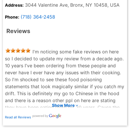
3044 Valentine Ave, Bronx, NY 10458, USA
Address:
(718) 364-2458
Phone:
Reviews
I'm noticing some fake reviews on here
so I decided to update my review from a decade ago.
10 years I've been ordering from these people and
never have I ever have any issues with their cooking.
So I'm shocked to see these food poisoning
statements that look magically similar if you catch my
drift. This is definitely my go to Chinese in the hood
and there is a reason other ppl on here are stating
Show More
they have been eating there for 20 years. Cause the
food is good and they keep the place clean!
Read all Reviews
Yavor Ivanov - 3 years ago