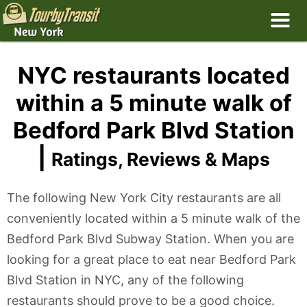
NYC restaurants located
within a 5 minute walk of
Bedford Park Blvd Station
|
Ratings, Reviews & Maps
The following New York City restaurants are all
conveniently located within a 5 minute walk of the
Bedford Park Blvd Subway Station. When you are
looking for a great place to eat near Bedford Park
Blvd Station in NYC, any of the following
restaurants should prove to be a good choice.