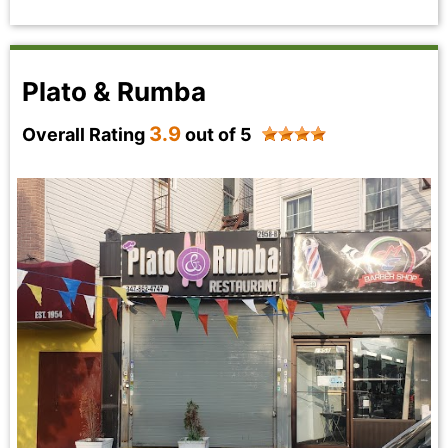
Plato & Rumba
3.9
Overall Rating
out of 5