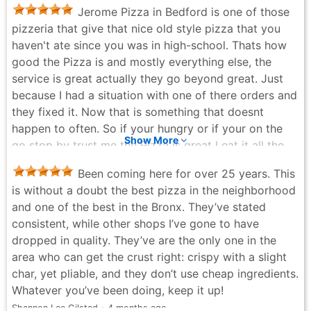
Jerome Pizza in Bedford is one of those
pizzeria that give that nice old style pizza that you
haven't ate since you was in high-school. Thats how
good the Pizza is and mostly everything else, the
service is great actually they go beyond great. Just
because I had a situation with one of there orders and
they fixed it. Now that is something that doesnt
happen to often. So if your hungry or if your on the
Show More
go stop by trust me the Pizza is great I eat it all the
time.
Been coming here for over 25 years. This
Manny - a month ago
is without a doubt the best pizza in the neighborhood
and one of the best in the Bronx. They’ve stated
consistent, while other shops I’ve gone to have
dropped in quality. They’ve are the only one in the
area who can get the crust right: crispy with a slight
char, yet pliable, and they don’t use cheap ingredients.
Whatever you’ve been doing, keep it up!
Shannon Lee Gilstad - 4 months ago