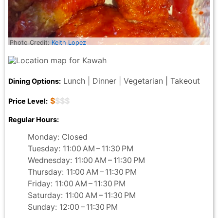
Photo Credit:
Keith Lopez
Lunch | Dinner | Vegetarian | Takeout
Dining Options:
$
$$$
Price Level:
Regular Hours:
Monday: Closed
Tuesday: 11:00 AM – 11:30 PM
Wednesday: 11:00 AM – 11:30 PM
Thursday: 11:00 AM – 11:30 PM
Friday: 11:00 AM – 11:30 PM
Saturday: 11:00 AM – 11:30 PM
Sunday: 12:00 – 11:30 PM