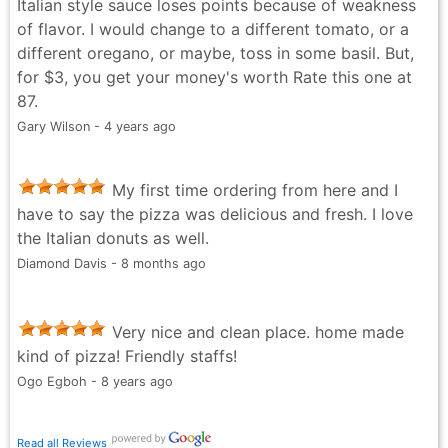
Italian style sauce loses points because of weakness
of flavor. I would change to a different tomato, or a
different oregano, or maybe, toss in some basil. But,
for $3, you get your money's worth Rate this one at
87.
Gary Wilson - 4 years ago
My first time ordering from here and I
have to say the pizza was delicious and fresh. I love
the Italian donuts as well.
Diamond Davis - 8 months ago
Very nice and clean place. home made
kind of pizza! Friendly staffs!
Ogo Egboh - 8 years ago
Read all Reviews