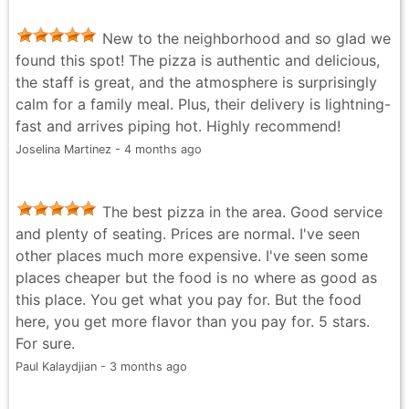
New to the neighborhood and so glad we
found this spot! The pizza is authentic and delicious,
the staff is great, and the atmosphere is surprisingly
calm for a family meal. Plus, their delivery is lightning-
fast and arrives piping hot. Highly recommend!
Joselina Martinez - 4 months ago
The best pizza in the area. Good service
and plenty of seating. Prices are normal. I've seen
other places much more expensive. I've seen some
places cheaper but the food is no where as good as
this place. You get what you pay for. But the food
here, you get more flavor than you pay for. 5 stars.
For sure.
Paul Kalaydjian - 3 months ago