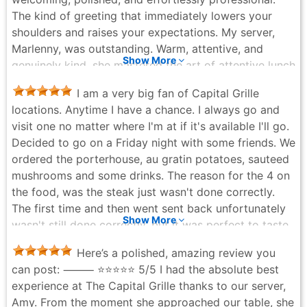
The kind of greeting that immediately lowers your
shoulders and raises your expectations. My server,
Marlenny, was outstanding. Warm, attentive, and
Show More
genuinely kind, she mastered the art of attentive lunch
service without ever making the meal feel rushed.
I am a very big fan of Capital Grille
Everything flowed smoothly, calmly, and with care.
locations. Anytime I have a chance. I always go and
Now, the food—because this lunch came to perform.
visit one no matter where I'm at if it's available I'll go.
The Field Greens Salad was crisp, fresh, and
Decided to go on a Friday night with some friends. We
restrained in the best way. A light, elegant opener that
ordered the porterhouse, au gratin potatoes, sauteed
refreshes rather than fills, setting the table for what’s
mushrooms and some drinks. The reason for the 4 on
coming next. The Butternut Squash Bisque with
the food, was the steak just wasn't done correctly.
Curried Apples, Mint Gremolata, and Honey was silky
The first time and then went sent back unfortunately
and layered, balancing sweetness and spice
Show More
wasn't still done correctly, but it was perfect to taste
beautifully. Comforting without being heavy—exactly
everything else was wonderful. Our server was
the kind of soup you want at lunch when you still plan
Here’s a polished, amazing review you
absolutely amazing. She was so great, and the
to function afterward. The Maine Lobster Salad with
can post: ⸻ ⭐️⭐️⭐️⭐️⭐️ 5/5 I had the absolute best
dessert was great and the drinks were great.
Citrus Vinaigrette, ordered as a main, was a standout.
experience at The Capital Grille thanks to our server,
Latoya McCalla - 5 months ago
Generous chunks of lobster, bright citrus notes, and a
Amy. From the moment she approached our table, she