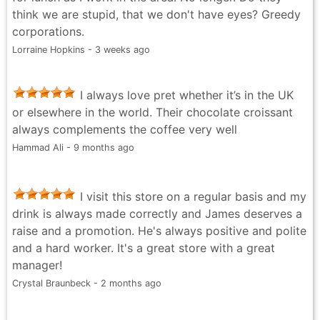
think we are stupid, that we don't have eyes? Greedy
corporations.
Lorraine Hopkins - 3 weeks ago
I always love pret whether it’s in the UK
or elsewhere in the world. Their chocolate croissant
always complements the coffee very well
Hammad Ali - 9 months ago
I visit this store on a regular basis and my
drink is always made correctly and James deserves a
raise and a promotion. He's always positive and polite
and a hard worker. It's a great store with a great
manager!
Crystal Braunbeck - 2 months ago