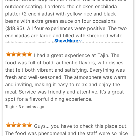
outdoor seating. I ordered the chicken enchilada
platter (2 enchiladas) with yellow rice and black
beans with extra green sauce on four occasions
($18.95). All four experiences were positive. The two
enchiladas are large and filled with shredded white
Show More
chicken meat and a bit of pimento and are covered
liberally in melted cheese. The portions are generous
I had a great experience at Tajin. The
and completely fill the plate. I had ice water to drink.
food was full of bold, authentic flavors, with dishes
The meal was very tasty. I added some habanero
that felt both vibrant and satisfying. Everything was
green bottled hot sauce that was on the table which
fresh and well-seasoned. The atmosphere was warm
added a pleasant heat. There is a complete bar
and inviting, making it easy to relax and enjoy the
available.
meal. Service was friendly and attentive. It’s a great
Robert Drake - 7 months ago
spot for a flavorful dining experience.
Tcgb - 3 months ago
Guys… you have to check this place out.
The food was phenomenal and the staff were so nice