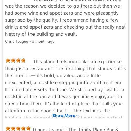
was the reason we decided to go there but then we
had some wine and appetizers and were pleasantly
surprised by the quality. I recommend having a few
drinks and appetizers and checking out the really neat
history of the building and vault.
Chris Teague - a month ago
This place feels more like an experience
than just a restaurant. The first thing that stands out is
the interior — it’s bold, detailed, and a little
unexpected, almost like stepping into a different era.
It immediately sets the tone. We stopped by just for a
cocktail at the bar, and it was genuinely enjoyable to
spend time there. It’s the kind of place that pulls your
attention to the space itself — the textures, the
Show More
lighting, the atmosphere all around you. Even a short
visit here feels a bit different from the usual spots. I
Dinner try-out ! The Trinity Place Bar &