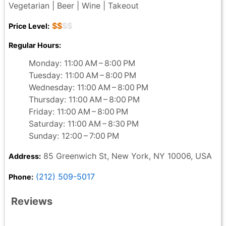
Vegetarian | Beer | Wine | Takeout
$$
$$
Price Level:
Regular Hours:
Monday: 11:00 AM – 8:00 PM
Tuesday: 11:00 AM – 8:00 PM
Wednesday: 11:00 AM – 8:00 PM
Thursday: 11:00 AM – 8:00 PM
Friday: 11:00 AM – 8:00 PM
Saturday: 11:00 AM – 8:30 PM
Sunday: 12:00 – 7:00 PM
85 Greenwich St, New York, NY 10006, USA
Address:
(212) 509-5017
Phone:
Reviews