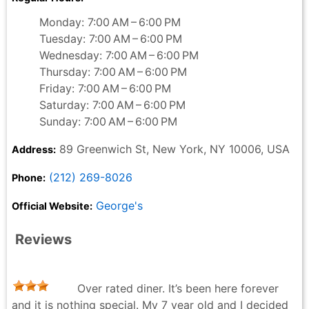
Monday: 7:00 AM – 6:00 PM
Tuesday: 7:00 AM – 6:00 PM
Wednesday: 7:00 AM – 6:00 PM
Thursday: 7:00 AM – 6:00 PM
Friday: 7:00 AM – 6:00 PM
Saturday: 7:00 AM – 6:00 PM
Sunday: 7:00 AM – 6:00 PM
89 Greenwich St, New York, NY 10006, USA
Address:
(212) 269-8026
Phone:
George's
Official Website:
Reviews
Over rated diner. It’s been here forever
and it is nothing special. My 7 year old and I decided