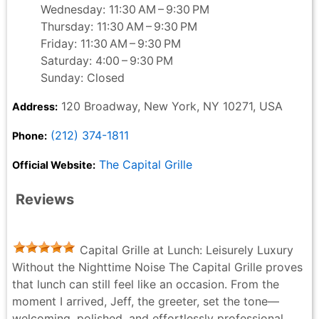
Wednesday: 11:30 AM – 9:30 PM
Thursday: 11:30 AM – 9:30 PM
Friday: 11:30 AM – 9:30 PM
Saturday: 4:00 – 9:30 PM
Sunday: Closed
120 Broadway, New York, NY 10271, USA
Address:
(212) 374-1811
Phone:
The Capital Grille
Official Website:
Reviews
Capital Grille at Lunch: Leisurely Luxury
Without the Nighttime Noise The Capital Grille proves
that lunch can still feel like an occasion. From the
moment I arrived, Jeff, the greeter, set the tone—
welcoming, polished, and effortlessly professional.