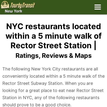
NYC restaurants located
within a 5 minute walk of
Rector Street Station |
Ratings, Reviews & Maps
The following New York City restaurants are all
conveniently located within a 5 minute walk of the
Rector Street Subway Station. When you are
looking for a great place to eat near Rector Street
Station in NYC, any of the following restaurants
should prove to be a good choice.