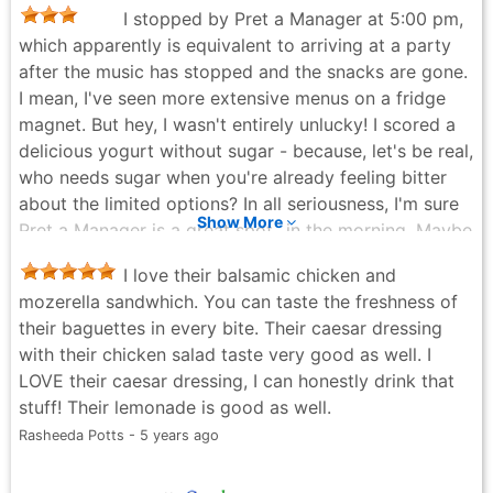
I stopped by Pret a Manager at 5:00 pm,
which apparently is equivalent to arriving at a party
after the music has stopped and the snacks are gone.
I mean, I've seen more extensive menus on a fridge
magnet. But hey, I wasn't entirely unlucky! I scored a
delicious yogurt without sugar - because, let's be real,
who needs sugar when you're already feeling bitter
about the limited options? In all seriousness, I'm sure
Show More
Pret a Manager is a great spot...in the morning. Maybe
I'll try my luck then. Until next time, I'll just have to
I love their balsamic chicken and
pretend I'm on a sugar-free, option-less diet. P.S. If
mozerella sandwhich. You can taste the freshness of
you're a morning bird, go for it! If you're a afternoon
their baguettes in every bite. Their caesar dressing
snacker like me...well, may the odds be ever in your
with their chicken salad taste very good as well. I
favor.
LOVE their caesar dressing, I can honestly drink that
Alyona Safonova - 2 years ago
stuff! Their lemonade is good as well.
Rasheeda Potts - 5 years ago