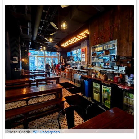
Photo Credit:
Wil Snodgrass