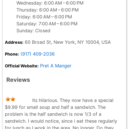
Wednesday: 6:00 AM – 6:00 PM
Thursday: 6:00 AM – 6:00 PM
Friday: 6:00 AM – 6:00 PM
Saturday: 7:00 AM – 6:00 PM
Sunday: Closed
60 Broad St, New York, NY 10004, USA
Address:
(917) 409-2036
Phone:
Pret A Manger
Official Website:
Reviews
Its hilarious. They now have a special
$9.99 for small soup and half a sandwich. The
problem is the half sandwich is now 1/3 of a
sandwich. I would notice, since i eat these regularly
for lunch as I work in the area. No longer. Do they