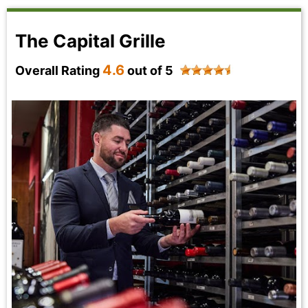
The Capital Grille
4.6
Overall Rating
out of 5