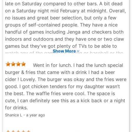
late on Saturday compared to other bars. A bit dead
on a Saturday night mid February at midnight. Overall,
no issues and great beer selection, but only a few
groups of self-contained people. They have a nice
handful of games including Jenga and checkers both
indoors and outdoors and they have one or two claw
games but they've got plenty of TVs to be able to
Show More
watch any of the games for racing or baseball or the
Olympics.
Went in for lunch. I had the lunch special
Matthew Ross - 5 months ago
burger & fries that came with a drink I had a beer
cider ! Lovely. The burger was okay and the fries were
good. I got chicken tenders for my daughter wasn’t
the best. The waffle fries were cool. The space is
cute, I can definitely see this as a kick back or a night
for drinks.
Shanice L - a year ago