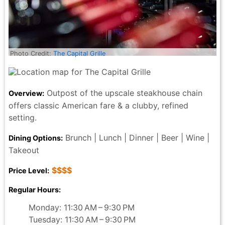
Photo Credit:
The Capital Grille
Outpost of the upscale steakhouse chain
Overview:
offers classic American fare & a clubby, refined
setting.
Brunch | Lunch | Dinner | Beer | Wine |
Dining Options:
Takeout
$$$$
Price Level:
Regular Hours:
Monday: 11:30 AM – 9:30 PM
Tuesday: 11:30 AM – 9:30 PM