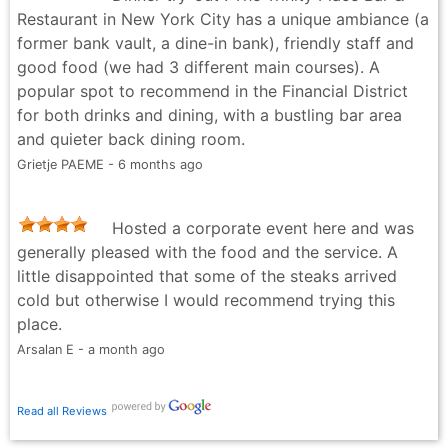
share more places like this on Instagram @yulafinds
Restaurant in New York City has a unique ambiance (a
YulaFinds - 2 months ago
former bank vault, a dine-in bank), friendly staff and
good food (we had 3 different main courses). A
popular spot to recommend in the Financial District
for both drinks and dining, with a bustling bar area
and quieter back dining room.
Grietje PAEME - 6 months ago
Hosted a corporate event here and was
generally pleased with the food and the service. A
little disappointed that some of the steaks arrived
cold but otherwise I would recommend trying this
place.
Arsalan E - a month ago
Read all Reviews