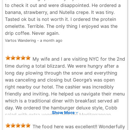
to check it out and were disappointed. He ordered a
banana, strawberry, and Nutella crepe. It was tiny.
Tasted ok but is not worth it. I ordered the protein
omelette. Terrible. The only thing I enjoyed was the
drip coffee. Never again.
Vartos Wandering - a month ago
My wife and I are visiting NYC for the 2nd
time during a total blizzard. We were hungry after a
long day plowing through the snow and everything
was canceling and closing but George’s was open
right nearby our hotel. The cashier was incredibly
friendly and inviting. He helped us navigate their menu
which is a traditional diner with breakfast served all
day. We ordered the hamburger deluxe style, Cobb
Show More
salad with extra veggies, and the Mediterranean
omelette with the cheese on the side. All three came
The food here was excellent!! Wonderfully
out great. They gave us good portions on the main