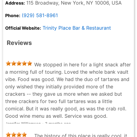
115 Broadway, New York, NY 10006, USA
Address:
(929) 581-8961
Phone:
Trinity Place Bar & Restaurant
Official Website:
Reviews
We stopped in here for a light snack after
a morning full of touring. Loved the whole bank vault
vibe. Food was good. We had the duo of tartares and
only wished they initially provided more of the
crackers -- they gave us more when we asked but
three crackers for two full tartares was a little
comical. But it was really good, as was the crab roll.
Good wine menu as well. Service was good.
Jennifer Williamson - 3 months ago
The history of this place is really cool, it