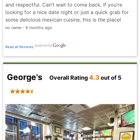
and respectful. Can’t wait to come back. If you’re
looking for a nice date night or just a quick grab for
some delicious mexican cuisine, this is the place!
no name - 6 months ago
Read all Reviews
George's
4.3
Overall Rating
out of 5