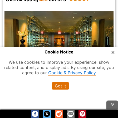
×
Cookie Notice
We use cookies to improve your experience, show
related content, and display ads. By using our site, you
agree to our
Cookie & Privacy Policy
Photo Credit:
Reserve Cut
Got it
High-end kosher steakhouse with a wine
Overview:
room and French-Asian menu that includes sushi and
Wagyu beef.