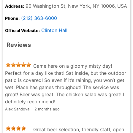
90 Washington St, New York, NY 10006, USA
Address:
(212) 363-6000
Phone:
Clinton Hall
Official Website:
Reviews
Came here on a gloomy misty day!
Perfect for a day like that! Sat inside, but the outdoor
patio is covered! So even if it’s raining, you won’t get
wet! Place has games throughout! The service was
great! Beer was great! The chicken salad was great! I
definitely recommend!
Alex Sandoval - 2 months ago
Great beer selection, friendly staff, open