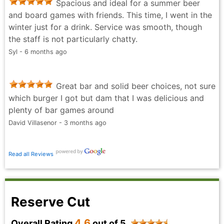
Spacious and ideal for a summer beer
and board games with friends. This time, I went in the
winter just for a drink. Service was smooth, though
the staff is not particularly chatty.
Syl - 6 months ago
Great bar and solid beer choices, not sure
which burger I got but dam that I was delicious and
plenty of bar games around
David Villasenor - 3 months ago
Read all Reviews
Reserve Cut
4.6
Overall Rating
out of 5