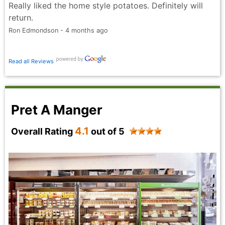
Really liked the home style potatoes. Definitely will
return.
Ron Edmondson - 4 months ago
Read all Reviews
Pret A Manger
4.1
Overall Rating
out of 5