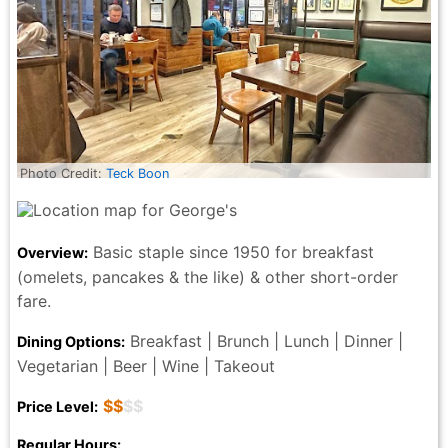
Photo Credit:
Teck Boon
Basic staple since 1950 for breakfast
Overview:
(omelets, pancakes & the like) & other short-order
fare.
Breakfast | Brunch | Lunch | Dinner |
Dining Options:
Vegetarian | Beer | Wine | Takeout
$$
$$
Price Level:
Regular Hours: