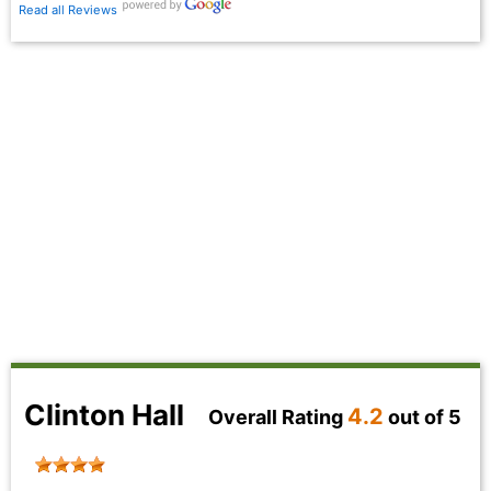
Read all Reviews
Clinton Hall
4.2
Overall Rating
out of 5