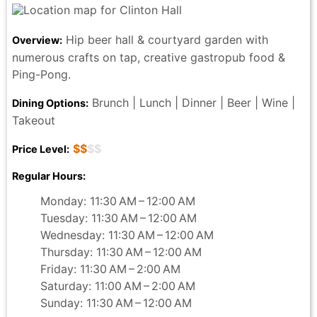
Hip beer hall & courtyard garden with
Overview:
numerous crafts on tap, creative gastropub food &
Ping-Pong.
Brunch | Lunch | Dinner | Beer | Wine |
Dining Options:
Takeout
$$
$$
Price Level:
Regular Hours:
Monday: 11:30 AM – 12:00 AM
Tuesday: 11:30 AM – 12:00 AM
Wednesday: 11:30 AM – 12:00 AM
Thursday: 11:30 AM – 12:00 AM
Friday: 11:30 AM – 2:00 AM
Saturday: 11:00 AM – 2:00 AM
Sunday: 11:30 AM – 12:00 AM