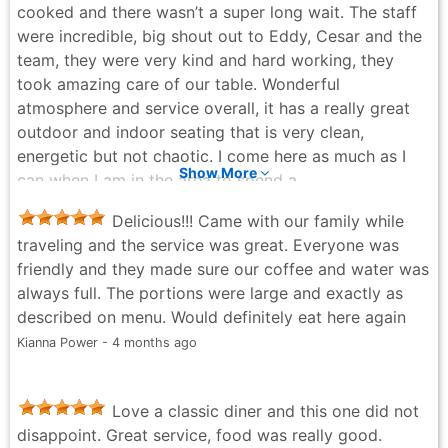
cooked and there wasn’t a super long wait. The staff
dishes and the price was right. Their service was
were incredible, big shout out to Eddy, Cesar and the
quick too. The coleslaw portion is very small with the
team, they were very kind and hard working, they
hamburger and ask for extra ketchup if you like a
took amazing care of our table. Wonderful
good amount with your fries for a to go order. They
atmosphere and service overall, it has a really great
have a good amount of seating down and upstairs.
outdoor and indoor seating that is very clean,
Jared Virtue - 6 months ago
energetic but not chaotic. I come here as much as I
Show More
can when I am in the area to spend a
breakfast/brunch enjoying this spot. For anyone local
Delicious!!! Came with our family while
in the area or traveling, I would definitely recommend
traveling and the service was great. Everyone was
going here.
friendly and they made sure our coffee and water was
Lucas - 2 weeks ago
always full. The portions were large and exactly as
described on menu. Would definitely eat here again
Kianna Power - 4 months ago
Love a classic diner and this one did not
disappoint. Great service, food was really good.