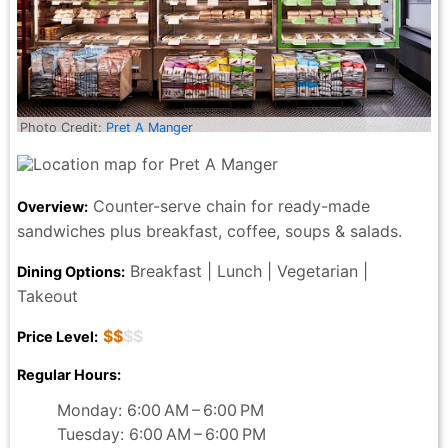
Photo Credit:
Pret A Manger
Counter-serve chain for ready-made
Overview:
sandwiches plus breakfast, coffee, soups & salads.
Breakfast | Lunch | Vegetarian |
Dining Options:
Takeout
$$
$$
Price Level:
Regular Hours:
Monday: 6:00 AM – 6:00 PM
Tuesday: 6:00 AM – 6:00 PM