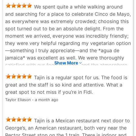
We spent quite a while walking around
and searching for a place to celebrate Cinco de Mayo,
as everywhere was extremely crowded; choosing this
spot turned out to be an absolute delight. From the
moment we arrived, everyone was incredibly friendly;
they were very helpful regarding my vegetarian option
—something I truly appreciate—and the *agua de
jamaica* was excellent as well. We were thoroughly
Show More
satisfied with our food portions, and the atmosphere
provided a lovely setting for a very special day and a
Tajin is a regular spot for us. The food is
romantic moment ☺️🥂✨💕
great and the staff is so kind and attentive. What a
Andrea Vargas - a month ago
great spot to not miss if you’re in Fidi.
Taylor Eliason - a month ago
Tajin is a Mexican restaurant next door to
George’s, an American restaurant, both very near the
Rector Street stop on the 1 train. There is indoor and