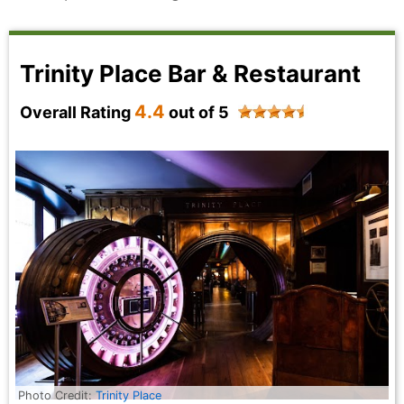
Trinity Place Bar & Restaurant
4.4
Overall Rating
out of 5
Photo Credit:
Trinity Place