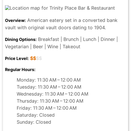
American eatery set in a converted bank
Overview:
vault with original vault doors dating to 1904.
Breakfast | Brunch | Lunch | Dinner |
Dining Options:
Vegetarian | Beer | Wine | Takeout
$$
$$
Price Level:
Regular Hours:
Monday: 11:30 AM – 12:00 AM
Tuesday: 11:30 AM – 12:00 AM
Wednesday: 11:30 AM – 12:00 AM
Thursday: 11:30 AM – 12:00 AM
Friday: 11:30 AM – 12:00 AM
Saturday: Closed
Sunday: Closed