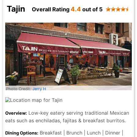
elevated dining without the heaviness or formality of
Tajin
4.4
Overall Rating
out of 5
dinner. With Jeff setting a welcoming tone and
Marlenny guiding the experience with grace, this was
a lunch that felt indulgent, relaxed, and impeccably
handled. My faves were the tomatoes and burrata, the
butternut squash bisque with curried apples and the
steak with the signature Sauce. It's the kind of midday
meal that makes you slow down—and honestly?
That’s the real luxury in the City that Never Sleeps.
Lythia Becht - 4 months ago
Photo Credit:
Jerry H
Low-key eatery serving traditional Mexican
Overview:
eats such as enchiladas, fajitas & breakfast burritos.
Breakfast | Brunch | Lunch | Dinner |
Dining Options: