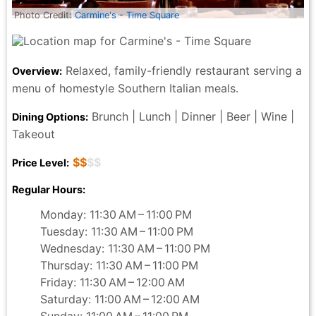
Photo Credit:
Carmine's - Time Square
Relaxed, family-friendly restaurant serving a
Overview:
menu of homestyle Southern Italian meals.
Brunch | Lunch | Dinner | Beer | Wine |
Dining Options:
Takeout
$$
$$
Price Level:
Regular Hours:
Monday: 11:30 AM – 11:00 PM
Tuesday: 11:30 AM – 11:00 PM
Wednesday: 11:30 AM – 11:00 PM
Thursday: 11:30 AM – 11:00 PM
Friday: 11:30 AM – 12:00 AM
Saturday: 11:00 AM – 12:00 AM