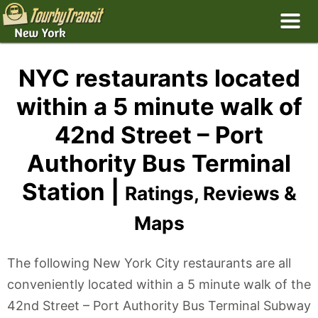
NYC restaurants located
within a 5 minute walk of
42nd Street – Port
Authority Bus Terminal
Station |
Ratings, Reviews &
Maps
The following New York City restaurants are all
conveniently located within a 5 minute walk of the
42nd Street – Port Authority Bus Terminal Subway