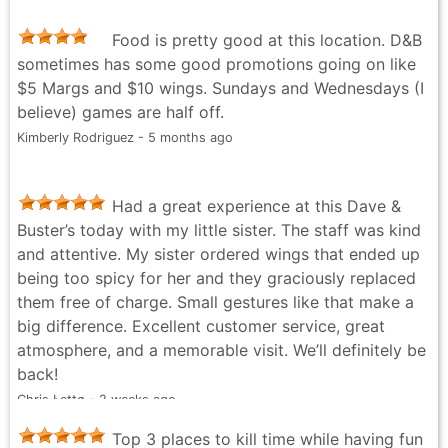
to just giving out free ducks because a manager saw
Food is pretty good at this location. D&B
that I was interested in a particular rare one that was
sometimes has some good promotions going on like
hard to grab, this location has the best people. And if
$5 Margs and $10 wings. Sundays and Wednesdays (I
you don't believe me, feel free to take a look at how
believe) games are half off.
many chips I've spent here. Keep up the great work
Kimberly Rodriguez - 5 months ago
D&B!
Tom L. - a month ago
Had a great experience at this Dave &
Buster’s today with my little sister. The staff was kind
and attentive. My sister ordered wings that ended up
being too spicy for her and they graciously replaced
them free of charge. Small gestures like that make a
big difference. Excellent customer service, great
atmosphere, and a memorable visit. We’ll definitely be
back!
Chris Łettø - 2 weeks ago
Top 3 places to kill time while having fun