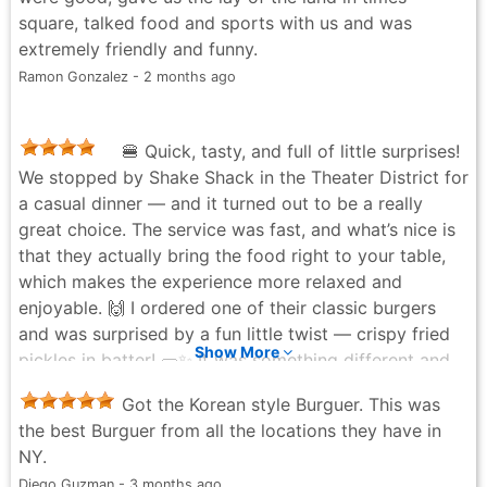
square, talked food and sports with us and was
extremely friendly and funny.
Ramon Gonzalez - 2 months ago
🍔 Quick, tasty, and full of little surprises!
We stopped by Shake Shack in the Theater District for
a casual dinner — and it turned out to be a really
great choice. The service was fast, and what’s nice is
that they actually bring the food right to your table,
which makes the experience more relaxed and
enjoyable. 🙌 I ordered one of their classic burgers
and was surprised by a fun little twist — crispy fried
Show More
pickles in batter! 🥒✨ It was something different and
added a nice crunch to the meal. Everything was hot,
Got the Korean style Burguer. This was
fresh, and full of flavor. There’s plenty of seating,
the best Burguer from all the locations they have in
which is a big plus in this area, and it didn’t feel
NY.
cramped or noisy even during the dinner rush. Tables
Diego Guzman - 3 months ago