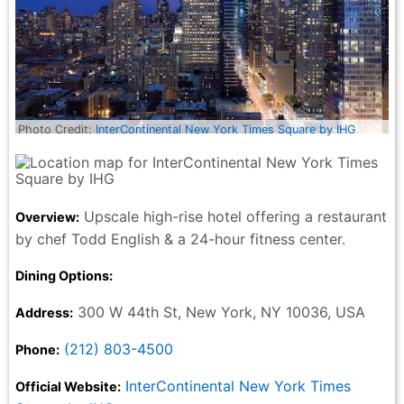
Photo Credit:
InterContinental New York Times Square by IHG
Upscale high-rise hotel offering a restaurant
Overview:
by chef Todd English & a 24-hour fitness center.
Dining Options:
300 W 44th St, New York, NY 10036, USA
Address:
(212) 803-4500
Phone:
InterContinental New York Times
Official Website: