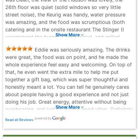
memorable!
26th floor was quiet (solid windows so very little
Jennifer Branzuela - 2 weeks ago
street noise), the Keurig was handy, water pressure
was amazing, and the food was scrumptious (both
catering and in the onsite restaurant The Stinger (I
Show More
recommend the burger, Caesar salad, and grilled
cheese with tomato soup)). Best part of the week was
Eddie was seriously amazing. The drinks
a hotel staff person named Charles. When I arrived he
were great, the food was on point, and he made the
took my heavy bag out of the car and wheeled it
whole experience feel easy and welcoming. On top of
alongside me to reception. The next day he saw my
that, he even went the extra mile to help me put
hands full, escorted me to the elevator and selected
together a gift bag, which was super thoughtful and
my floor button so I didn’t drop anything. I hurt my
honestly meant a lot. You can tell he genuinely cares
foot (prior to checking in) and Charles saw me
about people having a good experience and not just
hobbling and offered to bring ice to the room (which I
doing his job. Great energy, attentive without being
didn’t take him up on because the ice was so
Show More
overbearing, and just all around good vibes. Definitely
conveniently located). This morning when I saw
one of the best bartenders I’ve had in a while.
Charles, he told me where to find the nearest
Read all Reviews
Joel Lyons - a month ago
Starbucks and also recommended an excellent bagel
place next door (shout out to Broad Nosh Bagels on