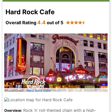
Hard Rock Cafe
4.4
Overall Rating
out of 5
Photo Credit:
Hard Rock Cafe
Rock ’n’ roll-themed chain with a high-
Overview: