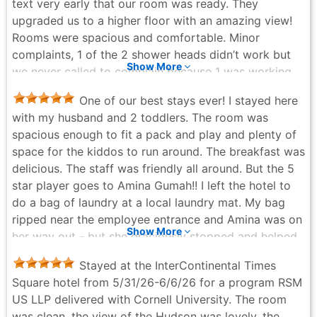
text very early that our room was ready. They
upgraded us to a higher floor with an amazing view!
Rooms were spacious and comfortable. Minor
complaints, 1 of the 2 shower heads didn’t work but
Show More
we never called to complain because 1 was working.
The bell service were definitely understaffed and/or
One of our best stays ever! I stayed here
overworked, there was a wait everything we needed
with my husband and 2 toddlers. The room was
luggage service. But the staff were so nice and
spacious enough to fit a pack and play and plenty of
friendly. We definitely will be coming back here!
space for the kiddos to run around. The breakfast was
linda hoang - 3 weeks ago
delicious. The staff was friendly all around. But the 5
star player goes to Amina Gumah!! I left the hotel to
do a bag of laundry at a local laundry mat. My bag
ripped near the employee entrance and Amina was on
Show More
her way out - but she graciously stopped and helped
me collect my items and ran inside to get me more
Stayed at the InterContinental Times
bags and a more study bag. I cannot thank her
Square hotel from 5/31/26-6/6/26 for a program RSM
enough for going above and beyond! Thank you so
US LLP delivered with Cornell University. The room
much hotel staff, you made our family vacation
was clean, the view of the Hudson was lovely, the