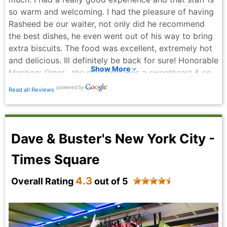
so warm and welcoming. I had the pleasure of having
Rasheed be our waiter, not only did he recommend
the best dishes, he even went out of his way to bring
extra biscuits. The food was excellent, extremely hot
and delicious. Ill definitely be back for sure! Honorable
Show More
Mention: Omar , the manager! Hes a sweetheart & so
kind. Thank you for everything. I will definitely be
Read all Reviews
coming back!
Manuel Montero - 2 months ago
Dave & Buster's New York City -
Times Square
4.3
Overall Rating
out of 5