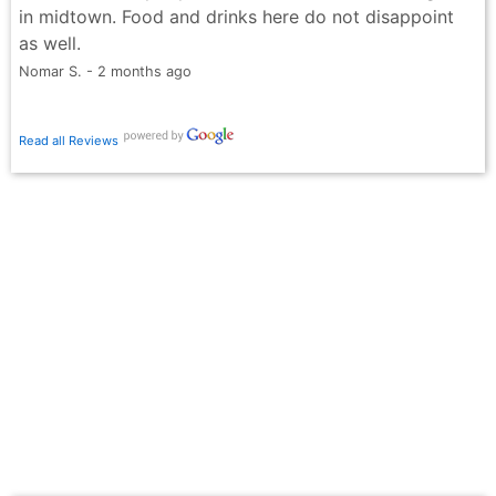
in midtown. Food and drinks here do not disappoint
as well.
Nomar S. - 2 months ago
Read all Reviews