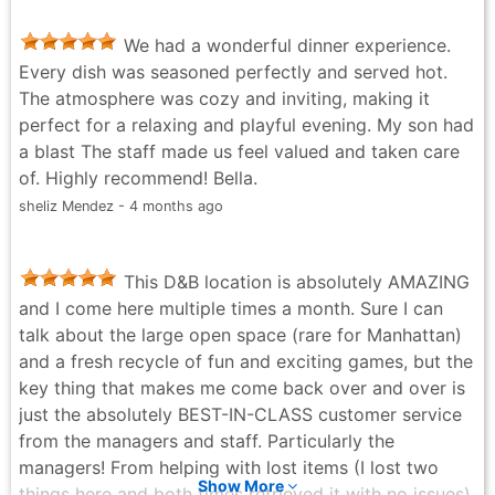
We had a wonderful dinner experience.
Every dish was seasoned perfectly and served hot.
The atmosphere was cozy and inviting, making it
perfect for a relaxing and playful evening. My son had
a blast The staff made us feel valued and taken care
of. Highly recommend! Bella.
sheliz Mendez - 4 months ago
This D&B location is absolutely AMAZING
and I come here multiple times a month. Sure I can
talk about the large open space (rare for Manhattan)
and a fresh recycle of fun and exciting games, but the
key thing that makes me come back over and over is
just the absolutely BEST-IN-CLASS customer service
from the managers and staff. Particularly the
managers! From helping with lost items (I lost two
Show More
things here and both times retrieved it with no issues)