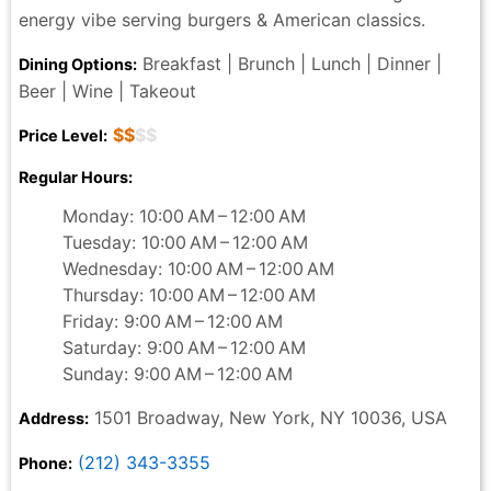
energy vibe serving burgers & American classics.
Breakfast | Brunch | Lunch | Dinner |
Dining Options:
Beer | Wine | Takeout
$$
$$
Price Level:
Regular Hours:
Monday: 10:00 AM – 12:00 AM
Tuesday: 10:00 AM – 12:00 AM
Wednesday: 10:00 AM – 12:00 AM
Thursday: 10:00 AM – 12:00 AM
Friday: 9:00 AM – 12:00 AM
Saturday: 9:00 AM – 12:00 AM
Sunday: 9:00 AM – 12:00 AM
1501 Broadway, New York, NY 10036, USA
Address:
(212) 343-3355
Phone: