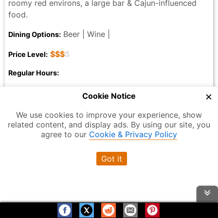
roomy red environs, a large bar & Cajun-influenced
food.
Beer | Wine |
Dining Options:
$$$
$
Price Level:
Regular Hours:
Monday: 4:30 PM – 12:00 AM
×
Cookie Notice
Tuesday: 4:30 – 11:30 PM
Wednesday: 4:30 – 11:30 PM
We use cookies to improve your experience, show
related content, and display ads. By using our site, you
Thursday: 4:30 – 11:30 PM
agree to our
Cookie & Privacy Policy
Friday: 4:30 PM – 12:00 AM
Saturday: 4:30 PM – 12:00 AM
Got it
Sunday: 4:30 PM – 12:00 AM
315 W 44th St, New York, NY 10036, USA
Address:
(212) 581-3080
Phone: