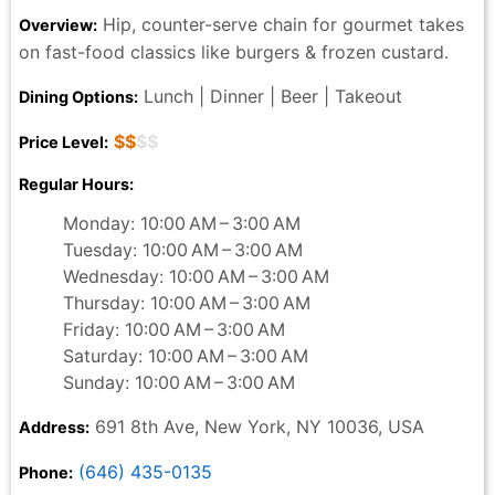
Hip, counter-serve chain for gourmet takes
Overview:
on fast-food classics like burgers & frozen custard.
Lunch | Dinner | Beer | Takeout
Dining Options:
$$
$$
Price Level:
Regular Hours:
Monday: 10:00 AM – 3:00 AM
Tuesday: 10:00 AM – 3:00 AM
Wednesday: 10:00 AM – 3:00 AM
Thursday: 10:00 AM – 3:00 AM
Friday: 10:00 AM – 3:00 AM
Saturday: 10:00 AM – 3:00 AM
Sunday: 10:00 AM – 3:00 AM
691 8th Ave, New York, NY 10036, USA
Address:
(646) 435-0135
Phone: