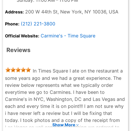
Sunday: 11:00 AM – 11:00 PM
200 W 44th St, New York, NY 10036, USA
Address:
(212) 221-3800
Phone:
Carmine's - Time Square
Official Website:
Reviews
In Times Square I ate on the restaurant a
some years ago and we had a great experience. The
review below represents what we typically order
everytime we go to Carmines. I have been to
Carmine's in NYC, Washington, DC and Las Vegas and
each and every time it is on point!!! I am not sure why
i have never left a review but I will be fixing that
today. I took photos and a copy of the receipt from
Show More
Las Vegas so yall can see everything we ordered to