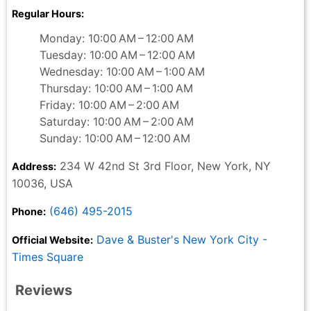
Regular Hours:
Monday: 10:00 AM – 12:00 AM
Tuesday: 10:00 AM – 12:00 AM
Wednesday: 10:00 AM – 1:00 AM
Thursday: 10:00 AM – 1:00 AM
Friday: 10:00 AM – 2:00 AM
Saturday: 10:00 AM – 2:00 AM
Sunday: 10:00 AM – 12:00 AM
234 W 42nd St 3rd Floor, New York, NY
Address:
10036, USA
(646) 495-2015
Phone:
Dave & Buster's New York City -
Official Website:
Times Square
Reviews