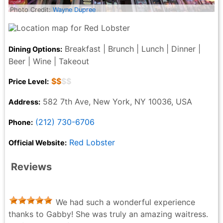
Photo Credit:
Wayne Dupree
Breakfast | Brunch | Lunch | Dinner |
Dining Options:
Beer | Wine | Takeout
$$
$$
Price Level:
582 7th Ave, New York, NY 10036, USA
Address:
(212) 730-6706
Phone:
Red Lobster
Official Website:
Reviews
We had such a wonderful experience
thanks to Gabby! She was truly an amazing waitress.