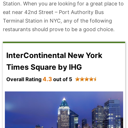
Station. When you are looking for a great place to
eat near 42nd Street – Port Authority Bus
Terminal Station in NYC, any of the following
restaurants should prove to be a good choice.
InterContinental New York
Times Square by IHG
4.3
Overall Rating
out of 5