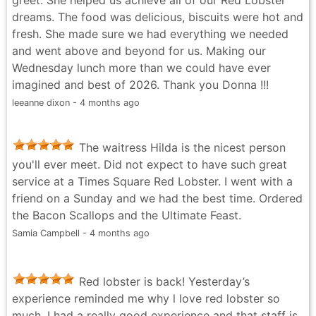
the meal I tried to walk it off, but honestly the post-
dreams. The food was delicious, biscuits were hot and
meal nap was calling my name 😂. Overall such a
fresh. She made sure we had everything we needed
great experience and definitely worth visiting if you’re
and went above and beyond for us. Making our
in NYC!
Wednesday lunch more than we could have ever
Garfield Sib - 4 months ago
imagined and best of 2026. Thank you Donna !!!
leeanne dixon - 4 months ago
The waitress Hilda is the nicest person
you'll ever meet. Did not expect to have such great
service at a Times Square Red Lobster. I went with a
friend on a Sunday and we had the best time. Ordered
the Bacon Scallops and the Ultimate Feast.
Samia Campbell - 4 months ago
Red lobster is back! Yesterday’s
experience reminded me why l love red lobster so
much. I had a really good experience and that staff is