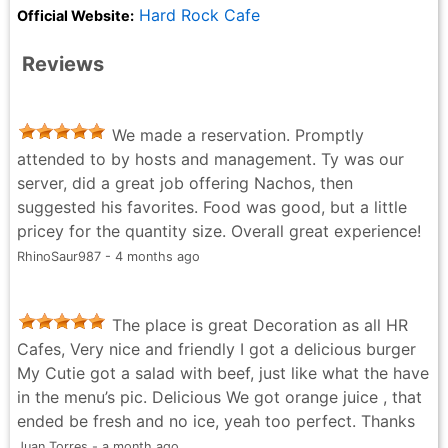
Hard Rock Cafe
Official Website:
Reviews
We made a reservation. Promptly
attended to by hosts and management. Ty was our
server, did a great job offering Nachos, then
suggested his favorites. Food was good, but a little
pricey for the quantity size. Overall great experience!
RhinoSaur987 - 4 months ago
The place is great Decoration as all HR
Cafes, Very nice and friendly I got a delicious burger
My Cutie got a salad with beef, just like what the have
in the menu’s pic. Delicious We got orange juice , that
ended be fresh and no ice, yeah too perfect. Thanks
Juan Torres - a month ago