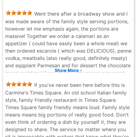
Went there after a broadway show and I
was made aware of the family style serving portions,
however let me emphasis again, the portions are
massive! Together we order a calamari as an
appetizer ( could have easily been a whole meal) we
then ordered escarole ( which was DELICIOUS), penne
vodka, meatballs (also really good, definitely meaty)
and eggplant Parmesan and for dessert the chocolate
Show More
bread pudding ! Sooo good ! The service was great,
the waiter was attentive and on top of his game. Can’t
If you've never been here before this is
wait to come back !
Carmine's Times Square. An old school Italian family
Ana Fernandes - 2 months ago
style, family friendly restaurant in Times Square.
Times Square family friendly means loud. Family style
means means big portions of really good food. Don't
even think of ordering a dish by yourself it, they are
designed to share. The service no matter where you
sit is impeccable with waiters that know what they're