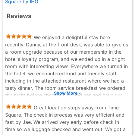
Square by IHG
Reviews
We enjoyed a delightful stay here
recently. Danny, at the front desk, was able to give us
a room upgrade because of our membership in the
hotel's loyalty program, and we ended up in a bright
room with interesting views. Everywhere we turned in
the hotel, we encountered kind and friendly staff,
including in the attached restaurant where we had a
tasty dinner. The room service breakfast we ordered
Show More
the night before checkout arrived hot and delicious,
exactly at the requested time. We'd be pleased to
Great location steps away from Time
return here.
Square. The check in process was very efficient and
Steve Vincent - 3 weeks ago
fast by Jae. We arrived very early before check in
time so we luggage checked and went out. We got a