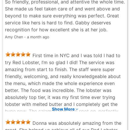
So friendly, professional, and attentive the whole time.
She made us feel taken care of and went above and
beyond to make sure everything was perfect. Great
service like hers is hard to find. Gabby deserves
recognition for how excellent she is at her job.
Amy Chen - a month ago
First time in NYC and I was told I had to
try Red Lobster, I’m so glad I did! The service was
amazing from start to finish. The staff were super
friendly, welcoming, and really knowledgeable about
the menu, which made the whole experience even
better. The food was incredible. The lobster was
absolutely top tier, it was my first time ever trying
lobster with melted butter and I completely get the
Show More
hype now. The calamari was also spot on, perfectly
cooked and full of flavour. Portions are a really good
Donna was absolutely amazing from the
size too, so you definitely leave feeling satisfied. After
greet. She helped us achieve all of our Red Lobster