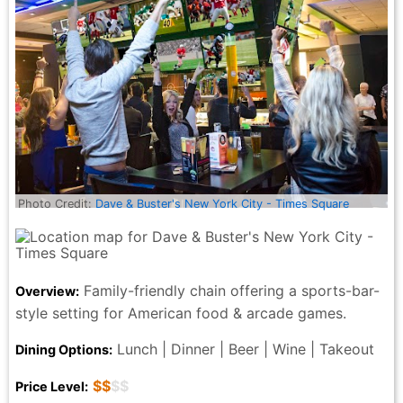
Photo Credit:
Dave & Buster's New York City - Times Square
Family-friendly chain offering a sports-bar-
Overview:
style setting for American food & arcade games.
Lunch | Dinner | Beer | Wine | Takeout
Dining Options:
$$
$$
Price Level: