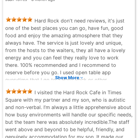
Hard Rock don't need reviews, it's just
one of the best places you can go, have fun, good
food and enjoy the amazing atmosphere that they
always have. The service is just lovely and unique,
from the hosts to the waiters, they all have a lovely
energy and you can feel they really love to work
there. 100% recommended and I recommend to
reserve before you go. I used open table app
Show More
everytime that I go to a Hard Rock or other
restaurants, it's hassle free and very easy to use and
I visited the Hard Rock Cafe in Times
reserve a table.
Square with my partner and my son, who is autistic
FABIAN ARCE - 5 months ago
and non-verbal. I’m always a little apprehensive about
how busy environments will handle our specific needs,
but the team here was absolutely incredible. ​The staff
went above and beyond to be helpful, friendly, and
genuinely accommodating for my son. It made our