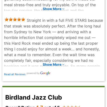
meal stress-free and truly enjoyable. On top of the
Show More
top-tier service, the food was great and the
atmosphere was electric. If you're looking for a
Straight in with a full FIVE STARS because
welcoming spot in Manhattan that actually
that steak was absolutely perfect. After the long haul
understands inclusive service, I highly recommend this
from Sydney to New York — and arriving with a
place! ⭐⭐⭐⭐⭐
horrible infection that completely wiped me out —
Robert Riley - 2 months ago
this Hard Rock meal ended up being the last proper
thing I could enjoy for almost a week… and honestly,
what a meal to remember. Even the wait time was
completely fair, especially considering we had no
Show More
booking and it was pouring outside. So many people
were trying to escape the wet and grab a solid meal,
Read all Reviews
yet the line moved well and the staff handled the rush
with ease. That alone deserves credit. And then the
food… unforgettable. The photos say it all — that
beautiful medium steak (because truly, if you’re not
Birdland Jazz Club
ordering medium, what are you even doing?). Every
bite was spot‑on. The vibe, the energy, the company