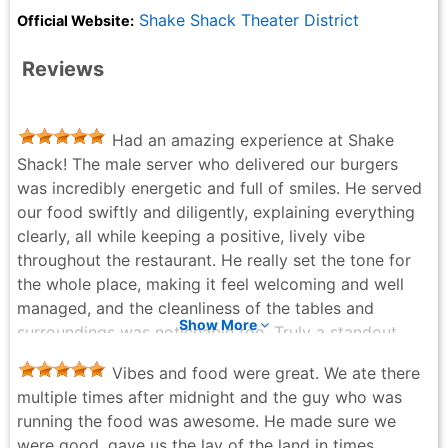
Shake Shack Theater District
Official Website:
Reviews
Had an amazing experience at Shake
Shack! The male server who delivered our burgers
was incredibly energetic and full of smiles. He served
our food swiftly and diligently, explaining everything
clearly, all while keeping a positive, lively vibe
throughout the restaurant. He really set the tone for
the whole place, making it feel welcoming and well
managed, and the cleanliness of the tables and
Show More
surroundings was noticeable too. Truly a standout
example of excellent service, definitely deserves
Vibes and food were great. We ate there
praise!
multiple times after midnight and the guy who was
DC - 5 months ago
running the food was awesome. He made sure we
were good, gave us the lay of the land in times