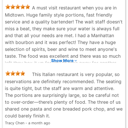
go.. the only difference is the bread doesn't transport
A must visit restaurant when you are in
well with cheese i will remove the cheese next time.
Midtown. Huge family style portions, fast friendly
But other than that food was really good and so
service and a quality bartender! The wait staff doesn't
consistent. Yes its pricey and its also family style so
miss a beat, they make sure your water is always full
its not for a sinlge person unless you are going to
and that all your needs are met. I had a Manhattan
graze on it for a few days. I will tell you that marinara
with bourbon and it was perfect! They have a huge
get extra...i forgot so you cna dip your bread it... so
selection of spirits, beer and wine to meet anyone's
worth it. 10/10 definitely recommend!!
taste. The food was excellent and there was so much
J Q - 4 months ago
Show More
left they box it up for you to take away for another
fine meal! You won't regret stopping by.
This Italian restaurant is very popular, so
Jason Mitchell - a month ago
reservations are definitely recommended. The seating
is quite tight, but the staff are warm and attentive.
The portions are surprisingly large, so be careful not
to over-order—there’s plenty of food. The three of us
shared one pasta and one breaded pork chop, and we
could barely finish it.
Tracy Chen - a month ago