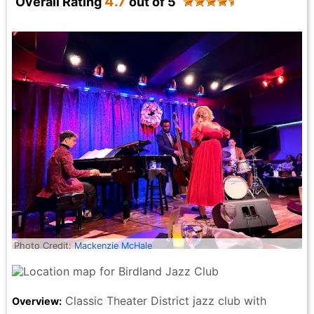
4.7
Overall Rating
out of 5
— it all came together as the perfect introduction to
New York. The memorabilia here is next level, exactly
as other reviewers mention on the page. Walls packed
with iconic pieces, music history everywhere you look
— it’s impossible not to wander around in awe. And
for us, Hard Rock pin collecting is a family tradition, a
fun way to mark our map as we travel, so visiting this
location felt extra special. From the atmosphere to
the service to the food, this Hard Rock was a
show‑stopper on every level. LOVED IT.
PackandDash Travel - 2 months ago
Photo Credit:
Mackenzie McHale
Classic Theater District jazz club with
Overview: