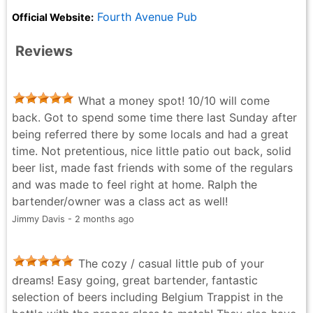
Fourth Avenue Pub
Official Website:
Reviews
What a money spot! 10/10 will come
back. Got to spend some time there last Sunday after
being referred there by some locals and had a great
time. Not pretentious, nice little patio out back, solid
beer list, made fast friends with some of the regulars
and was made to feel right at home. Ralph the
bartender/owner was a class act as well!
Jimmy Davis - 2 months ago
The cozy / casual little pub of your
dreams! Easy going, great bartender, fantastic
selection of beers including Belgium Trappist in the