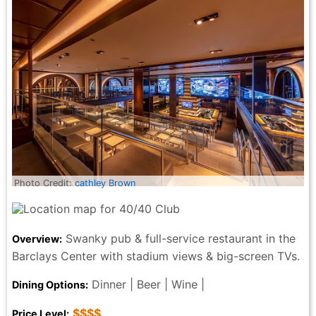
Photo Credit:
cathley Brown
Swanky pub & full-service restaurant in the
Overview:
Barclays Center with stadium views & big-screen TVs.
Dinner | Beer | Wine |
Dining Options:
$$$$
Price Level: