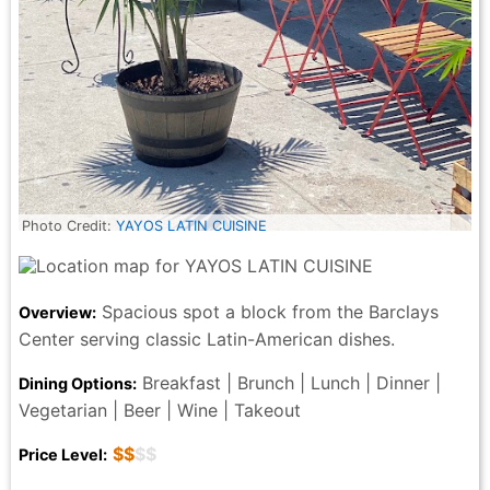
Photo Credit:
YAYOS LATIN CUISINE
Spacious spot a block from the Barclays
Overview:
Center serving classic Latin-American dishes.
Breakfast | Brunch | Lunch | Dinner |
Dining Options:
Vegetarian | Beer | Wine | Takeout
$$
$$
Price Level: