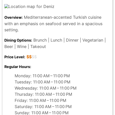
Mediterranean-accented Turkish cuisine
Overview:
with an emphasis on seafood served in a spacious
setting.
Brunch | Lunch | Dinner | Vegetarian |
Dining Options:
Beer | Wine | Takeout
$$
$$
Price Level:
Regular Hours:
Monday: 11:00 AM – 11:00 PM
Tuesday: 11:00 AM – 11:00 PM
Wednesday: 11:00 AM – 11:00 PM
Thursday: 11:00 AM – 11:00 PM
Friday: 11:00 AM – 11:00 PM
Saturday: 11:00 AM – 11:00 PM
Sunday: 11:00 AM – 11:00 PM