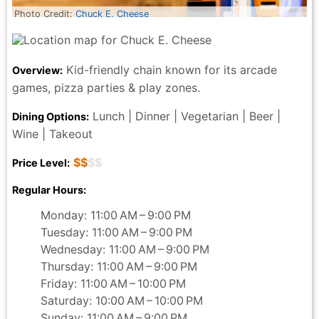
Photo Credit:
Chuck E. Cheese
Kid-friendly chain known for its arcade
Overview:
games, pizza parties & play zones.
Lunch | Dinner | Vegetarian | Beer |
Dining Options:
Wine | Takeout
$$
$$
Price Level:
Regular Hours:
Monday: 11:00 AM – 9:00 PM
Tuesday: 11:00 AM – 9:00 PM
Wednesday: 11:00 AM – 9:00 PM
Thursday: 11:00 AM – 9:00 PM
Friday: 11:00 AM – 10:00 PM
Saturday: 10:00 AM – 10:00 PM
Sunday: 11:00 AM – 9:00 PM