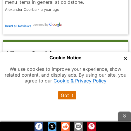
menu items in general at coldstone.
Alexander Csorba - a year ago
Read all Reviews
Hiroto Sushi
×
Cookie Notice
3.9
Overall Rating
out of 5
We use cookies to improve your experience, show
related content, and display ads. By using our site, you
agree to our
Cookie & Privacy Policy
Got it