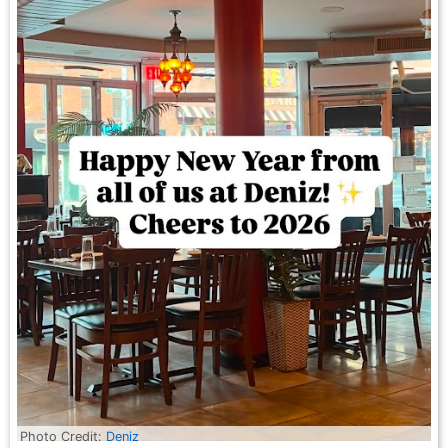
Photo Credit:
Deniz