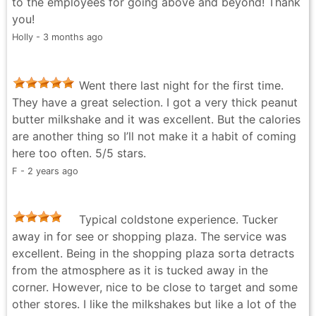
to the employees for going above and beyond! Thank
you!
Holly - 3 months ago
Went there last night for the first time.
They have a great selection. I got a very thick peanut
butter milkshake and it was excellent. But the calories
are another thing so I’ll not make it a habit of coming
here too often. 5/5 stars.
F - 2 years ago
Typical coldstone experience. Tucker
away in for see or shopping plaza. The service was
excellent. Being in the shopping plaza sorta detracts
from the atmosphere as it is tucked away in the
corner. However, nice to be close to target and some
other stores. I like the milkshakes but like a lot of the