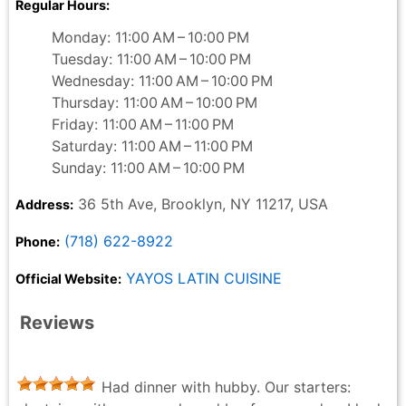
Regular Hours:
Monday: 11:00 AM – 10:00 PM
Tuesday: 11:00 AM – 10:00 PM
Wednesday: 11:00 AM – 10:00 PM
Thursday: 11:00 AM – 10:00 PM
Friday: 11:00 AM – 11:00 PM
Saturday: 11:00 AM – 11:00 PM
Sunday: 11:00 AM – 10:00 PM
36 5th Ave, Brooklyn, NY 11217, USA
Address:
(718) 622-8922
Phone:
YAYOS LATIN CUISINE
Official Website:
Reviews
Had dinner with hubby. Our starters: