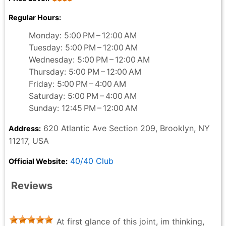
Regular Hours:
Monday: 5:00 PM – 12:00 AM
Tuesday: 5:00 PM – 12:00 AM
Wednesday: 5:00 PM – 12:00 AM
Thursday: 5:00 PM – 12:00 AM
Friday: 5:00 PM – 4:00 AM
Saturday: 5:00 PM – 4:00 AM
Sunday: 12:45 PM – 12:00 AM
620 Atlantic Ave Section 209, Brooklyn, NY
Address:
11217, USA
40/40 Club
Official Website:
Reviews
At first glance of this joint, im thinking,