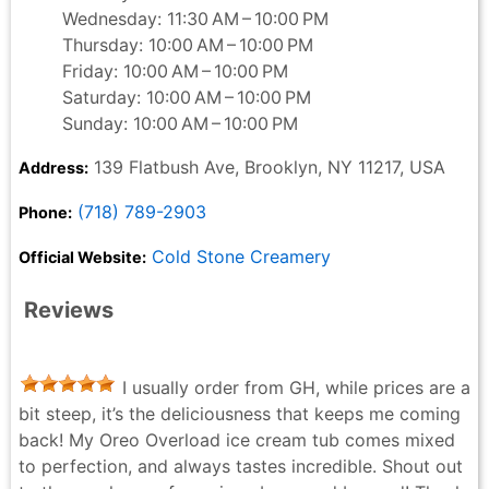
Wednesday: 11:30 AM – 10:00 PM
Thursday: 10:00 AM – 10:00 PM
Friday: 10:00 AM – 10:00 PM
Saturday: 10:00 AM – 10:00 PM
Sunday: 10:00 AM – 10:00 PM
139 Flatbush Ave, Brooklyn, NY 11217, USA
Address:
(718) 789-2903
Phone:
Cold Stone Creamery
Official Website:
Reviews
I usually order from GH, while prices are a
bit steep, it’s the deliciousness that keeps me coming
back! My Oreo Overload ice cream tub comes mixed
to perfection, and always tastes incredible. Shout out