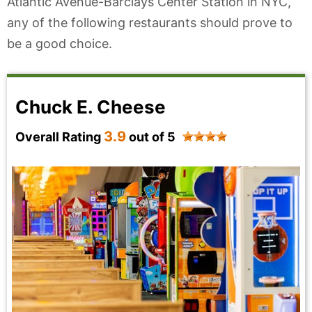
Atlantic Avenue-Barclays Center Station in NYC,
any of the following restaurants should prove to
be a good choice.
Chuck E. Cheese
3.9
Overall Rating
out of 5