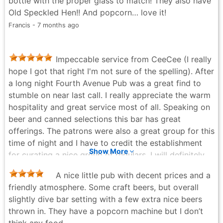
bottle with the proper glass to match! They also have
Old Speckled Hen!! And popcorn… love it!
Francis - 7 months ago
Impeccable service from CeeCee (I really
hope I got that right I'm not sure of the spelling). After
a long night Fourth Avenue Pub was a great find to
stumble on near last call. I really appreciate the warm
hospitality and great service most of all. Speaking on
beer and canned selections this bar has great
offerings. The patrons were also a great group for this
time of night and I have to credit the establishment
Show More
for curating a nice group of regulars. I will definitely
be back!
A nice little pub with decent prices and a
Sarah Ziglar (nicole1536) - 11 months ago
friendly atmosphere. Some craft beers, but overall
slightly dive bar setting with a few extra nice beers
thrown in. They have a popcorn machine but I don’t