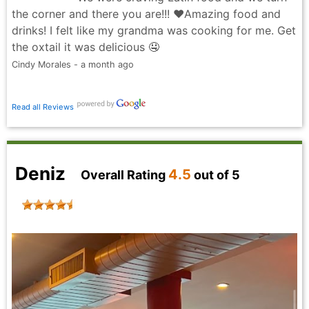
the corner and there you are!!! ❤️Amazing food and
drinks! I felt like my grandma was cooking for me. Get
the oxtail it was delicious 🤤
Cindy Morales - a month ago
Read all Reviews
Deniz
4.5
Overall Rating
out of 5