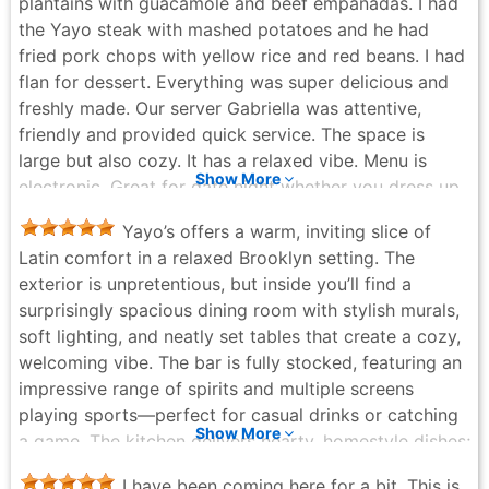
plantains with guacamole and beef empanadas. I had
the Yayo steak with mashed potatoes and he had
fried pork chops with yellow rice and red beans. I had
flan for dessert. Everything was super delicious and
freshly made. Our server Gabriella was attentive,
friendly and provided quick service. The space is
large but also cozy. It has a relaxed vibe. Menu is
Show More
electronic. Great for date night whether you dress up
or down. I've been here before and I'm always very
Yayo’s offers a warm, inviting slice of
pleased.
Latin comfort in a relaxed Brooklyn setting. The
Betty Galarza - 4 months ago
exterior is unpretentious, but inside you’ll find a
surprisingly spacious dining room with stylish murals,
soft lighting, and neatly set tables that create a cozy,
welcoming vibe. The bar is fully stocked, featuring an
impressive range of spirits and multiple screens
playing sports—perfect for casual drinks or catching
Show More
a game. The kitchen delivers hearty, homestyle dishes;
the roast pork and rice look tender, juicy, and
I have been coming here for a bit. This is