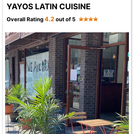
YAYOS LATIN CUISINE
4.2
Overall Rating
out of 5