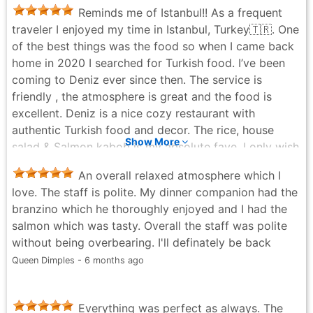
was fantastic. If you’re ever in New York City, you
Reminds me of Istanbul!! As a frequent
have to check them out they’ve been around forever
traveler I enjoyed my time in Istanbul, Turkey🇹🇷. One
and are truly amazing. I could literally eat here every
of the best things was the food so when I came back
day. Sidebar the Hummus is delicious!
home in 2020 I searched for Turkish food. I’ve been
Geneva Collins - 3 months ago
coming to Deniz ever since then. The service is
friendly , the atmosphere is great and the food is
excellent. Deniz is a nice cozy restaurant with
authentic Turkish food and decor. The rice, house
Show More
salad & Salmon kabob is my absolute fave. I only wish
they had Bulgar on the menu!
An overall relaxed atmosphere which I
Lauren Horne - 5 months ago
love. The staff is polite. My dinner companion had the
branzino which he thoroughly enjoyed and I had the
salmon which was tasty. Overall the staff was polite
without being overbearing. I'll definately be back
Queen Dimples - 6 months ago
Everything was perfect as always. The