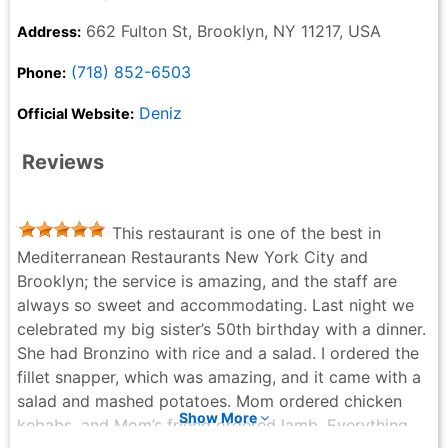
662 Fulton St, Brooklyn, NY 11217, USA
Address:
(718) 852-6503
Phone:
Deniz
Official Website:
Reviews
This restaurant is one of the best in
Mediterranean Restaurants New York City and
Brooklyn; the service is amazing, and the staff are
always so sweet and accommodating. Last night we
celebrated my big sister’s 50th birthday with a dinner.
She had Bronzino with rice and a salad. I ordered the
fillet snapper, which was amazing, and it came with a
salad and mashed potatoes. Mom ordered chicken
Show More
kebabs, and Mom’s friend ordered lamb. Everything