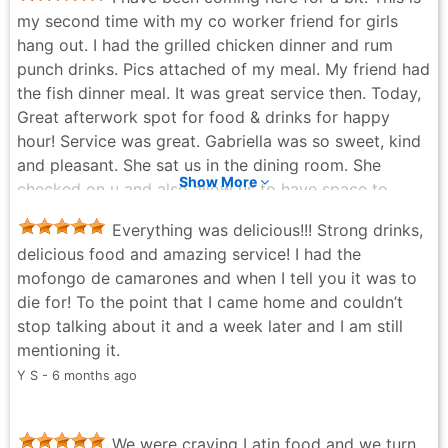
generously portioned, prepared right in front of you
my second time with my co worker friend for girls
with no shortcuts. There’s also a solid coffee setup for
hang out. I had the grilled chicken dinner and rum
those who want something warm after a meal. Overall,
punch drinks. Pics attached of my meal. My friend had
this spot blends great food, friendly atmosphere, and
the fish dinner meal. It was great service then. Today,
neighborhood charm into a satisfying dining
Great afterwork spot for food & drinks for happy
experience.
hour! Service was great. Gabriella was so sweet, kind
Aleh Ranchynski - 8 months ago
and pleasant. She sat us in the dining room. She
Show More
checked on u and also allow us to have space to
enjoy our girls night. We had a great convo over some
Everything was delicious!!! Strong drinks,
fried Flounder fish & Rum punch. 🍹🍽️ we will
delicious food and amazing service! I had the
definitely back again. Please try them if u haven’t do
mofongo de camarones and when I tell you it was to
so yet!!!
die for! To the point that I came home and couldn’t
Doniche Saintyl - 4 months ago
stop talking about it and a week later and I am still
mentioning it.
Y S - 6 months ago
We were craving Latin food and we turn