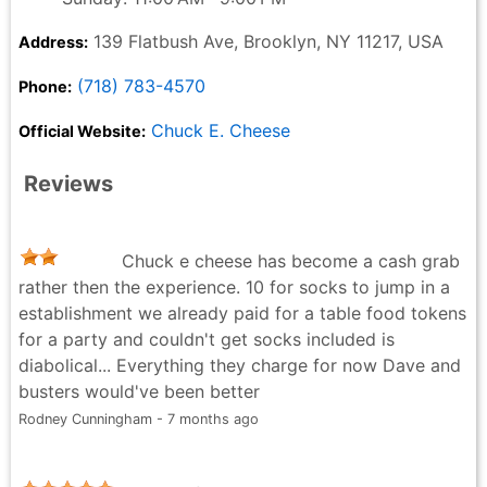
139 Flatbush Ave, Brooklyn, NY 11217, USA
Address:
(718) 783-4570
Phone:
Chuck E. Cheese
Official Website:
Reviews
Chuck e cheese has become a cash grab
rather then the experience. 10 for socks to jump in a
establishment we already paid for a table food tokens
for a party and couldn't get socks included is
diabolical... Everything they charge for now Dave and
busters would've been better
Rodney Cunningham - 7 months ago