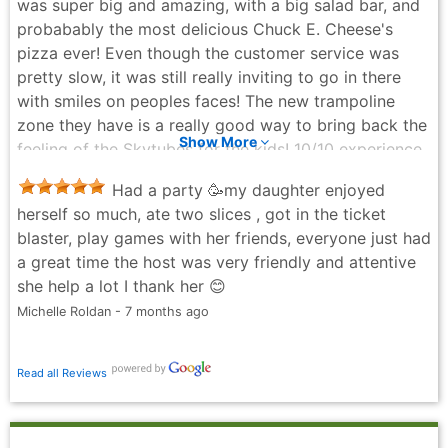
was super big and amazing, with a big salad bar, and
which was great. The kids had a good time despite
probabably the most delicious Chuck E. Cheese's
the issues we had.
pizza ever! Even though the customer service was
Natasha Pempsell - 11 months ago
pretty slow, it was still really inviting to go in there
with smiles on peoples faces! The new trampoline
zone they have is a really good way to bring back the
Show More
feeling of the Skytubes for the kids! 10/10 experience.
Bouet Fam - 7 months ago
Had a party 🥳my daughter enjoyed
herself so much, ate two slices , got in the ticket
blaster, play games with her friends, everyone just had
a great time the host was very friendly and attentive
she help a lot I thank her 😊
Michelle Roldan - 7 months ago
Read all Reviews