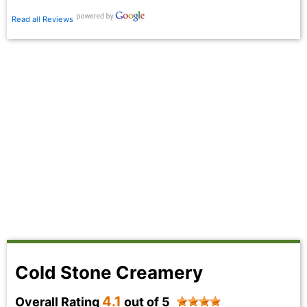
Read all Reviews
Cold Stone Creamery
4.1
Overall Rating
out of 5