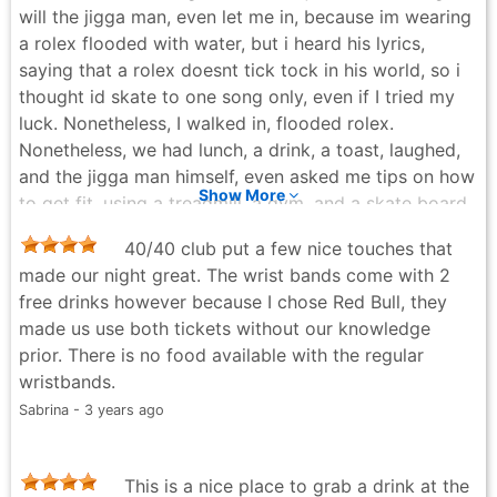
will the jigga man, even let me in, because im wearing
a rolex flooded with water, but i heard his lyrics,
saying that a rolex doesnt tick tock in his world, so i
thought id skate to one song only, even if I tried my
luck. Nonetheless, I walked in, flooded rolex.
Nonetheless, we had lunch, a drink, a toast, laughed,
and the jigga man himself, even asked me tips on how
Show More
to get fit, using a treadmill, a gym, and a skate board
😅. He laughed 😅 when I said, "well I just run 8 miles
40/40 club put a few nice touches that
on tracks a day, and drink protein shakes". Eternally
made our night great. The wrist bands come with 2
humbled and grateful 🙏. One of the most humbling,
free drinks however because I chose Red Bull, they
and profitable experiences of my life. I aspire that my
made us use both tickets without our knowledge
treadmill, gym, and rolex flooded, inspire a new
prior. There is no food available with the regular
wealth of endless non stop miles, for you and you're
wristbands.
family. -JxckEm. - bounces.
Sabrina - 3 years ago
Jack - 6 months ago
This is a nice place to grab a drink at the