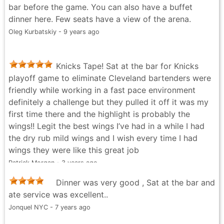
bar before the game. You can also have a buffet
dinner here. Few seats have a view of the arena.
Oleg Kurbatskiy - 9 years ago
Knicks Tape! Sat at the bar for Knicks
playoff game to eliminate Cleveland bartenders were
friendly while working in a fast pace environment
definitely a challenge but they pulled it off it was my
first time there and the highlight is probably the
wings!! Legit the best wings I’ve had in a while I had
the dry rub mild wings and I wish every time I had
wings they were like this great job
Patrick Morgan - 3 years ago
Dinner was very good , Sat at the bar and
ate service was excellent..
Jonquel NYC - 7 years ago