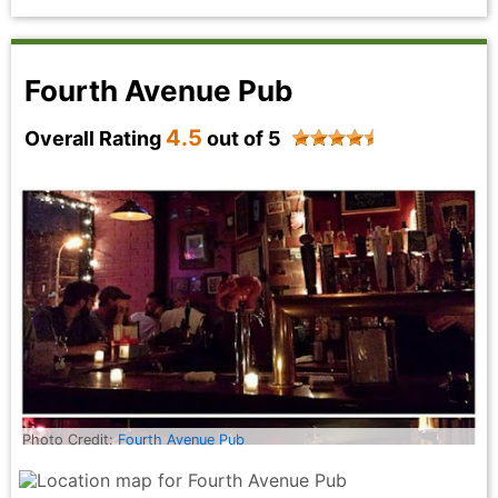
tier flavors and hospitality, Deniz is the place to go!
Highly recommend!
Skeeb Khan - a year ago
Fourth Avenue Pub
4.5
Overall Rating
out of 5
Photo Credit:
Fourth Avenue Pub