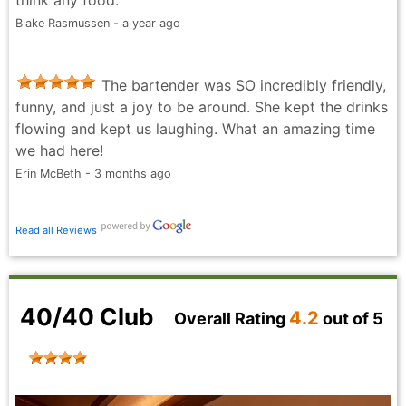
think any food.
Blake Rasmussen - a year ago
The bartender was SO incredibly friendly,
funny, and just a joy to be around. She kept the drinks
flowing and kept us laughing. What an amazing time
we had here!
Erin McBeth - 3 months ago
Read all Reviews
40/40 Club
4.2
Overall Rating
out of 5