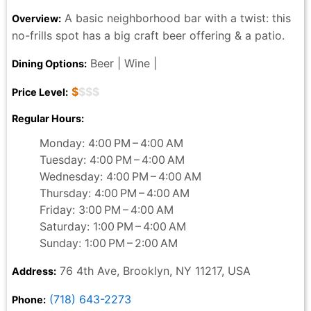
A basic neighborhood bar with a twist: this
Overview:
no-frills spot has a big craft beer offering & a patio.
Beer | Wine |
Dining Options:
$
$$$
Price Level:
Regular Hours:
Monday: 4:00 PM – 4:00 AM
Tuesday: 4:00 PM – 4:00 AM
Wednesday: 4:00 PM – 4:00 AM
Thursday: 4:00 PM – 4:00 AM
Friday: 3:00 PM – 4:00 AM
Saturday: 1:00 PM – 4:00 AM
Sunday: 1:00 PM – 2:00 AM
76 4th Ave, Brooklyn, NY 11217, USA
Address:
(718) 643-2273
Phone: