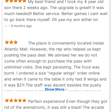
My best friend and I took my 4 year old
son there 2 weeks ago. The upgrade is great!! It was
much needed!! Better service. Better games i cant wait
to go back there myself. Oh yea my son either lol.
-- - 4 months ago
The place is conveniently located inside
Atlantic Mall. However, the rep who helped us kept
pushing the pass deal. We advised her we do not
come often enough to purchase the pass with
unlimited visits. She kept persisting. The food was
burnt. I ordered a size “regular wings” order online
and when it came to the table it only had 9 wings and
it was $21! The staff was decent besides the pushy
Show More
sales attempt but there was also another employee
walking around selling popcorn. The place was clean
Perfect experience! Even though they got
and the games that we played were all functioning
rid of the animatronic, it was still a blast! The arcade
well. Chuck-e came out to twice while we were there