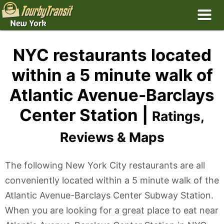
NYC restaurants located
within a 5 minute walk of
Atlantic Avenue-Barclays
Center Station |
Ratings,
Reviews & Maps
The following New York City restaurants are all
conveniently located within a 5 minute walk of the
Atlantic Avenue-Barclays Center Subway Station.
When you are looking for a great place to eat near