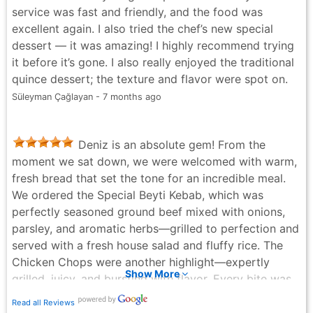
service was fast and friendly, and the food was
excellent again. I also tried the chef’s new special
dessert — it was amazing! I highly recommend trying
it before it’s gone. I also really enjoyed the traditional
quince dessert; the texture and flavor were spot on.
Süleyman Çağlayan - 7 months ago
Deniz is an absolute gem! From the
moment we sat down, we were welcomed with warm,
fresh bread that set the tone for an incredible meal.
We ordered the Special Beyti Kebab, which was
perfectly seasoned ground beef mixed with onions,
parsley, and aromatic herbs—grilled to perfection and
served with a fresh house salad and fluffy rice. The
Chicken Chops were another highlight—expertly
Show More
grilled, juicy, and bursting with flavor. Every bite was
delicious, and the service was just as outstanding. If
Read all Reviews
you're looking for authentic Turkish cuisine with top-