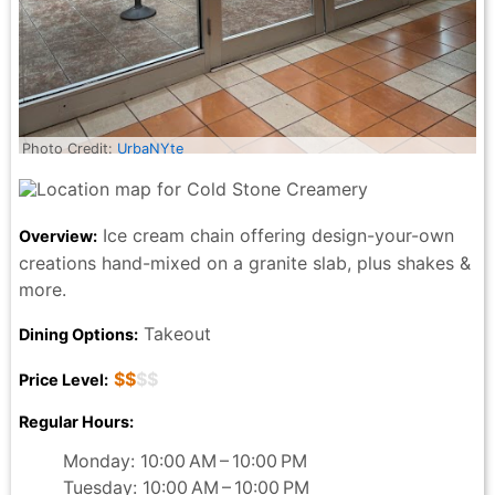
Photo Credit:
UrbaNYte
Ice cream chain offering design-your-own
Overview:
creations hand-mixed on a granite slab, plus shakes &
more.
Takeout
Dining Options:
$$
$$
Price Level:
Regular Hours:
Monday: 10:00 AM – 10:00 PM
Tuesday: 10:00 AM – 10:00 PM