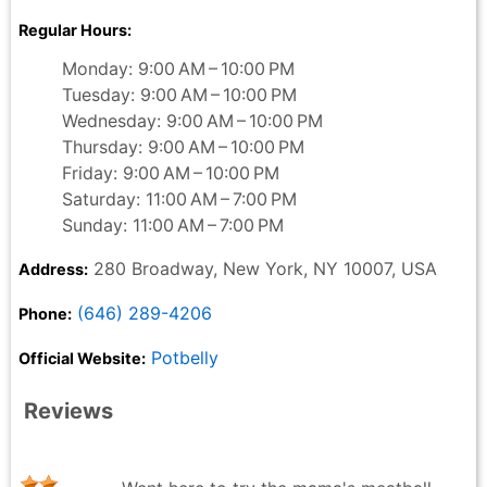
Regular Hours:
Monday: 9:00 AM – 10:00 PM
Tuesday: 9:00 AM – 10:00 PM
Wednesday: 9:00 AM – 10:00 PM
Thursday: 9:00 AM – 10:00 PM
Friday: 9:00 AM – 10:00 PM
Saturday: 11:00 AM – 7:00 PM
Sunday: 11:00 AM – 7:00 PM
280 Broadway, New York, NY 10007, USA
Address:
(646) 289-4206
Phone:
Potbelly
Official Website:
Reviews