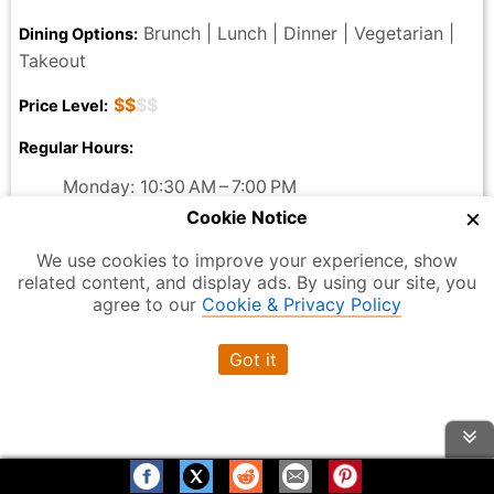
Brunch | Lunch | Dinner | Vegetarian |
Dining Options:
Takeout
$$
$$
Price Level:
Regular Hours:
Monday: 10:30 AM – 7:00 PM
Tuesday: 10:30 AM – 7:00 PM
×
Cookie Notice
Wednesday: 10:30 AM – 7:00 PM
We use cookies to improve your experience, show
Thursday: 10:30 AM – 7:00 PM
related content, and display ads. By using our site, you
Friday: 10:30 AM – 7:00 PM
agree to our
Cookie & Privacy Policy
Saturday: Closed
Sunday: Closed
Got it
233 Broadway, New York, NY 10007, USA
Address:
Just Salad
Official Website:
Reviews