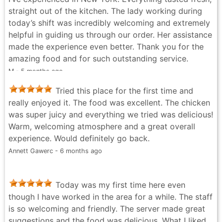
straight out of the kitchen. The lady working during
today’s shift was incredibly welcoming and extremely
helpful in guiding us through our order. Her assistance
made the experience even better. Thank you for the
amazing food and for such outstanding service.
M - 5 months ago
Tried this place for the first time and
really enjoyed it. The food was excellent. The chicken
was super juicy and everything we tried was delicious!
Warm, welcoming atmosphere and a great overall
experience. Would definitely go back.
Annett Gawerc - 6 months ago
Today was my first time here even
though I have worked in the area for a while. The staff
is so welcoming and friendly. The server made great
suggestions and the food was delicious. What I liked