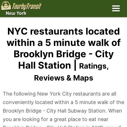
NYC restaurants located
within a 5 minute walk of
Brooklyn Bridge - City
Hall Station |
Ratings,
Reviews & Maps
The following New York City restaurants are all
conveniently located within a 5 minute walk of the
Brooklyn Bridge - City Hall Subway Station. When
you are looking for a great place to eat near