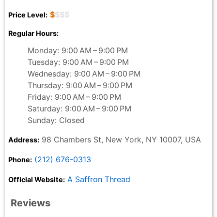
$
$$$
Price Level:
Regular Hours:
Monday: 9:00 AM – 9:00 PM
Tuesday: 9:00 AM – 9:00 PM
Wednesday: 9:00 AM – 9:00 PM
Thursday: 9:00 AM – 9:00 PM
Friday: 9:00 AM – 9:00 PM
Saturday: 9:00 AM – 9:00 PM
Sunday: Closed
98 Chambers St, New York, NY 10007, USA
Address:
(212) 676-0313
Phone:
A Saffron Thread
Official Website:
Reviews