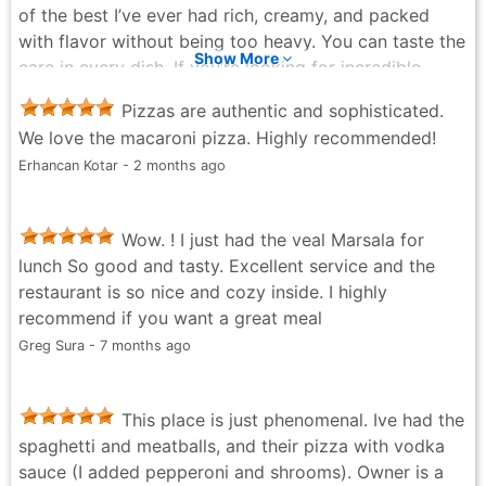
of the best I’ve ever had rich, creamy, and packed
with flavor without being too heavy. You can taste the
Show More
care in every dish. If you’re looking for incredible
pizza and top-tier service, Tre Sorelle delivers every
Pizzas are authentic and sophisticated.
single time. Highly recommend.
We love the macaroni pizza. Highly recommended!
Jose B - 4 months ago
Erhancan Kotar - 2 months ago
Wow. ! I just had the veal Marsala for
lunch So good and tasty. Excellent service and the
restaurant is so nice and cozy inside. I highly
recommend if you want a great meal
Greg Sura - 7 months ago
This place is just phenomenal. Ive had the
spaghetti and meatballs, and their pizza with vodka
sauce (I added pepperoni and shrooms). Owner is a