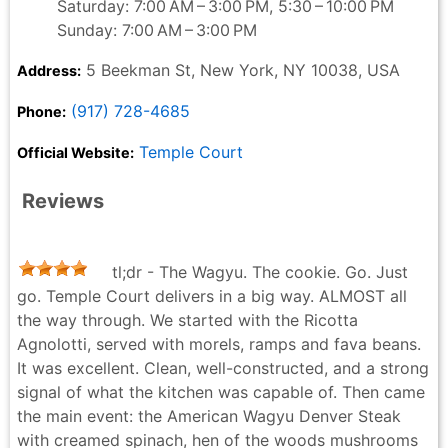
Saturday: 7:00 AM – 3:00 PM, 5:30 – 10:00 PM
Sunday: 7:00 AM – 3:00 PM
5 Beekman St, New York, NY 10038, USA
Address:
(917) 728-4685
Phone:
Temple Court
Official Website:
Reviews
tl;dr - The Wagyu. The cookie. Go. Just
go. Temple Court delivers in a big way. ALMOST all
the way through. We started with the Ricotta
Agnolotti, served with morels, ramps and fava beans.
It was excellent. Clean, well-constructed, and a strong
signal of what the kitchen was capable of. Then came
the main event: the American Wagyu Denver Steak
with creamed spinach, hen of the woods mushrooms