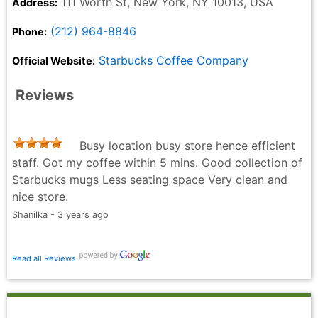
111 Worth St, New York, NY 10013, USA
Address:
(212) 964-8846
Phone:
Starbucks Coffee Company
Official Website:
Reviews
Busy location busy store hence efficient
staff. Got my coffee within 5 mins. Good collection of
Starbucks mugs Less seating space Very clean and
nice store.
Shanilka - 3 years ago
Read all Reviews