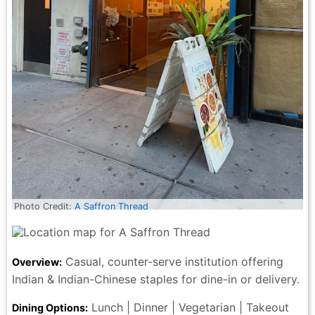
Photo Credit:
A Saffron Thread
Casual, counter-serve institution offering
Overview:
Indian & Indian-Chinese staples for dine-in or delivery.
Lunch | Dinner | Vegetarian | Takeout
Dining Options: