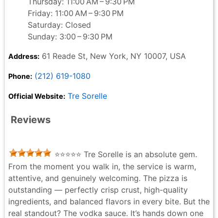
Thursday: 11:00 AM – 9:30 PM
Friday: 11:00 AM – 9:30 PM
Saturday: Closed
Sunday: 3:00 – 9:30 PM
61 Reade St, New York, NY 10007, USA
Address:
(212) 619-1080
Phone:
Tre Sorelle
Official Website:
Reviews
⭐⭐⭐⭐⭐ Tre Sorelle is an absolute gem.
From the moment you walk in, the service is warm,
attentive, and genuinely welcoming. The pizza is
outstanding — perfectly crisp crust, high-quality
ingredients, and balanced flavors in every bite. But the
real standout? The vodka sauce. It’s hands down one