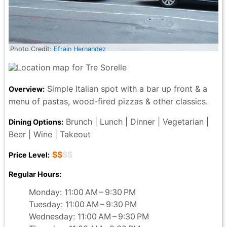
Photo Credit:
Efrain Hernandez
Simple Italian spot with a bar up front & a
Overview:
menu of pastas, wood-fired pizzas & other classics.
Brunch | Lunch | Dinner | Vegetarian |
Dining Options:
Beer | Wine | Takeout
$$
$$
Price Level:
Regular Hours:
Monday: 11:00 AM – 9:30 PM
Tuesday: 11:00 AM – 9:30 PM
Wednesday: 11:00 AM – 9:30 PM