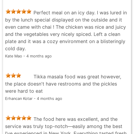
Perfect meal on an icy day. I was lured in
by the lunch special displayed on the outside and it
even came with chai ! The chicken was nice and juicy
and the vegetables very nicely spiced. Left a clean
plate and it was a cozy environment on a blisteringly
cold day.
Kate Mao - 4 months ago
Tikka masala food was great however,
the place doesn't have restrooms and the pickles
were hard to eat
Erhancan Kotar - 4 months ago
The food here was excellent, and the
service was truly top-notch—easily among the best
I’ve experienced in New York. Everything tasted fresh,