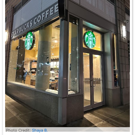
Photo Credit:
Shaya B.