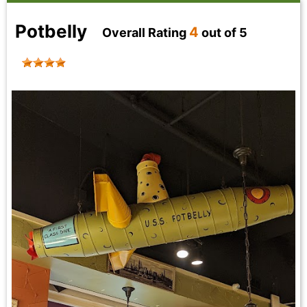
Potbelly
4
Overall Rating
out of 5