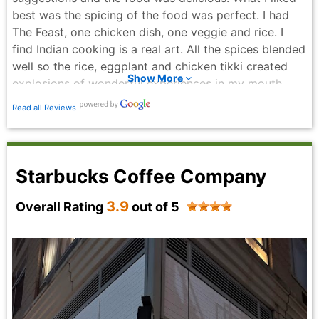
best was the spicing of the food was perfect. I had
The Feast, one chicken dish, one veggie and rice. I
find Indian cooking is a real art. All the spices blended
well so the rice, eggplant and chicken tikki created
Show More
explosions of wonderful experiences in my mouth.
The price is amazing! $13.75 for a tasty and extremely
Read all Reviews
satisfying meal in this neighborhood is exceptional.
Especially since we are in inflationary times. I was too
full to have dessert. Their dessert menu looked so
tempting. I will have to go back to try other dishes
Starbucks Coffee Company
and leave enough room for dessert. Can’t wait to try
their Moong Dal Halwa - sweet lentil pudding with
3.9
Overall Rating
out of 5
nuts and ghee! Yummy! I highly recommend this place
if you want reasonably priced, delicious food while
feeling welcomed by the friendly staff.
Howard Edelbaum - 6 months ago