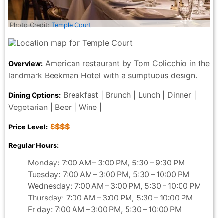
Photo Credit:
Temple Court
American restaurant by Tom Colicchio in the
Overview:
landmark Beekman Hotel with a sumptuous design.
Breakfast | Brunch | Lunch | Dinner |
Dining Options:
Vegetarian | Beer | Wine |
$$$$
Price Level:
Regular Hours:
Monday: 7:00 AM – 3:00 PM, 5:30 – 9:30 PM
Tuesday: 7:00 AM – 3:00 PM, 5:30 – 10:00 PM
Wednesday: 7:00 AM – 3:00 PM, 5:30 – 10:00 PM
Thursday: 7:00 AM – 3:00 PM, 5:30 – 10:00 PM
Friday: 7:00 AM – 3:00 PM, 5:30 – 10:00 PM