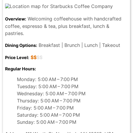
Welcoming coffeehouse with handcrafted
Overview:
coffee, espresso & tea, plus breakfast, lunch &
pastries.
Breakfast | Brunch | Lunch | Takeout
Dining Options:
$$
$$
Price Level:
Regular Hours:
Monday: 5:00 AM – 7:00 PM
Tuesday: 5:00 AM – 7:00 PM
Wednesday: 5:00 AM – 7:00 PM
Thursday: 5:00 AM – 7:00 PM
Friday: 5:00 AM – 7:00 PM
Saturday: 5:00 AM – 7:00 PM
Sunday: 5:00 AM – 7:00 PM