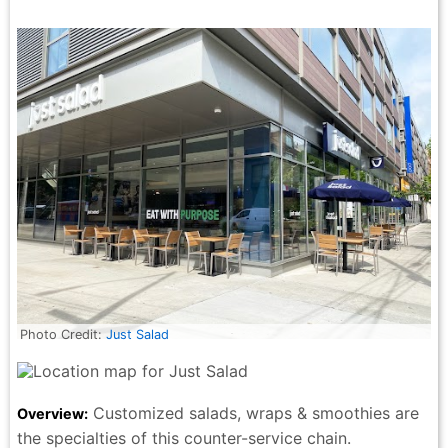
Photo Credit:
Just Salad
Customized salads, wraps & smoothies are
Overview:
the specialties of this counter-service chain.