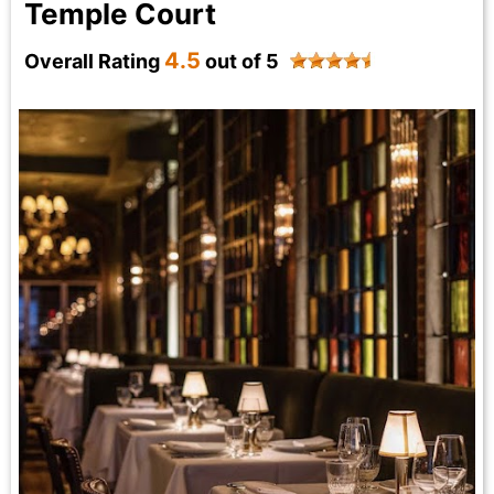
Temple Court
4.5
Overall Rating
out of 5