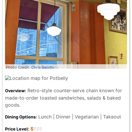
Photo Credit:
Chris Bacchi
Retro-style counter-serve chain known for
Overview:
made-to-order toasted sandwiches, salads & baked
goods.
Lunch | Dinner | Vegetarian | Takeout
Dining Options:
$
$$$
Price Level: