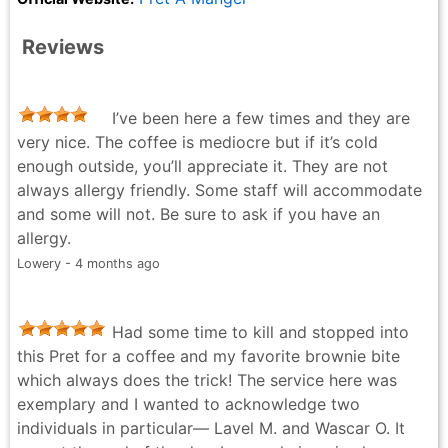
Reviews
I’ve been here a few times and they are
very nice. The coffee is mediocre but if it’s cold
enough outside, you’ll appreciate it. They are not
always allergy friendly. Some staff will accommodate
and some will not. Be sure to ask if you have an
allergy.
Lowery - 4 months ago
Had some time to kill and stopped into
this Pret for a coffee and my favorite brownie bite
which always does the trick! The service here was
exemplary and I wanted to acknowledge two
individuals in particular— Lavel M. and Wascar O. It