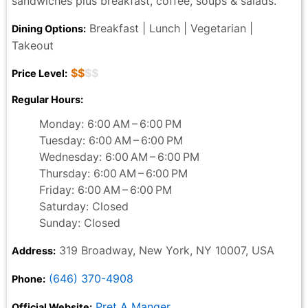
sandwiches plus breakfast, coffee, soups & salads.
Breakfast | Lunch | Vegetarian |
Dining Options:
Takeout
$$
$$
Price Level:
Regular Hours:
Monday: 6:00 AM – 6:00 PM
Tuesday: 6:00 AM – 6:00 PM
Wednesday: 6:00 AM – 6:00 PM
Thursday: 6:00 AM – 6:00 PM
Friday: 6:00 AM – 6:00 PM
Saturday: Closed
Sunday: Closed
319 Broadway, New York, NY 10007, USA
Address:
(646) 370-4908
Phone:
Pret A Manger
Official Website: