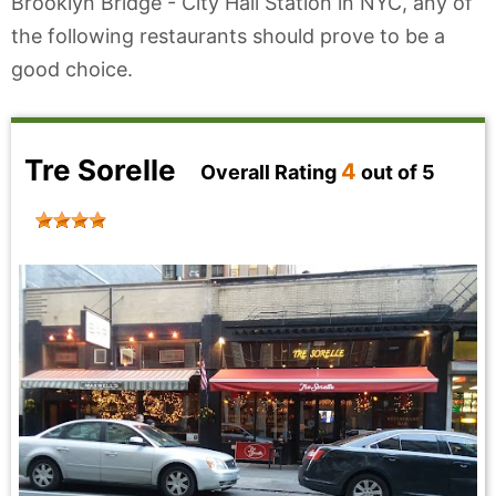
Brooklyn Bridge - City Hall Station in NYC, any of
the following restaurants should prove to be a
good choice.
Tre Sorelle
4
Overall Rating
out of 5