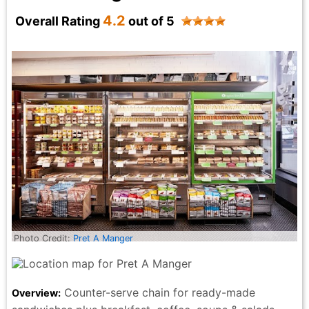
Jane Wang - 6 months ago
4.2
Overall Rating
out of 5
Photo Credit:
Pret A Manger
Counter-serve chain for ready-made
Overview: