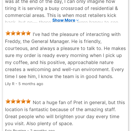
was at the end of the day, I can only imagine how
tiring it is serving a busy crossroad of residential &
commercial areas. This is when most retailers kick
Show More
back, but no— these gentleman were happy to see
me, I was greeted warmly and the service was
I’ve had the pleasure of interacting with
gracious & meticulous. I was a trainor & facilitator for
Freddy, the General Manager. He is friendly,
Fortune 500 companies and I have an eye for talent.
courteous, and always a pleasure to talk to. He makes
Thank you for your stellar service and I hope you are
sure my order is ready every morning when I pick up
commensurately rewarded.
my coffee, and his positive, approachable nature
J. Phinnaeus Morgan - 9 months ago
creates a welcoming and well-run environment. Every
time I see him, I know the team is in good hands.
Lily R - 5 months ago
Not a huge fan of Pret in general, but this
location is fantastic because of the amazing staff.
Great people who will brighten your day every time
you visit. Also plenty of space.
Eric Bruning - 2 months ago