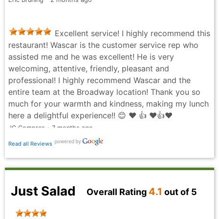
Excellent service! I highly recommend this
restaurant! Wascar is the customer service rep who
assisted me and he was excellent! He is very
welcoming, attentive, friendly, pleasant and
professional! I highly recommend Wascar and the
entire team at the Broadway location! Thank you so
much for your warmth and kindness, making my lunch
here a delightful experience!! 😊 ❤️ 👍 ❤️👍❤️
JC Compres - 7 months ago
Read all Reviews
Just Salad
4.1
Overall Rating
out of 5