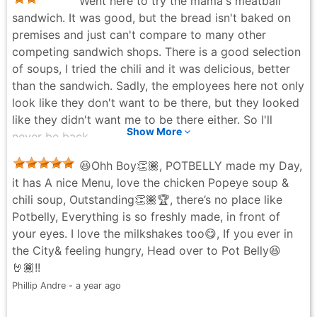
Went here to try the mama's meatball
sandwich. It was good, but the bread isn't baked on
premises and just can't compare to many other
competing sandwich shops. There is a good selection
of soups, I tried the chili and it was delicious, better
than the sandwich. Sadly, the employees here not only
look like they don't want to be there, but they looked
like they didn't want me to be there either. So I'll
Show More
never be back.
Christopher Z - 10 months ago
😆Ohh Boy👏🏾, POTBELLY made my Day,
it has A nice Menu, love the chicken Popeye soup &
chili soup, Outstanding👏🏾🏆, there’s no place like
Potbelly, Everything is so freshly made, in front of
your eyes. I love the milkshakes too😋, If you ever in
the City& feeling hungry, Head over to Pot Belly😆
🤘🏾!!
Phillip Andre - a year ago