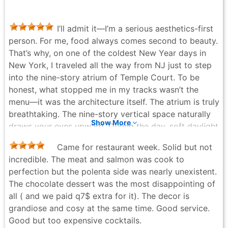
Whatever you order, do not leave without it.
Kozza - a month ago
I’ll admit it—I’m a serious aesthetics-first
person. For me, food always comes second to beauty.
That’s why, on one of the coldest New Year days in
New York, I traveled all the way from NJ just to step
into the nine-story atrium of Temple Court. To be
honest, what stopped me in my tracks wasn’t the
menu—it was the architecture itself. The atrium is truly
breathtaking. The nine-story vertical space naturally
Show More
draws your eyes upward. During the day, soft daylight
pours in from above; at night, warm lighting
Came for restaurant week. Solid but not
illuminates the lace-like iron railings layer by layer. It
incredible. The meat and salmon was cook to
feels quiet yet dramatic at the same time. This isn’t a
perfection but the polenta side was nearly unexistent.
space dressed up to “look good,” nor does it have
The chocolate dessert was the most disappointing of
that lightweight, artificial Instagram feel—it’s simply
all ( and we paid q7$ extra for it). The decor is
how the building was meant to be. And that
grandiose and cosy at the same time. Good service.
authenticity really moved me. Thankfully, the food
Good but too expensive cocktails.
lives up to the setting. Service was consistently polite