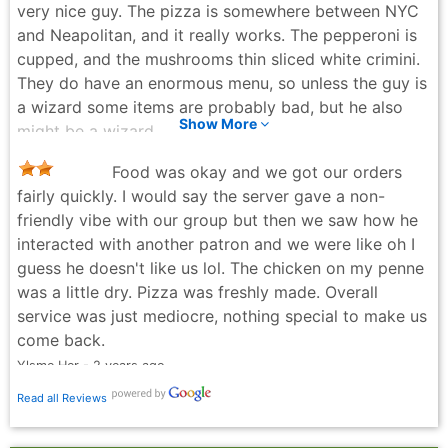
very nice guy. The pizza is somewhere between NYC
and Neapolitan, and it really works. The pepperoni is
cupped, and the mushrooms thin sliced white crimini.
They do have an enormous menu, so unless the guy is
a wizard some items are probably bad, but he also
Show More
might be a wizard.
Nathan Baum - 7 months ago
Food was okay and we got our orders
fairly quickly. I would say the server gave a non-
friendly vibe with our group but then we saw how he
interacted with another patron and we were like oh I
guess he doesn't like us lol. The chicken on my penne
was a little dry. Pizza was freshly made. Overall
service was just mediocre, nothing special to make us
come back.
Ylsme Her - 2 years ago
Read all Reviews