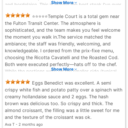
Show More
and bordelaise. This is maybe the best steak I've ever
had. The quality of the beef is undeniable, but what
​⭐⭐⭐⭐⭐ ​Temple Court is a total gem near
elevated it was how every single element on the plate
the Fulton Transit Center. The atmosphere is
worked together. The richness of the creamed
sophisticated, and the team makes you feel welcome
spinach, the earthiness of the hen of the woods, the
the moment you walk in. ​The service matched the
depth of the bordelaise. Everything earned its place
ambiance; the staff was friendly, welcoming, and
and nothing competed. It was a masterclass in how a
knowledgeable. I ordered from the prix-fixe menu,
great steak dish should be built. One honest note: my
choosing the Ricotta Cavatelli and the Roasted Cod.
partner's Baked Halibut was a real miss. Flat,
Both were executed perfectly—hats off to the chef.
underwhelming, and genuinely not at the level of the
Show More
While the portions were on the smaller side (typical
rest of the kitchen. For a restaurant associated with
for Restaurant Week), the quality was outstanding. I
Tom Colicchio, it was a surprising and disappointing
Eggs Benedict was excellent. A semi
am definitely planning to return for a full dining
low point in an otherwise strong meal. (Also the bread
crispy white fish and potato patty over a spinach with
experience soon. Thank you Temple Court. Great is
was underwhelming, but perhaps that's just being nit-
creamy hollandaise sauce and 2 eggs. The hash
your Artform.
picky). But then dessert arrived. The Chocolate Chip
brown was delicious too. So crispy and thick. The
Kerwin “K” - 4 months ago
Cookie with marshmallow, graham cracker and
almond croissant, the filling was a little sweet for me
banana miso ice cream is superlative. That is not a
and the texture of the croissant was ok.
word I use lightly. The dessert alone would have been
Ava T - 2 months ago
worth the trip. We are not exaggerating even slightly.