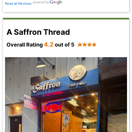
Read all Reviews
A Saffron Thread
4.2
Overall Rating
out of 5