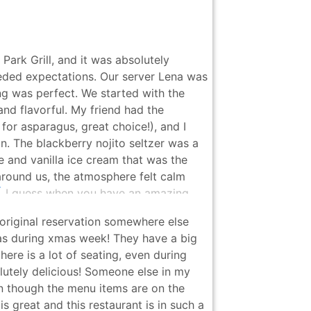
Park Grill, and it was absolutely
eeded expectations. Our server Lena was
ng was perfect. We started with the
nd flavorful. My friend had the
r asparagus, great choice!), and I
. The blackberry nojito seltzer was a
 and vanilla ice cream that was the
around us, the atmosphere felt calm
 all. I guess when you have an amazing
 Highly recommend and can’t wait to
original reservation somewhere else
was during xmas week! They have a big
ere is a lot of seating, even during
lutely delicious! Someone else in my
en though the menu items are on the
 is great and this restaurant is in such a