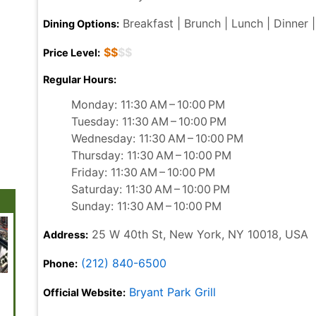
Breakfast | Brunch | Lunch | Dinner |
Dining Options:
$$
$$
Price Level:
Regular Hours:
Monday: 11:30 AM – 10:00 PM
Tuesday: 11:30 AM – 10:00 PM
Wednesday: 11:30 AM – 10:00 PM
Thursday: 11:30 AM – 10:00 PM
Friday: 11:30 AM – 10:00 PM
Saturday: 11:30 AM – 10:00 PM
Sunday: 11:30 AM – 10:00 PM
25 W 40th St, New York, NY 10018, USA
Address:
(212) 840-6500
Phone:
The Vessel
Battery Park
Brooklyn
Brooklyn
Museu
Bryant Park Grill
Official Website:
Academy of
Modern
Music