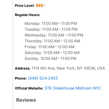
$$$
$
Price Level:
Regular Hours:
Monday: 11:00 AM – 11:00 PM
Tuesday: 11:00 AM – 11:00 PM
Wednesday: 11:00 AM – 11:00 PM
Thursday: 11:00 AM – 12:00 AM
Friday: 11:00 AM – 12:00 AM
Saturday: 11:00 AM – 12:00 AM
Sunday: 10:00 AM – 11:00 PM
1114 6th Ave, New York, NY 10036, USA
Address:
(646) 624-2455
Phone:
STK Steakhouse Midtown NYC
Official Website:
Reviews