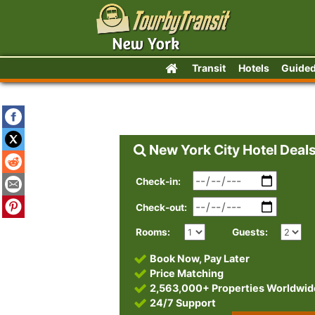
Transit
Hotels
Guided
New York City Hotel Deal
Check-in:
Check-out:
Rooms:
Guests:
Book Now, Pay Later
Price Matching
2,563,000+ Properties Worldwid
24/7 Support