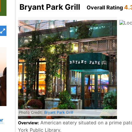
Bryant Park Grill
4.
Overall Rating
Photo Credit:
Bryant Park Grill
or
American eatery situated on a prime patc
Overview:
York Public Library.