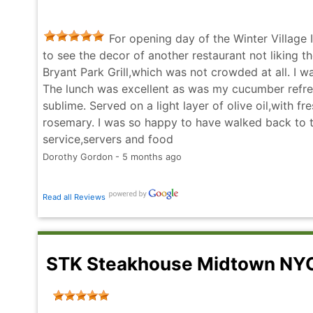
entire evening down. Dozens of experiences in NY
deliver, not here. BP Grill should reevaluate who st
For opening day of the Winter Village 
hope others don't walk away feeling so disappointe
to see the decor of another restaurant not liking 
Russ Dean - 4 months ago
Bryant Park Grill,which was not crowded at all. I w
The lunch was excellent as was my cucumber refre
sublime. Served on a light layer of olive oil,with f
rosemary. I was so happy to have walked back to th
service,servers and food
Dorothy Gordon - 5 months ago
Read all Reviews
STK Steakhouse Midtown N