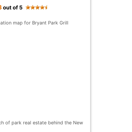
3
out of 5
h of park real estate behind the New