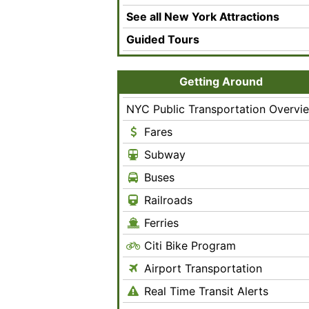
See all New York Attractions
Guided Tours
Getting Around
NYC Public Transportation Overvi
Fares
Subway
Buses
Railroads
Ferries
Citi Bike Program
Airport Transportation
Real Time Transit Alerts