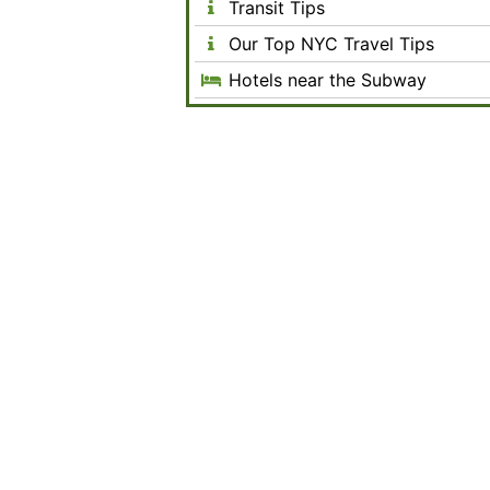
Transit Tips
Our Top NYC Travel Tips
Hotels near the Subway