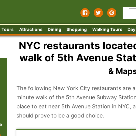
 Tours
Attractions
Dining
Shopping
Walking Tours
Day
NYC restaurants located
walk of 5th Avenue Stat
s
& Map
The following New York City restaurants are al
minute walk of the 5th Avenue Subway Station
place to eat near 5th Avenue Station in NYC, a
should prove to be a good choice.
e