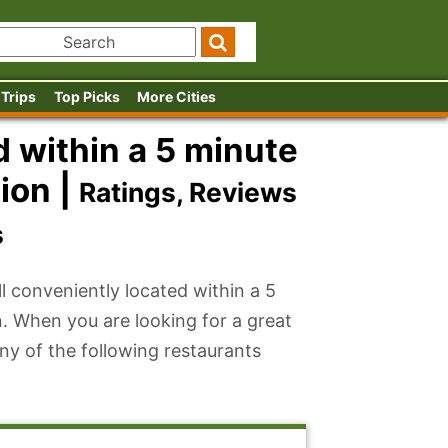
 Trips
Top Picks
More Cities
 within a 5 minute
ion |
Ratings, Reviews
s
l conveniently located within a 5
. When you are looking for a great
ny of the following restaurants