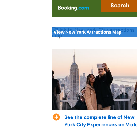
Search
View New York Attractions Map
See the complete line of New
York City Experiences on Viat