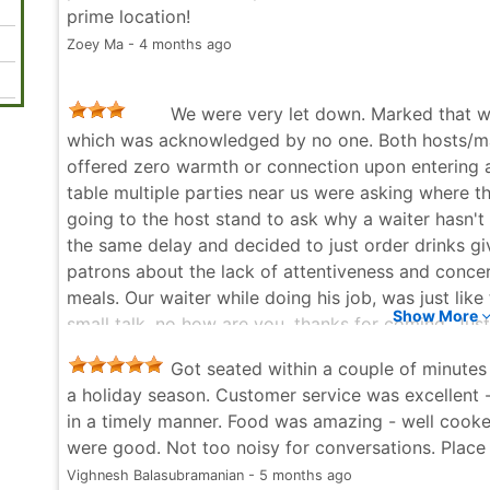
prime location!
Zoey Ma - 4 months ago
We were very let down. Marked that we
which was acknowledged by no one. Both hosts/man
offered zero warmth or connection upon entering a
table multiple parties near us were asking where t
going to the host stand to ask why a waiter hasn't
the same delay and decided to just order drinks g
patrons about the lack of attentiveness and concern
meals. Our waiter while doing his job, was just like
Show More
small talk, no how are you, thanks for coming. Just
vibes of his customers or engaging in any meaningfu
Got seated within a couple of minutes d
from an icon that makes their money from hosting
a holiday season. Customer service was excellent -
they do for dishes and cocktails. I'll pay the price 
in a timely manner. Food was amazing - well cooke
truly horrible on Sat January 3rd when we visited 
were good. Not too noisy for conversations. Place
ripped off. The atmosphere was classy, warm, inviti
Vighnesh Balasubramanian - 5 months ago
business that evening couldn't match that expectat