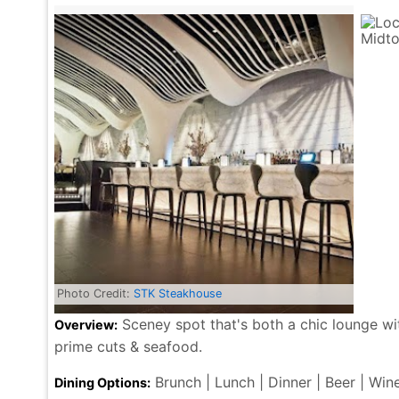
Photo Credit:
STK Steakhouse
Sceney spot that's both a chic lounge w
Overview:
prime cuts & seafood.
Brunch | Lunch | Dinner | Beer | Win
Dining Options: