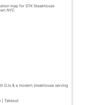
ith DJs & a modern steakhouse serving
e | Takeout