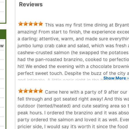
Reviews
This was my first time dining at Bryant 
amazing! From start to finish, the experience exc
a darling: attentive, warm, and made sure everythi
ew
jumbo lump crab cake and salad, which was fresh a
cashew-crusted salmon (he swapped the potatoes fo
had the pan-roasted branzino, cooked to perfection
hit! We ended the evening with a chocolate brownie
perfect sweet touch. Despite the buzz of the city 
Show More
and intimate. A little oasis right in the heart of it
date and great food, nothing else really matters 
Came here with a party of 9 after our 
return!
fell through and got seated right away! And this 
Allia Sween - 6 months ago
outdoor (tented/heated) and cute seating area so th
peak hours. I ordered the branzino and it was abso
party ordered the salmon and loved it as well. Ev
pricier side, I would say it’s worth it since the food