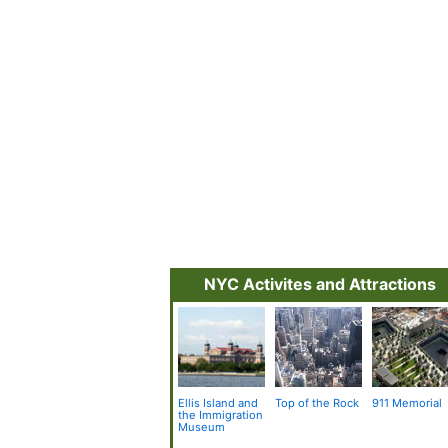
NYC Activites and Attractions
Ellis Island and
Top of the Rock
911 Memorial
the Immigration
Museum