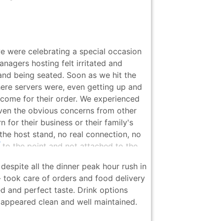
 were celebrating a special occasion
agers hosting felt irritated and
nd being seated. Soon as we hit the
here servers were, even getting up and
 come for their order. We experienced
iven the obvious concerns from other
 for their business or their family's
 the host stand, no real connection, no
 to the point and not attached to the
l way. This is the last thing I expect
espite all the dinner peak hour rush in
 special occasions and charges what
 took care of orders and food delivery
for quality all day, but the service was
d and perfect taste. Drink options
around 7:00pm to the point we felt
 appeared clean and well maintained.
ng... But the people running the
ion, and their impact brought the