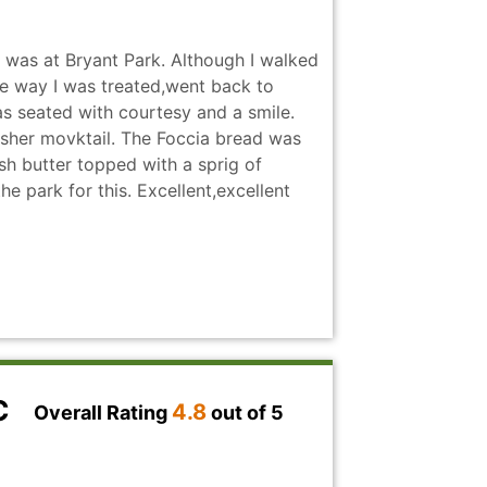
C where restaurants are hyped up and
affs a critical holiday weekends and I
I was at Bryant Park. Although I walked
d like we did.
the way I was treated,went back to
as seated with courtesy and a smile.
sher movktail. The Foccia bread was
resh butter topped with a sprig of
e park for this. Excellent,excellent
YC
4.8
Overall Rating
out of 5