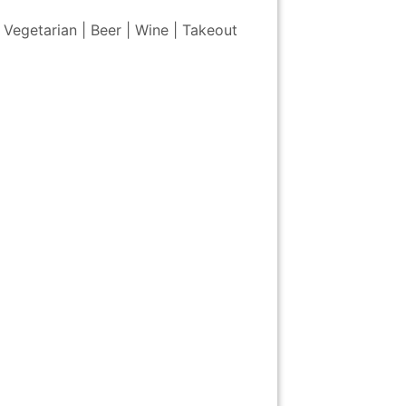
 Vegetarian | Beer | Wine | Takeout
m of
National
The Unisphere
Queens
St. Paul's
 Art
Museum of the
Museum
Chapel
American Indian