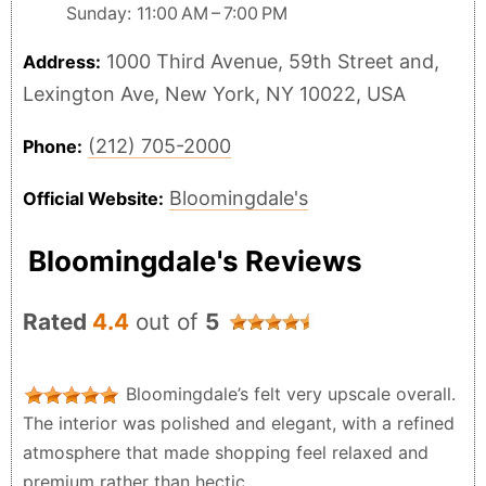
Sunday: 11:00 AM – 7:00 PM
1000 Third Avenue, 59th Street and,
Address:
Lexington Ave, New York, NY 10022, USA
(212) 705-2000
Phone:
Bloomingdale's
Official Website:
Bloomingdale's Reviews
Rated
4.4
out of
5
Bloomingdale’s felt very upscale overall.
The interior was polished and elegant, with a refined
atmosphere that made shopping feel relaxed and
premium rather than hectic.