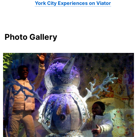
York City Experiences on Viator
Photo Gallery