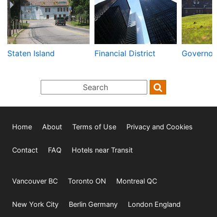
Staten Island
Financial District
Governors
Home
About
Terms of Use
Privacy and Cookies
Contact
FAQ
Hotels near Transit
Vancouver BC
Toronto ON
Montreal QC
New York City
Berlin Germany
London England