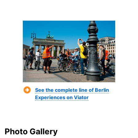
See the complete line of Berlin
Experiences on Viator
Photo Gallery