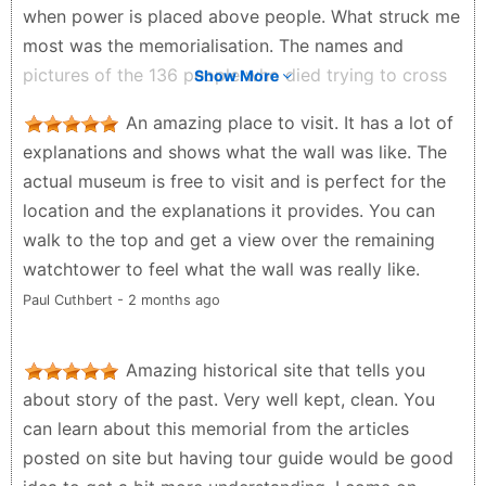
when power is placed above people. What struck me
most was the memorialisation. The names and
pictures of the 136 people who died trying to cross
Show More
the Wall are engraved and displayed with dignity.
An amazing place to visit. It has a lot of
They are not reduced to statistics. They are
explanations and shows what the wall was like. The
remembered as human beings, with faces, names and
actual museum is free to visit and is perfect for the
stories. That is the power of memory. It refuses to let
location and the explanations it provides. You can
silence win.
walk to the top and get a view over the remaining
Zenzele Ndebele - a month ago
watchtower to feel what the wall was really like.
Paul Cuthbert - 2 months ago
Amazing historical site that tells you
about story of the past. Very well kept, clean. You
can learn about this memorial from the articles
posted on site but having tour guide would be good