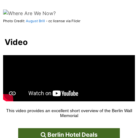
Photo Credit:
August Brill
- cc license via Flickr
Video
This video provides an excellent short overview of the Berlin Wall
Memorial
Berlin Hotel Deals