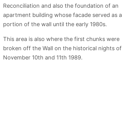
Reconciliation and also the foundation of an
apartment building whose facade served as a
portion of the wall until the early 1980s.
This area is also where the first chunks were
broken off the Wall on the historical nights of
November 10th and 11th 1989.