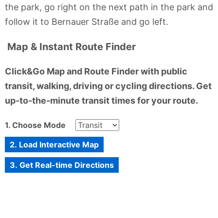
the park, go right on the next path in the park and
follow it to Bernauer Straße and go left.
Map & Instant Route Finder
Click&Go Map and Route Finder with public
transit, walking, driving or cycling directions. Get
up-to-the-minute transit times for your route.
1. Choose Mode
2. Load Interactive Map
3. Get Real-time Directions