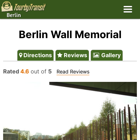
Berlin Wall Memorial
Directions
Reviews
Gallery
Rated
4.6
out of
5
Read Reviews