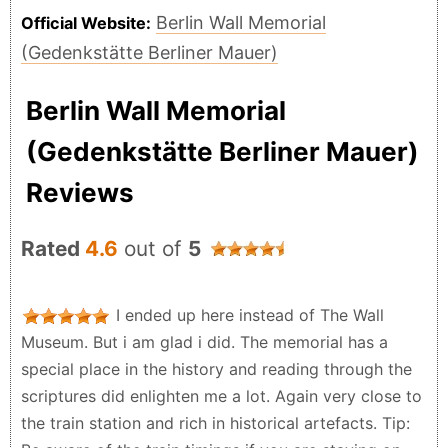
Berlin Wall Memorial
Official Website:
(Gedenkstätte Berliner Mauer)
Berlin Wall Memorial
(Gedenkstätte Berliner Mauer)
Reviews
Rated
4.6
out of
5
I ended up here instead of The Wall
Museum. But i am glad i did. The memorial has a
special place in the history and reading through the
scriptures did enlighten me a lot. Again very close to
the train station and rich in historical artefacts. Tip: