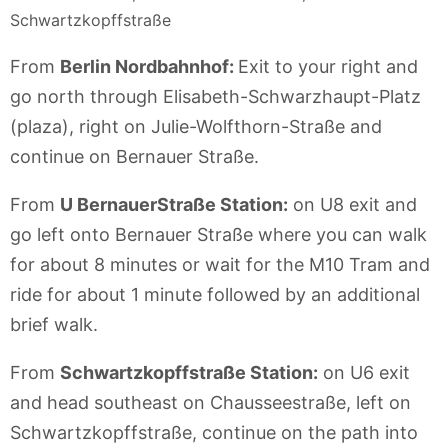
Schwartzkopffstraße
From
Berlin Nordbahnhof:
Exit to your right and
go north through Elisabeth-Schwarzhaupt-Platz
(plaza), right on Julie-Wolfthorn-Straße and
continue on Bernauer Straße.
From
U BernauerStraße Station:
on U8 exit and
go left onto Bernauer Straße where you can walk
for about 8 minutes or wait for the M10 Tram and
ride for about 1 minute followed by an additional
brief walk.
From
Schwartzkopffstraße Station:
on U6 exit
and head southeast on Chausseestraße, left on
Schwartzkopffstraße, continue on the path into