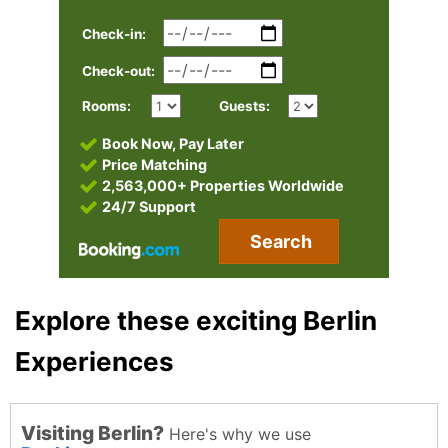
Check-in:
Check-out:
Rooms:
Guests:
Book Now, Pay Later
Price Matching
2,563,000+ Properties Worldwide
24/7 Support
Search
Explore these exciting Berlin
Experiences
Visiting Berlin?
Here's why we use