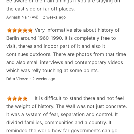
Be aware of the train timings if you are staying on
the east side or far off places.
Avinash Nair (Avi) - 2 weeks ago
Very informative site about history of
Berlin around 1960-1990. It is completely free to
visit, theres and indoor part of it and also it
continues outdoors. There are photos from that time
and also small interviews and contemporary videos
which was relly touching at some points.
Dóra Vincze - 2 weeks ago
It is difficult to stand there and not feel
the weight of history. The Wall was not just concrete.
It was a system of fear, separation and control. It
divided families, communities and a country. It
reminded the world how far governments can go