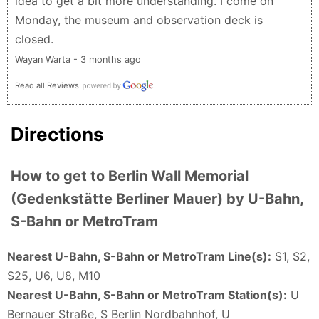
idea to get a bit more understanding. I come on
Monday, the museum and observation deck is
closed.
Wayan Warta - 3 months ago
Read all Reviews
Directions
How to get to Berlin Wall Memorial
(Gedenkstätte Berliner Mauer) by U-Bahn,
S-Bahn or MetroTram
Nearest U-Bahn, S-Bahn or MetroTram Line(s):
S1, S2,
S25, U6, U8, M10
Nearest U-Bahn, S-Bahn or MetroTram Station(s):
U
Bernauer Straße, S Berlin Nordbahnhof, U