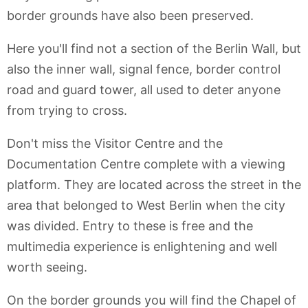
border grounds have also been preserved.
Here you'll find not a section of the Berlin Wall, but
also the inner wall, signal fence, border control
road and guard tower, all used to deter anyone
from trying to cross.
Don't miss the Visitor Centre and the
Documentation Centre complete with a viewing
platform. They are located across the street in the
area that belonged to West Berlin when the city
was divided. Entry to these is free and the
multimedia experience is enlightening and well
worth seeing.
On the border grounds you will find the Chapel of