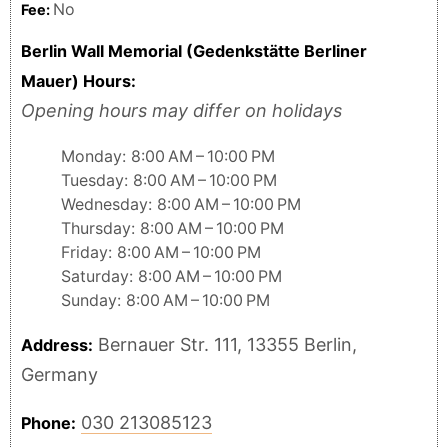
No
Fee:
Berlin Wall Memorial (Gedenkstätte Berliner
Mauer) Hours:
Opening hours may differ on holidays
Monday: 8:00 AM – 10:00 PM
Tuesday: 8:00 AM – 10:00 PM
Wednesday: 8:00 AM – 10:00 PM
Thursday: 8:00 AM – 10:00 PM
Friday: 8:00 AM – 10:00 PM
Saturday: 8:00 AM – 10:00 PM
Sunday: 8:00 AM – 10:00 PM
Bernauer Str. 111, 13355 Berlin,
Address:
Germany
030 213085123
Phone: