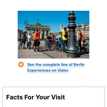
See the complete line of Berlin
Experiences on Viator
Facts For Your Visit