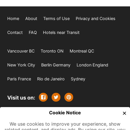
Home
About
Terms of Use
Privacy and Cookies
Contact
FAQ
Hotels near Transit
Vancouver BC
Toronto ON
Montreal QC
New York City
Berlin Germany
London England
Paris France
Rio de Janeiro
Sydney
Visit us on:
×
© 2009-2026 -
Cookie Notice
All rights reserved. Except where
indicated all content is copyrighted by TourbyTransit and
We use cookies to improve your experience, show
related content, and display ads. By using our site, you