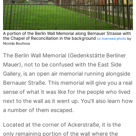
A portion of the Berlin Wall Memorial along Bernauer Strasse with
the Chapel of Reconciliation in the background
cc licensed photo
by
Nicolás Boullosa
The Berlin Wall Memorial (Gedenkstätte Berliner
Mauer), not to be confused with the East Side
Gallery, is an open air memorial running alongside
Bernauer Straße. This memorial will give you a real
sense of what it was like for the people who lived
next to the wall as it went up. You'll also learn how
a number of them escaped.
Located at the corner of Ackerstraße, it is the
only remaining portion of the wall where the