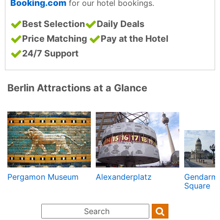
Booking.com
for our hotel bookings.
Best Selection
Daily Deals
Price Matching
Pay at the Hotel
24/7 Support
Berlin Attractions at a Glance
Pergamon Museum
Alexanderplatz
Gendarm
Square