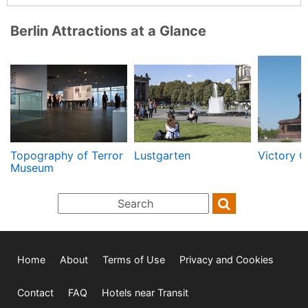
Berlin Attractions at a Glance
Topography of Terror
Lustgarten
Victory 
Museum
Home
About
Terms of Use
Privacy and Cookies
Contact
FAQ
Hotels near Transit