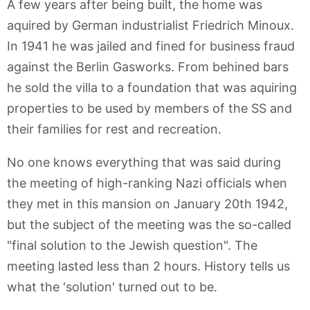
A few years after being built, the home was
aquired by German industrialist Friedrich Minoux.
In 1941 he was jailed and fined for business fraud
against the Berlin Gasworks. From behined bars
he sold the villa to a foundation that was aquiring
properties to be used by members of the SS and
their families for rest and recreation.
No one knows everything that was said during
the meeting of high-ranking Nazi officials when
they met in this mansion on January 20th 1942,
but the subject of the meeting was the so-called
"final solution to the Jewish question". The
meeting lasted less than 2 hours. History tells us
what the 'solution' turned out to be.