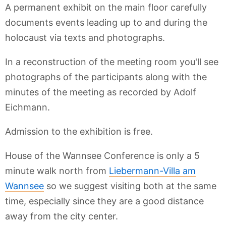
A permanent exhibit on the main floor carefully
documents events leading up to and during the
holocaust via texts and photographs.
In a reconstruction of the meeting room you'll see
photographs of the participants along with the
minutes of the meeting as recorded by Adolf
Eichmann.
Admission to the exhibition is free.
House of the Wannsee Conference is only a 5
minute walk north from
Liebermann-Villa am
Wannsee
so we suggest visiting both at the same
time, especially since they are a good distance
away from the city center.