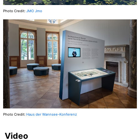
Photo Credit:
JMO Jmo
Photo Credit:
Haus der Wannsee-Konferenz
Video