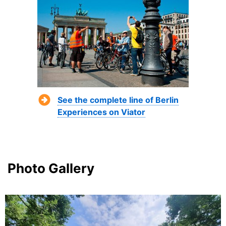
See the complete line of Berlin
Experiences on Viator
Photo Gallery