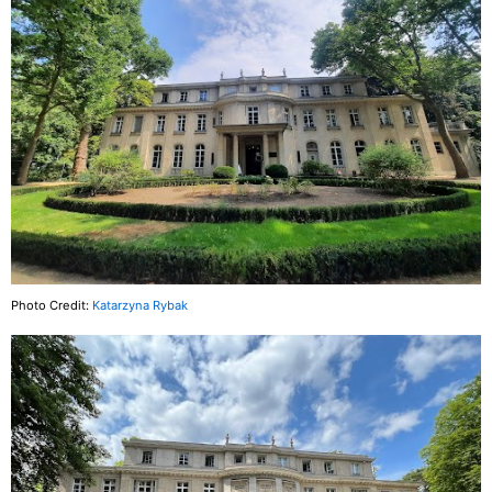
Photo Credit:
Katarzyna Rybak