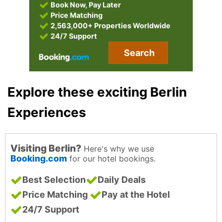
Book Now, Pay Later
Price Matching
2,563,000+ Properties Worldwide
24/7 Support
Search
Explore these exciting Berlin
Experiences
Visiting Berlin?
Here's why we use
Booking.com
for our hotel bookings.
Best Selection
Daily Deals
Price Matching
Pay at the Hotel
24/7 Support