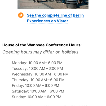
See the complete line of Berlin
Experiences on Viator
House of the Wannsee Conference Hours:
Opening hours may differ on holidays
Monday: 10:00 AM – 6:00 PM
Tuesday: 10:00 AM – 6:00 PM
Wednesday: 10:00 AM – 6:00 PM
Thursday: 10:00 AM – 6:00 PM
Friday: 10:00 AM – 6:00 PM
Saturday: 10:00 AM – 6:00 PM
Sunday: 10:00 AM – 6:00 PM