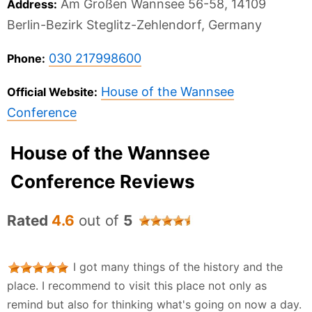
Am Großen Wannsee 56-58, 14109
Address:
Berlin-Bezirk Steglitz-Zehlendorf, Germany
030 217998600
Phone:
House of the Wannsee
Official Website:
Conference
House of the Wannsee
Conference Reviews
Rated
4.6
out of
5
I got many things of the history and the
place. I recommend to visit this place not only as
remind but also for thinking what's going on now a day.