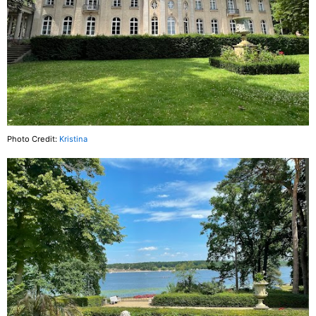
Photo Credit:
Kristina