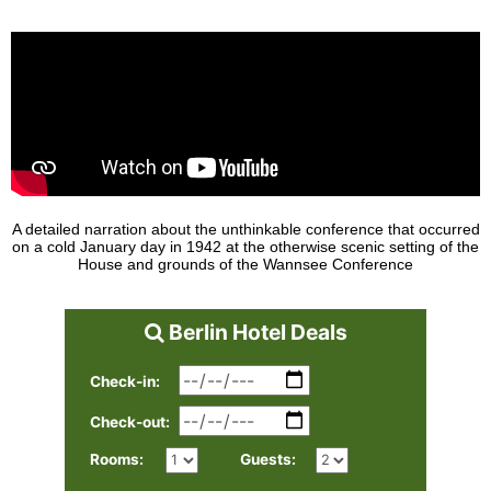
A detailed narration about the unthinkable conference that occurred
on a cold January day in 1942 at the otherwise scenic setting of the
House and grounds of the Wannsee Conference
Berlin Hotel Deals
Check-in:
Check-out:
Rooms:
Guests: