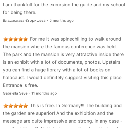
I am thankfull for the excursion the guide and my school
for being there.
Владислава Єгоришева - 5 months ago
For me it was spinechilling to walk around
the mansion where the famous conference was held.
The park and the mansion is very attractive inside there
is an exhibit with a lot of documents, photos. Upstairs
you can find a huge library with a lot of books on
holocaust. I would definitely suggest visiting this place.
Entrance is free.
Gabriella Seye - 11 months ago
This is free. In Germany!!! The building and
the garden are superior! And the exhibition and the
message are quite impressive and strong. In any case -