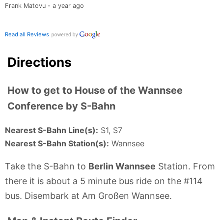
Frank Matovu - a year ago
Read all Reviews
Directions
How to get to House of the Wannsee
Conference by S-Bahn
Nearest S-Bahn Line(s):
S1, S7
Nearest S-Bahn Station(s):
Wannsee
Take the S-Bahn to
Berlin Wannsee
Station. From
there it is about a 5 minute bus ride on the #114
bus. Disembark at Am Großen Wannsee.