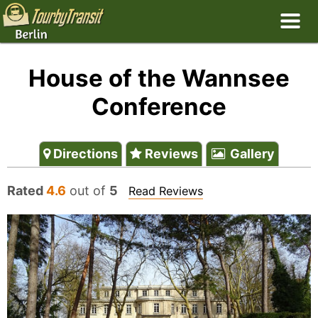
House of the Wannsee
Conference
Directions
Reviews
Gallery
Rated
4.6
out of
5
Read Reviews