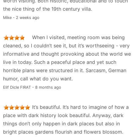
worth visiting. Both historic, educational and to touch
the nice thing of the 19th century villa.
Mike - 2 weeks ago
When I visited, meeting room was being
cleaned, so I couldn’t see it, but it’s worthseeing - very
informative and thought provoking about the world we
live in today. Such a peaceful place and yet such
horrible plans were structured in it. Sarcasm, German
humor, call what do you want.
Elif Dicle FIRAT - 8 months ago
It’s beautiful. It’s hard to imagine of how a
place with dark history look beautiful. Anyway, dark
things don’t only happen in dark places but also in
bright places gardens flourish and flowers blossom.