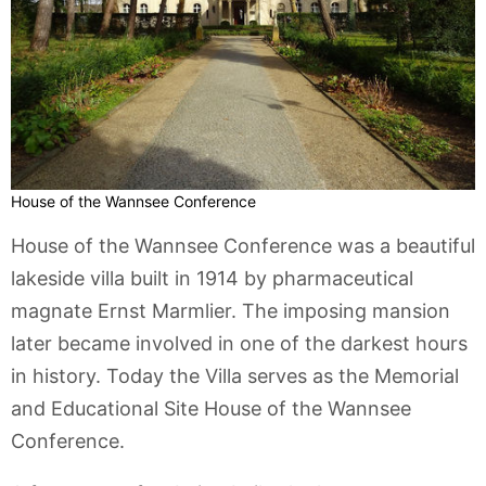
House of the Wannsee Conference
House of the Wannsee Conference was a beautiful
lakeside villa built in 1914 by pharmaceutical
magnate Ernst Marmlier. The imposing mansion
later became involved in one of the darkest hours
in history. Today the Villa serves as the Memorial
and Educational Site House of the Wannsee
Conference.