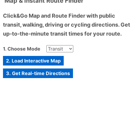
Map & Instant Route Finder
Click&Go Map and Route Finder with public
transit, walking, driving or cycling directions. Get
up-to-the-minute transit times for your route.
1. Choose Mode
2. Load Interactive Map
3. Get Real-time Directions