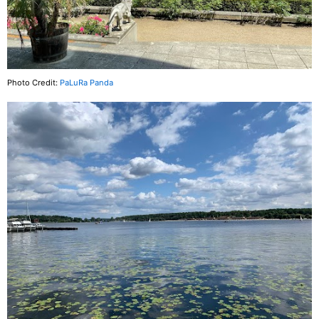
Photo Credit:
PaLuRa Panda