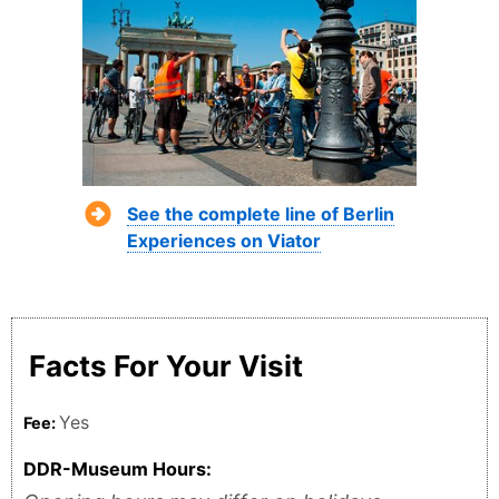
See the complete line of Berlin
Experiences on Viator
Facts For Your Visit
Yes
Fee:
DDR-Museum Hours: