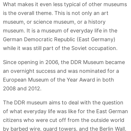
What makes it even less typical of other museums
is the overall theme. This is not only an art
museum, or science museum, or a history
museum. It is a museum of everyday life in the
German Democratic Republic (East Germany)
while it was still part of the Soviet occupation.
Since opening in 2006, the DDR Museum became
an overnight success and was nominated for a
European Museum of the Year Award in both
2008 and 2012.
The DDR museum aims to deal with the question
of what everyday life was like for the East German
citizens who were cut off from the outside world
by barbed wire, guard towers, and the Berlin Wall.