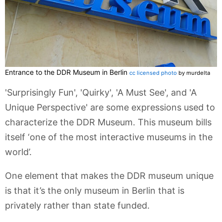
Entrance to the DDR Museum in Berlin
cc licensed photo
by murdelta
'Surprisingly Fun', 'Quirky', 'A Must See', and 'A
Unique Perspective' are some expressions used to
characterize the DDR Museum. This museum bills
itself ‘one of the most interactive museums in the
world’.
One element that makes the DDR museum unique
is that it’s the only museum in Berlin that is
privately rather than state funded.