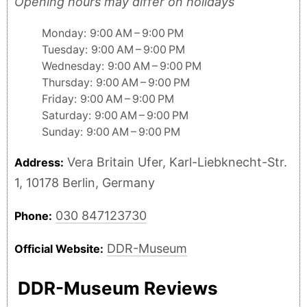
Opening hours may differ on holidays
Monday: 9:00 AM – 9:00 PM
Tuesday: 9:00 AM – 9:00 PM
Wednesday: 9:00 AM – 9:00 PM
Thursday: 9:00 AM – 9:00 PM
Friday: 9:00 AM – 9:00 PM
Saturday: 9:00 AM – 9:00 PM
Sunday: 9:00 AM – 9:00 PM
Vera Britain Ufer, Karl-Liebknecht-Str.
Address:
1, 10178 Berlin, Germany
030 847123730
Phone:
DDR-Museum
Official Website:
DDR-Museum Reviews