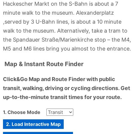
Hackescher Markt on the S-Bahn is about a 7
minute walk to the museum. Alexanderplatz
,served by 3 U-Bahn lines, is about a 10 minute
walk to the museum. Alternatively, take a tram to
the Spandauer Straße/Marienkirche stop – the M4,
M5 and M6 lines bring you almost to the entrance.
Map & Instant Route Finder
Click&Go Map and Route Finder with public
transit, walking, driving or cycling directions. Get
up-to-the-minute transit times for your route.
1. Choose Mode
2. Load Interactive Map