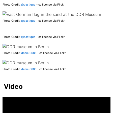
Photo Credit:
@bastique
- cc license via Flickr
Photo Credit:
@bastique
- cc license via Flickr
Photo Credit:
@bastique
- cc license via Flickr
Photo Credit:
daniel0685
- cc license via Flickr
Photo Credit:
daniel0685
- cc license via Flickr
Video