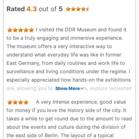
Rated
4.3
out of
5
I visited the DDR Museum and found it
to be a truly engaging and immersive experience.
The museum offers a very interactive way to
understand what everyday life was like in former
East Germany, from daily routines and work life to
surveillance and living conditions under the regime. I
especially appreciated how hands-on the exhibitions
are, allowing you to open drawers, explore recreated
Show More
apartments, and even experience simulations that
A very intense experience, good value
make history feel much more tangible. It’s a well-
for money if you love the history side of the city. It
curated space that gives you a deeper insight into
takes a while to get round due to the amount to read
life in the GDR beyond what you might read in
about the events and culture during the division of
books, making it both educational and thought-
the east side of Berlin. The layout of a typical
provoking.