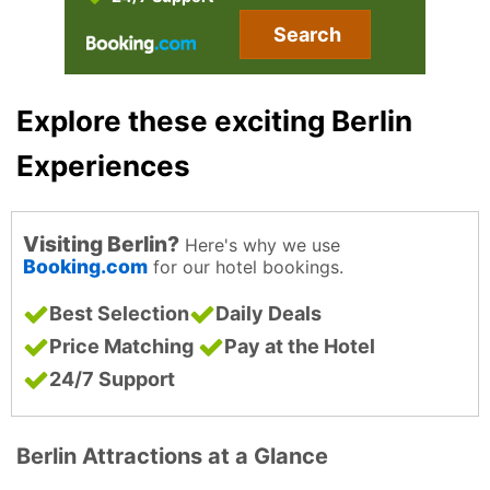
Search
Explore these exciting Berlin
Experiences
Visiting Berlin?
Here's why we use
Booking.com
for our hotel bookings.
Best Selection
Daily Deals
Price Matching
Pay at the Hotel
24/7 Support
Berlin Attractions at a Glance