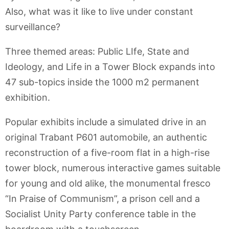
Also, what was it like to live under constant
surveillance?
Three themed areas: Public LIfe, State and
Ideology, and Life in a Tower Block expands into
47 sub-topics inside the 1000 m2 permanent
exhibition.
Popular exhibits include a simulated drive in an
original Trabant P601 automobile, an authentic
reconstruction of a five-room flat in a high-rise
tower block, numerous interactive games suitable
for young and old alike, the monumental fresco
“In Praise of Communism”, a prison cell and a
Socialist Unity Party conference table in the