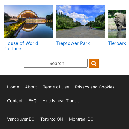
House of World
Treptower Park
Tierpark
Cultures
Home
About
Terms of Use
Privacy and Cookies
Contact
FAQ
Hotels near Transit
Vancouver BC
Toronto ON
Montreal QC