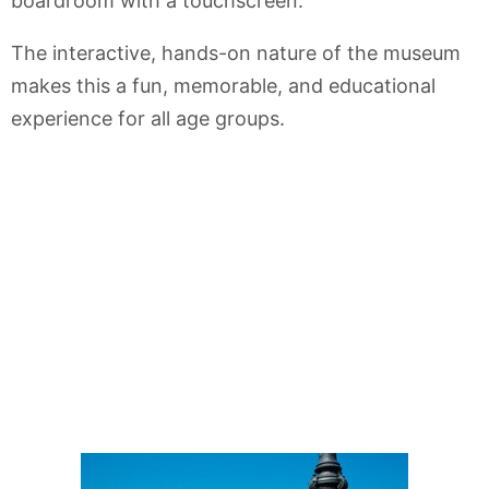
boardroom with a touchscreen.
The interactive, hands-on nature of the museum
makes this a fun, memorable, and educational
experience for all age groups.