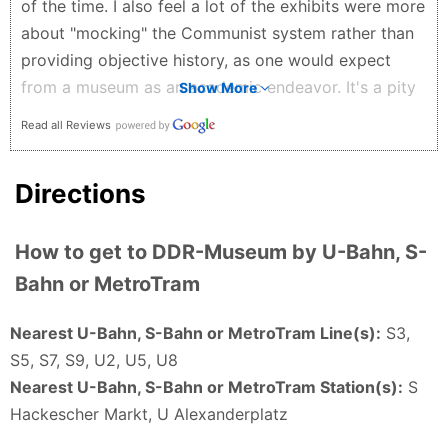
of the time. I also feel a lot of the exhibits were more
the not so nice things like how they kept people in
about "mocking" the Communist system rather than
and stopped them escaping then I highly recommend
providing objective history, as one would expect
this place. You can finish the whole thing in an hour
from a museum as an academic endeavor. It's a pity
Show More
or a bit more which I didn’t mind at all. I recommend
since the DDR is as much of an important era in
Abdullah Al-H - 4 months ago
Read all Reviews
German history as any other German nation-states in
the 20th century, but the subject topic is not given
Directions
the serious treatment it deserves.
Dung Tran Quoc - 5 months ago
How to get to DDR-Museum by U-Bahn, S-
Bahn or MetroTram
Nearest U-Bahn, S-Bahn or MetroTram Line(s):
S3,
S5, S7, S9, U2, U5, U8
Nearest U-Bahn, S-Bahn or MetroTram Station(s):
S
Hackescher Markt, U Alexanderplatz