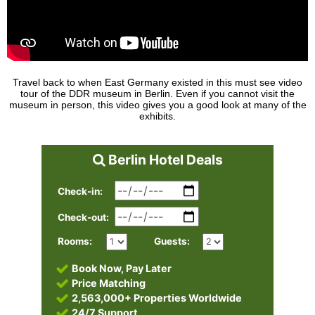
Travel back to when East Germany existed in this must see video
tour of the DDR museum in Berlin. Even if you cannot visit the
museum in person, this video gives you a good look at many of the
exhibits.
Berlin Hotel Deals
Check-in:
Check-out:
Rooms:
Guests:
Book Now, Pay Later
Price Matching
2,563,000+ Properties Worldwide
24/7 Support