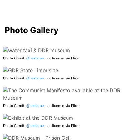
Photo Gallery
Photo Credit:
@bastique
- cc license via Flickr
Photo Credit:
@bastique
- cc license via Flickr
Photo Credit:
@bastique
- cc license via Flickr
Photo Credit:
@bastique
- cc license via Flickr