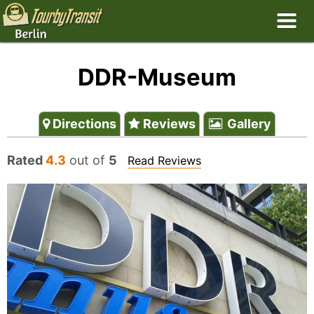
DDR-Museum
Directions
Reviews
Gallery
Rated
4.3
out of
5
Read Reviews