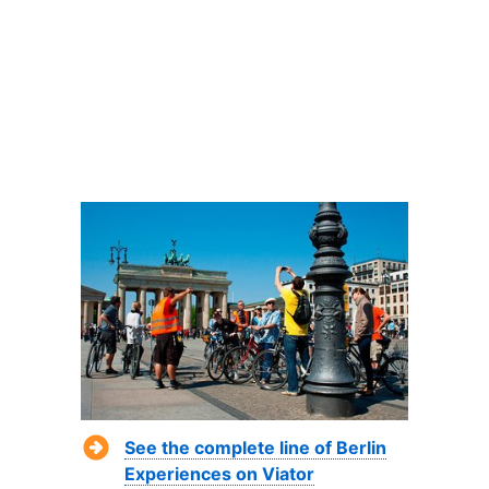
See the complete line of Berlin
Experiences on Viator