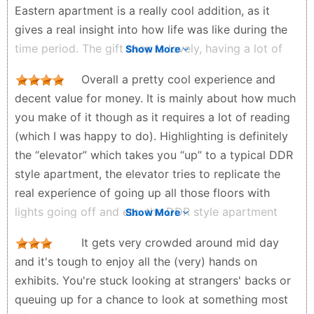
Eastern apartment is a really cool addition, as it
Javier Méndez - 3 months ago
gives a real insight into how life was like during the
time period. The gift shop is lovely, having a lot of
Show More
unique items, including official pieces of the Berlin
Overall a pretty cool experience and
Wall.
decent value for money. It is mainly about how much
Josh25 - 2 months ago
you make of it though as it requires a lot of reading
(which I was happy to do). Highlighting is definitely
the “elevator” which takes you “up” to a typical DDR
style apartment, the elevator tries to replicate the
real experience of going up all those floors with
lights going off and etc. the DDR style apartment
Show More
was very interesting to check out. Gift shop at the
It gets very crowded around mid day
end was also quite nice where you can buy a
and it's tough to enjoy all the (very) hands on
certified original piece of the Berlin Wall. If you want
exhibits. You're stuck looking at strangers' backs or
to learn about life in the DDR, from the apartments,
queuing up for a chance to look at something most
to the wages, to the types of holiday, and of course