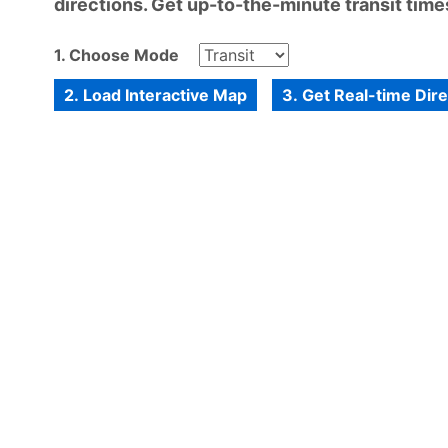
directions. Get up-to-the-minute transit times
1. Choose Mode
2. Load Interactive Map
3. Get Real-time Dir