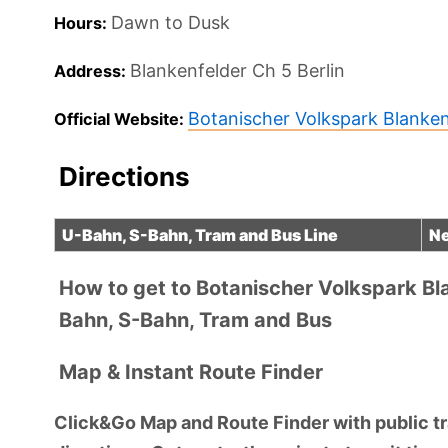
Dawn to Dusk
Hours:
Blankenfelder Ch 5
Berlin
Address:
Botanischer Volkspark Blank
Official Website:
Directions
U-Bahn, S-Bahn, Tram and Bus Line
Ne
How to get to Botanischer Volkspark B
Bahn, S-Bahn, Tram and Bus
Map & Instant Route Finder
Click&Go Map and Route Finder with public tra