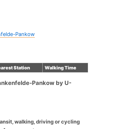
enfelde-Pankow
arest Station
Walking Time
lankenfelde-Pankow by U-
nsit, walking, driving or cycling