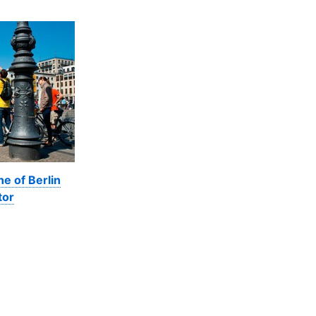
ne of Berlin
tor