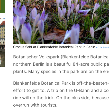
Crocus field at Blankenfelde Botanical Park in Berlin
cc licens
Botanischer Volkspark (Blankenfelde Botanical 
northern Berlin is a beautiful 84-acre public 
plants. Many species in the park are on the en
n
Blankenfelde Botanical Park is off-the-beaten-
effort to get to. A trip on the U-Bahn and a c
ride will do the trick. On the plus side, because i
overrun with tourists.