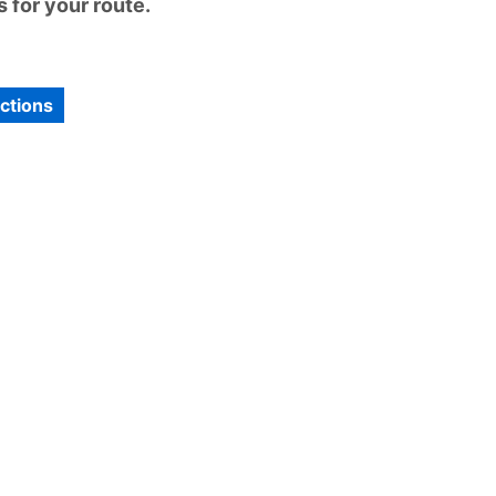
 for your route.
ections