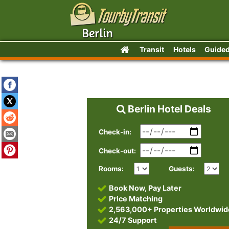
Transit
Hotels
Guided
Berlin Hotel Deals
Check-in:
Check-out:
Rooms:
Guests:
Book Now, Pay Later
Price Matching
2,563,000+ Properties Worldwid
24/7 Support