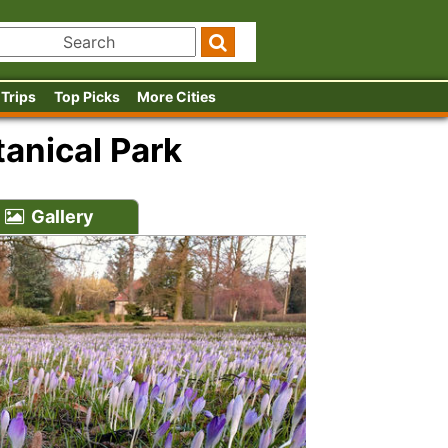
 Trips
Top Picks
More Cities
anical Park
Gallery