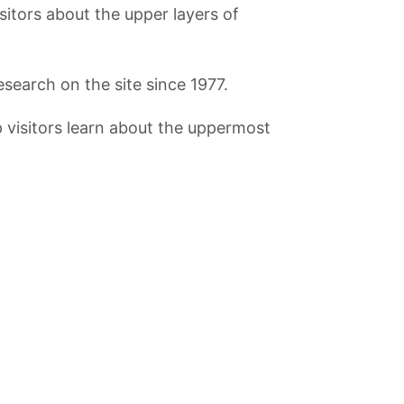
sitors about the upper layers of
search on the site since 1977.
p visitors learn about the uppermost