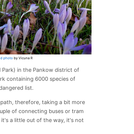
ed photo
by Vicuna R
Park) in the Pankow district of
park containing 6000 species of
dangered list.
path, therefore, taking a bit more
ouple of connecting buses or tram
t's a little out of the way, it's not