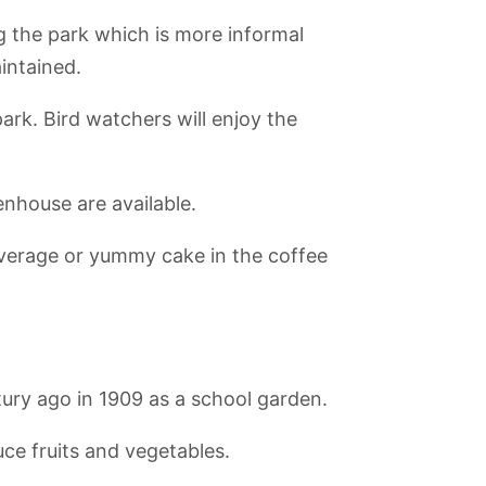
g the park which is more informal
intained.
ark. Bird watchers will enjoy the
enhouse are available.
beverage or yummy cake in the coffee
ark
AquaDom and
French
Natur-Park
Lustgarten
Sealife Berlin
Cathedral Berlin
Schöneberger
Südgelände
ury ago in 1909 as a school garden.
uce fruits and vegetables.