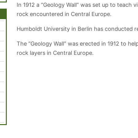
In 1912 a “Geology Wall” was set up to teach vi
rock encountered in Central Europe.
Humboldt University in Berlin has conducted re
The “Geology Wall” was erected in 1912 to hel
rock layers in Central Europe.