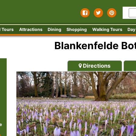
 Tours
Attractions
Dining
Shopping
Walking Tours
Day
Blankenfelde Bot
Directions
e