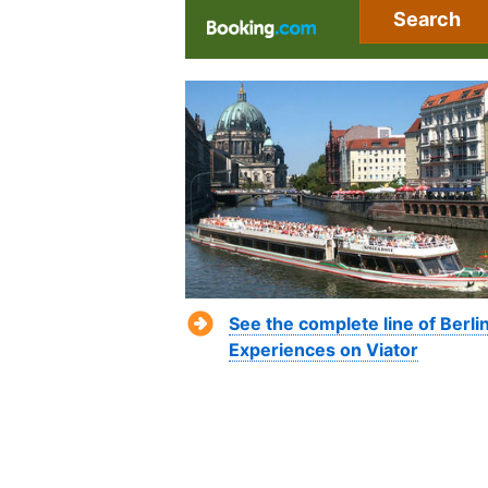
Search
See the complete line of Berli
Experiences on Viator