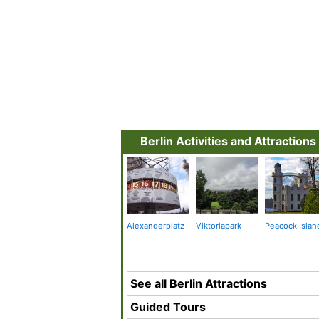
Berlin Activities and Attractions
Alexanderplatz
Viktoriapark
Peacock Islan
See all Berlin Attractions
Guided Tours