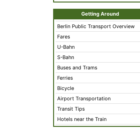
Getting Around
Berlin Public Transport Overview
Fares
U-Bahn
S-Bahn
Buses and Trams
Ferries
Bicycle
Airport Transportation
Transit Tips
Hotels near the Train