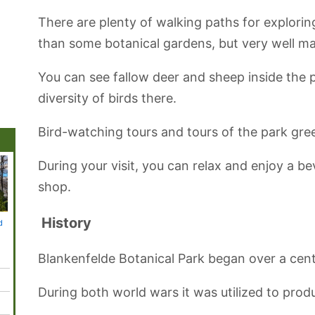
There are plenty of walking paths for explorin
than some botanical gardens, but very well ma
You can see fallow deer and sheep inside the p
diversity of birds there.
Bird-watching tours and tours of the park gre
During your visit, you can relax and enjoy a 
shop.
History
d
Topography of
Holocaust
Babelsberg Park
Blankenfelde
Mauerp
Terror Museum
Memorial
Botanical Park
Blankenfelde Botanical Park began over a cent
During both world wars it was utilized to prod