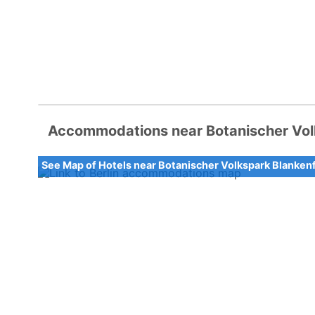
Accommodations near Botanischer Vol
See Map of Hotels near Botanischer Volkspark Blanke