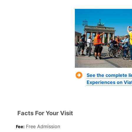
See the complete li
Experiences on Via
Facts For Your Visit
Free Admission
Fee: