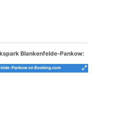
kspark Blankenfelde-Pankow:
nfelde-Pankow on Booking.com