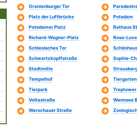
Oranienburger Tor
Paradestr
Platz der Luftbrücke
Potsdam
Potsdamer Platz
Rathaus St
Richard-Wagner-Platz
Rosa-Luxe
Schlesisches Tor
Schönhaus
Schwartzkopffstraße
Sophie-Cha
Stadtmitte
Strausberg
Tempelhof
Tiergarten
Tierpark
Treptower
Voltastraße
Wannsee B
Warschauer Straße
Zoologisc