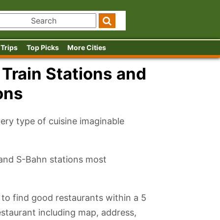
 Trips
Top Picks
More Cities
 Train Stations and
ons
very type of cuisine imaginable
 and S-Bahn stations most
 to find good restaurants within a 5
restaurant including map, address,