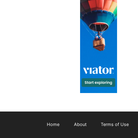
Home
About
Terms of Use