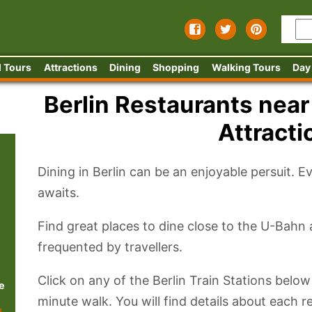
 Tours
Attractions
Dining
Shopping
Walking Tours
Day
Berlin Restaurants near
Attracti
Dining in Berlin can be an enjoyable persuit. E
awaits.
Find great places to dine close to the U-Bahn
frequented by travellers.
Click on any of the Berlin Train Stations below
e
minute walk. You will find details about each 