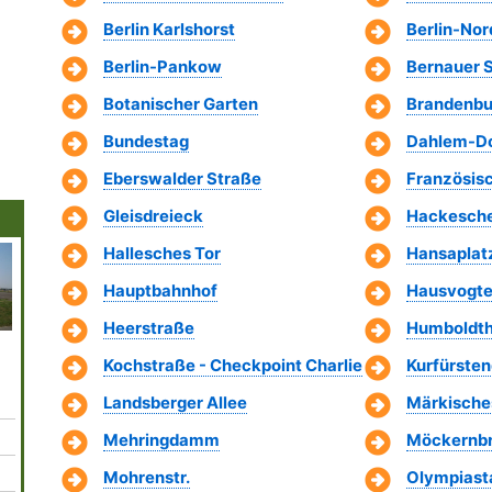
Berlin Karlshorst
Berlin-No
Berlin-Pankow
Bernauer 
Botanischer Garten
Brandenbu
Bundestag
Dahlem-Do
Eberswalder Straße
Französis
Gleisdreieck
Hackesche
Hallesches Tor
Hansaplat
Hauptbahnhof
Hausvogte
Heerstraße
Humboldth
Babelsberg Park
Berliner
Reichstag
Bode Museum
Aquari
Fernsehturm
Building
Kochstraße - Checkpoint Charlie
Kurfürst
Landsberger Allee
Märkisch
Mehringdamm
Möckernb
Mohrenstr.
Olympiast