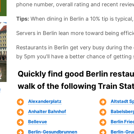
phone number, overall rating and recent revie
Tips:
When dining in Berlin a 10% tip is typical
Servers in Berlin lean more toward being effici
Restaurants in Berlin get very busy during the 
by 5pm you'll have a better chance of getting 
Quickly find good Berlin resta
walk of the following Train Sta
n
Alexanderplatz
Altstadt 
Anhalter Bahnhof
Babelsber
Bellevue
Berlin Fri
Berlin-Gesundbrunnen
Berlin-Gr