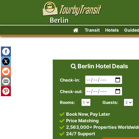
Transit
Hotels
Guided
Berlin Hotel Deals
Check-in:
Check-out:
Rooms:
Guests:
Book Now, Pay Later
Price Matching
2,563,000+ Properties Worldwid
24/7 Support