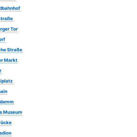
rdbahnhof
Straße
rger Tor
rf
che Straße
r Markt
z
iplatz
ain
um Berlin
Nordbahnhof
House of the
Tiergarten Par
Park at
Park
Wannsee
Gleisdreieck
endamm
Conference
es Museum
rücke
adion