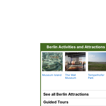
Berlin Activities and Attractions
Museum Island
The Wall
Tempelhofer
Museum
Park
See all Berlin Attractions
Guided Tours