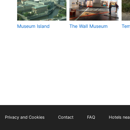
Museum Island
The Wall Museum
Tem
Privacy and Cookies
Contact
FAQ
Hotels near