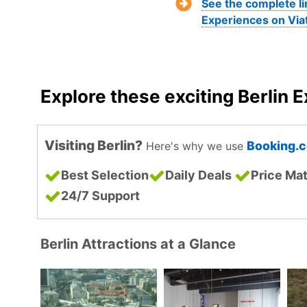
See the complete li
Experiences on Via
Explore these exciting Berlin 
Visiting Berlin?
Booking.
Here's why we use
Best Selection
Daily Deals
Price Ma
24/7 Support
Berlin Attractions at a Glance