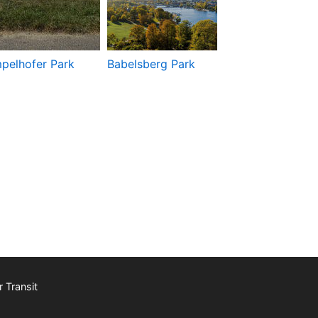
pelhofer Park
Babelsberg Park
Berliner Fernse
 Transit