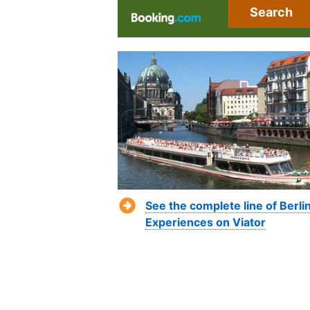
Search
See the complete line of Berli
Experiences on Viator