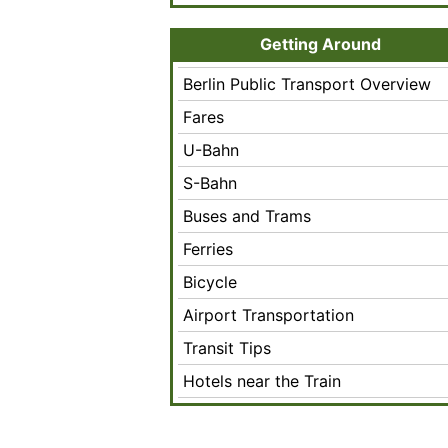
Getting Around
Berlin Public Transport Overview
Fares
U-Bahn
S-Bahn
Buses and Trams
Ferries
Bicycle
Airport Transportation
Transit Tips
Hotels near the Train