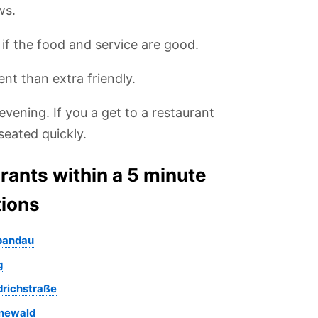
ws.
, if the food and service are good.
ent than extra friendly.
evening. If you a get to a restaurant
seated quickly.
urants within a 5 minute
tions
Spandau
g
edrichstraße
unewald