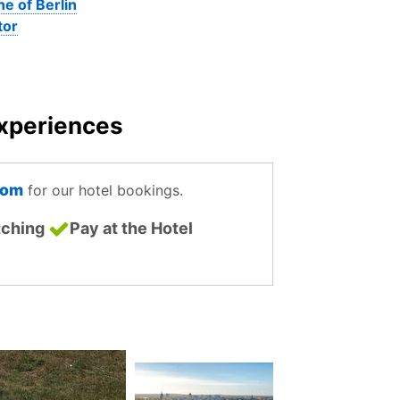
ne of Berlin
tor
Experiences
com
for our hotel bookings.
tching
Pay at the Hotel