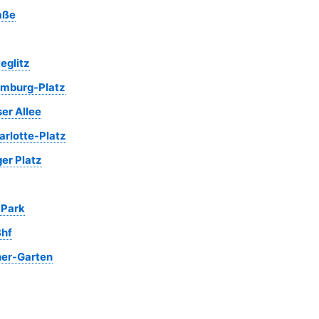
aße
eglitz
mburg-Platz
er Allee
rlotte-Platz
er Platz
 Park
hf
her-Garten