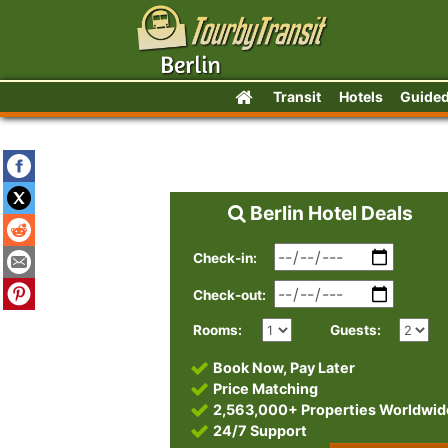
Transit
Hotels
Guided
Berlin Hotel Deals
Check-in:
Check-out:
Rooms:
Guests:
Book Now, Pay Later
Price Matching
2,563,000+ Properties Worldwid
24/7 Support