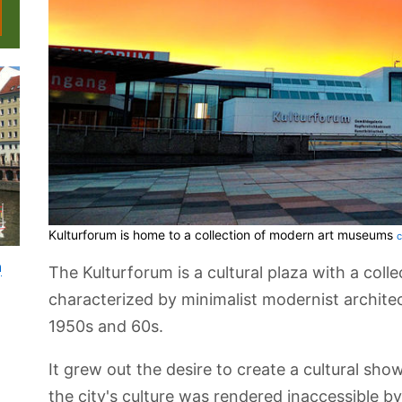
Kulturforum is home to a collection of modern art museums
c
n
The Kulturforum is a cultural plaza with a colle
characterized by minimalist modernist architect
1950s and 60s.
It grew out the desire to create a cultural sho
the city's culture was rendered inaccessible by 