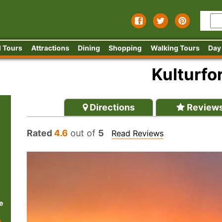
 Tours
Attractions
Dining
Shopping
Walking Tours
Day
Kulturf
Directions
Review
Rated
4.6
out of
5
Read Reviews
e