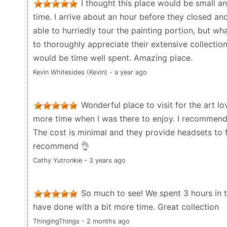
I thought this place would be small an
time. I arrive about an hour before they closed and
able to hurriedly tour the painting portion, but wha
to thoroughly appreciate their extensive collectio
would be time well spent. Amazing place.
Kevin Whitesides (Kevin) - a year ago
Wonderful place to visit for the art lo
more time when I was there to enjoy. I recommend g
The cost is minimal and they provide headsets to fo
recommend 👌
Cathy Yutronkie - 3 years ago
So much to see! We spent 3 hours in 
have done with a bit more time. Great collection
ThingingThings - 2 months ago