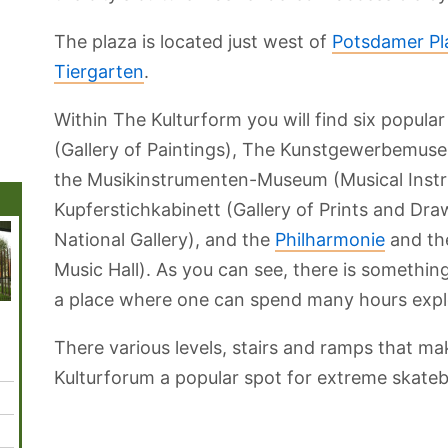
The plaza is located just west of
Potsdamer Pl
Tiergarten
.
Within The Kulturform you will find six popular
(Gallery of Paintings), The Kunstgewerbemus
the Musikinstrumenten-Museum (Musical Inst
Kupferstichkabinett (Gallery of Prints and Dra
National Gallery), and the
Philharmonie
and th
Music Hall). As you can see, there is something
a place where one can spend many hours expl
Mauerpark
Tiergarten Par
Museum Island
Babelsberg Park
Teufel
There various levels, stairs and ramps that m
Kulturforum a popular spot for extreme skate