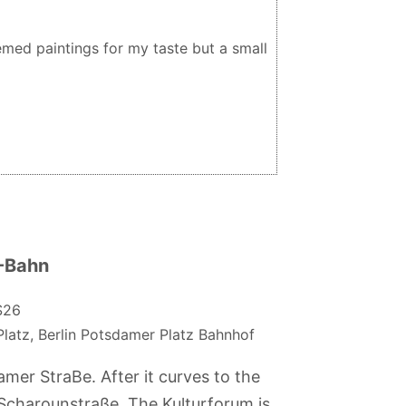
ed paintings for my taste but a small
S-Bahn
S26
atz, Berlin Potsdamer Platz Bahnhof
er StraBe. After it curves to the
 Scharounstraße. The Kulturforum is