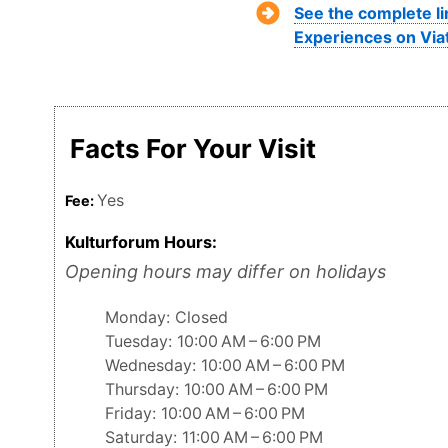
See the complete li
Experiences on Via
Facts For Your Visit
Yes
Fee:
Kulturforum Hours:
Opening hours may differ on holidays
Monday: Closed
Tuesday: 10:00 AM – 6:00 PM
Wednesday: 10:00 AM – 6:00 PM
Thursday: 10:00 AM – 6:00 PM
Friday: 10:00 AM – 6:00 PM
Saturday: 11:00 AM – 6:00 PM