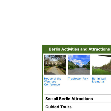
Berlin Activities and Attractions
House of the
Treptower Park
Berlin Wall
Wannsee
Memorial
Conference
See all Berlin Attractions
Guided Tours