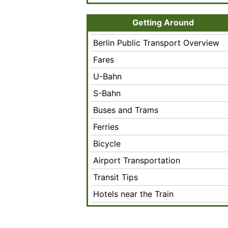
Getting Around
Berlin Public Transport Overview
Fares
U-Bahn
S-Bahn
Buses and Trams
Ferries
Bicycle
Airport Transportation
Transit Tips
Hotels near the Train