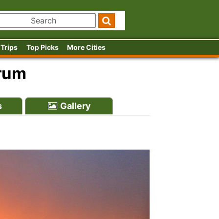
 Trips
Top Picks
More Cities
orum
s
Gallery