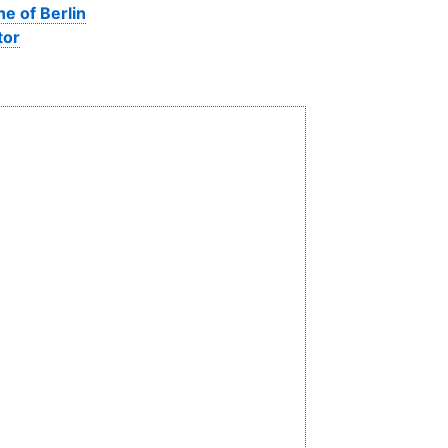
ne of Berlin
tor