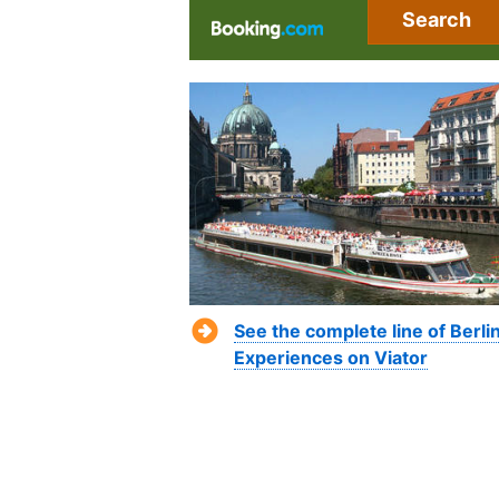
Search
See the complete line of Berli
Experiences on Viator