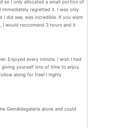
d so I only allocated a small portion of
 immediately regretted it. I was only
t I did see, was incredible. If you want
n, I would reccomend 3 hours and it
ver. Enjoyed every minute. I wish I had
iving yourself lots of time to enjoy.
llow along for free! I highly
the Gemäldegalerie alone and could