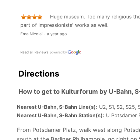
Huge museum. Too many religious them
part of impressionists' works as well.
Ema Nicolai - a year ago
Read all Reviews
Directions
How to get to Kulturforum by U-Bahn, 
Nearest U-Bahn, S-Bahn Line(s):
U2, S1, S2, S25, 
Nearest U-Bahn, S-Bahn Station(s):
U Potsdamer Pl
From Potsdamer Platz, walk west along Potsdam
south at the Berliner Philhamonie, go right on