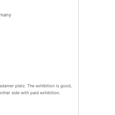
rmany
tsdamer platz. The exhibition is good,
nother side with paid exhibition.