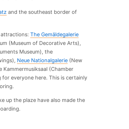
atz
and the southeast border of
 attractions:
The Gemäldegalerie
eum (Museum of Decorative Arts),
ruments Museum), the
wings),
Neue Nationalgalerie
(New
e Kammermusiksaal (Chamber
 for everyone here. This is certainly
oring.
sberg
Berlin Cathedral
Blankenfelde
Checkpoint
Gemaldegalerie
Botanical Park
Charlie
Museum
ake up the plaze have also made the
boarding.