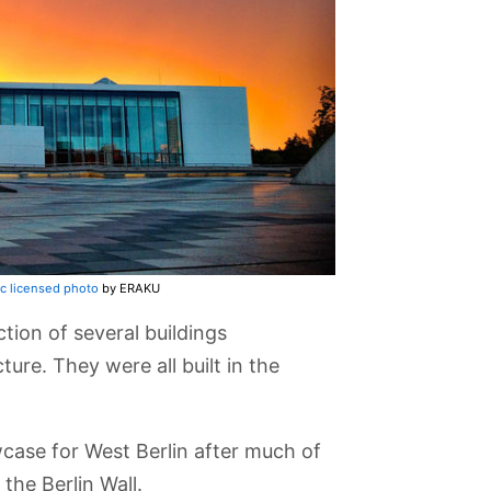
c licensed photo
by ERAKU
ction of several buildings
ure. They were all built in the
wcase for West Berlin after much of
the Berlin Wall.