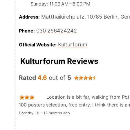
Sunday: 11:00 AM – 6:00 PM
Matthäikirchplatz, 10785 Berlin, Ge
Address:
030 266424242
Phone:
Kulturforum
Official Website:
Kulturforum Reviews
Rated
4.6
out of
5
Location is a bit far, walking from Po
100 posters selection, free entry. I think there is a
Dorothy Lei - 12 months ago