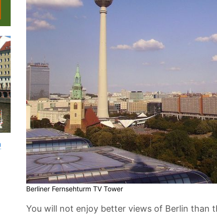
n
Berliner Fernsehturm TV Tower
You will not enjoy better views of Berlin than