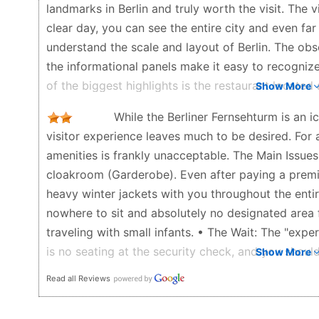
landmarks in Berlin and truly worth the visit. The 
clear day, you can see the entire city and even fa
understand the scale and layout of Berlin. The obs
the informational panels make it easy to recogni
of the biggest highlights is the restaurant located 
Show More
a unique and unforgettable experience. The restaur
While the Berliner Fernsehturm is an ic
enjoy a 360-degree view of the city without leavi
visitor experience leaves much to be desired. For a
the service is professional, and the atmosphere is 
amenities is frankly unacceptable. The Main Issues
romantic dinner or a special occasion. I highly r
cloakroom (Garderobe). Even after paying a premi
The queues can be very long, especially during pe
heavy winter jackets with you throughout the entire
tickets beforehand saves a lot of time and makes 
nowhere to sit and absolutely no designated area 
Kristi - 6 months ago
traveling with small infants. • The Wait: The "expe
is no seating at the security check, and you should
Show More
elevators. • Poor Climate Control: Despite it bein
Read all Reviews
hot due to excessive heating. Combined with carr
physically draining. • Dirty Windows: The most di