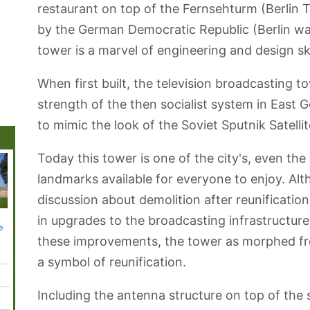
restaurant on top of the Fernsehturm (Berlin 
by the German Democratic Republic (Berlin was s
tower is a marvel of engineering and design ski
When first built, the television broadcasting 
strength of the then socialist system in East
to mimic the look of the Soviet Sputnik Satellit
Today this tower is one of the city's, even th
landmarks available for everyone to enjoy. A
discussion about demolition after reunificatio
in upgrades to the broadcasting infrastructure
Gendarmenmarkt
Kulturforum
Berlin-Dahlem
Alexanderplatz
Tempel
e
Square
Botanical
Park
Garden
these improvements, the tower as morphed fro
a symbol of reunification.
Including the antenna structure on top of th