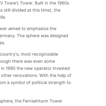
TV Tower) Tower. Built in the 1960s
till divided at this time), the
lls
tower aimed to emphasize the
 Germany. The sphere was designed
es.
e country's, most recognizable
lthough there was even some
n in 1990 the new operator invested
 other renovations. With the help of
hofer
Museum of Film
Treptower Park
New
House of World
and Television
Synagogue
Cultures
Berlin
m a symbol of political strength to
e sphere, the Fernsehturm Tower