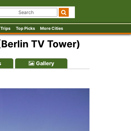
 Trips
Top Picks
More Cities
(Berlin TV Tower)
s
Gallery