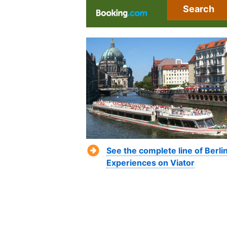
Search
See the complete line of Berli
Experiences on Viator