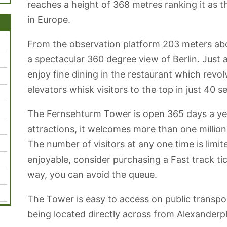
reaches a height of 368 metres ranking it as th
in Europe.
From the observation platform 203 meters abov
a spectacular 360 degree view of Berlin. Just
enjoy fine dining in the restaurant which revo
elevators whisk visitors to the top in just 40 
The Fernsehturm Tower is open 365 days a ye
attractions, it welcomes more than one million 
The number of visitors at any one time is limit
enjoyable, consider purchasing a Fast track tic
way, you can avoid the queue.
The Tower is easy to access on public transpo
being located directly across from Alexanderpl