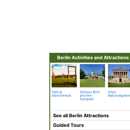
Berlin Activities and Attractions
Park at
Schloss Britz
Altes
Gleisdreieck
and the
Nationalgaleri
Gutspark
See all Berlin Attractions
Guided Tours