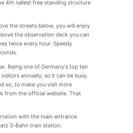
e 4th tallest free standing structure
e the streets below, you will enjoy
 above the observation deck you can
lves twice every hour. Speedy
seconds.
ar. Being one of Germany's top ten
visitors annually, so it can be busy.
ed so, to make you visit more
k from the official website. That
rtation with the main entrance
atz S-Bahn train station.