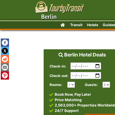
Transit
Hotels
Guided
Berlin Hotel Deals
Check-in:
Check-out:
Rooms:
Guests:
Book Now, Pay Later
Price Matching
2,563,000+ Properties Worldwid
24/7 Support