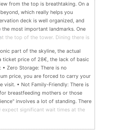
view from the top is breathtaking. On a
r beyond, which really helps you
ervation deck is well organized, and
ze the most important landmarks. One
at the top of the tower. Dining there is
ant slowly rotates, allowing you to
onic part of the skyline, the actual
ng your seat. The food is very good,
 ticket price of 28€, the lack of basic
elegant, making it perfect for a
: • Zero Storage: There is no
ecommend buying tickets in advance.
um price, you are forced to carry your
ak tourist seasons, and purchasing
 visit. • Not Family-Friendly: There is
the visit much more enjoyable.
for breastfeeding mothers or those
rience" involves a lot of standing. There
 expect significant wait times at the
g winter, the interior was uncomfortably
ying heavy coats, it becomes
sappointing part? The view. The