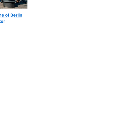
ne of Berlin
tor