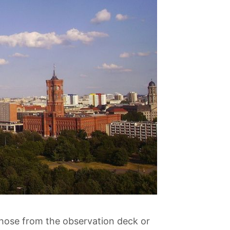
 those from the observation deck or