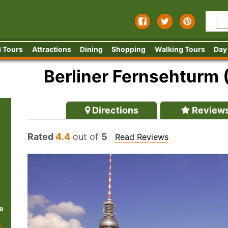
 Tours
Attractions
Dining
Shopping
Walking Tours
Day
Berliner Fernsehturm 
Directions
Review
Rated
4.4
out of
5
Read Reviews
e