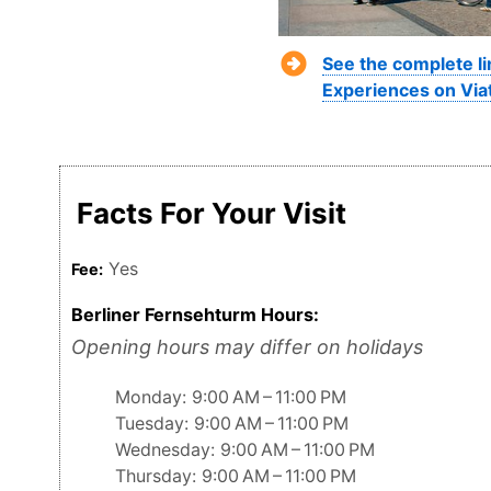
See the complete li
Experiences on Via
Facts For Your Visit
Yes
Fee:
Berliner Fernsehturm Hours:
Opening hours may differ on holidays
Monday: 9:00 AM – 11:00 PM
Tuesday: 9:00 AM – 11:00 PM
Wednesday: 9:00 AM – 11:00 PM
Thursday: 9:00 AM – 11:00 PM