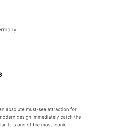
Germany
s
an absolute must-see attraction for
d modern design immediately catch the
ar. It is one of the most iconic