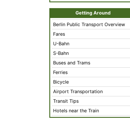
Getting Around
Berlin Public Transport Overview
Fares
U-Bahn
S-Bahn
Buses and Trams
Ferries
Bicycle
Airport Transportation
Transit Tips
Hotels near the Train