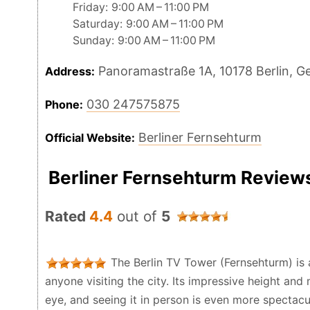
Friday: 9:00 AM – 11:00 PM
Saturday: 9:00 AM – 11:00 PM
Sunday: 9:00 AM – 11:00 PM
Panoramastraße 1A, 10178 Berlin, 
Address:
030 247575875
Phone:
Berliner Fernsehturm
Official Website:
Berliner Fernsehturm Review
Rated
4.4
out of
5
The Berlin TV Tower (Fernsehturm) is 
anyone visiting the city. Its impressive height an
eye, and seeing it in person is even more spectacul