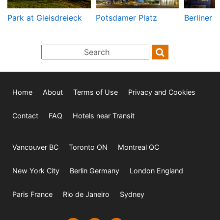
Park at Gleisdreieck
Potsdamer Platz
Berliner 
Home
About
Terms of Use
Privacy and Cookies
Contact
FAQ
Hotels near Transit
Vancouver BC
Toronto ON
Montreal QC
New York City
Berlin Germany
London England
Paris France
Rio de Janeiro
Sydney