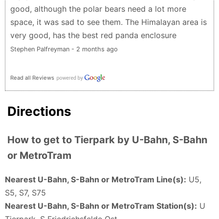
Year’s!
good, although the polar bears need a lot more
Nikolai Mannsfeld - 5 months ago
space, it was sad to see them. The Himalayan area is
very good, has the best red panda enclosure
Stephen Palfreyman - 2 months ago
Read all Reviews
Directions
How to get to Tierpark by U-Bahn, S-Bahn
or MetroTram
Nearest U-Bahn, S-Bahn or MetroTram Line(s):
U5,
S5, S7, S75
Nearest U-Bahn, S-Bahn or MetroTram Station(s):
U
Tierpark, S Friedrichsfelde Ost