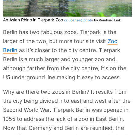
An Asian Rhino in Tierpark Zoo
cc licensed photo
by Reinhard Link
Berlin has two fabulous zoos. Tierpark is the
larger of the two, but more tourisits visit
Zoo
Berlin
as it’s closer to the city centre. Tierpark
Berlin is a much larger and younger zoo and,
although farther from the city centre, it's on the
U5 underground line making it easy to access.
Why are there two zoos in Berlin? It results from
the city being divided into east and west after the
Second World War. Tierpark Berlin was opened in
1955 to address the lack of a zoo in East Berlin.
Now that Germany and Berlin are reunified, the