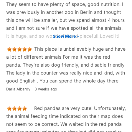
They seem to have plenty of space, good nutrition. I
was previously in another zoo in Berlin and thought
this one will be smaller, but we spend almost 4 hours
and I am.not sure if we have spotted all the animals.
It is huge, and so wonderful and pieceful! Loved it!
Show More
Highly recommended! Also. The parking is very
This place is unbelievably huge and have
convenient - you pay for the whole day and spend as
a lot of different animals For me it was the red
much time in the zoo as you want
panda. They're also dog friendly, and disable friendly
Tina P - 3 months ago
The lady in the counter was really nice and kind, with
good English . You can spend the whole day there
Daria Albardy - 3 weeks ago
Red pandas are very cute! Unfortunately,
the animal feeding time indicated on their map does
not seem to be correct. We waited in the red panda