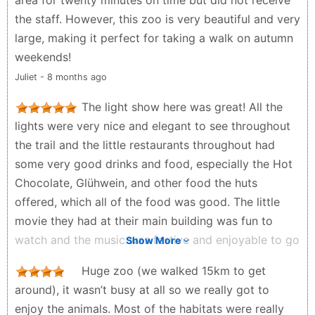
area for twenty minutes on time but did not receive
the staff. However, this zoo is very beautiful and very
large, making it perfect for taking a walk on autumn
weekends!
Juliet - 8 months ago
The light show here was great! All the
lights were very nice and elegant to see throughout
the trail and the little restaurants throughout had
some very good drinks and food, especially the Hot
Chocolate, Glühwein, and other food the huts
offered, which all of the food was good. The little
movie they had at their main building was fun to
watch and the music was festive and enjoyable to go
Show More
along with the atmosphere. All in all, highly
Huge zoo (we walked 15km to get
recommend checking out this light show for
around), it wasn’t busy at all so we really got to
something to do in Berlin during Christmas/New
enjoy the animals. Most of the habitats were really