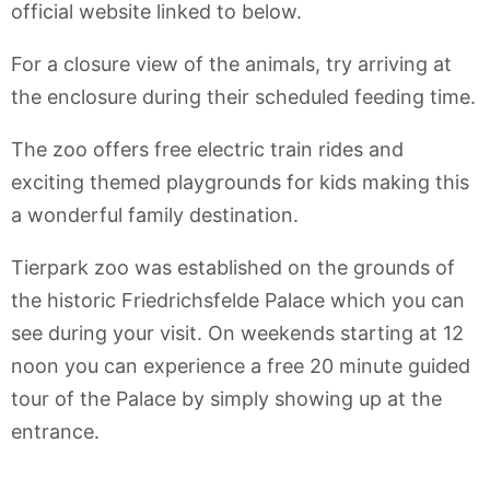
official website linked to below.
For a closure view of the animals, try arriving at
the enclosure during their scheduled feeding time.
The zoo offers free electric train rides and
exciting themed playgrounds for kids making this
a wonderful family destination.
Tierpark zoo was established on the grounds of
the historic Friedrichsfelde Palace which you can
see during your visit. On weekends starting at 12
noon you can experience a free 20 minute guided
tour of the Palace by simply showing up at the
entrance.