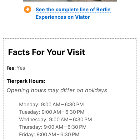
See the complete line of Berlin
Experiences on Viator
Facts For Your Visit
Yes
Fee:
Tierpark Hours:
Opening hours may differ on holidays
Monday: 9:00 AM – 6:30 PM
Tuesday: 9:00 AM – 6:30 PM
Wednesday: 9:00 AM – 6:30 PM
Thursday: 9:00 AM – 6:30 PM
Friday: 9:00 AM – 6:30 PM