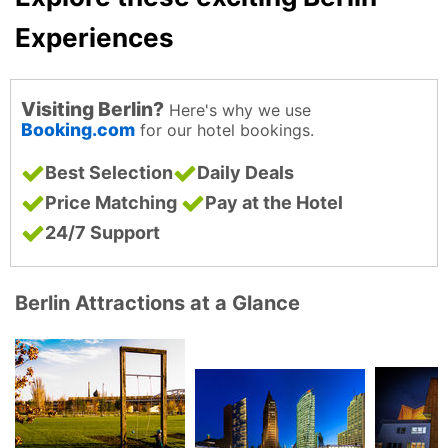
Experiences
Visiting Berlin?
Here's why we use
Booking.com
for our hotel bookings.
Best Selection
Daily Deals
Price Matching
Pay at the Hotel
24/7 Support
Berlin Attractions at a Glance