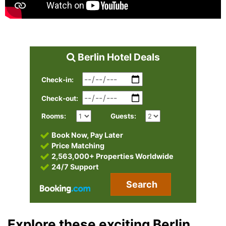
Berlin Hotel Deals
Check-in:
Check-out:
Rooms:
Guests:
Book Now, Pay Later
Price Matching
2,563,000+ Properties Worldwide
24/7 Support
Search
Explore these exciting Berlin