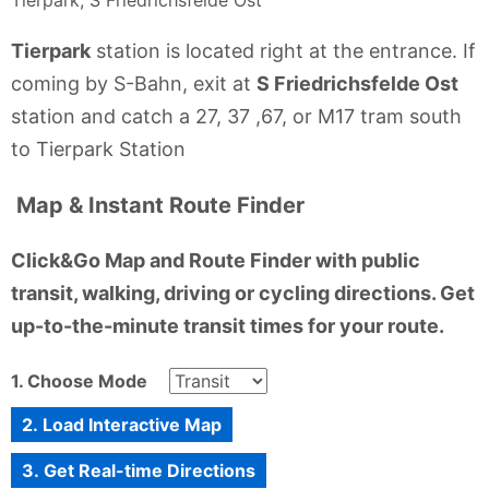
Tierpark
station is located right at the entrance. If
coming by S-Bahn, exit at
S Friedrichsfelde Ost
station and catch a 27, 37 ,67, or M17 tram south
to Tierpark Station
Map & Instant Route Finder
Click&Go Map and Route Finder with public
transit, walking, driving or cycling directions. Get
up-to-the-minute transit times for your route.
1. Choose Mode
2. Load Interactive Map
3. Get Real-time Directions