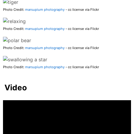
Photo Credit:
marsupium photography
- cc license via Flickr
Photo Credit:
marsupium photography
- cc license via Flickr
Photo Credit:
marsupium photography
- cc license via Flickr
Photo Credit:
marsupium photography
- cc license via Flickr
Video