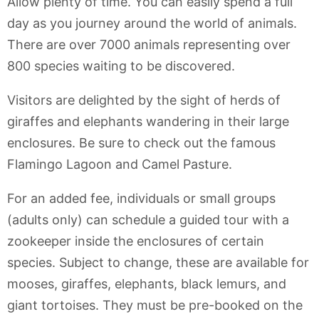
Allow plenty of time. You can easily spend a full
day as you journey around the world of animals.
There are over 7000 animals representing over
800 species waiting to be discovered.
Visitors are delighted by the sight of herds of
giraffes and elephants wandering in their large
enclosures. Be sure to check out the famous
Flamingo Lagoon and Camel Pasture.
For an added fee, individuals or small groups
(adults only) can schedule a guided tour with a
zookeeper inside the enclosures of certain
species. Subject to change, these are available for
mooses, giraffes, elephants, black lemurs, and
giant tortoises. They must be pre-booked on the