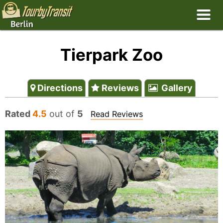
Tierpark Zoo
Directions
Reviews
Gallery
Rated
4.5
out of
5
Read Reviews