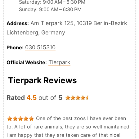
Saturday: 9:00 AM – 6:30 PM
Sunday: 9:00 AM – 6:30 PM
Am Tierpark 125, 10319 Berlin-Bezirk
Address:
Lichtenberg, Germany
030 515310
Phone:
Tierpark
Official Website:
Tierpark Reviews
Rated
4.5
out of
5
One of the best zoos I have ever been
to. A lot of rare animals, they are so well maintained,
I am happy that they are taken care of that nice!