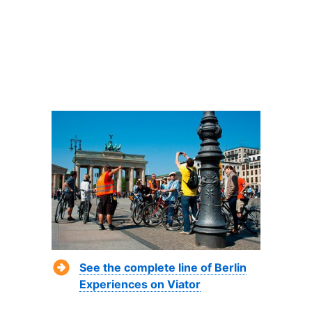
See the complete line of Berlin
Experiences on Viator