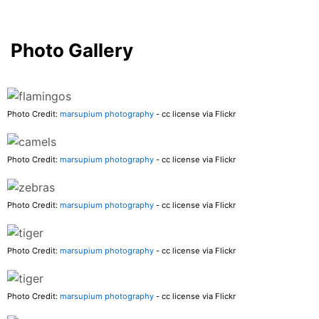
Photo Gallery
Photo Credit:
marsupium photography
- cc license via Flickr
Photo Credit:
marsupium photography
- cc license via Flickr
Photo Credit:
marsupium photography
- cc license via Flickr
Photo Credit:
marsupium photography
- cc license via Flickr
Photo Credit:
marsupium photography
- cc license via Flickr