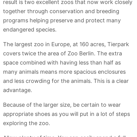
result is two excellent zoos that now work closely
together through conservation and breeding
programs helping preserve and protect many
endangered species.
The largest zoo in Europe, at 160 acres, Tierpark
covers twice the area of Zoo Berlin. The extra
space combined with having less than half as
many animals means more spacious enclosures
and less crowding for the animals. This is a clear
advantage.
Because of the larger size, be certain to wear
appropriate shoes as you will put in a lot of steps
exploring the zoo.